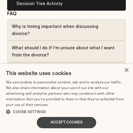
Decision Tree Activity
FAQ
Why is timing important when discussing 
divorce?
What should I do if I’m unsure about what I want 
from the divorce?
×
Should I involve a counselor or mediator in the 
This website uses cookies
first conversation?
We use cookies to personalise content, ads and to analyse our traffic.
We also share information about your use of our site with our
Complete Lesson
advertising and analytics partners who may combine it with other
information that you’ve provided to them or that they’ve collected from
your use of their services.
Privacy Policy
COOKIE SETTINGS
Divorce Planner
ACCEPT COOKIES