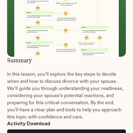
Summary
In this lesson, you’ll explore the key steps to decide 
when and how to discuss divorce with your spouse. 
We’ll guide you through understanding your readiness, 
considering your spouse’s potential reactions, and 
preparing for this critical conversation. By the end, 
you’ll have a clear plan and tools to help you approach 
this topic with confidence and care.
Activity Download