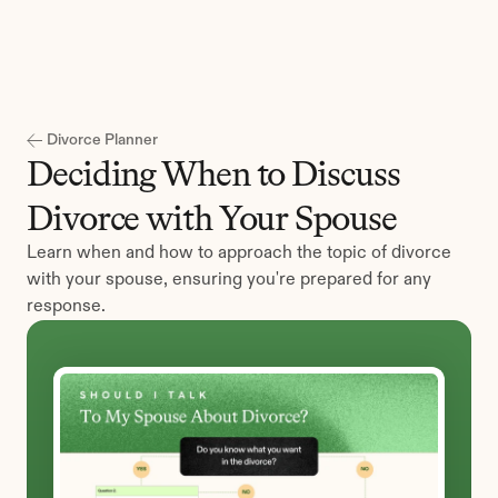
Get Started
Divorce Planner
Deciding When to Discuss 
Divorce with Your Spouse
Learn when and how to approach the topic of divorce 
with your spouse, ensuring you're prepared for any 
response.