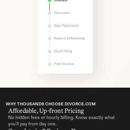
WHY THOUSANDS CHOOSE DIVORCE.COM
Affordable, Up-front Pricing
No hidden fees or hourly billing. Know exactly what 
you'll pay from day one.