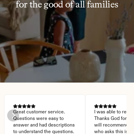
for the good of all families
Great customer service. 
I was able to read it
Questions were easy to 
Thanks God for this
answer and had descriptions 
will recommend it 
to understand the questions.
who asks this is a 