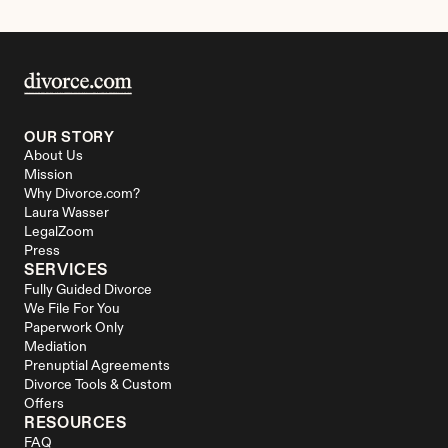
OUR STORY
About Us
Mission
Why Divorce.com?
Laura Wasser
LegalZoom
Press
SERVICES
Fully Guided Divorce
We File For You
Paperwork Only
Mediation
Prenuptial Agreements
Divorce Tools & Custom 
Offers
RESOURCES
FAQ