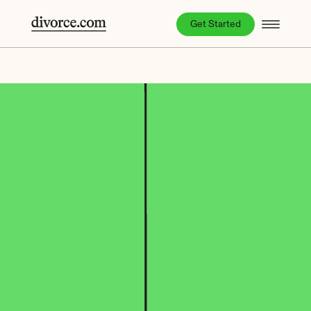
Get Started