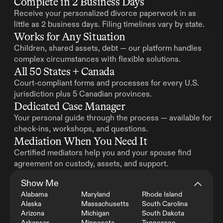
Complete in 2 Business Days
Receive your personalized divorce paperwork in as 
little as 2 business days. Filing timelines vary by state.
Works for Any Situation
Children, shared assets, debt — our platform handles 
complex circumstances with flexible solutions.
All 50 States + Canada
Court-compliant forms and processes for every U.S. 
jurisdiction plus 5 Canadian provinces.
Dedicated Case Manager
Your personal guide through the process — available for 
check-ins, workshops, and questions.
Mediation When You Need It
Certified mediators help you and your spouse find 
agreement on custody, assets, and support.
Show Me
Alabama
Maryland
Rhode Island
Alaska
Massachusetts
South Carolina
Arizona
Michigan
South Dakota