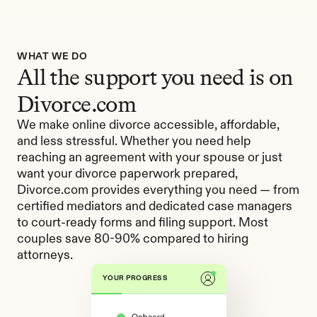
WHAT WE DO
All the support you need is on 
Divorce.com
We make online divorce accessible, affordable, 
and less stressful. Whether you need help 
reaching an agreement with your spouse or just 
want your divorce paperwork prepared, 
Divorce.com provides everything you need — from 
certified mediators and dedicated case managers 
to court-ready forms and filing support. Most 
couples save 80-90% compared to hiring 
attorneys.
YOUR PROGRESS