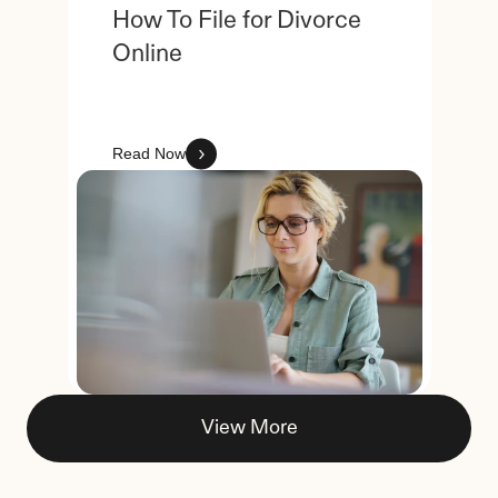
How To File for Divorce 
Online
Read Now
View More