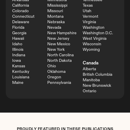
Arkansas
Minnesota
Tennessee
California
Mississippi
Texas
Colorado
Missouri
Utah
Connecticut
Montana
Vermont
Delaware
Nebraska
Virginia
Florida
Nevada
Washington
Georgia
New Hampshire
Washington D.C.
Hawaii
New Jersey
West Virginia
Idaho
New Mexico
Wisconsin
Illinois
New York
Wyoming
Indiana
North Carolina
Iowa
North Dakota
Canada
Kansas
Ohio
Alberta
Kentucky
Oklahoma
British Columbia
Louisiana
Oregon
Manitoba
Maine
Pennsylvania
New Brunswick
Ontario
PROUDLY FEATURED IN THESE PUBLICATIONS