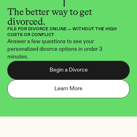
The better way to get 
divorced.
FILE FOR DIVORCE ONLINE — WITHOUT THE HIGH 
COSTS OR CONFLICT
Answer a few questions to see your 
personalized divorce options in under 3 
minutes.
Begin a Divorce
Learn More