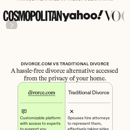
DIVORCE.COM VS TRADITIONAL DIVORCE
A hassle-free divorce alternative accessed 
from the privacy of your home.
Traditional Divorce
Customizable platform 
Spouses hire attorneys 
with access to experts 
to represent them, 
to support you
effectively taking sides