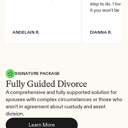
step to do. I love it
it you won't be di
ANDELAIN R.
DIANNA R.
SIGNATURE PACKAGE
Fully Guided Divorce
A comprehensive and fully supported solution for 
spouses with complex circumstances or those who 
aren't in agreement about custody and asset 
division.
Learn More