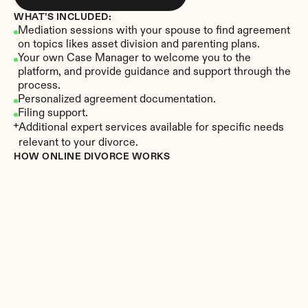
WHAT’S INCLUDED:
Mediation sessions with your spouse to find agreement 
on topics likes asset division and parenting plans.
Your own Case Manager to welcome you to the 
platform, and provide guidance and support through the 
process.
Personalized agreement documentation.
Filing support.
Additional expert services available for specific needs 
relevant to your divorce.
HOW ONLINE DIVORCE WORKS
Create your account
Sign up in minutes at Divorce.com. 
Meet your Case Manager, CDS
®
Get familiar with our platform on a call with your 