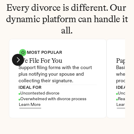
Every divorce is different. Our 
dynamic platform can handle it 
all.
MOST POPULAR
We File For You
Paper
Support filing forms with the court 
Basic ac
plus notifying your spouse and 
where yo
collecting their signature.
process 
IDEAL FOR
IDEAL F
Uncontested divorce
Unconte
Overwhelmed with divorce process
Ready to 
Learn More
Learn Mo