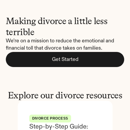
Making divorce a little less 
terrible
We’re on a mission to reduce the emotional and 
financial toll that divorce takes on families.
Get Started
Explore our divorce resources
DIVORCE PROCESS
Step-by-Step Guide: 