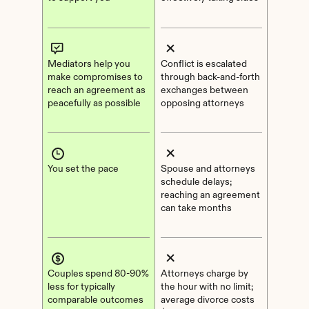
Mediators help you 
Conflict is escalated 
make compromises to 
through back-and-forth 
reach an agreement as 
exchanges between 
peacefully as possible
opposing attorneys
You set the pace
Spouse and attorneys 
schedule delays; 
reaching an agreement 
can take months
Couples spend 80-90% 
Attorneys charge by 
less for typically 
the hour with no limit; 
comparable outcomes
average divorce costs 