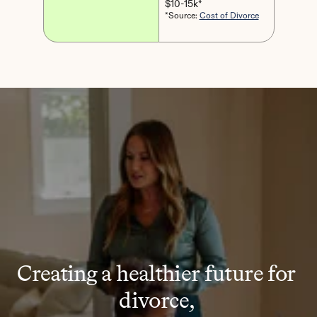
$10-15k*
*Source: 
Cost of Divorce
Creating a healthier future for 
divorce, 