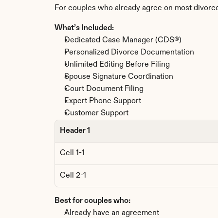
For couples who already agree on most divorce
What’s Included:
Dedicated Case Manager (CDS®)
Personalized Divorce Documentation
Unlimited Editing Before Filing
Spouse Signature Coordination
Court Document Filing
Expert Phone Support
Customer Support
Header 1
Cell 1-1
Cell 2-1
Best for couples who:
Already have an agreement