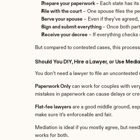
Prepare your paperwork 
– Each state has its
File with the court
 – One spouse files the p
Serve your spouse
 – Even if they’ve agreed, 
Sign and submit everything 
– Once both part
Receive your decree
 – If everything checks o
But compared to contested cases, this proces
Should You DIY, Hire a Lawyer, or Use Medi
You don’t need a lawyer to file an uncontested 
Paperwork Only
 can work for couples with very
mistakes in paperwork can cause delays or crea
Flat-fee lawyers
 are a good middle ground, espe
make sure it’s enforceable and fair.
Mediation is ideal if you mostly agree, but need 
works for both.