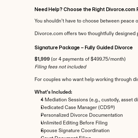
Need Help? Choose the Right Divorce.com 
You shouldn’t have to choose between peace of 
Divorce.com offers two thoughtfully designed p
Signature Package – Fully Guided Divorce
$1,999
 (or 4 payments of $499.75/month)
Filing fees not included
For couples who want help working through di
What’s Included:
4 Mediation Sessions (e.g., custody, asset di
Dedicated Case Manager (CDS®)
Personalized Divorce Documentation
Unlimited Editing Before Filing
Spouse Signature Coordination