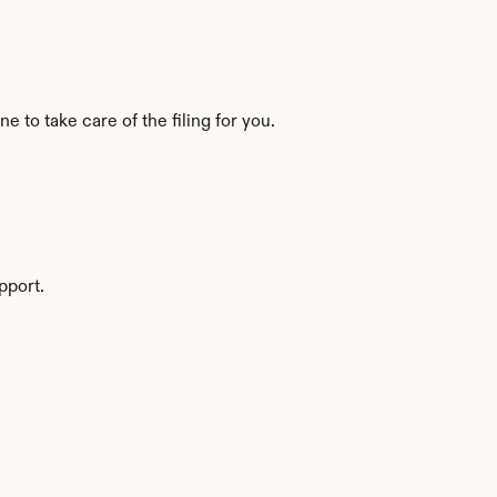
to take care of the filing for you.
pport.