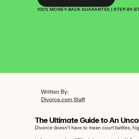
100% MONEY-BACK GUARANTEE | STEP-BY-S
Written By: 
Divorce.com Staff
The Ultimate Guide to An Unco
Divorce doesn’t have to mean court battles, hig