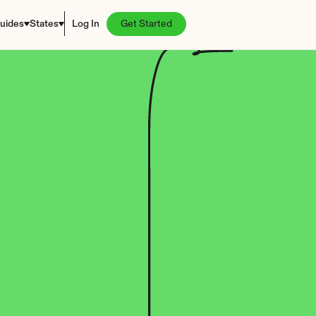
uides
States
Log In
Get Started