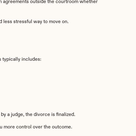
ch agreements outside the courtroom whether 
d less stressful way to move on.
s typically includes:
y a judge, the divorce is finalized.
you more control over the outcome.