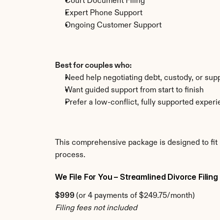
Court Document Filing
Expert Phone Support
Ongoing Customer Support
Best for couples who:
Need help negotiating debt, custody, or sup
Want guided support from start to finish
Prefer a low-conflict, fully supported exper
This comprehensive package is designed to fit 
process.
We File For You – Streamlined Divorce Filing
$999 
(or 4 payments of $249.75/month)
Filing fees not included