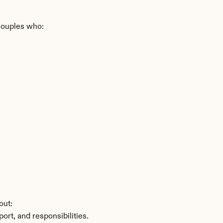
 couples who:
out:
ort, and responsibilities.