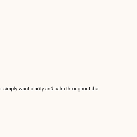
 simply want clarity and calm throughout the 