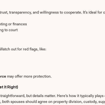
st, transparency, and willingness to cooperate. It’s ideal for
ting or finances
ng to court
Watch out for red flags, like:
orce
 may offer more protection.
 It Right)
raightforward, but details matter. Here’s how it typically plays 
ed, both spouses should agree on property division, custody, supp