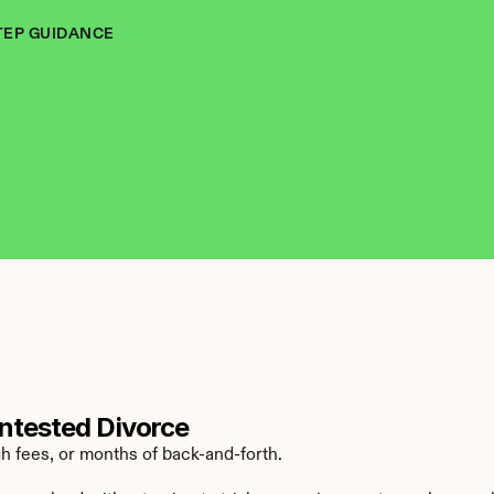
TEP GUIDANCE
ntested Divorce
h fees, or months of back-and-forth.