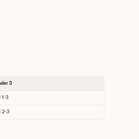
der 3
 1-3
l 2-3