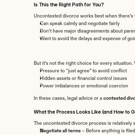
Is This the Right Path for You?
Uncontested divorce works best when there’s tru
Can speak calmly and negotiate fairly
Don’t have major disagreements about paren
Want to avoid the delays and expense of goi
But it’s not the right choice for every situation. 
Pressure to “just agree” to avoid conflict
Hidden assets or financial control issues
Power imbalances or emotional coercion
In these cases, legal advice or a 
contested div
What the Process Looks Like (and How to Get
The uncontested divorce process is relatively st
Negotiate all terms
 – Before anything is fil