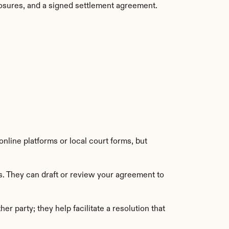
sclosures, and a signed settlement agreement.
nline platforms or local court forms, but 
s. They can draft or review your agreement to 
r party; they help facilitate a resolution that 