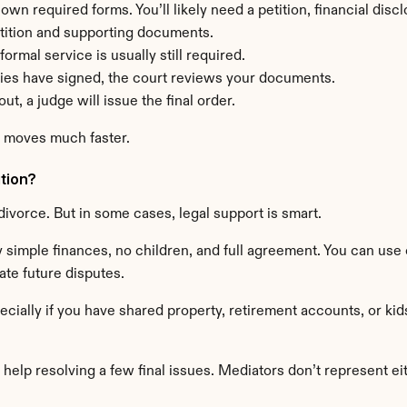
 own required forms. You’ll likely need a petition, financial di
etition and supporting documents.
formal service is usually still required.
ies have signed, the court reviews your documents.
ut, a judge will issue the final order.
s moves much faster.
ation?
divorce. But in some cases, legal support is smart.
 simple finances, no children, and full agreement. You can use o
te future disputes.
cially if you have shared property, retirement accounts, or kid
help resolving a few final issues. Mediators don’t represent eithe