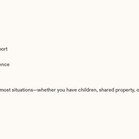
port
ience
most situations—whether you have children, shared property, or