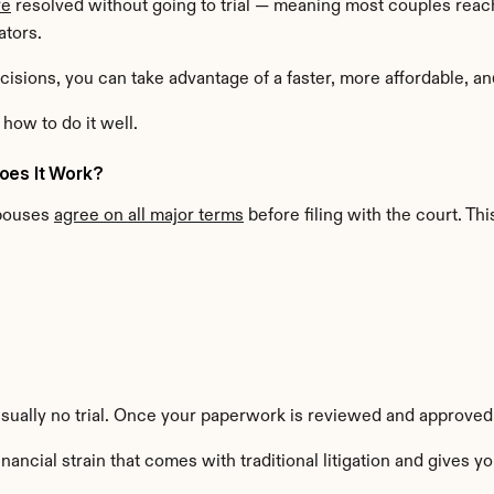
re
 resolved without going to trial — meaning most couples rea
ators.
isions, you can take advantage of a faster, more affordable, an
how to do it well.
oes It Work?
pouses 
agree on all major terms
 before filing with the court. Thi
usually no trial. Once your paperwork is reviewed and approved b
ancial strain that comes with traditional litigation and gives 