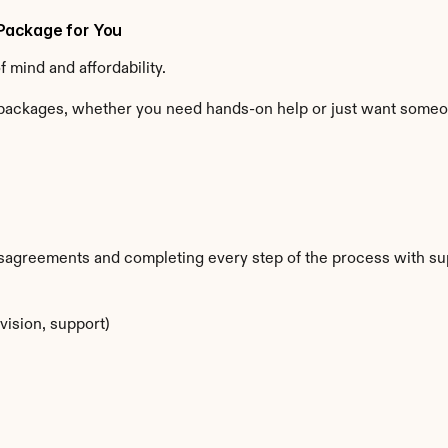
Package for You
mind and affordability.
ackages, whether you need hands-on help or just want someone 
sagreements and completing every step of the process with su
vision, support)