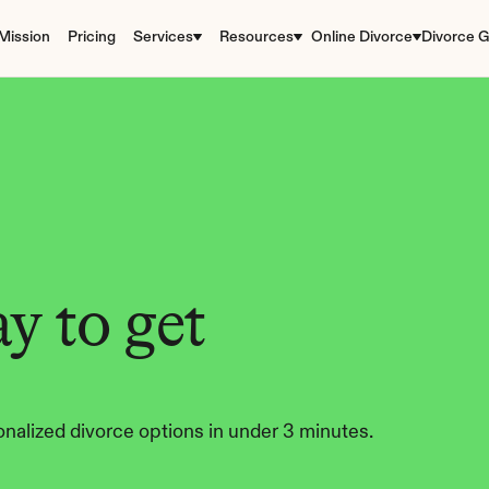
Mission
Pricing
Services
Resources
Online Divorce
Divorce G
y to get 
nalized divorce options in under 3 minutes.