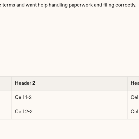
 terms and want help handling paperwork and filing correctly.
Header 2
Hea
Cell 1-2
Cell
Cell 2-2
Cel