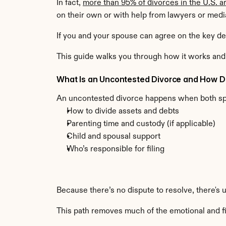
In fact, 
more than 95% of divorces in the U.S. a
on their own or with help from lawyers or medi
If you and your spouse can agree on the key dec
This guide walks you through how it works and 
What Is an Uncontested Divorce and How D
An uncontested divorce happens when both s
How to divide assets and debts
Parenting time and custody (if applicable)
Child and spousal support
Who’s responsible for filing
Because there’s no dispute to resolve, there's 
This path removes much of the emotional and fin