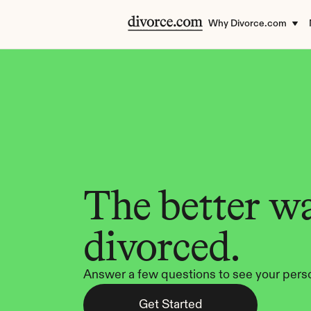
Why Divorce.com
The better wa
divorced.
Answer a few questions to see your perso
Get Started