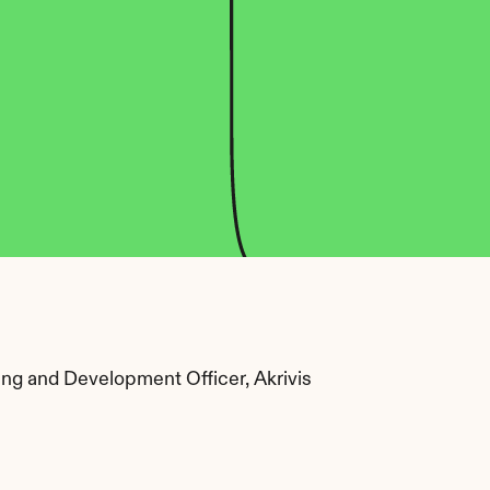
ing and Development Officer, Akrivis