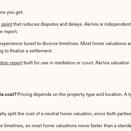
ns you get:
g point
 that reduces disputes and delays. Akrivis is independent
e report.
experience tuned to divorce timelines. Most home valuations ar
 to finalize a settlement.
tion report
 built for use in mediation or court. Akrivis valuation 
s cost? 
Pricing depends on the property type and location. A ty
ly split the cost of a neutral home valuation, since both parties
orce timelines, so most home valuations move faster than a standa