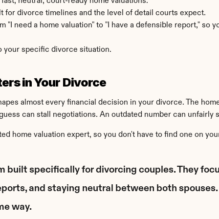
 fast, neutral, court-ready home valuations.
t for divorce timelines and the level of detail courts expect.
 "I need a home valuation" to "I have a defensible report," so yo
o your specific divorce situation.
ers in Your Divorce
shapes almost every financial decision in your divorce. The home
guess can stall negotiations. An outdated number can unfairly sh
ed home valuation expert, so you don't have to find one on you
m built specifically for divorcing couples. They fo
eports, and staying neutral between both spouses. 
ame way.