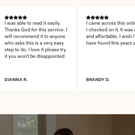
I was able to read it easily. 
I came across this onli
Thanks God for this service. I 
I checked on it. It was 
will recommend it to anyone 
and affordable. I wish I
who asks this is a very easy 
have found this years 
step to do. I love it please try 
it you won't be disappointed
DIANNA R.
BRANDY D.