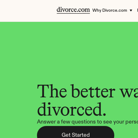
Why Divorce.com
The better wa
divorced.
Answer a few questions to see your perso
Get Started