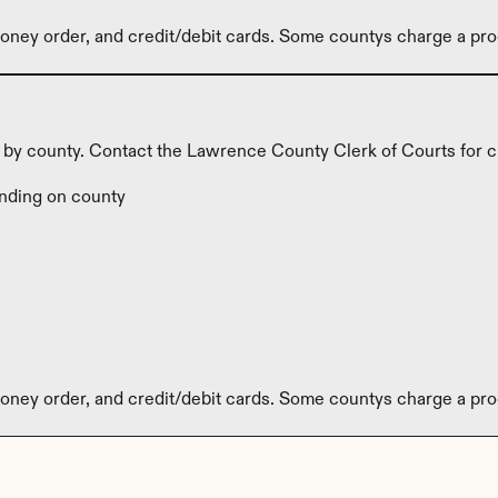
ney order, and credit/debit cards. Some countys charge a pro
y by county. Contact the Lawrence County Clerk of Courts for c
nding on county
ney order, and credit/debit cards. Some countys charge a pro