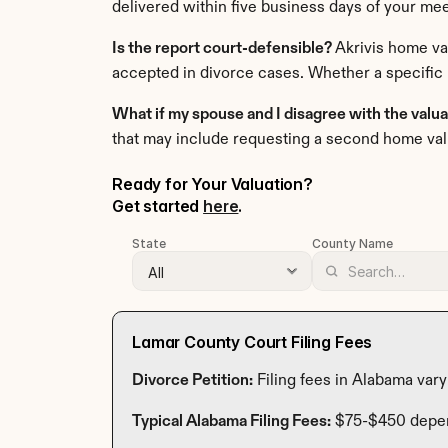
delivered within five business days of your mee
Is the report court-defensible? 
Akrivis home va
accepted in divorce cases. Whether a specific 
What if my spouse and I disagree with the valu
that may include requesting a second home val
Ready for Your Valuation? 
Get started 
here
.
State
County Name
Lamar County Court Filing Fees
Divorce Petition:
 Filing fees in Alabama var
Typical Alabama Filing Fees:
 $75-$450 depe