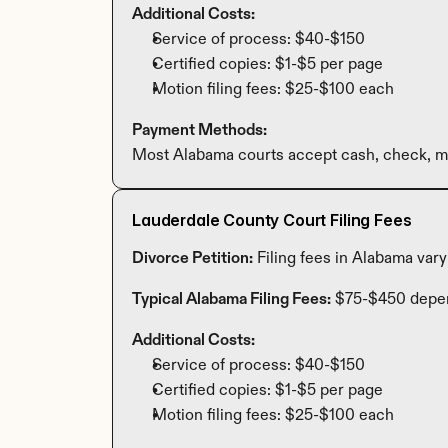
Additional Costs:
Service of process: $40-$150
Certified copies: $1-$5 per page
Motion filing fees: $25-$100 each
Payment Methods:
Most Alabama courts accept cash, check, mo
Lauderdale County Court Filing Fees
Divorce Petition:
 Filing fees in Alabama var
Typical Alabama Filing Fees:
 $75-$450 depe
Additional Costs:
Service of process: $40-$150
Certified copies: $1-$5 per page
Motion filing fees: $25-$100 each