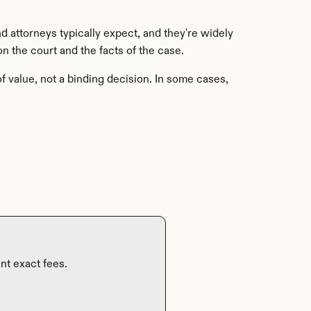
 attorneys typically expect, and they're widely 
 the court and the facts of the case.
f value, not a binding decision. In some cases, 
nt exact fees.