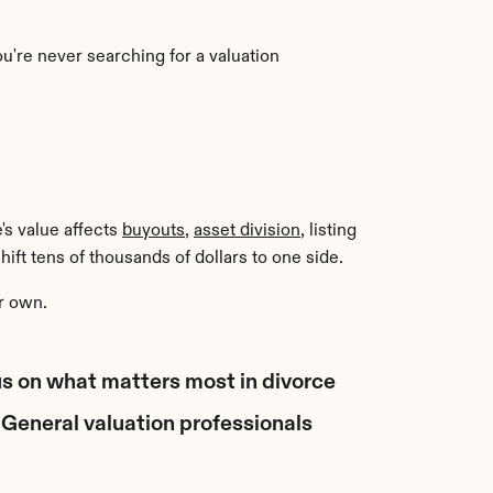
u're never searching for a valuation 
's value affects 
buyouts
, 
asset division
, listing 
ift tens of thousands of dollars to one side.
r own.
cus on what matters most in divorce 
General valuation professionals 