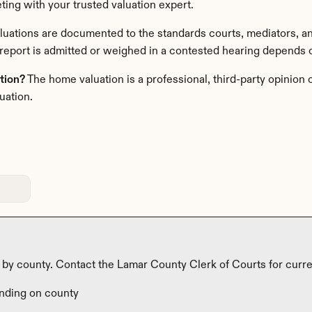
ting with your trusted valuation expert. 
luations are documented to the standards courts, mediators, and
report is admitted or weighed in a contested hearing depends on
ation?
 The home valuation is a professional, third-party opinion o
uation.
y by county. Contact the Lamar County Clerk of Courts for curre
nding on county