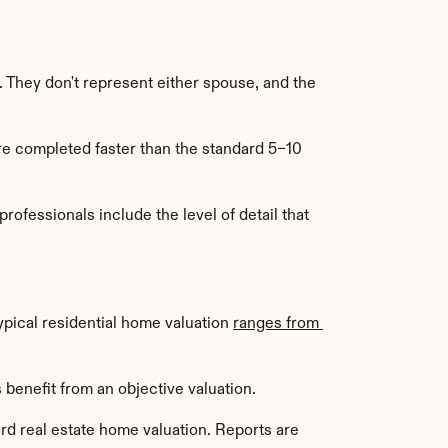
. They don't represent either spouse, and the 
e completed faster than the standard 5–10 
professionals include the level of detail that 
pical residential home valuation 
ranges from 
 benefit from an objective valuation.
rd real estate home valuation. Reports are 