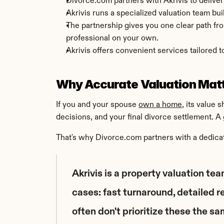
Divorce.com partners with Akrivis to deliver
Akrivis runs a specialized valuation team buil
The partnership gives you one clear path from
professional on your own.
Akrivis offers convenient services tailored t
Why Accurate Valuation Matt
If you and your spouse 
own a home
, its value 
decisions, and your final divorce settlement. A 
That's why Divorce.com partners with a dedicat
Akrivis is a property valuation tea
cases: fast turnaround, detailed r
often don't prioritize these the s