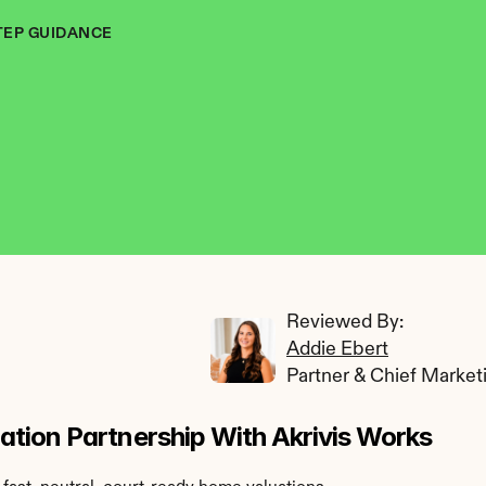
TEP GUIDANCE
Reviewed By: 
Addie Ebert
Partner & Chief Market
tion Partnership With Akrivis Works