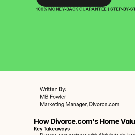
100% MONEY-BACK GUARANTEE | STEP-BY-S
Written By: 
MB Fowler
Marketing Manager, Divorce.com
How Divorce.com's Home Valua
Key Takeaways