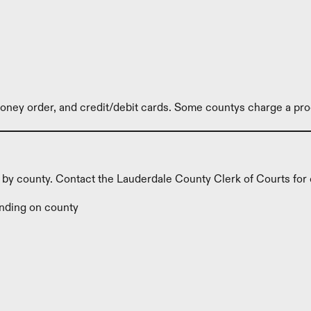
ney order, and credit/debit cards. Some countys charge a pro
y by county. Contact the Lauderdale County Clerk of Courts for 
nding on county