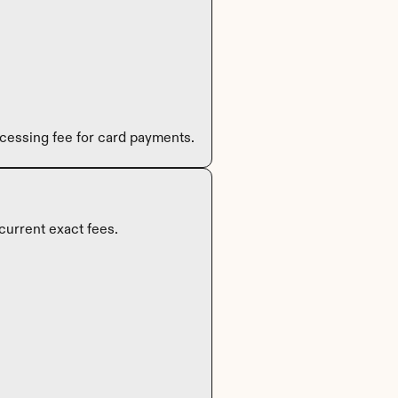
cessing fee for card payments.
current exact fees.