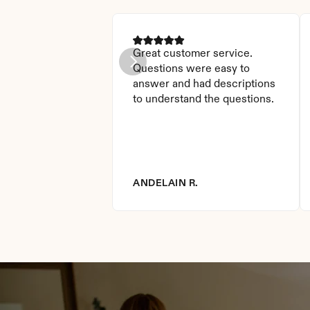
Great customer service. 
Questions were easy to 
answer and had descriptions 
to understand the questions.
ANDELAIN R.