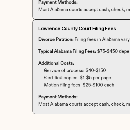
Payment Methods:
Most Alabama courts accept cash, check, mo
Lawrence County Court Filing Fees
Divorce Petition:
 Filing fees in Alabama var
Typical Alabama Filing Fees:
 $75-$450 depe
Additional Costs:
Service of process: $40-$150
Certified copies: $1-$5 per page
Motion filing fees: $25-$100 each
Payment Methods:
Most Alabama courts accept cash, check, mo