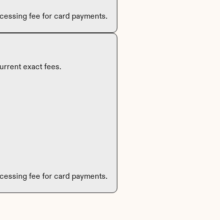
cessing fee for card payments.
urrent exact fees.
cessing fee for card payments.