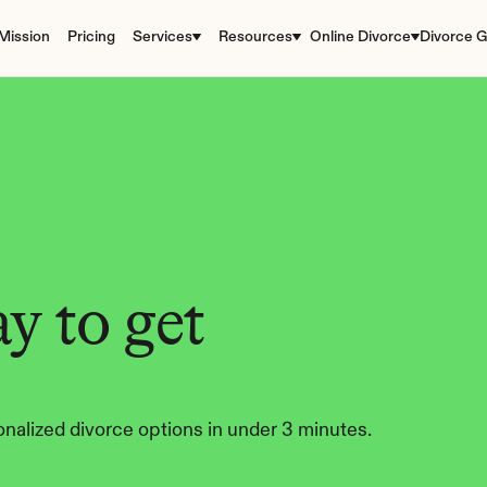
Mission
Pricing
Services
Resources
Online Divorce
Divorce G
y to get 
nalized divorce options in under 3 minutes.