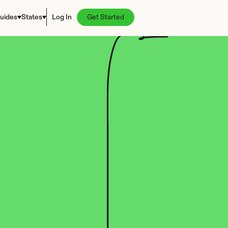
uides
States
Log In
Get Started