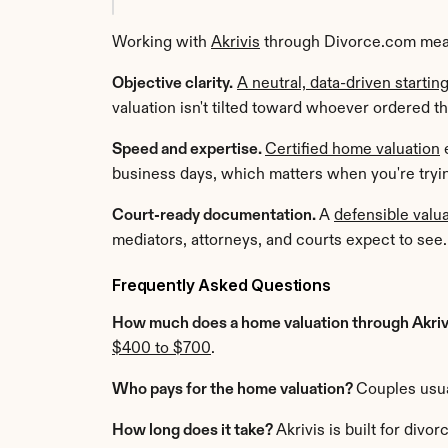
Working with 
Akrivis
 through Divorce.com mea
Objective clarity.
A neutral, data-driven startin
valuation isn't tilted toward whoever ordered th
Speed and expertise. 
Certified home valuation
 
business days, which matters when you're trying
Court-ready documentation. 
A 
defensible valua
mediators, attorneys, and courts expect to see.
Frequently Asked Questions
How much does a home valuation through Akrivi
$400 to $700
.
Who pays for the home valuation? 
Couples usual
How long does it take? 
Akrivis is built for div