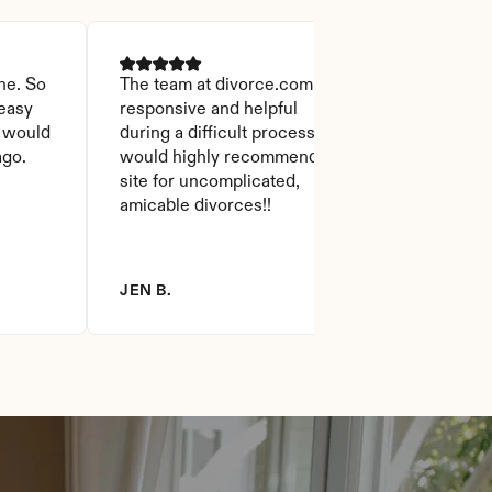
ne. So 
The team at divorce.com was 
easy 
responsive and helpful 
 would 
during a difficult process. I 
ago.
would highly recommend the 
site for uncomplicated, 
amicable divorces!!
JEN B.