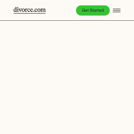
Get Started