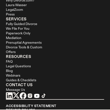
Why Divorce.com?
Laura Wasser
LegalZoom
Press
SERVICES
Fully Guided Divorce
We File For You
Paperwork Only
Mediation
Prenuptial Agreements
Divorce Tools & Custom 
Offers
RESOURCES
FAQ
Legal Questions
Blog
Webinars
Guides & Checklists
CONTACT US
Message Us
ACCESSIBILITY STATEMENT