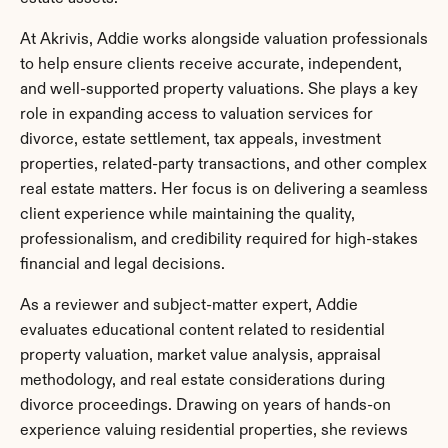
At Akrivis, Addie works alongside valuation professionals 
to help ensure clients receive accurate, independent, 
and well-supported property valuations. She plays a key 
role in expanding access to valuation services for 
divorce, estate settlement, tax appeals, investment 
properties, related-party transactions, and other complex 
real estate matters. Her focus is on delivering a seamless 
client experience while maintaining the quality, 
professionalism, and credibility required for high-stakes 
financial and legal decisions.
As a reviewer and subject-matter expert, Addie 
evaluates educational content related to residential 
property valuation, market value analysis, appraisal 
methodology, and real estate considerations during 
divorce proceedings. Drawing on years of hands-on 
experience valuing residential properties, she reviews 