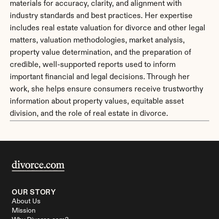
materials for accuracy, clarity, and alignment with 
industry standards and best practices. Her expertise 
includes real estate valuation for divorce and other legal 
matters, valuation methodologies, market analysis, 
property value determination, and the preparation of 
credible, well-supported reports used to inform 
important financial and legal decisions. Through her 
work, she helps ensure consumers receive trustworthy 
information about property values, equitable asset 
division, and the role of real estate in divorce.
OUR STORY
About Us
Mission