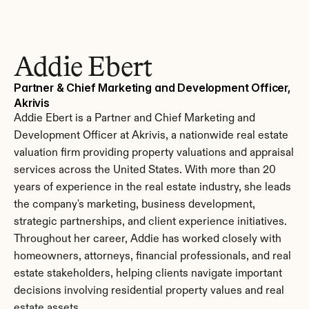
Addie Ebert
Partner & Chief Marketing and Development Officer, 
Akrivis
Addie Ebert is a Partner and Chief Marketing and 
Development Officer at Akrivis, a nationwide real estate 
valuation firm providing property valuations and appraisal 
services across the United States. With more than 20 
years of experience in the real estate industry, she leads 
the company's marketing, business development, 
strategic partnerships, and client experience initiatives. 
Throughout her career, Addie has worked closely with 
homeowners, attorneys, financial professionals, and real 
estate stakeholders, helping clients navigate important 
decisions involving residential property values and real 
estate assets.