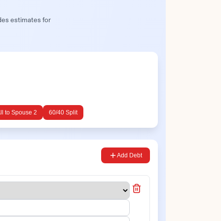
des estimates for
ll to
Spouse 2
60/40 Split
Add Debt