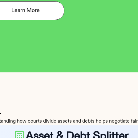
Learn More
r
anding how courts divide assets and debts helps negotiate fair
Asset & Debt Splitter