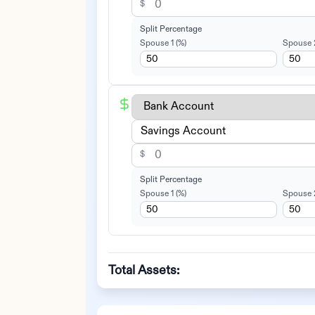
$
Split Percentage
Spouse 1
(%)
Spouse 
$
Split Percentage
Spouse 1
(%)
Spouse 
Total Assets: