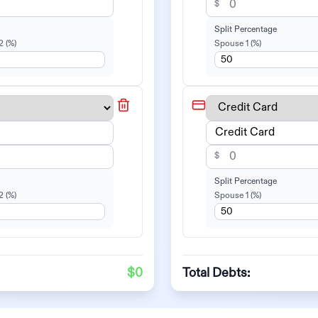
$
Split Percentage
2
(%)
Spouse 1
(%)
$
Split Percentage
2
(%)
Spouse 1
(%)
$0
Total Debts: