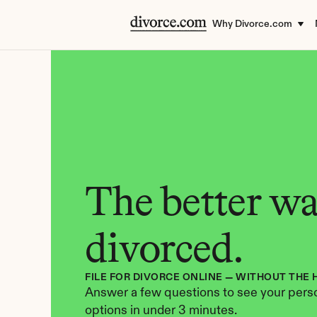
Why Divorce.com
The better way
divorced.
FILE FOR DIVORCE ONLINE — WITHOUT THE 
Answer a few questions to see your perso
options in under 3 minutes.