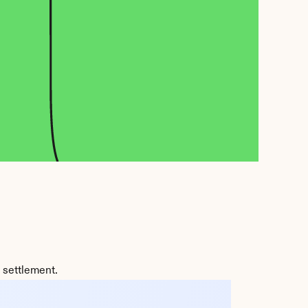
 settlement.