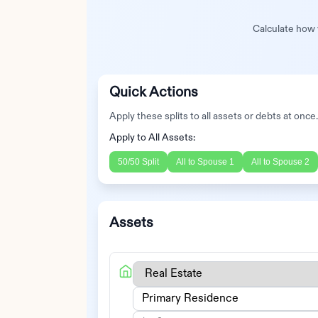
Calculate how y
Quick Actions
Apply these splits to all assets or debts at once
Apply to All Assets:
50/50 Split
All to
Spouse 1
All to
Spouse 2
Assets