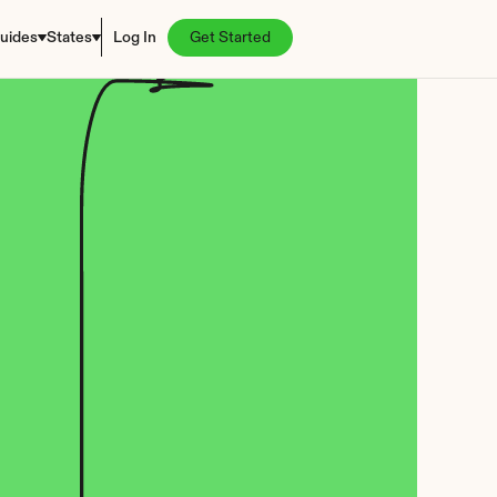
uides
States
Log In
Get Started