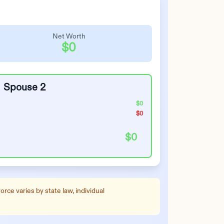
Net Worth
$0
Spouse 2
$0
$0
$0
rce varies by state law, individual