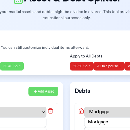
our marital assets and debts might be divided in divorce. This tool provi
educational purposes only.
. You can still customize individual items afterward.
Apply to All Debts:
60/40 Split
50/50 Split
All to
Spouse 1
A
Debts
Add Asset