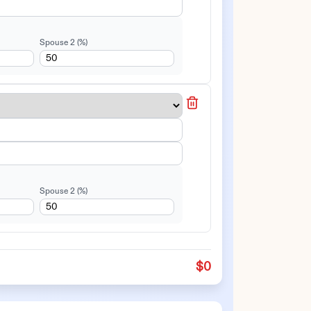
Spouse 2
(%)
Spouse 2
(%)
$0