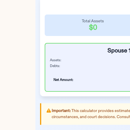
Total Assets
$0
Spouse 
Assets:
Debts:
Net Amount:
Important:
This calculator provides estimates
circumstances, and court decisions. Consult w