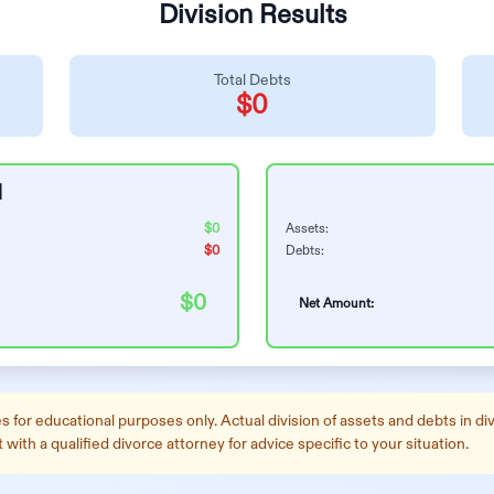
Division Results
Total Debts
$0
1
$0
Assets:
$0
Debts:
$0
Net Amount:
 for educational purposes only. Actual division of assets and debts in divo
ith a qualified divorce attorney for advice specific to your situation.