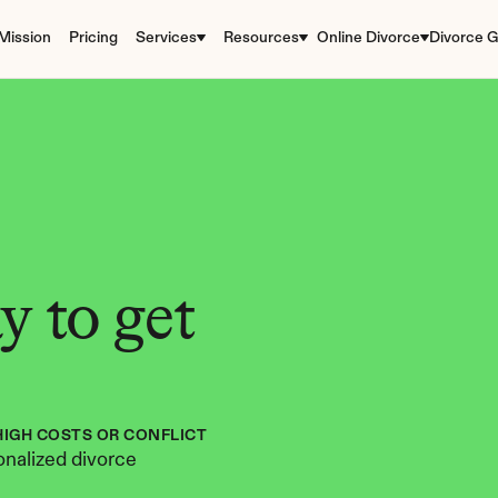
Mission
Pricing
Services
Resources
Online Divorce
Divorce G
 to get 
HIGH COSTS OR CONFLICT
nalized divorce 