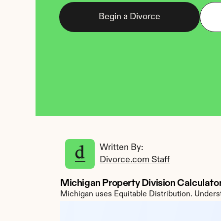
Begin a Divorce
Written By: 
Divorce.com Staff
Michigan Property Division Calculato
Michigan uses Equitable Distribution. Underst