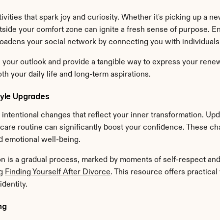
vities that spark joy and curiosity. Whether it's picking up a new
tside your comfort zone can ignite a fresh sense of purpose. Eng
oadens your social network by connecting you with individuals
ze your outlook and provide a tangible way to express your ren
h your daily life and long-term aspirations.
yle Upgrades
l, intentional changes that reflect your inner transformation. U
-care routine can significantly boost your confidence. These cha
d emotional well-being.
is a gradual process, marked by moments of self-respect and ca
g 
Finding Yourself After Divorce
. This resource offers practical
dentity.
ng