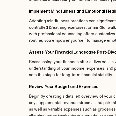
Implement Mindfulness and Emotional Heal
Adopting mindfulness practices can significantl
controlled breathing exercises, or mindful walks,
with professional counseling offers customized
routine, you empower yourself to manage emotio
Assess Your Financial Landscape Post-Div
Reassessing your finances after a divorce is a v
understanding of your income, expenses, and p
sets the stage for long-term financial stability.
Review Your Budget and Expenses
Begin by creating a detailed overview of your c
any supplemental revenue streams, and pair this
as well as variable expenses such as groceries