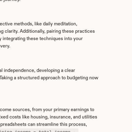
ctive methods, like daily meditation, 
 clarity. Additionally, pairing these practices 
 integrating these techniques into your 
very.
cial independence, developing a clear 
Taking a structured approach to budgeting now 
income sources, from your primary earnings to 
d costs like housing, insurance, and utilities 
preadsheets can streamline this process, 
ining_income = total_income - 