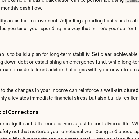
 For example, a basic calculation can be performed using 
 monthly cash flow.
ify areas for improvement. Adjusting spending habits and reall
lps you tailor your spending in a way that mirrors your current 
p is to build a plan for long-term stability. Set clear, achievable
ng down debt or establishing an emergency fund, while long-term
er can provide tailored advice that aligns with your new circum
to the changes in your income can reinforce a well-structured f
 only alleviates immediate financial stress but also builds resil
cial Connections
a significant difference as you adjust to post-divorce life. Wh
afety net that nurtures your emotional well-being and encourag