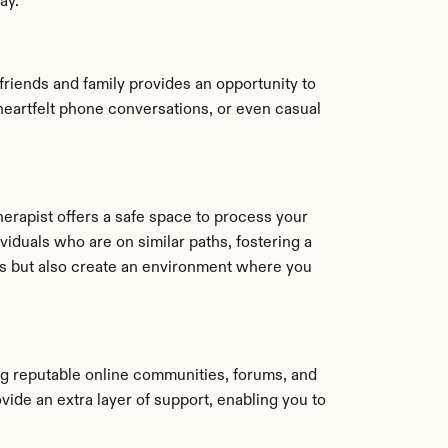
ay.
iends and family provides an opportunity to 
eartfelt phone conversations, or even casual 
rapist offers a safe space to process your 
duals who are on similar paths, fostering a 
s but also create an environment where you 
ng reputable online communities, forums, and 
ide an extra layer of support, enabling you to 