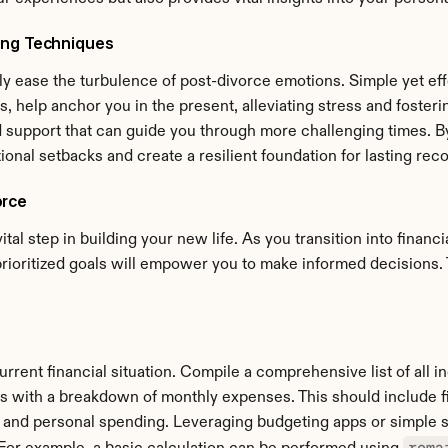
ing Techniques
y ease the turbulence of post-divorce emotions. Simple yet effe
 help anchor you in the present, alleviating stress and fostering
 support that can guide you through more challenging times. By
nal setbacks and create a resilient foundation for lasting reco
orce
ital step in building your new life. As you transition into finan
rioritized goals will empower you to make informed decisions. 
urrent financial situation. Compile a comprehensive list of all 
 with a breakdown of monthly expenses. This should include fixe
 and personal spending. Leveraging budgeting apps or simple s
rema