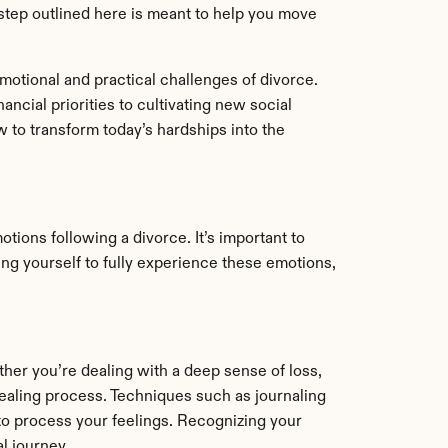
y step outlined here is meant to help you move 
otional and practical challenges of divorce. 
ncial priorities to cultivating new social 
to transform today’s hardships into the 
ions following a divorce. It’s important to 
ing yourself to fully experience these emotions, 
her you’re dealing with a deep sense of loss, 
ealing process. Techniques such as journaling 
to process your feelings. Recognizing your 
l journey.