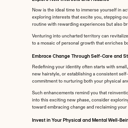
Now is the ideal time to immerse yourself in acti
exploring interests that excite you, stepping ou
routine with rewarding experiences but also br
Venturing into uncharted territory can revitali
to a mosaic of personal growth that enriches bot
Embrace Change Through Self-Care and St
Redefining your identity often starts with smal
new hairstyle, or establishing a consistent self
commitment to nurturing both your physical an
Such enhancements remind you that reinvention 
into this exciting new phase, consider explorin
toward embracing change and reclaiming your i
Invest in Your Physical and Mental Well-Bei