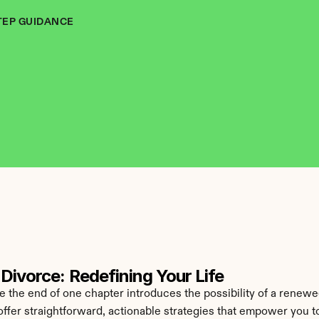
TEP GUIDANCE
Divorce: Redefining Your Life
he end of one chapter introduces the possibility of a renewed
offer straightforward, actionable strategies that empower you to