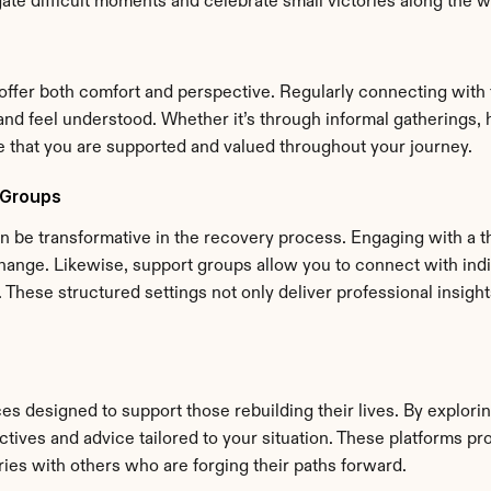
gate difficult moments and celebrate small victories along the w
fer both comfort and perspective. Regularly connecting with fr
d feel understood. Whether it’s through informal gatherings, h
ce that you are supported and valued throughout your journey.
 Groups
 be transformative in the recovery process. Engaging with a the
ange. Likewise, support groups allow you to connect with indivi
hese structured settings not only deliver professional insight
ces designed to support those rebuilding their lives. By explori
ives and advice tailored to your situation. These platforms prov
es with others who are forging their paths forward.