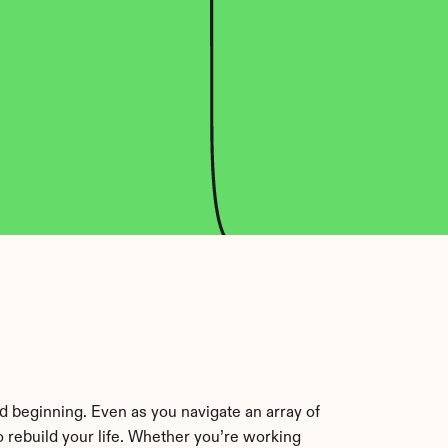
 beginning. Even as you navigate an array of 
 rebuild your life. Whether you’re working 