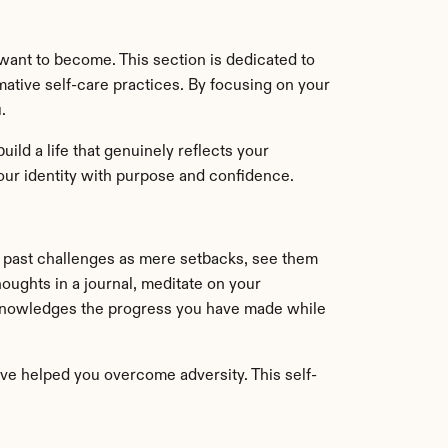
nt to become. This section is dedicated to 
ative self-care practices. By focusing on your 
.
ld a life that genuinely reflects your 
your identity with purpose and confidence.
g past challenges as mere setbacks, see them 
ughts in a journal, meditate on your 
 acknowledges the progress you have made while 
ve helped you overcome adversity. This self-