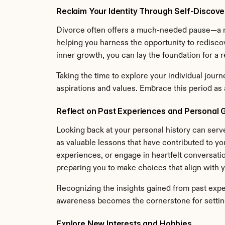
Reclaim Your Identity Through Self-Discov
Divorce often offers a much-needed pause—a m
helping you harness the opportunity to rediscov
inner growth, you can lay the foundation for a r
Taking the time to explore your individual journ
aspirations and values. Embrace this period as 
Reflect on Past Experiences and Personal 
Looking back at your personal history can serv
as valuable lessons that have contributed to yo
experiences, or engage in heartfelt conversatio
preparing you to make choices that align with y
Recognizing the insights gained from past expe
awareness becomes the cornerstone for setting
Explore New Interests and Hobbies