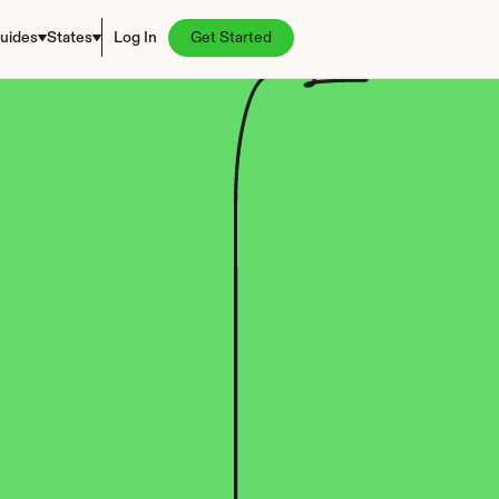
uides
States
Log In
Get Started