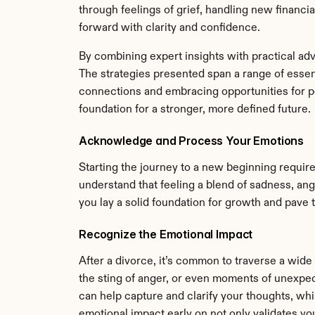
through feelings of grief, handling new financia
forward with clarity and confidence.
By combining expert insights with practical adv
The strategies presented span a range of essenti
connections and embracing opportunities for pe
foundation for a stronger, more defined future.
Acknowledge and Process Your Emotions
Starting the journey to a new beginning requires
understand that feeling a blend of sadness, ange
you lay a solid foundation for growth and pave 
Recognize the Emotional Impact
After a divorce, it’s common to traverse a wide
the sting of anger, or even moments of unexpec
can help capture and clarify your thoughts, whi
emotional impact early on not only validates you