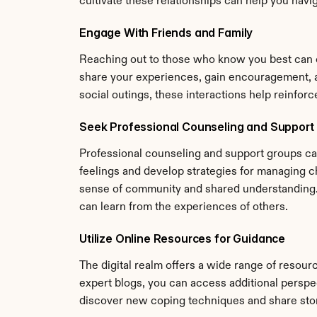
cultivate these relationships can help you navi
Engage With Friends and Family
Reaching out to those who know you best can of
share your experiences, gain encouragement, an
social outings, these interactions help reinfor
Seek Professional Counseling and Support
Professional counseling and support groups can
feelings and develop strategies for managing ch
sense of community and shared understanding. T
can learn from the experiences of others.
Utilize Online Resources for Guidance
The digital realm offers a wide range of resour
expert blogs, you can access additional perspect
discover new coping techniques and share stori