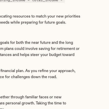
ocating resources to match your new priorities 
needs while preparing for future goals.
 goals for both the near future and the long 
 plans could involve saving for retirement or 
stances and helps steer your budget toward 
inancial plan. As you refine your approach, 
ience for challenges down the road.
ether through familiar faces or new 
es personal growth. Taking the time to 