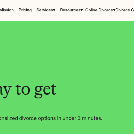
Mission
Pricing
Services
Resources
Online Divorce
Divorce G
y to get 
nalized divorce options in under 3 minutes.