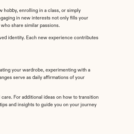
 hobby, enrolling in a class, or simply 
aging in new interests not only fills your 
 who share similar passions.
ewed identity. Each new experience contributes 
pdating your wardrobe, experimenting with a 
nges serve as daily affirmations of your 
re. For additional ideas on how to transition 
 tips and insights to guide you on your journey 