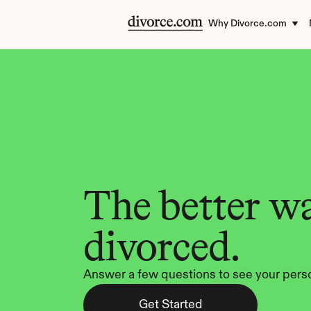
Why Divorce.com
The better wa
divorced.
Answer a few questions to see your perso
Get Started