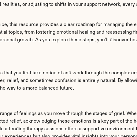
l realities, or adjusting to shifts in your support network, ever
ice, this resource provides a clear roadmap for managing the em
al topics, from fostering emotional healing and reassessing fina
rsonal growth. As you explore these steps, you’ll discover how 
 that you first take notice of and work through the complex emot
r, relief, and sometimes confusion is entirely natural. By allow
the way to a more balanced future.
 range of feelings as you move through the stages of grief. Whet
ted relief, acknowledging these emotions is a key part of the h
le attending therapy sessions offers a supportive environment 
r experiences but also provides vital insights into your persona