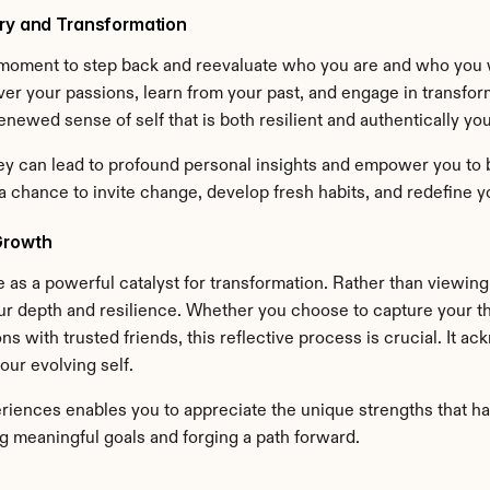
ery and Transformation
oment to step back and reevaluate who you are and who you wa
er your passions, learn from your past, and engage in transform
enewed sense of self that is both resilient and authentically you
ey can lead to profound personal insights and empower you to bui
a chance to invite change, develop fresh habits, and redefine 
Growth
e as a powerful catalyst for transformation. Rather than viewin
ur depth and resilience. Whether you choose to capture your tho
ns with trusted friends, this reflective process is crucial. It
our evolving self.
riences enables you to appreciate the unique strengths that ha
 meaningful goals and forging a path forward.