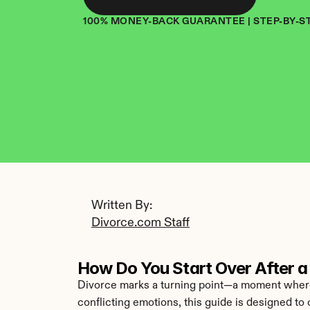
100% MONEY-BACK GUARANTEE | STEP-BY-S
Written By: 
Divorce.com Staff
How Do You Start Over After a 
Divorce marks a turning point—a moment where t
conflicting emotions, this guide is designed to 