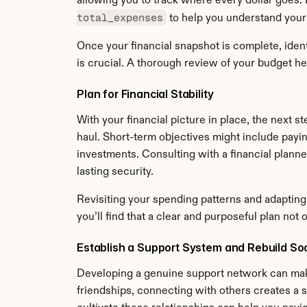
allowing you to track where every dollar goes.
total_expenses
 to help you understand your
Once your financial snapshot is complete, ident
is crucial. A thorough review of your budget he
Plan for Financial Stability
With your financial picture in place, the next ste
haul. Short-term objectives might include payi
investments. Consulting with a financial plann
lasting security.
Revisiting your spending patterns and adapting 
you’ll find that a clear and purposeful plan not
Establish a Support System and Rebuild So
Developing a genuine support network can make 
friendships, connecting with others creates a s