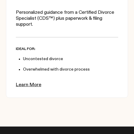
Personalized guidance from a Certified Divorce
Specialist (CDS™) plus paperwork & filing
support.
IDEAL FOR:
Uncontested divorce
Overwhelmed with divorce process
Learn More