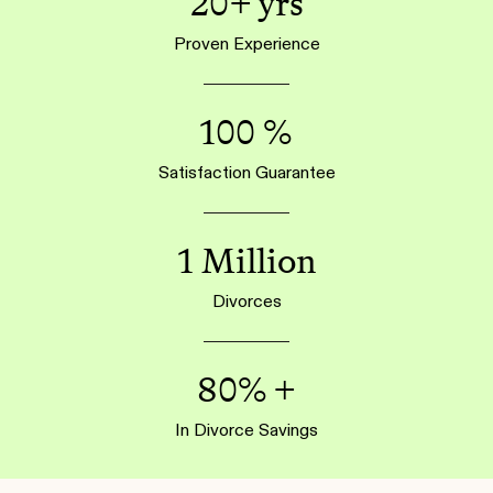
20+ yrs
Proven Experience
100 %
Satisfaction Guarantee
1 Million
Divorces
80% +
In Divorce Savings