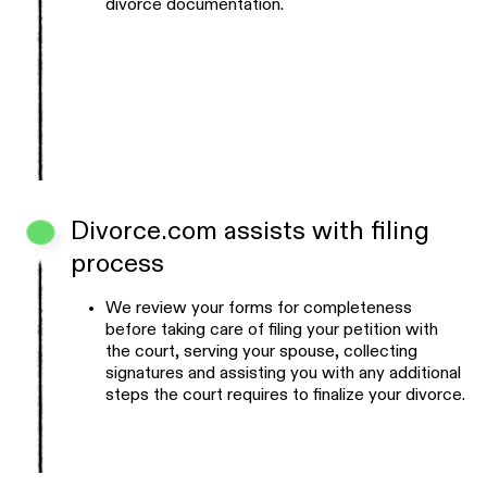
divorce documentation.
Divorce.com assists with filing
process
We review your forms for completeness
before taking care of filing your petition with
the court, serving your spouse, collecting
signatures and assisting you with any additional
steps the court requires to finalize your divorce.