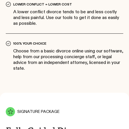
LOWER CONFLICT = LOWER COST
A lower conflict divorce tends to be and less costly
and less painful. Use our tools to get it done as easily
as possible.
100% YOUR CHOICE
Choose from a basic divorce online using our software,
help from our processing concierge staff, or legal
advice from an independent attorney, licensed in your
state.
SIGNATURE PACKAGE