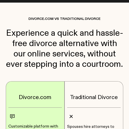
DIVORCE.COM VS TRADITIONAL DIVORCE
Experience a quick and hassle-
free divorce alternative with
our online services, without
ever stepping into a courtroom.
Divorce.com
Traditional Divorce
Customizable platform with
Spouses hire attorneys to