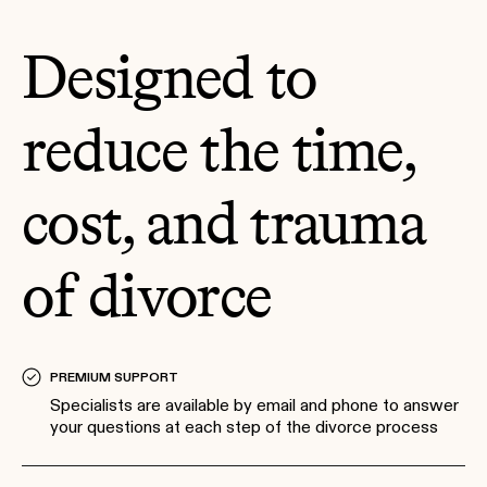
Designed to
reduce the time,
cost, and trauma
of divorce
PREMIUM SUPPORT
Specialists are available by email and phone to answer
your questions at each step of the divorce process