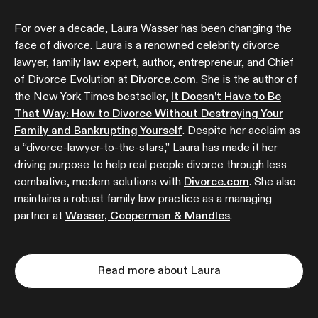
For over a decade, Laura Wasser has been changing the
face of divorce. Laura is a renowned celebrity divorce
lawyer, family law expert, author, entrepreneur, and Chief
of Divorce Evolution at
Divorce.com
. She is the author of
the New York Times bestseller,
It Doesn’t Have to Be
That Way: How to Divorce Without Destroying Your
Family and Bankrupting Yourself
. Despite her acclaim as
a “divorce-lawyer-to-the-stars,” Laura has made it her
driving purpose to help real people divorce through less
combative, modern solutions with
Divorce.com
. She also
maintains a robust family law practice as a managing
partner at
Wasser, Cooperman & Mandles
.
Read more about Laura