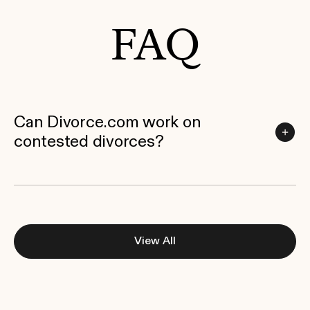
FAQ
Can Divorce.com work on
contested divorces?
View All