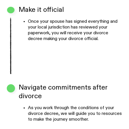
Make it official
Once your spouse has signed everything and
your local jurisdiction has reviewed your
paperwork, you will receive your divorce
decree making your divorce official.
Navigate commitments after
divorce
As you work through the conditions of your
divorce decree, we will guide you to resources
to make the journey smoother.