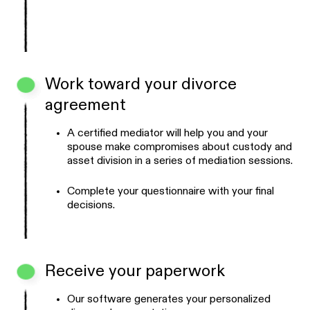
Work toward your divorce
agreement
A certified mediator will help you and your
spouse make compromises about custody and
asset division in a series of mediation sessions.
Complete your questionnaire with your final
decisions.
Receive your paperwork
Our software generates your personalized