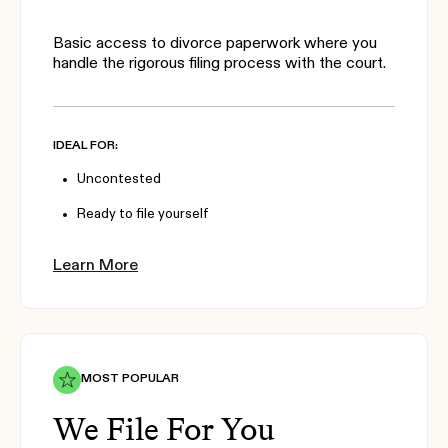
Basic access to divorce paperwork where you
handle the rigorous filing process with the court.
IDEAL FOR:
Uncontested
Ready to file yourself
Learn More
MOST POPULAR
We File For You