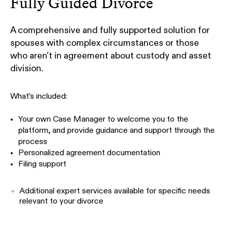
Fully Guided Divorce
A comprehensive and fully supported solution for
spouses with complex circumstances or those
who aren't in agreement about custody and asset
division.
What’s included:
Your own Case Manager to welcome you to the
platform, and provide guidance and support through the
process
Personalized agreement documentation
Filing support
Additional expert services available for specific needs
relevant to your divorce