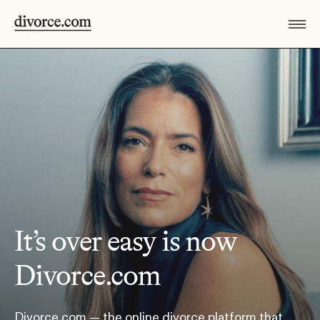
It’s over easy is now
Divorce.com
Divorce.com — the online divorce platform that