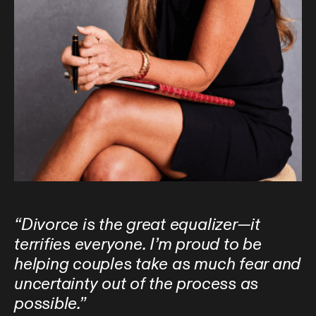
“Divorce is the great equalizer—it
terrifies everyone. I’m proud to be
helping couples take as much fear and
uncertainty out of the process as
possible.”