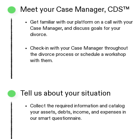
Meet your Case Manager, CDS™
Get familiar with our platform on a call with your
Case Manager, and discuss goals for your
divorce.
Check-in with your Case Manager throughout
the divorce process or schedule a workshop
with them.
Tell us about your situation
Collect the required information and catalog
your assets, debts, income, and expenses in
our smart questionnaire.