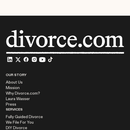
OUR STORY
About Us
Mission
Why Divorce.com?
Laura Wasser
Press
SERVICES
Fully Guided Divorce
We File For You
DIY Divorce