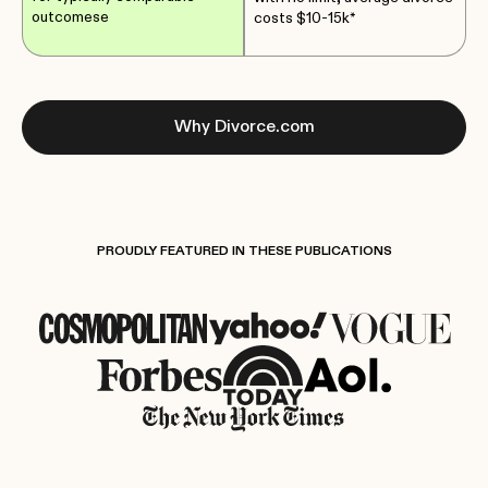
outcomese
costs $10-15k*
Why Divorce.com
PROUDLY FEATURED IN THESE PUBLICATIONS