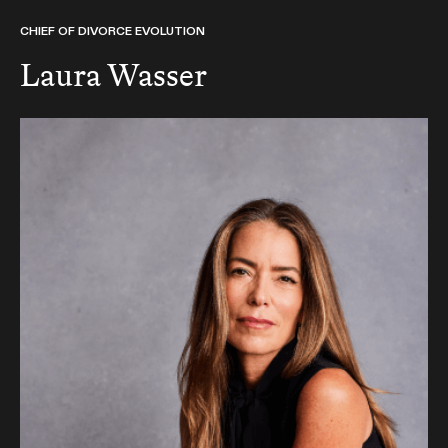
CHIEF OF DIVORCE EVOLUTION
Laura Wasser