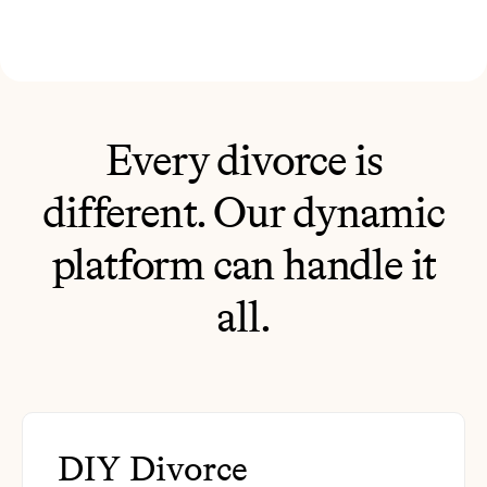
Every divorce is
different. Our dynamic
platform can handle it
all.
DIY Divorce