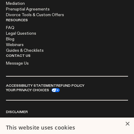
Mediation
Prenuptial Agreements
Divorce Tools & Custom Offers
RESOURCES
FAQ
Legal Questions
Blog
Webinars
Guides & Checklists
CONTACT US
Message Us
ACCESSIBILITY STATEMENT
REFUND POLICY
YOUR PRIVACY CHOICES
DISCLAIMER
×
This website uses cookies
We are not a law firm or a substitute for an attorney or law firm.
Divorce.com does not sell blank forms. Communications between you and