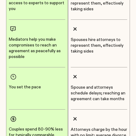
access to experts to support
represent them, effectively
you
taking sides
Mediators help you make
Spouses hire attorneys to
compromises to reach an
represent them, effectively
agreement as peacefully as
taking sides
possible
You set the pace
Spouse and attorneys
schedule delays; reaching an
agreement can take months
Couples spend 80-90% less
Attorneys charge by the hour
for typically comparable
with no limit; average divorce