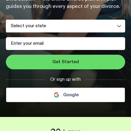
guides you
through every aspect of your divorce.
Get Started
Or sign up with
Google