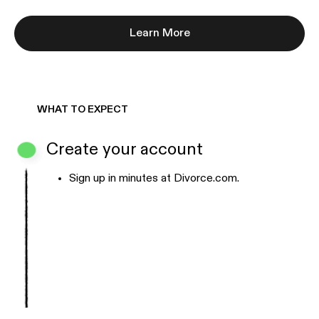
Learn More
WHAT TO EXPECT
Create your account
Sign up in minutes at Divorce.com.