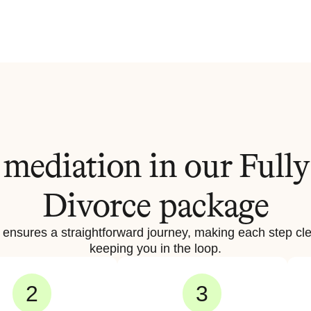
mediation in our Fully
Divorce package
 ensures a straightforward journey, making each step cle
keeping you in the loop.
2
3