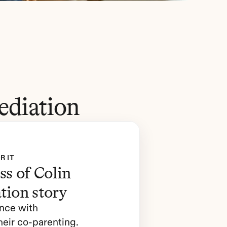
ediation
R IT
s of Colin 
tion story
nce with 
eir co-parenting. 