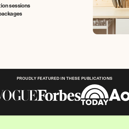
tion sessions
r packages
PROUDLY FEATURED IN THESE PUBLICATIONS