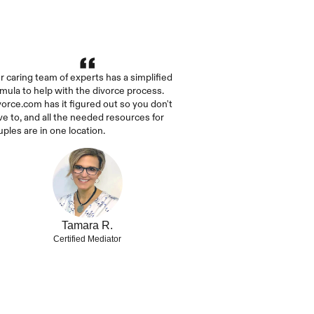
r caring team of experts has a simplified 
rmula to help with the divorce process. 
vorce.com has it figured out so you don't 
ve to, and all the needed resources for 
uples are in one location.
Tamara R.
Certified Mediator