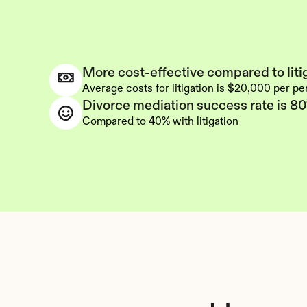
More cost-effective compared to liti
Average costs for litigation is $20,000 per p
Divorce mediation success rate is 8
Compared to 40% with litigation