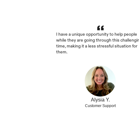
I have a unique opportunity to help people 
while they are going through this challengin
time, making it a less stressful situation for 
them.
Alysia Y.
Customer Support