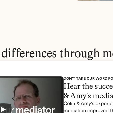
 differences through m
DON’T TAKE OUR WORD FO
Hear the succes
& Amy's media
Colin & Amy's experie
mediation improved th