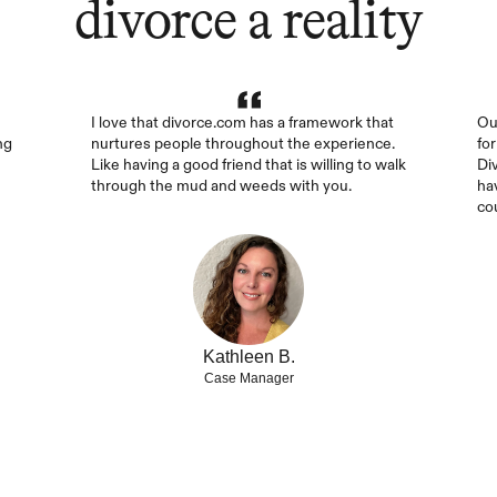
divorce a reality
I love that divorce.com has a framework that 
Ou
g 
nurtures people throughout the experience. 
fo
Like having a good friend that is willing to walk 
Di
through the mud and weeds with you.
ha
co
Kathleen B.
Case Manager