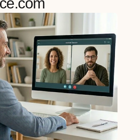
rce.com