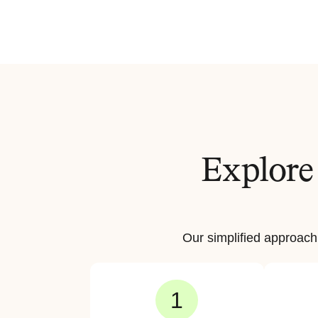
Explore 
Our simplified approach
1