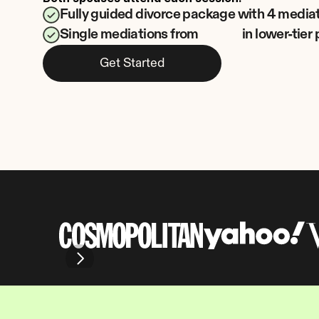
Fully guided divorce package with 4 media
Single mediations from
in lower-tie
Get Started