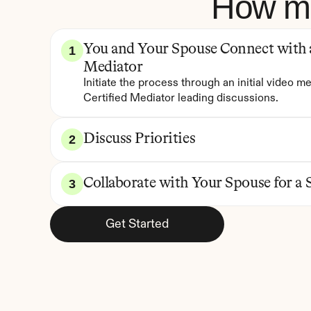
How me
You and Your Spouse Connect with a 
1
Mediator
Initiate the process through an initial video me
Certified Mediator leading discussions.
Discuss Priorities
2
Collaborate with Your Spouse for a 
3
Get Started