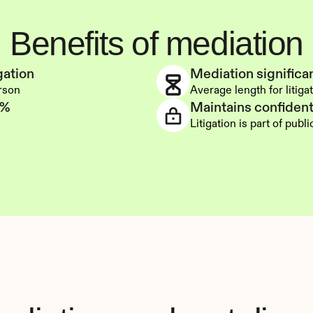
Benefits of mediation
gation
Mediation significan
erson
Average length for litigat
0%
Maintains confidenti
Litigation is part of publ