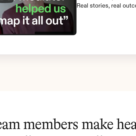
Real stories, real out
eam members make heal