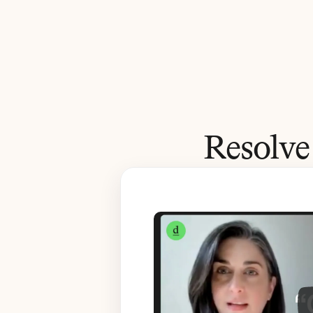
Resolve