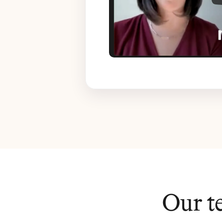
Our t