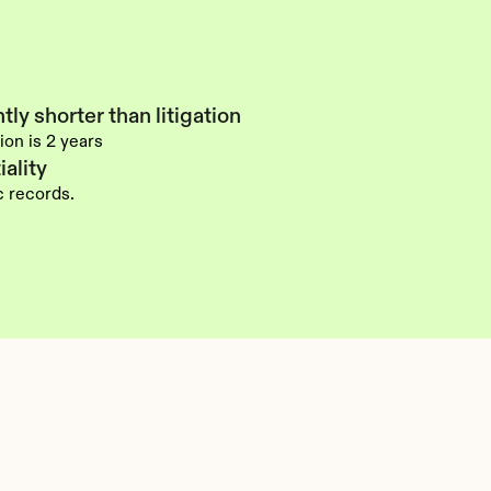
tly shorter than litigation
ion is 2 years
ality
ic records.