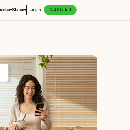
uides
States
Log In
Get Started