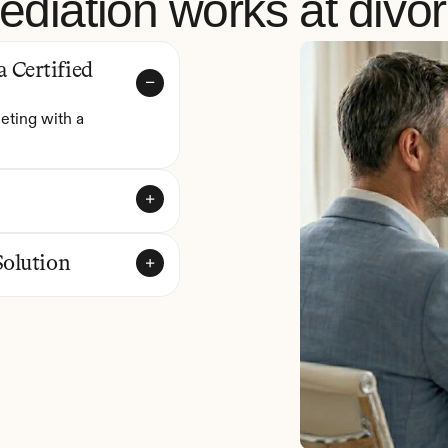
diation works at divo
Certified 
eting with a 
Solution