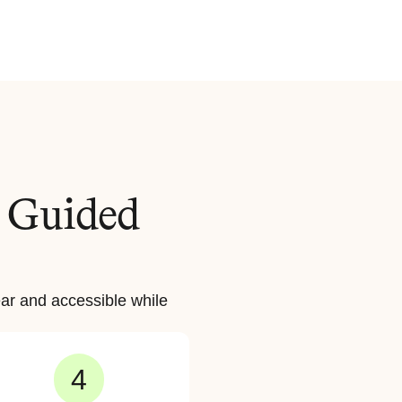
 Guided 
ar and accessible while 
4