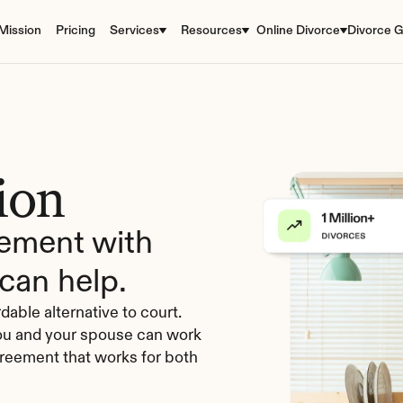
Mission
Pricing
Services
Resources
Online Divorce
Divorce G
ion
ement with 
can help.
dable alternative to court. 
you and your spouse can work 
reement that works for both 