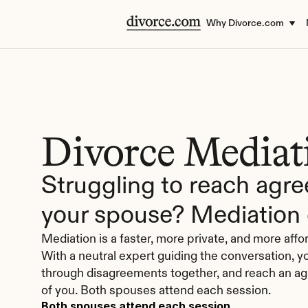
Why Divorce.com
Divorce Mediat
Struggling to reach agre
your spouse? Mediation 
Mediation is a faster, more private, and more affor
With a neutral expert guiding the conversation, 
through disagreements together, and reach an ag
of you. Both spouses attend each session.
Both spouses attend each session.