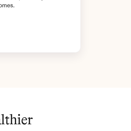
comes.
thier 