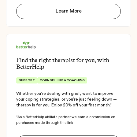
Learn More
Find the right therapist for you, with
BetterHelp
SUPPORT
COUNSELLING & COACHING
Whether you’re dealing with grief, want to improve
your coping strategies, or you’re just feeling down —
therapy is for you. Enjoy 20% off your first month.*
*As a BetterHelp affiliate partner we earn a commission on
purchases made through this link