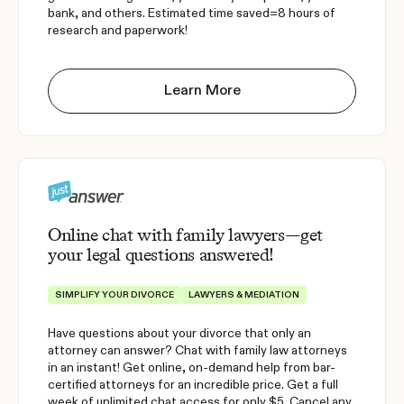
bank, and others. Estimated time saved=8 hours of
research and paperwork!
Learn More
Online chat with family lawyers—get
your legal questions answered!
SIMPLIFY YOUR DIVORCE
LAWYERS & MEDIATION
Have questions about your divorce that only an
attorney can answer? Chat with family law attorneys
in an instant! Get online, on-demand help from bar-
certified attorneys for an incredible price. Get a full
week of unlimited chat access for only $5. Cancel any