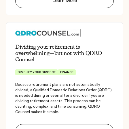
Learn More
Dividing your retirement is
overwhelming—but not with QDRO
Counsel
SIMPLIFY YOUR DIVORCE
FINANCE
Because retirement plans are not automatically
divided, a Qualified Domestic Relations Order (QDRO)
is needed during or even after a divorce if you are
dividing retirement assets. This process can be
daunting, complex, and time consuming. QDRO
Counsel makes it simple.