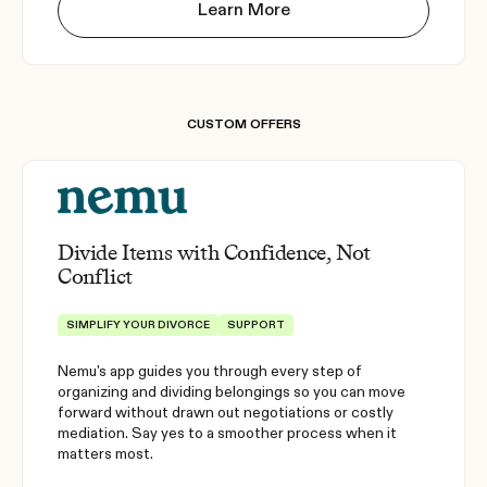
Learn More
CUSTOM OFFERS
Divide Items with Confidence, Not
Conflict
SIMPLIFY YOUR DIVORCE
SUPPORT
Nemu's app guides you through every step of
organizing and dividing belongings so you can move
forward without drawn out negotiations or costly
mediation. Say yes to a smoother process when it
matters most.