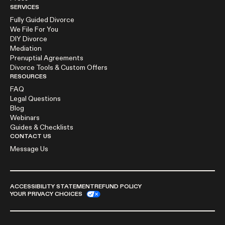
SERVICES
Fully Guided Divorce
We File For You
DIY Divorce
Mediation
Prenuptial Agreements
Divorce Tools & Custom Offers
RESOURCES
FAQ
Legal Questions
Blog
Webinars
Guides & Checklists
CONTACT US
Message Us
ACCESSIBILITY STATEMENT
REFUND POLICY
YOUR PRIVACY CHOICES