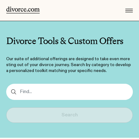
Divorce Tools & Custom Offers
Our suite of additional offerings are designed to take even more
sting out of your divorce journey. Search by category to develop
a personalized toolkit matching your specific needs.
Search