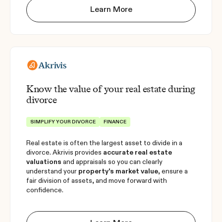
Learn More
Know the value of your real estate during
divorce
SIMPLIFY YOUR DIVORCE
FINANCE
Real estate is often the largest asset to divide in a
divorce. Akrivis provides
accurate real estate
valuations
and appraisals so you can clearly
understand your
property's market value
, ensure a
fair division of assets, and move forward with
confidence.