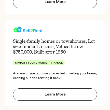
Learn More
Single-family homes or townhouses, Lot
sizes under 1.5 acres, Valued below
$750,000, Built after 1950
SIMPLIFY YOUR DIVORCE
FINANCE
Are you or your spouse interested in selling your home,
cashing out and renting it back?
Learn More