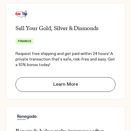
Sell Your Gold, Silver & Diamonds
FINANCE
Request free shipping and get paid within 24 hours! A
private transaction that’s safe, risk-free and easy. Get
a 10% bonus today!
Learn More