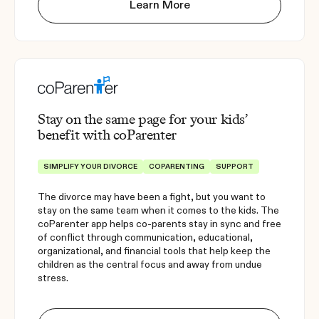
Learn More
Stay on the same page for your kids’
benefit with coParenter
SIMPLIFY YOUR DIVORCE
COPARENTING
SUPPORT
The divorce may have been a fight, but you want to
stay on the same team when it comes to the kids. The
coParenter app helps co-parents stay in sync and free
of conflict through communication, educational,
organizational, and financial tools that help keep the
children as the central focus and away from undue
stress.