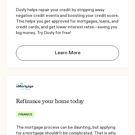
Dovly helps repair your credit by stripping away
negative credit events and boosting your credit score.
This helps you get approved for mortgages, loans, and
credit cards, and get lower interest rates—saving you
big money. Try Dovly for free!
Learn More
Refinance your home today
FINANCE
The mortgage process can be daunting, but applying
for a mortgage shouldn't be complicated. That is why