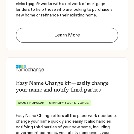
eMortgage® works with a network of mortgage
lenders to help those who are looking to purchase a
new home or refinance their existing home.
Learn More
Easy Name Change kit—easily change
your name and notify third parties
MOST POPULAR
SIMPLIFY YOUR DIVORCE
Easy Name Change offers all the paperwork needed to
change your name quickly and easily. It also handles
notifying third parties of your new name, including
government agencies, your utility companies, your