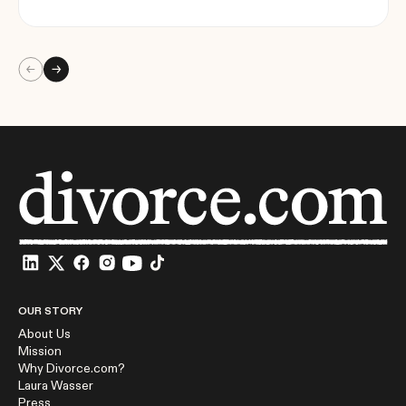
OUR STORY
About Us
Mission
Why Divorce.com?
Laura Wasser
Press