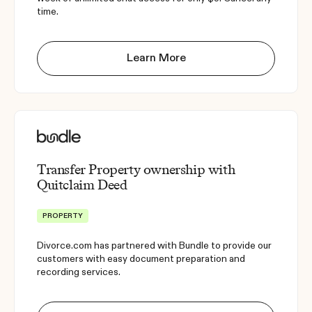
time.
Learn More
Transfer Property ownership with
Quitclaim Deed
PROPERTY
Divorce.com has partnered with Bundle to provide our
customers with easy document preparation and
recording services.