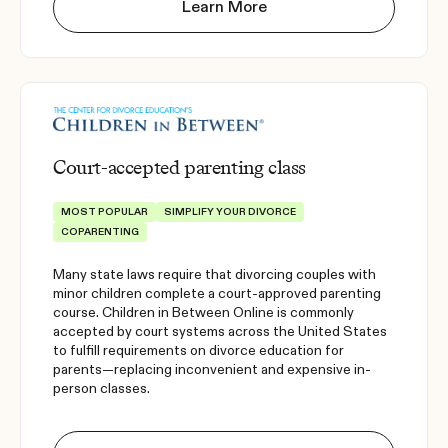
Learn More
Court-accepted parenting class
MOST POPULAR
SIMPLIFY YOUR DIVORCE
COPARENTING
Many state laws require that divorcing couples with
minor children complete a court-approved parenting
course. Children in Between Online is commonly
accepted by court systems across the United States
to fulfill requirements on divorce education for
parents—replacing inconvenient and expensive in-
person classes.