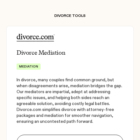
DIVORCE TOOLS
Divorce Mediation
MEDIATION
In divorce, many couples find common ground, but
when disagreements arise, mediation bridges the gap.
Our mediators are impartial, adept at addressing
specific issues, and helping both sides reach an
agreeable solution, avoiding costly legal battles.
Divorce.com simplifies divorce with attorney-free
packages and mediation for smoother navigation,
ensuring an uncontested path forward.