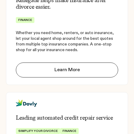
Renegade helps make insurance after
divorce easier.
FINANCE
Whether you need home, renters, or auto insurance,
let your local agent shop around for the best quotes
from multiple top insurance companies. A one-stop
shop for all your insurance needs.
Learn More
Leading automated credit repair service
SIMPLIFY YOUR DIVORCE
FINANCE