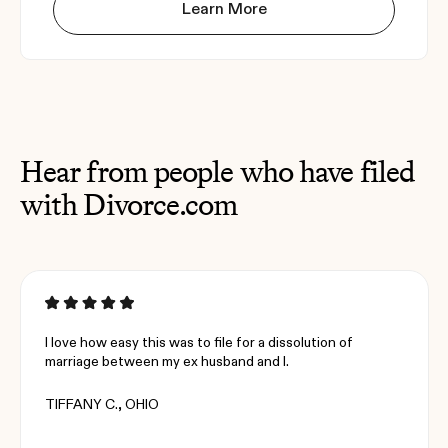
Learn More
Hear from people who have filed
with Divorce.com
I love how easy this was to file for a dissolution of
marriage between my ex husband and I.
TIFFANY C., OHIO