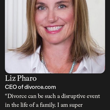
Liz Pharo
CEO of divorce.com
“Divorce can be such a disruptive event 
in the life of a family. I am super 