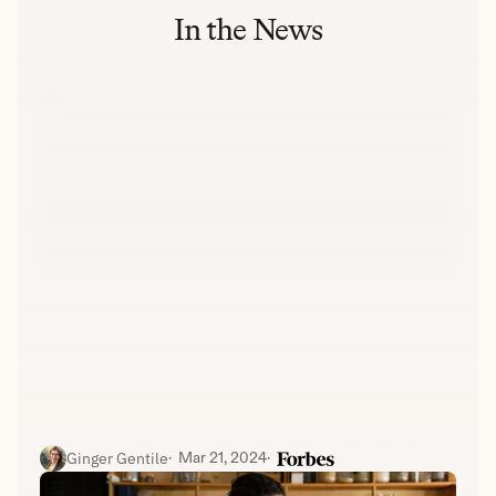
In the News
Beth Greenfield
·  
Nov. 19, 2022
·  
Delmaine Donson | Getty Images
Couples most likely to divorce share a common 
economic trait, research shows
Conflict, infidelity, and lack of intimacy are common 
causes of divorce. However, new data from 
Divorce.com, shared with 
Fortune
 before being 
published on the website, highlights another factor: 
Ginger Gentile
·  
Mar 21, 2024
·  
when a woman is the primary earner.