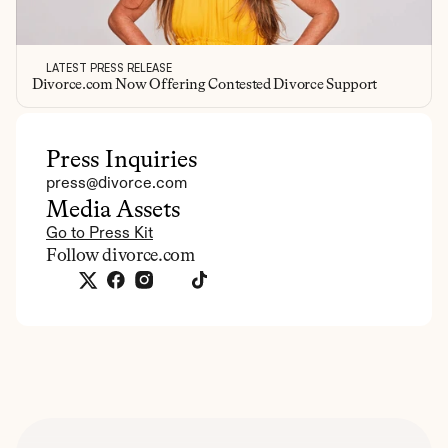
LATEST PRESS RELEASE
Divorce.com Now Offering Contested Divorce Support
Press Inquiries
press@divorce.com
Media Assets
Go to Press Kit
Follow divorce.com