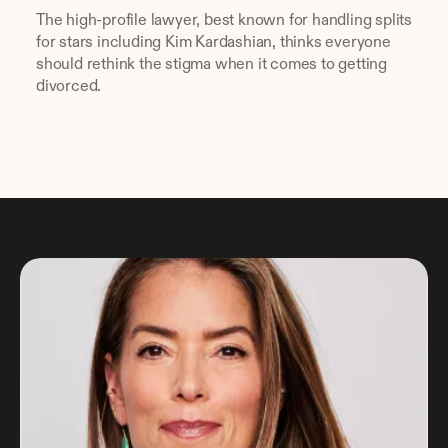
The high-profile lawyer, best known for handling splits 
for stars including Kim Kardashian, thinks everyone 
should rethink the stigma when it comes to getting 
divorced.