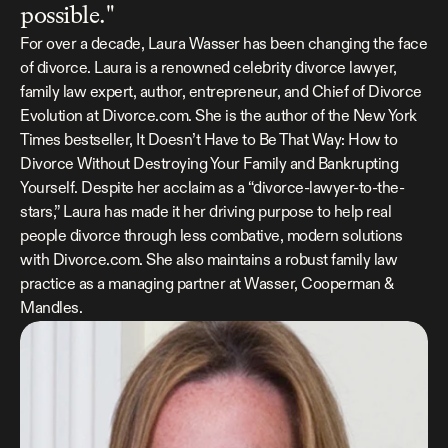
possible."
For over a decade, Laura Wasser has been changing the face 
of divorce. Laura is a renowned celebrity divorce lawyer, 
family law expert, author, entrepreneur, and Chief of Divorce 
Evolution at 
Divorce.com
. She is the author of the New York 
Times bestseller, 
It Doesn’t Have to Be That Way: How to 
Divorce Without Destroying Your Family and Bankrupting 
Yourself
. Despite her acclaim as a “divorce-lawyer-to-the-
stars,” Laura has made it her driving purpose to help real 
people divorce through less combative, modern solutions 
with 
Divorce.com
. She also maintains a robust family law 
practice as a managing partner at 
Wasser, Cooperman & 
Mandles
.