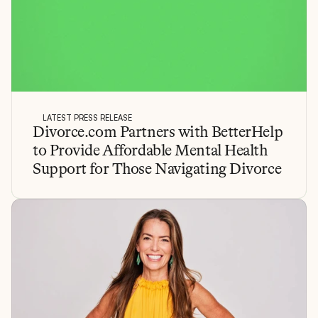
LATEST PRESS RELEASE
Divorce.com Partners with BetterHelp 
to Provide Affordable Mental Health 
Support for Those Navigating Divorce