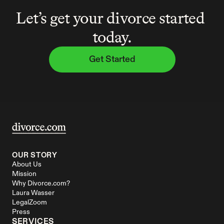
Let’s get your divorce started 
today.
Get Started
OUR STORY
About Us
Mission
Why Divorce.com?
Laura Wasser
LegalZoom
Press
SERVICES