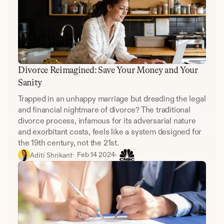
Divorce Reimagined: Save Your Money and Your 
Sanity
Trapped in an unhappy marriage but dreading the legal 
and financial nightmare of divorce? The traditional 
divorce process, infamous for its adversarial nature 
and exorbitant costs, feels like a system designed for 
the 19th century, not the 21st.
Aditi Shrikant
·  
Feb 14 2024
·  