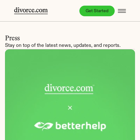
Get Started
Press
Stay on top of the latest news, updates, and reports.