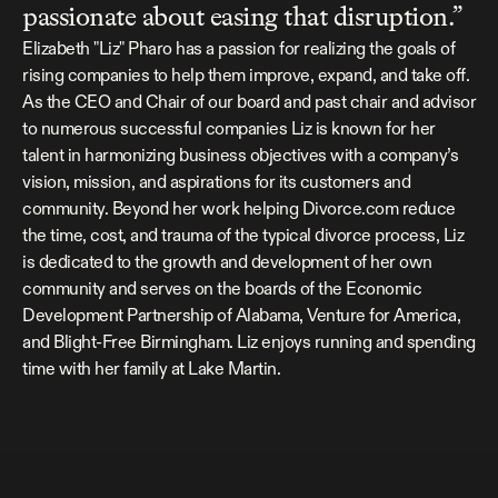
passionate about easing that disruption.”
Elizabeth "Liz" Pharo has a passion for realizing the goals of 
rising companies to help them improve, expand, and take off. 
As the CEO and Chair of our board and past chair and advisor 
to numerous successful companies Liz is known for her 
talent in harmonizing business objectives with a company’s 
vision, mission, and aspirations for its customers and 
community. Beyond her work helping Divorce.com reduce 
the time, cost, and trauma of the typical divorce process, Liz 
is dedicated to the growth and development of her own 
community and serves on the boards of the Economic 
Development Partnership of Alabama, Venture for America, 
and Blight-Free Birmingham. Liz enjoys running and spending 
time with her family at Lake Martin.