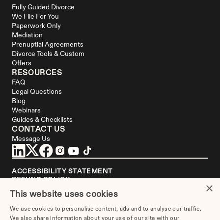
Fully Guided Divorce
We File For You
Paperwork Only
Mediation
Prenuptial Agreements
Divorce Tools & Custom 
Offers
RESOURCES
FAQ
Legal Questions
Blog
Webinars
Guides & Checklists
CONTACT US
Message Us
ACCESSIBILITY STATEMENT
REFUND POLICY
×
YOUR PRIVACY CHOICES
This website uses cookies
DISCLAIMER
We use cookies to personalise content, ads and to analyse our traffic.
We are not a law firm or a substitute for an attorney or law firm. 
We also share information about your use of our site with our
Divorce.com
 does not sell blank forms. Communications between you and 