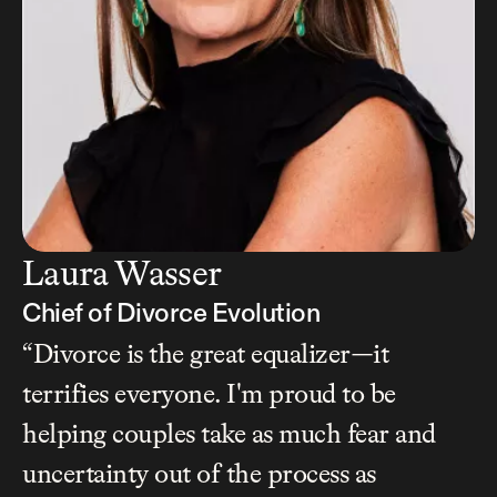
Laura Wasser
Chief of Divorce Evolution
“Divorce is the great equalizer—it 
terrifies everyone. I'm proud to be 
helping couples take as much fear and 
uncertainty out of the process as 