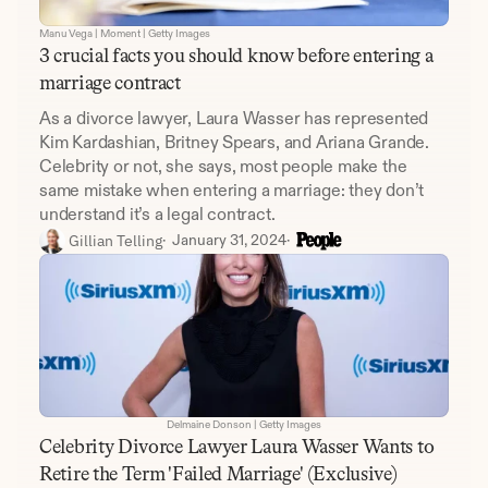
Manu Vega | Moment | Getty Images
3 crucial facts you should know before entering a 
marriage contract
As a divorce lawyer, Laura Wasser has represented 
Kim Kardashian, Britney Spears, and Ariana Grande. 
Celebrity or not, she says, most people make the 
same mistake when entering a marriage: they don’t 
understand it’s a legal contract.
 Gillian Telling
·  
January 31, 2024
·  
Delmaine Donson | Getty Images
Celebrity Divorce Lawyer Laura Wasser Wants to 
Retire the Term 'Failed Marriage' (Exclusive)