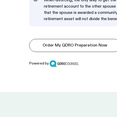
When divorcing, the only way to get th
retirement account to the other spouse 
that the spouse is awarded a community o
retirement asset will not divide the benef
Order My QDRO Preparation Now
Powered by