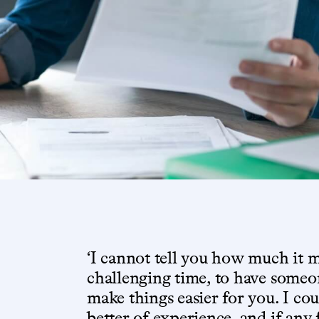
‘I cannot tell you how much it 
challenging time, to have someon
make things easier for you. I co
better of experience, and if any