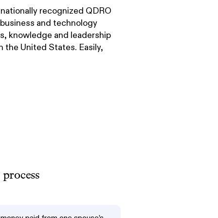
nationally recognized QDRO
f business and technology
lls, knowledge and leadership
 the United States. Easily,
 process