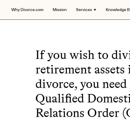
Why Divorce.com
Mission
Services
Knowledge B
If you wish to div
retirement assets 
divorce, you need
Qualified Domest
Relations Order 