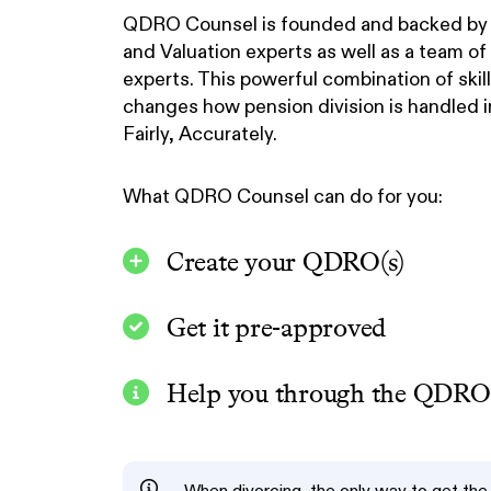
QDRO Counsel is founded and backed by 
and Valuation experts as well as a team o
experts. This powerful combination of ski
changes how pension division is handled in
Fairly, Accurately.
What QDRO Counsel can do for you:
Create your QDRO(s)
Get it pre-approved
Help you through the QDRO