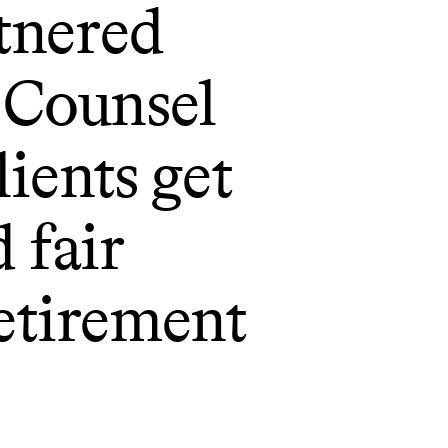
tnered
Counsel
lients get
d fair
retirement