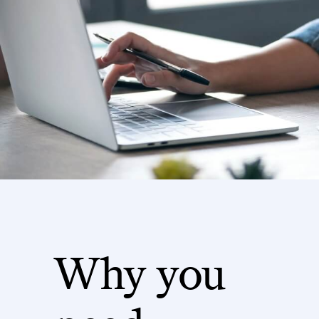
Why you