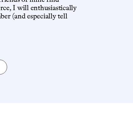
ce, I will enthusiastically
r (and especially tell