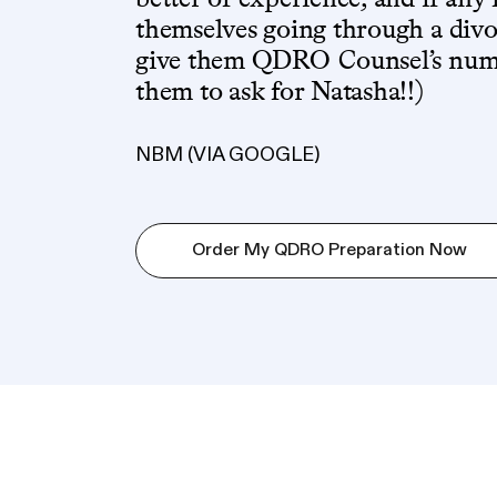
themselves going through a divor
give them QDRO Counsel’s numbe
them to ask for Natasha!!)
NBM (VIA GOOGLE)
Order My QDRO Preparation Now