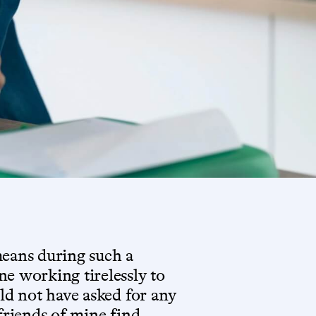
means during such a
e working tirelessly to
uld not have asked for any
 friends of mine find