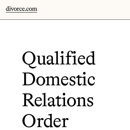
Qualified
Domestic
Relations
Order