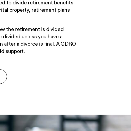
d to divide retirement benefits
ital property, retirement plans
w the retirement is divided
be divided unless you have a
after a divorce is final. A QDRO
ld support.