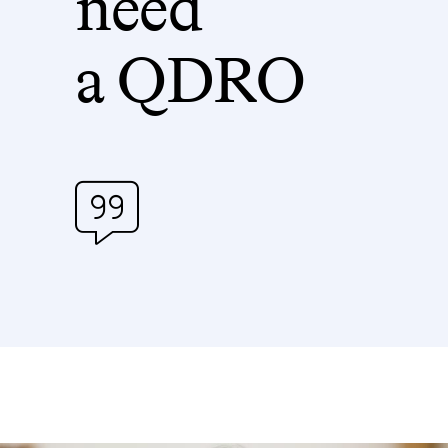
need
a QDRO