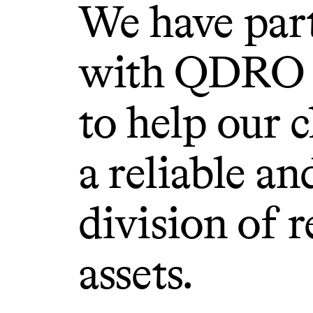
We have par
with QDRO 
to help our c
a reliable an
division of 
assets.