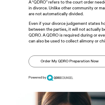
A “QDRO” refers to the court order neede
in divorce. Unlike other community or mar
are not automatically divided.
Even if your divorce judgement states ho
between the parties, it will not actually 
QDRO. A QDRO is required during or even 
can also be used to collect alimony or chi
Order My QDRO Preparation Now
Powered by