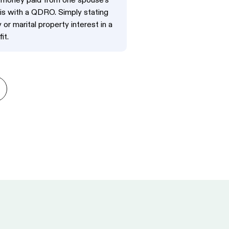
e money paid from one spouse’s
is with a QDRO. Simply stating
r marital property interest in a
it.