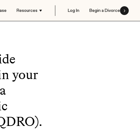
ase
Resources
Log In
Begin a Divorce
ide
in your
 a
ic
(QDRO).