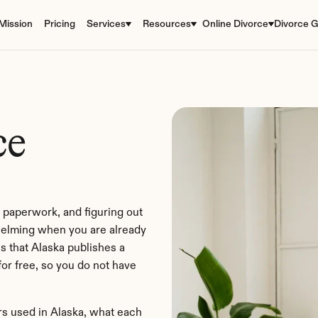
Mission
Pricing
Services
Resources
Online Divorce
Divorce G
e 
 paperwork, and figuring out 
elming when you are already 
s that Alaska publishes a 
or free, so you do not have 
s used in Alaska, what each 