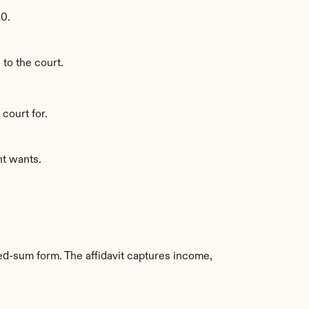
20.
 to the court.
court for.
nt wants.
ed-sum form. The affidavit captures income, 