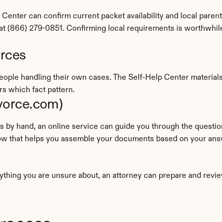
enter can confirm current packet availability and local paren
e at (866) 279-0851. Confirming local requirements is worthwhi
urces
people handling their own cases. The Self-Help Center material
s which fact pattern.
ivorce.com)
flow that helps you assemble your documents based on your an
ything you are unsure about, an attorney can prepare and revie