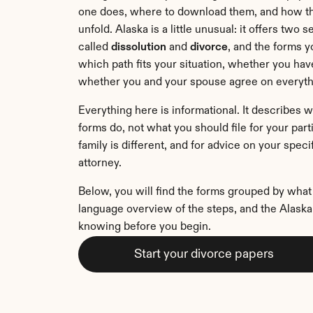
one does, where to download them, and how the
unfold. Alaska is a little unusual: it offers two 
called 
dissolution
 and 
divorce
, and the forms 
which path fits your situation, whether you hav
whether you and your spouse agree on everyth
Which Alaska Divorc
Everything here is informational. It describes w
forms do, not what you should file for your part
Alaska sorts its family-law forms into named 
Pa
family is different, and for advice on your specif
The biggest fork in the road is the difference 
attorney.
complaint, which can be uncontested or contest
packet that applies depends on whether there 
Below, you will find the forms grouped by what
Starting the Case
language overview of the steps, and the Alaska-
knowing before you begin.
DR-105 — Petition for Dissolution of Marriage 
Start your divorce papers
Joint petition to start a dissolution when both 
support, and both parties sign and notarize it.
DR-100 — Petition for Dissolution of Marriage 