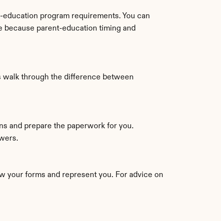
t-education program requirements. You can 
le because parent-education timing and 
s walk through the difference between 
If you would rather not match packets and forms by hand, an online service can guide you through the questions and prepare the paperwork for you. 
swers.
w your forms and represent you. For advice on 