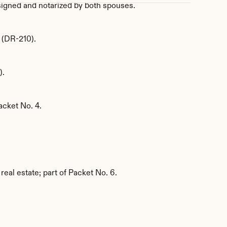
, signed and notarized by both spouses.
y (DR-210).
).
acket No. 4.
real estate; part of Packet No. 6.