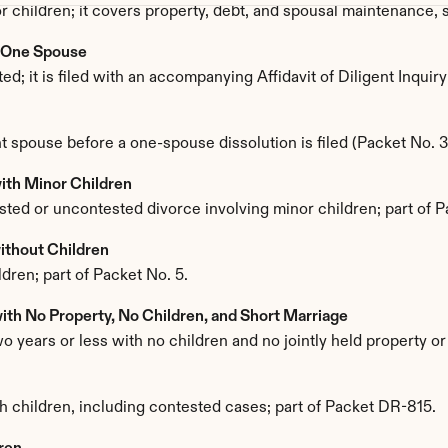
inor children; it covers property, debt, and spousal maintenance
: One Spouse
; it is filed with an accompanying Affidavit of Diligent Inquir
 spouse before a one-spouse dissolution is filed (Packet No. 3
ith Minor Children
sted or uncontested divorce involving minor children; part of P
ithout Children
dren; part of Packet No. 5.
th No Property, No Children, and Short Marriage
 years or less with no children and no jointly held property or 
ith children, including contested cases; part of Packet DR-815.