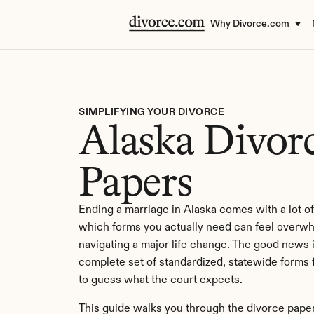
Why Divorce.com
SIMPLIFYING YOUR DIVORCE
Alaska Divorc
Papers
Ending a marriage in Alaska comes with a lot of
which forms you actually need can feel overwh
navigating a major life change. The good news i
complete set of standardized, statewide forms f
to guess what the court expects.
This guide walks you through the divorce paper