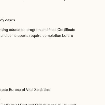
ody cases.
ting education program and file a Certificate 
t, and some courts require completion before 
state Bureau of Vital Statistics.
)