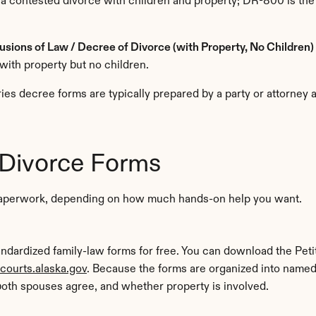
 a contested divorce with children and property; DR-800 is the
sions of Law / Decree of Divorce (with Property, No Children)
with property but no children.
s decree forms are typically prepared by a party or attorney a
 Divorce Forms
t paperwork, depending on how much hands-on help you want.
tandardized family-law forms for free. You can download the Pet
courts.alaska.gov
. Because the forms are organized into named 
oth spouses agree, and whether property is involved.