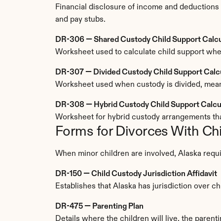
Financial disclosure of income and deductions u
and pay stubs.
DR-306 — Shared Custody Child Support Calcu
Worksheet used to calculate child support whe
DR-307 — Divided Custody Child Support Calc
Worksheet used when custody is divided, meanin
DR-308 — Hybrid Custody Child Support Calcu
Worksheet for hybrid custody arrangements th
Forms for Divorces With Ch
When minor children are involved, Alaska requi
DR-150 — Child Custody Jurisdiction Affidavit
Establishes that Alaska has jurisdiction over c
DR-475 — Parenting Plan
Details where the children will live, the parent