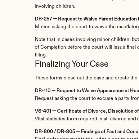
involving children.
DR-257 — Request to Waive Parent Education
Motion asking the court to waive the mandatory
Note that in cases involving minor children, bo
of Completion before the court will issue final 
filing.
Finalizing Your Case
These forms close out the case and create the of
DR-110 — Request to Waive Appearance at Hea
Request asking the court to excuse a party from
VS-401 — Certificate of Divorce, Dissolution o
Vital statistics form required in all divorce and 
DR-800 / DR-805 — Findings of Fact and Conclu