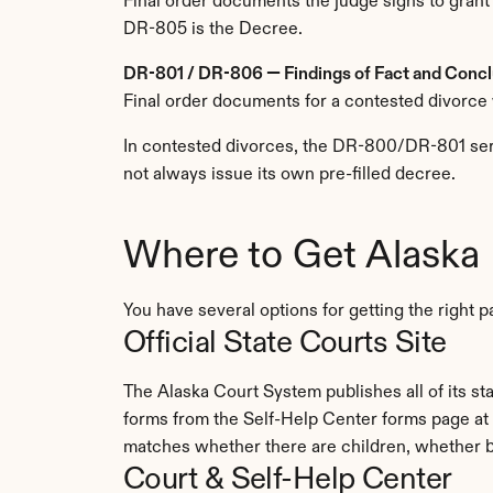
Final order documents the judge signs to grant
DR-805 is the Decree.
DR-801 / DR-806 — Findings of Fact and Conclu
Final order documents for a contested divorce 
In contested divorces, the DR-800/DR-801 serie
not always issue its own pre-filled decree.
Where to Get Alaska
You have several options for getting the righ
Official State Courts Site
The Alaska Court System publishes all of its s
forms from the Self-Help Center forms page at 
matches whether there are children, whether b
Court & Self-Help Center