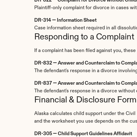
DR-822 — Complaint for Divorce without Child
Plaintiff-only complaint for divorce in cases w
DR-314 — Information Sheet
Case information sheet required in all dissolutio
Responding to a Complaint
If a complaint has been filed against you, these
DR-832 — Answer and Counterclaim to Complain
The defendant's response in a divorce involving
DR-837 — Answer and Counterclaim to Complai
The defendant's response in a divorce without c
Financial & Disclosure Form
Alaska calculates child support under the Civil
and the worksheet you use depends on the cu
DR-305 — Child Support Guidelines Affidavit