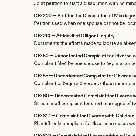
Joint petition to start a dissolution with no m
DR-200 — Petition for Dissolution of Marriage
Petition used when one spouse cannot be located
DR-210 — Affidavit of Diligent Inquiry
Documents the efforts made to locate an absent
DR-50 — Uncontested Complaint for Divorce w
Complaint filed by one spouse to begin a conte
DR-55 — Uncontested Complaint for Divorce w
Complaint to begin a divorce without minor chil
DR-60 — Uncontested Complaint for Divorce wi
Streamlined complaint for short marriages of two
DR-817 — Complaint for Divorce with Children
Plaintiff-only complaint for divorce in cases w