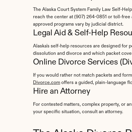
The Alaska Court System Family Law Self-Help C
reach the center at (907) 264-0851 or toll-fre
approved programs vary by judicial district.
Legal Aid & Self-Help Reso
Alaska's self-help resources are designed for 
dissolution and divorce and which packet cover
Online Divorce Services (D
Divorce.com
 offers a guided, plain-language 
Hire an Attorney
For contested matters, complex property, or an
your specific situation, consult an attorney.