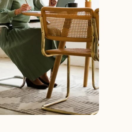
u can pick the set that matches your facts. 
 jointly) and a 
divorce
 (one spouse files a 
see how the pieces fit together. The exact 
operty is involved.
s property division, parenting plan, and child 