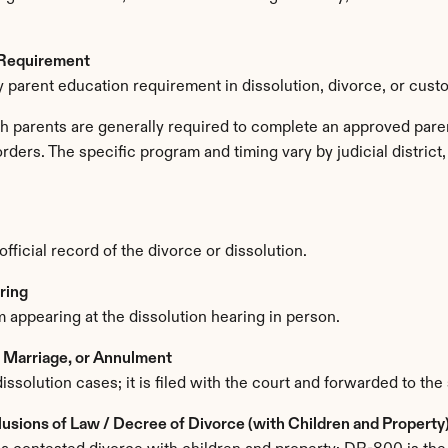
 Requirement
 parent education requirement in dissolution, divorce, or cust
th parents are generally required to complete an approved paren
orders. The specific program and timing vary by judicial distric
ficial record of the divorce or dissolution.
ring
 appearing at the dissolution hearing in person.
f Marriage, or Annulment
dissolution cases; it is filed with the court and forwarded to the 
sions of Law / Decree of Divorce (with Children and Property