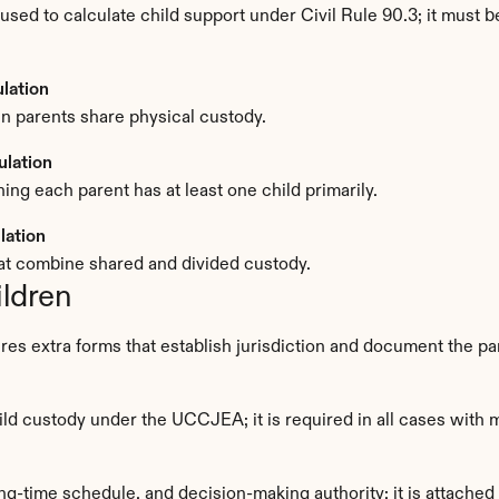
sed to calculate child support under Civil Rule 90.3; it must 
lation
n parents share physical custody.
ulation
g each parent has at least one child primarily.
lation
at combine shared and divided custody.
ildren
res extra forms that establish jurisdiction and document the p
hild custody under the UCCJEA; it is required in all cases with 
ing-time schedule, and decision-making authority; it is attached 