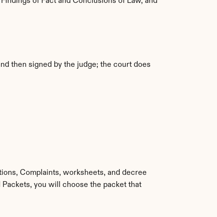
 Findings of Fact and Conclusions of Law, and 
nd then signed by the judge; the court does 
itions, Complaints, worksheets, and decree 
Packets, you will choose the packet that 