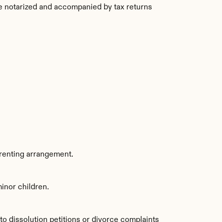
be notarized and accompanied by tax returns 
arenting arrangement.
minor children.
to dissolution petitions or divorce complaints 