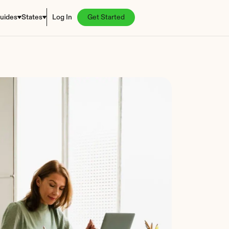
uides
States
Log In
Get Started