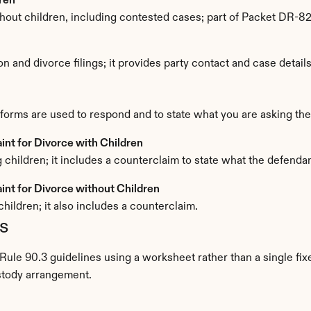
ren
ithout children, including contested cases; part of Packet DR-8
n and divorce filings; it provides party contact and case details
 forms are used to respond and to state what you are asking the 
t for Divorce with Children
 children; it includes a counterclaim to state what the defenda
nt for Divorce without Children
hildren; it also includes a counterclaim.
s
 Rule 90.3 guidelines using a worksheet rather than a single fix
stody arrangement.