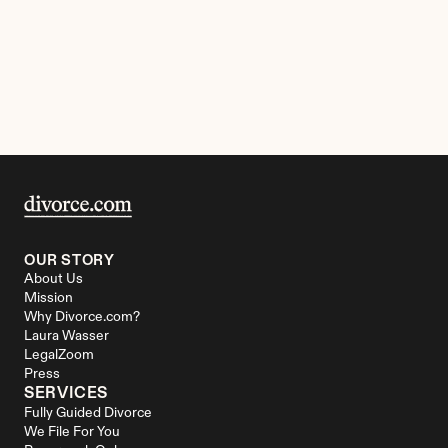
OUR STORY
About Us
Mission
Why Divorce.com?
Laura Wasser
LegalZoom
Press
SERVICES
Fully Guided Divorce
We File For You