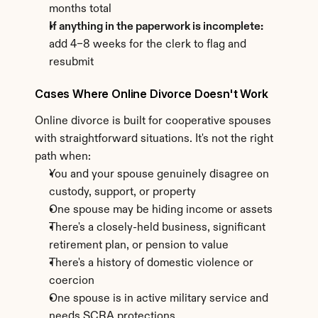
months total
If anything in the paperwork is incomplete:
add 4–8 weeks for the clerk to flag and 
resubmit
Cases Where Online Divorce Doesn't Work
Online divorce is built for cooperative spouses 
with straightforward situations. It's not the right 
path when:
You and your spouse genuinely disagree on 
custody, support, or property
One spouse may be hiding income or assets
There's a closely-held business, significant 
retirement plan, or pension to value
There's a history of domestic violence or 
coercion
One spouse is in active military service and 
needs SCRA protections