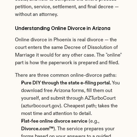
petition, service, settlement, and final decree — 
without an attorney.
Understanding Online Divorce in Arizona
Online divorce in Phoenix is real divorce — the 
court enters the same Decree of Dissolution of 
Marriage it would for any other case. The "online" 
part is how the paperwork is prepared and filed.
There are three common online-divorce paths:
Pure DIY through the state e-filing portal.
 You 
download free Arizona forms, fill them out 
yourself, and submit through AZTurboCourt 
(azturbocourt.gov). Cheapest path; takes the 
most time and attention to detail.
Flat-fee online divorce service
 (e.g., 
Divorce.com™
). The service prepares your 
forms based on your answers to a guided 