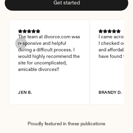
Get started
The team at divorce.com was 
I came across thi
responsive and helpful 
I checked on it. 
during a difficult process. I 
and affordable. I
would highly recommend the 
have found this 
site for uncomplicated, 
amicable divorces!!
JEN B.
BRANDY D.
Proudly featured in these publications