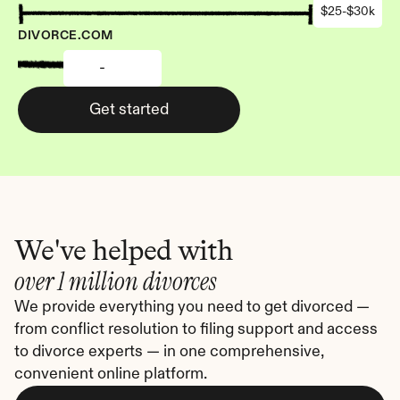
$25-$30k
DIVORCE.COM
-
Get started
We've helped with
over 1 million divorces
We provide everything you need to get divorced — 
from conflict resolution to filing support and access 
to divorce experts — in one comprehensive, 
convenient online platform.