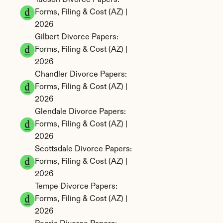
Tucson Divorce Papers: 
Forms, Filing & Cost (AZ) | 
2026
Gilbert Divorce Papers: 
Forms, Filing & Cost (AZ) | 
2026
Chandler Divorce Papers: 
Forms, Filing & Cost (AZ) | 
2026
Glendale Divorce Papers: 
Forms, Filing & Cost (AZ) | 
2026
Scottsdale Divorce Papers: 
Forms, Filing & Cost (AZ) | 
2026
Tempe Divorce Papers: 
Forms, Filing & Cost (AZ) | 
2026