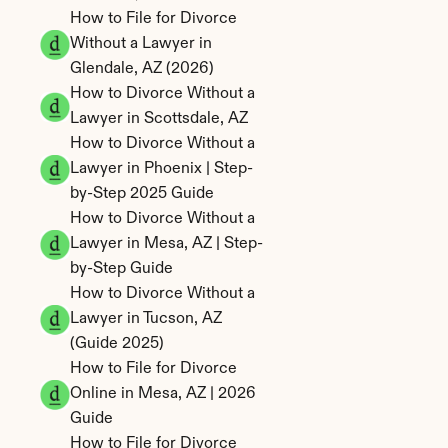
How to File for Divorce 
Without a Lawyer in 
Glendale, AZ (2026)
How to Divorce Without a 
Lawyer in Scottsdale, AZ
How to Divorce Without a 
Lawyer in Phoenix | Step-
by-Step 2025 Guide
How to Divorce Without a 
Lawyer in Mesa, AZ | Step-
by-Step Guide
How to Divorce Without a 
Lawyer in Tucson, AZ 
(Guide 2025)
How to File for Divorce 
Online in Mesa, AZ | 2026 
Guide
How to File for Divorce 