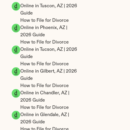
Online in Tuscon, AZ | 2026 
Guide
How to File for Divorce 
Online in Phoenix, AZ | 
2026 Guide
How to File for Divorce 
Online in Tucson, AZ | 2026 
Guide
How to File for Divorce 
Online in Gilbert, AZ | 2026 
Guide
How to File for Divorce 
Online in Chandler, AZ | 
2026 Guide
How to File for Divorce 
Online in Glendale, AZ | 
2026 Guide
How to File for Divorce 