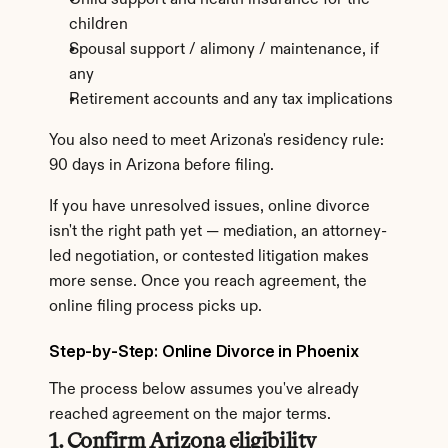
Child support and health insurance for the 
children
Spousal support / alimony / maintenance, if 
any
Retirement accounts and any tax implications
You also need to meet Arizona's residency rule: 
90 days in Arizona before filing.
If you have unresolved issues, online divorce 
isn't the right path yet — mediation, an attorney-
led negotiation, or contested litigation makes 
more sense. Once you reach agreement, the 
online filing process picks up.
Step-by-Step: Online Divorce in Phoenix
The process below assumes you've already 
reached agreement on the major terms.
1. Confirm Arizona eligibility