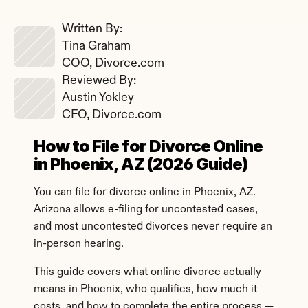
Written By: 
Tina Graham
COO, Divorce.com
Reviewed By: 
Austin Yokley
CFO, Divorce.com
How to File for Divorce Online 
in Phoenix, AZ (2026 Guide)
You can file for divorce online in Phoenix, AZ. 
Arizona allows e-filing for uncontested cases, 
and most uncontested divorces never require an 
in-person hearing.
This guide covers what online divorce actually 
means in Phoenix, who qualifies, how much it 
costs, and how to complete the entire process — 