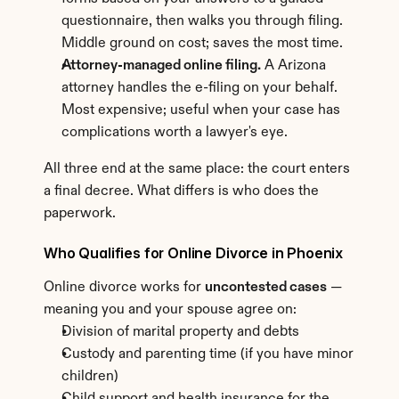
questionnaire, then walks you through filing. 
Middle ground on cost; saves the most time.
Attorney-managed online filing.
 A Arizona 
attorney handles the e-filing on your behalf. 
Most expensive; useful when your case has 
complications worth a lawyer's eye.
All three end at the same place: the court enters 
a final decree. What differs is who does the 
paperwork.
Who Qualifies for Online Divorce in Phoenix
Online divorce works for 
uncontested cases
 — 
meaning you and your spouse agree on:
Division of marital property and debts
Custody and parenting time (if you have minor 
children)