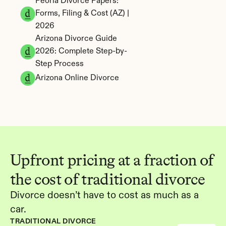
Peoria Divorce Papers: 
Forms, Filing & Cost (AZ) | 
2026
Arizona Divorce Guide 
2026: Complete Step-by-
Step Process
Arizona Online Divorce
Upfront pricing at a fraction of 
the cost of traditional divorce
Divorce doesn’t have to cost as much as a 
car.
TRADITIONAL DIVORCE