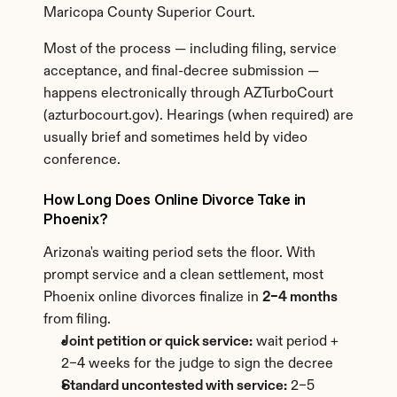
Maricopa County Superior Court.
Most of the process — including filing, service 
acceptance, and final-decree submission — 
happens electronically through AZTurboCourt 
(azturbocourt.gov). Hearings (when required) are 
usually brief and sometimes held by video 
conference.
How Long Does Online Divorce Take in 
Phoenix?
Arizona's waiting period sets the floor. With 
prompt service and a clean settlement, most 
Phoenix online divorces finalize in 
2–4 months
from filing.
Joint petition or quick service:
 wait period + 
2–4 weeks for the judge to sign the decree
Standard uncontested with service:
 2–5 