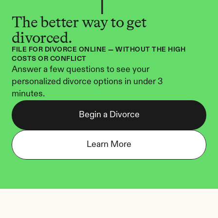
The better way to get 
divorced.
FILE FOR DIVORCE ONLINE — WITHOUT THE HIGH 
COSTS OR CONFLICT
Answer a few questions to see your 
personalized divorce options in under 3 
minutes.
Begin a Divorce
Learn More