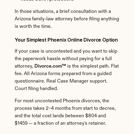
In those situations, a brief consultation with a 
Arizona family-law attorney before filing anything 
is worth the time.
Your Simplest Phoenix Online Divorce Option
If your case is uncontested and you want to skip 
the paperwork hassle without paying for a full 
attorney, 
Divorce.com™
 is the simplest path. Flat 
fee. All Arizona forms prepared from a guided 
questionnaire. Real Case Manager support. 
Court filing handled.
For most uncontested Phoenix divorces, the 
process takes 2–4 months from start to decree, 
and the total cost lands between $804 and 
$1459 — a fraction of an attorney's retainer.