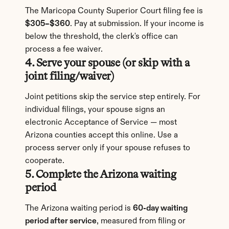
The Maricopa County Superior Court filing fee is 
$305–$360
. Pay at submission. If your income is 
below the threshold, the clerk's office can 
process a fee waiver.
4. Serve your spouse (or skip with a 
joint filing/waiver)
Joint petitions skip the service step entirely. For 
individual filings, your spouse signs an 
electronic Acceptance of Service — most 
Arizona counties accept this online. Use a 
process server only if your spouse refuses to 
cooperate.
5. Complete the Arizona waiting 
period
The Arizona waiting period is 
60-day waiting 
period after service
, measured from filing or 