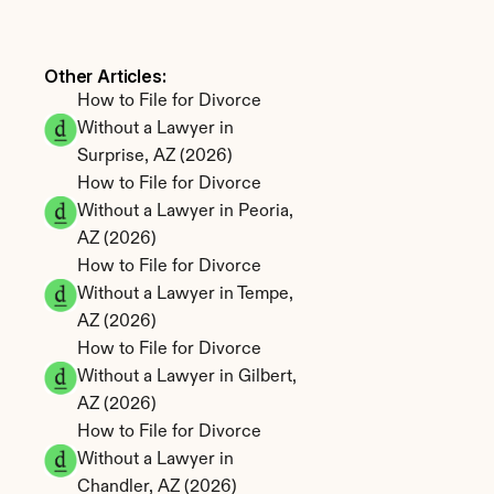
Other Articles: 
How to File for Divorce 
Without a Lawyer in 
Surprise, AZ (2026)
How to File for Divorce 
Without a Lawyer in Peoria, 
AZ (2026)
How to File for Divorce 
Without a Lawyer in Tempe, 
AZ (2026)
How to File for Divorce 
Without a Lawyer in Gilbert, 
AZ (2026)
How to File for Divorce 
Without a Lawyer in 
Chandler, AZ (2026)