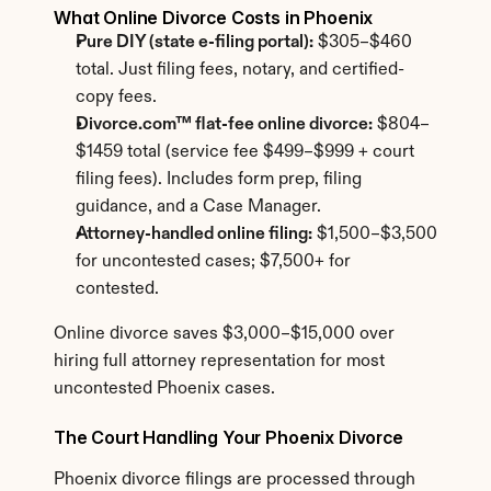
What Online Divorce Costs in Phoenix
Pure DIY (state e-filing portal):
 $305–$460 
total. Just filing fees, notary, and certified-
copy fees.
Divorce.com™ flat-fee online divorce:
 $804–
$1459 total (service fee $499–$999 + court 
filing fees). Includes form prep, filing 
guidance, and a Case Manager.
Attorney-handled online filing:
 $1,500–$3,500 
for uncontested cases; $7,500+ for 
contested.
Online divorce saves $3,000–$15,000 over 
hiring full attorney representation for most 
uncontested Phoenix cases.
The Court Handling Your Phoenix Divorce
Phoenix divorce filings are processed through 