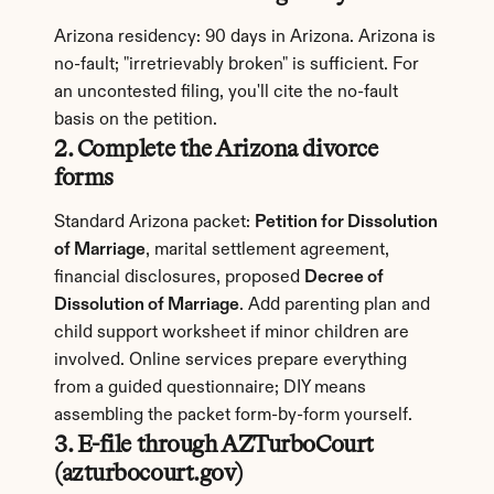
Arizona residency: 90 days in Arizona. Arizona is 
no-fault; "irretrievably broken" is sufficient. For 
an uncontested filing, you'll cite the no-fault 
basis on the petition.
2. Complete the Arizona divorce 
forms
Standard Arizona packet: 
Petition for Dissolution 
of Marriage
, marital settlement agreement, 
financial disclosures, proposed 
Decree of 
Dissolution of Marriage
. Add parenting plan and 
child support worksheet if minor children are 
involved. Online services prepare everything 
from a guided questionnaire; DIY means 
assembling the packet form-by-form yourself.
3. E-file through AZTurboCourt 
(azturbocourt.gov)