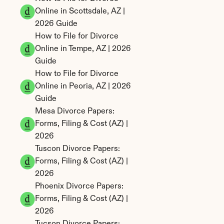
Online in Scottsdale, AZ | 
2026 Guide
How to File for Divorce 
Online in Tempe, AZ | 2026 
Guide
How to File for Divorce 
Online in Peoria, AZ | 2026 
Guide
Mesa Divorce Papers: 
Forms, Filing & Cost (AZ) | 
2026
Tuscon Divorce Papers: 
Forms, Filing & Cost (AZ) | 
2026
Phoenix Divorce Papers: 
Forms, Filing & Cost (AZ) | 
2026