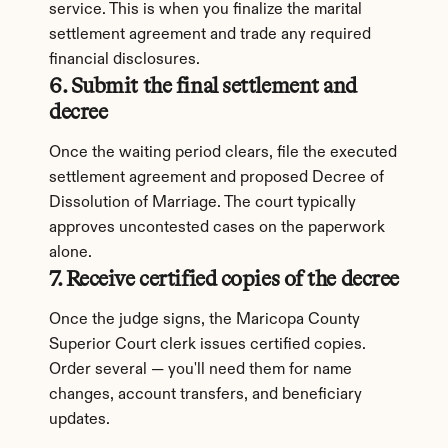
service. This is when you finalize the marital 
settlement agreement and trade any required 
financial disclosures.
6. Submit the final settlement and 
decree
Once the waiting period clears, file the executed 
settlement agreement and proposed Decree of 
Dissolution of Marriage. The court typically 
approves uncontested cases on the paperwork 
alone.
7. Receive certified copies of the decree
Once the judge signs, the Maricopa County 
Superior Court clerk issues certified copies. 
Order several — you'll need them for name 
changes, account transfers, and beneficiary 
updates.