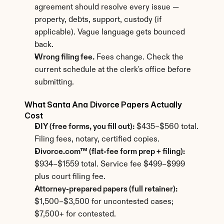
agreement should resolve every issue — 
property, debts, support, custody (if 
applicable). Vague language gets bounced 
back.
Wrong filing fee.
 Fees change. Check the 
current schedule at the clerk's office before 
submitting.
What Santa Ana Divorce Papers Actually 
Cost
DIY (free forms, you fill out):
 $435–$560 total. 
Filing fees, notary, certified copies.
Divorce.com™ (flat-fee form prep + filing):
$934–$1559 total. Service fee $499–$999 
plus court filing fee.
Attorney-prepared papers (full retainer):
$1,500–$3,500 for uncontested cases; 
$7,500+ for contested.