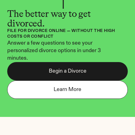
The better way to get 
divorced.
FILE FOR DIVORCE ONLINE — WITHOUT THE HIGH 
COSTS OR CONFLICT
Answer a few questions to see your 
personalized divorce options in under 3 
minutes.
Begin a Divorce
Learn More