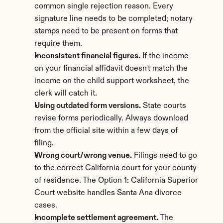
common single rejection reason. Every 
signature line needs to be completed; notary 
stamps need to be present on forms that 
require them.
Inconsistent financial figures.
 If the income 
on your financial affidavit doesn't match the 
income on the child support worksheet, the 
clerk will catch it.
Using outdated form versions.
 State courts 
revise forms periodically. Always download 
from the official site within a few days of 
filing.
Wrong court/wrong venue.
 Filings need to go 
to the correct California court for your county 
of residence. The Option 1: California Superior 
Court website handles Santa Ana divorce 
cases.
Incomplete settlement agreement.
 The 