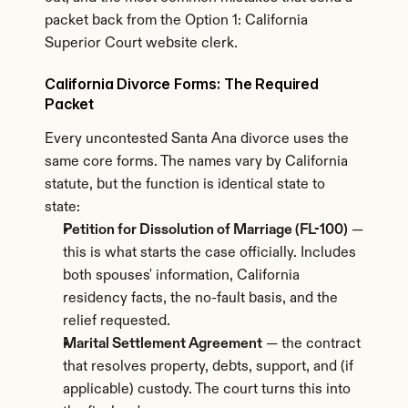
packet back from the Option 1: California 
Superior Court website clerk.
California Divorce Forms: The Required 
Packet
Every uncontested Santa Ana divorce uses the 
same core forms. The names vary by California 
statute, but the function is identical state to 
state:
Petition for Dissolution of Marriage (FL-100)
 — 
this is what starts the case officially. Includes 
both spouses' information, California 
residency facts, the no-fault basis, and the 
relief requested.
Marital Settlement Agreement
 — the contract 
that resolves property, debts, support, and (if 
applicable) custody. The court turns this into 