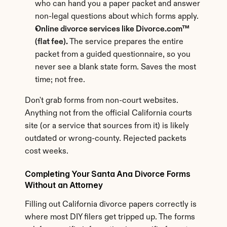
who can hand you a paper packet and answer 
non-legal questions about which forms apply.
Online divorce services like Divorce.com™ 
(flat fee).
 The service prepares the entire 
packet from a guided questionnaire, so you 
never see a blank state form. Saves the most 
time; not free.
Don't grab forms from non-court websites. 
Anything not from the official California courts 
site (or a service that sources from it) is likely 
outdated or wrong-county. Rejected packets 
cost weeks.
Completing Your Santa Ana Divorce Forms 
Without an Attorney
Filling out California divorce papers correctly is 
where most DIY filers get tripped up. The forms 