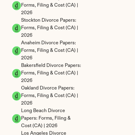
Forms, Filing & Cost (CA) | 
2026
Stockton Divorce Papers: 
Forms, Filing & Cost (CA) | 
2026
Anaheim Divorce Papers: 
Forms, Filing & Cost (CA) | 
2026
Bakersfield Divorce Papers: 
Forms, Filing & Cost (CA) | 
2026
Oakland Divorce Papers: 
Forms, Filing & Cost (CA) | 
2026
Long Beach Divorce 
Papers: Forms, Filing & 
Cost (CA) | 2026
Los Angeles Divorce 