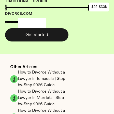
TRADITIONAL DIVORCE
$25-$30k
DIVORCE.COM
-
Get started
Other Articles: 
How to Divorce Without a 
Lawyer in Temecula | Step-
by-Step 2026 Guide
How to Divorce Without a 
Lawyer in Murrieta | Step-
by-Step 2026 Guide
How to Divorce Without a 