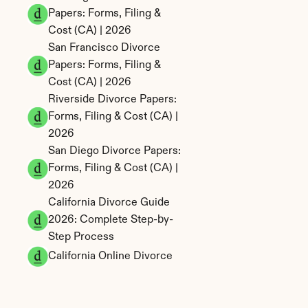
Papers: Forms, Filing & 
Cost (CA) | 2026
San Francisco Divorce 
Papers: Forms, Filing & 
Cost (CA) | 2026
Riverside Divorce Papers: 
Forms, Filing & Cost (CA) | 
2026
San Diego Divorce Papers: 
Forms, Filing & Cost (CA) | 
2026
California Divorce Guide 
2026: Complete Step-by-
Step Process
California Online Divorce