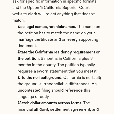
ask for specific information in specific formats, 
and the Option 1: California Superior Court 
website clerk will reject anything that doesn't 
match.
Use legal names, not nicknames.
 The name on 
the petition has to match the name on your 
marriage certificate and on every supporting 
document.
State the California residency requirement on 
the petition.
 6 months in California plus 3 
months in the county. The petition typically 
requires a sworn statement that you meet it.
Cite the no-fault ground.
 California is no-fault; 
the ground is irreconcilable differences. An 
uncontested filing should reference this 
language directly.
Match dollar amounts across forms.
 The 
financial affidavit, settlement agreement, and 