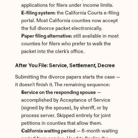
applications for filers under income limits.
E-filing system:
 the California Courts e-filing 
portal. Most California counties now accept 
the full divorce packet electronically.
Paper filing alternative:
 still available in most 
counties for filers who prefer to walk the 
packet into the clerk's office.
After You File: Service, Settlement, Decree
Submitting the divorce papers starts the case — 
it doesn't finish it. The remaining sequence:
Service on the responding spouse
 — 
accomplished by Acceptance of Service 
(signed by the spouse), by sheriff, or by 
process server. Skipped entirely for joint 
petitions in counties that allow them.
California waiting period
 — 6-month waiting 