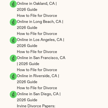
Online in Oakland, CA | 
2026 Guide
How to File for Divorce 
Online in Long Beach, CA | 
2026 Guide
How to File for Divorce 
Online in Los Angeles, CA | 
2026 Guide
How to File for Divorce 
Online in San Francisco, CA 
| 2026 Guide
How to File for Divorce 
Online in Riverside, CA | 
2026 Guide
How to File for Divorce 
Online in San Diego, CA | 
2026 Guide
Irvine Divorce Papers: 