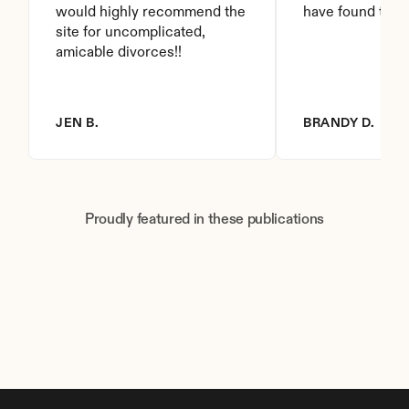
would highly recommend the 
have found this 
site for uncomplicated, 
amicable divorces!!
JEN B.
BRANDY D.
Proudly featured in these publications