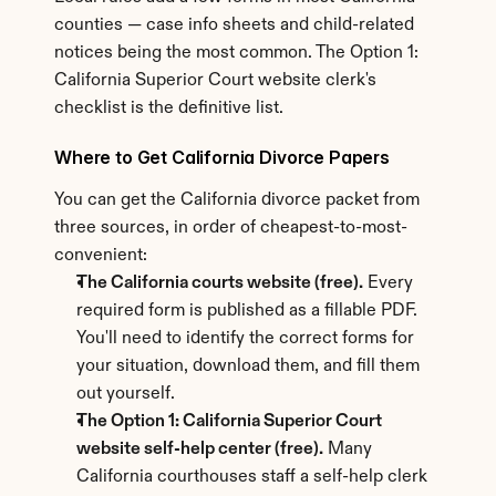
counties — case info sheets and child-related 
notices being the most common. The Option 1: 
California Superior Court website clerk's 
checklist is the definitive list.
Where to Get California Divorce Papers
You can get the California divorce packet from 
three sources, in order of cheapest-to-most-
convenient:
The California courts website (free).
 Every 
required form is published as a fillable PDF. 
You'll need to identify the correct forms for 
your situation, download them, and fill them 
out yourself.
The Option 1: California Superior Court 
website self-help center (free).
 Many 
California courthouses staff a self-help clerk 