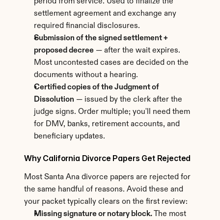
period from service. Used to finalize the 
settlement agreement and exchange any 
required financial disclosures.
Submission of the signed settlement + 
proposed decree
 — after the wait expires. 
Most uncontested cases are decided on the 
documents without a hearing.
Certified copies of the Judgment of 
Dissolution
 — issued by the clerk after the 
judge signs. Order multiple; you'll need them 
for DMV, banks, retirement accounts, and 
beneficiary updates.
Why California Divorce Papers Get Rejected
Most Santa Ana divorce papers are rejected for 
the same handful of reasons. Avoid these and 
your packet typically clears on the first review:
Missing signature or notary block.
 The most 