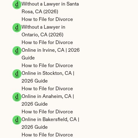
Without a Lawyer in Santa 
Rosa, CA (2026)
How to File for Divorce 
Without a Lawyer in 
Ontario, CA (2026)
How to File for Divorce 
Online in Irvine, CA | 2026 
Guide
How to File for Divorce 
Online in Stockton, CA | 
2026 Guide
How to File for Divorce 
Online in Anaheim, CA | 
2026 Guide
How to File for Divorce 
Online in Bakersfield, CA | 
2026 Guide
How to File for Divorce 