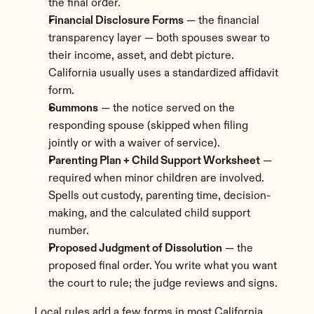
the final order.
Financial Disclosure Forms
 — the financial 
transparency layer — both spouses swear to 
their income, asset, and debt picture. 
California usually uses a standardized affidavit 
form.
Summons
 — the notice served on the 
responding spouse (skipped when filing 
jointly or with a waiver of service).
Parenting Plan + Child Support Worksheet
 — 
required when minor children are involved. 
Spells out custody, parenting time, decision-
making, and the calculated child support 
number.
Proposed Judgment of Dissolution
 — the 
proposed final order. You write what you want 
the court to rule; the judge reviews and signs.
Local rules add a few forms in most California 