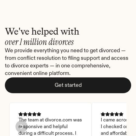
We've helped with
over 1 million divorces
We provide everything you need to get divorced — 
from conflict resolution to filing support and access 
to divorce experts — in one comprehensive, 
convenient online platform.
Get started
The team at divorce.com was 
I came across thi
responsive and helpful 
I checked on it. 
during a difficult process. I 
and affordable. I