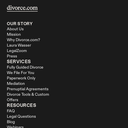
OUR STORY
About Us
Mission
Why Divorce.com?
Laura Wasser
LegalZoom
Press
SERVICES
Fully Guided Divorce
We File For You
Paperwork Only
Mediation
Prenuptial Agreements
Divorce Tools & Custom 
Offers
RESOURCES
FAQ
Legal Questions
Blog
Webinars