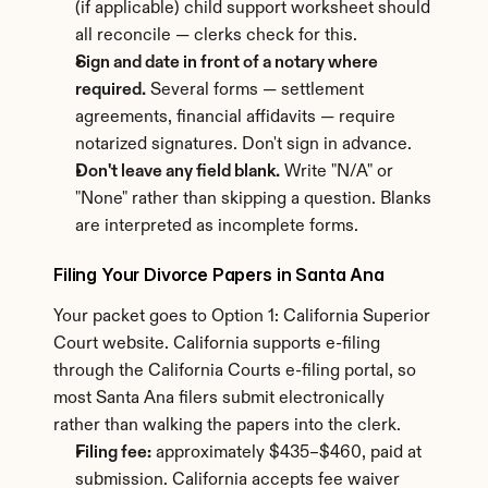
(if applicable) child support worksheet should 
all reconcile — clerks check for this.
Sign and date in front of a notary where 
required.
 Several forms — settlement 
agreements, financial affidavits — require 
notarized signatures. Don't sign in advance.
Don't leave any field blank.
 Write "N/A" or 
"None" rather than skipping a question. Blanks 
are interpreted as incomplete forms.
Filing Your Divorce Papers in Santa Ana
Your packet goes to Option 1: California Superior 
Court website. California supports e-filing 
through the California Courts e-filing portal, so 
most Santa Ana filers submit electronically 
rather than walking the papers into the clerk.
Filing fee:
 approximately $435–$460, paid at 
submission. California accepts fee waiver 