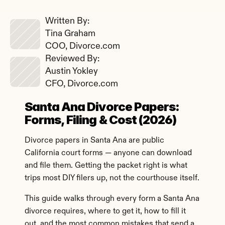
Written By: 
Tina Graham
COO, Divorce.com
Reviewed By: 
Austin Yokley
CFO, Divorce.com
Santa Ana Divorce Papers: 
Forms, Filing & Cost (2026)
Divorce papers in Santa Ana are public 
California court forms — anyone can download 
and file them. Getting the packet right is what 
trips most DIY filers up, not the courthouse itself.
This guide walks through every form a Santa Ana 
divorce requires, where to get it, how to fill it 
out, and the most common mistakes that send a 