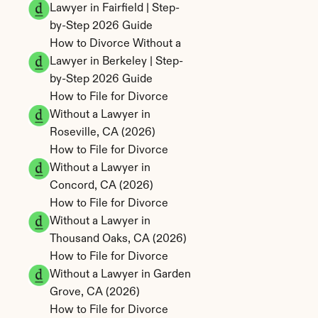
Lawyer in Fairfield | Step-
by-Step 2026 Guide
How to Divorce Without a 
Lawyer in Berkeley | Step-
by-Step 2026 Guide
How to File for Divorce 
Without a Lawyer in 
Roseville, CA (2026)
How to File for Divorce 
Without a Lawyer in 
Concord, CA (2026)
How to File for Divorce 
Without a Lawyer in 
Thousand Oaks, CA (2026)
How to File for Divorce 
Without a Lawyer in Garden 
Grove, CA (2026)
How to File for Divorce 