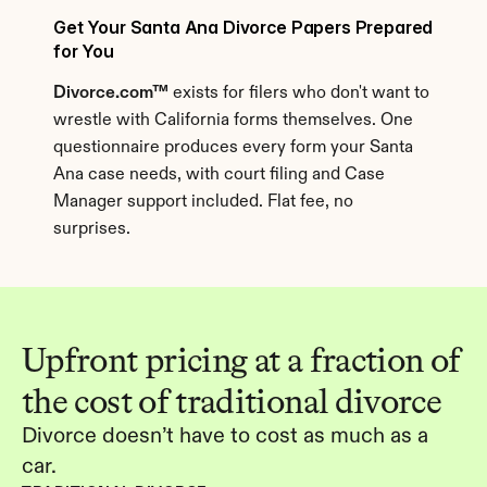
Get Your Santa Ana Divorce Papers Prepared 
for You
Divorce.com™
 exists for filers who don't want to 
wrestle with California forms themselves. One 
questionnaire produces every form your Santa 
Ana case needs, with court filing and Case 
Manager support included. Flat fee, no 
surprises.
Upfront pricing at a fraction of 
the cost of traditional divorce
Divorce doesn’t have to cost as much as a 
car.