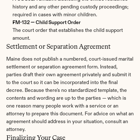
history and any other pending custody proceedings; 
required in cases with minor children.
FM-132 — Child Support Order
The court order that establishes the child support 
amount.
Settlement or Separation Agreement
Maine does not publish a numbered, court-issued marital 
settlement or separation agreement form. Instead, 
parties draft their own agreement privately and submit it 
to the court so it can be incorporated into the final 
decree. Because there's no standardized template, the 
contents and wording are up to the parties — which is 
one reason many people work with a service or an 
attorney to prepare this document. For advice on what an 
agreement should address in your situation, consult an 
attorney.
Finalizing Your Case