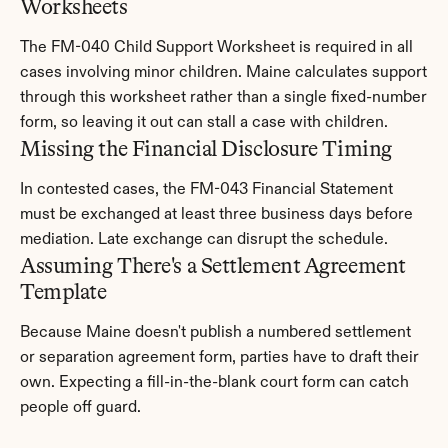
Worksheets
The FM-040 Child Support Worksheet is required in all 
cases involving minor children. Maine calculates support 
through this worksheet rather than a single fixed-number 
form, so leaving it out can stall a case with children.
Missing the Financial Disclosure Timing
In contested cases, the FM-043 Financial Statement 
must be exchanged at least three business days before 
mediation. Late exchange can disrupt the schedule.
Assuming There's a Settlement Agreement 
Template
Because Maine doesn't publish a numbered settlement 
or separation agreement form, parties have to draft their 
own. Expecting a fill-in-the-blank court form can catch 
people off guard.