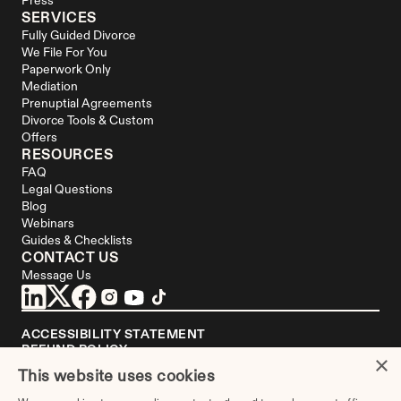
Press
SERVICES
Fully Guided Divorce
We File For You
Paperwork Only
Mediation
Prenuptial Agreements
Divorce Tools & Custom 
Offers
RESOURCES
FAQ
Legal Questions
Blog
Webinars
Guides & Checklists
CONTACT US
Message Us
ACCESSIBILITY STATEMENT
REFUND POLICY
×
YOUR PRIVACY CHOICES
This website uses cookies
DISCLAIMER