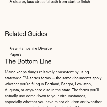
A clearer, less stressful path from start to finish
Related Guides
New Hampshire Divorce 
Papers
The Bottom Line
Maine keeps things relatively consistent by using 
statewide FM-series forms — the same documents apply 
whether you're filing in Portland, Bangor, Lewiston, 
Augusta, or anywhere else in the state. The forms you'll 
actually use come down to your circumstances, 
especially whether you have minor children and whether 