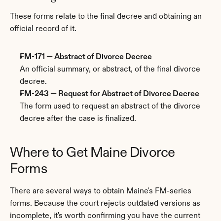
These forms relate to the final decree and obtaining an 
official record of it.
FM-171 — Abstract of Divorce Decree
An official summary, or abstract, of the final divorce 
decree.
FM-243 — Request for Abstract of Divorce Decree
The form used to request an abstract of the divorce 
decree after the case is finalized.
Where to Get Maine Divorce 
Forms
There are several ways to obtain Maine's FM-series 
forms. Because the court rejects outdated versions as 
incomplete, it's worth confirming you have the current 