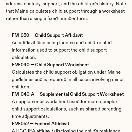
address custody, support, and the children's history. Note 
that Maine calculates child support through a worksheet 
rather than a single fixed-number form.
FM-050 — Child Support Affidavit
An affidavit disclosing income and child-related 
information used to support the child support 
calculation.
FM-040 — Child Support Worksheet
Calculates the child support obligation under Maine 
guidelines and is required in all cases involving minor 
children.
FM-040-A — Supplemental Child Support Worksheet
A supplemental worksheet used for more complex 
child support calculations, such as shared parenting 
time adjustments.
FM-052 — Federal Affidavit
A UCCJEA affidavit disclosing the child's residence 