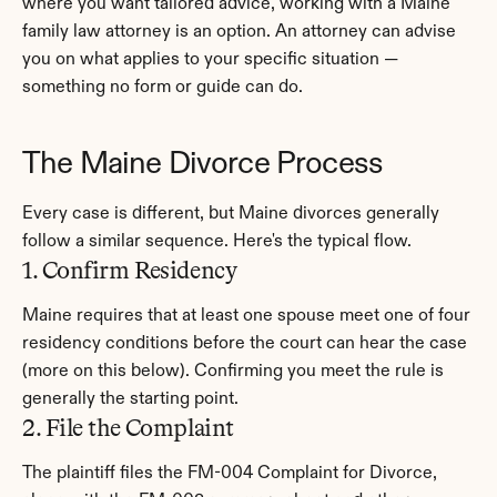
where you want tailored advice, working with a Maine 
family law attorney is an option. An attorney can advise 
you on what applies to your specific situation — 
something no form or guide can do.
The Maine Divorce Process
Every case is different, but Maine divorces generally 
follow a similar sequence. Here's the typical flow.
1. Confirm Residency
Maine requires that at least one spouse meet one of four 
residency conditions before the court can hear the case 
(more on this below). Confirming you meet the rule is 
generally the starting point.
2. File the Complaint
The plaintiff files the FM-004 Complaint for Divorce, 