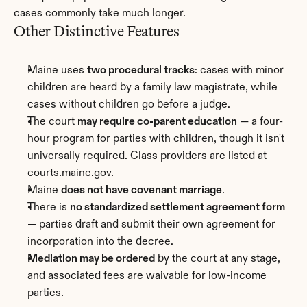
cases commonly take much longer.
Other Distinctive Features
Maine uses 
two procedural tracks
: cases with minor 
children are heard by a family law magistrate, while 
cases without children go before a judge.
The court 
may require co-parent education
 — a four-
hour program for parties with children, though it isn't 
universally required. Class providers are listed at 
courts.maine.gov.
Maine 
does not have covenant marriage
.
There is 
no standardized settlement agreement form
— parties draft and submit their own agreement for 
incorporation into the decree.
Mediation may be ordered
 by the court at any stage, 
and associated fees are waivable for low-income 
parties.