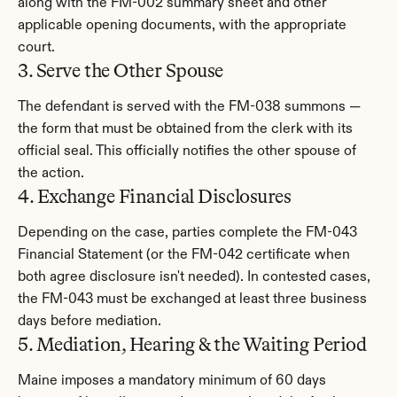
along with the FM-002 summary sheet and other 
applicable opening documents, with the appropriate 
court.
3. Serve the Other Spouse
The defendant is served with the FM-038 summons — 
the form that must be obtained from the clerk with its 
official seal. This officially notifies the other spouse of 
the action.
4. Exchange Financial Disclosures
Depending on the case, parties complete the FM-043 
Financial Statement (or the FM-042 certificate when 
both agree disclosure isn't needed). In contested cases, 
the FM-043 must be exchanged at least three business 
days before mediation.
5. Mediation, Hearing & the Waiting Period
Maine imposes a mandatory minimum of 60 days 