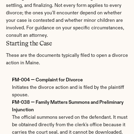
settling, and finalizing. Not every form applies to every 
divorce; the ones you'll encounter depend on whether 
your case is contested and whether minor children are 
involved. For guidance on your specific circumstances, 
consult an attorney.
Starting the Case
These are the documents typically filed to open a divorce 
action in Maine.
FM-004 — Complaint for Divorce
Initiates the divorce action and is filed by the plaintiff 
spouse.
FM-038 — Family Matters Summons and Preliminary 
Injunction
The official summons served on the defendant. It must 
be obtained directly from the clerk's office because it 
carries the court seal, and it cannot be downloaded. 