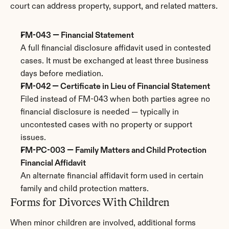
court can address property, support, and related matters.
FM-043 — Financial Statement
A full financial disclosure affidavit used in contested 
cases. It must be exchanged at least three business 
days before mediation.
FM-042 — Certificate in Lieu of Financial Statement
Filed instead of FM-043 when both parties agree no 
financial disclosure is needed — typically in 
uncontested cases with no property or support 
issues.
FM-PC-003 — Family Matters and Child Protection 
Financial Affidavit
An alternate financial affidavit form used in certain 
family and child protection matters.
Forms for Divorces With Children
When minor children are involved, additional forms 