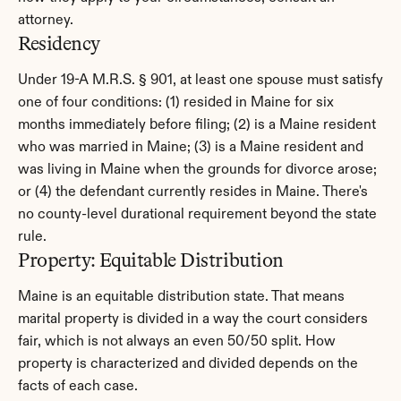
attorney.
Residency
Under 19-A M.R.S. § 901, at least one spouse must satisfy 
one of four conditions: (1) resided in Maine for six 
months immediately before filing; (2) is a Maine resident 
who was married in Maine; (3) is a Maine resident and 
was living in Maine when the grounds for divorce arose; 
or (4) the defendant currently resides in Maine. There's 
no county-level durational requirement beyond the state 
rule.
Property: Equitable Distribution
Maine is an equitable distribution state. That means 
marital property is divided in a way the court considers 
fair, which is not always an even 50/50 split. How 
property is characterized and divided depends on the 
facts of each case.