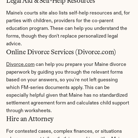
Legal Aid & Self-Help Resources
Maine's courts site also lists self-help resources and, for 
parties with children, providers for the co-parent 
education program. These can help you understand the 
forms, though they don't replace personalized legal 
advice.
Online Divorce Services (Divorce.com)
Divorce.com
 can help you prepare your Maine divorce 
paperwork by guiding you through the relevant forms 
based on your answers, so you're not left guessing 
which FM-series documents apply. This can be 
especially helpful given that Maine has no standardized 
settlement agreement form and calculates child support 
through worksheets.
Hire an Attorney
For contested cases, complex finances, or situations 