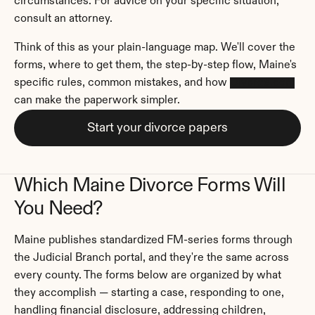
circumstances. For advice on your specific situation, 
consult an attorney.
Think of this as your plain-language map. We'll cover the 
forms, where to get them, the step-by-step flow, Maine's 
specific rules, common mistakes, and how 
Divorce.com
can make the paperwork simpler.
Start your divorce papers
Which Maine Divorce Forms Will 
You Need?
Maine publishes standardized FM-series forms through 
the Judicial Branch portal, and they're the same across 
every county. The forms below are organized by what 
they accomplish — starting a case, responding to one, 
handling financial disclosure, addressing children, 