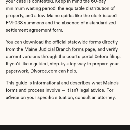
your case is contested. Keep in mind the 60-day 
minimum waiting period, the equitable distribution of 
property, and a few Maine quirks like the clerk-issued 
FM-038 summons and the absence of a standardized 
settlement agreement form.
You can download the official statewide forms directly 
from the 
Maine Judicial Branch forms page
, and verify 
current versions through the court's portal before filing. 
If you'd like a guided, step-by-step way to prepare your 
paperwork, 
Divorce.com
 can help.
This guide is informational and describes what Maine's 
forms and process involve — it isn't legal advice. For 
advice on your specific situation, consult an attorney.