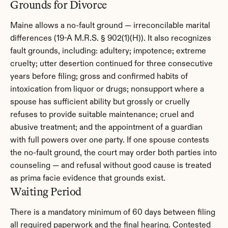
Grounds for Divorce
Maine allows a no-fault ground — irreconcilable marital 
differences (19-A M.R.S. § 902(1)(H)). It also recognizes 
fault grounds, including: adultery; impotence; extreme 
cruelty; utter desertion continued for three consecutive 
years before filing; gross and confirmed habits of 
intoxication from liquor or drugs; nonsupport where a 
spouse has sufficient ability but grossly or cruelly 
refuses to provide suitable maintenance; cruel and 
abusive treatment; and the appointment of a guardian 
with full powers over one party. If one spouse contests 
the no-fault ground, the court may order both parties into 
counseling — and refusal without good cause is treated 
as prima facie evidence that grounds exist.
Waiting Period
There is a mandatory minimum of 60 days between filing 
all required paperwork and the final hearing. Contested 