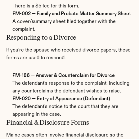
There is a $5 fee for this form.
FM-002 — Family and Probate Matter Summary Sheet
A cover/summary sheet filed together with the 
complaint.
Responding to a Divorce
If you're the spouse who received divorce papers, these 
forms are used to respond.
FM-186 — Answer & Counterclaim for Divorce
The defendant's response to the complaint, including 
any counterclaims the defendant wishes to raise.
FM-020 — Entry of Appearance (Defendant)
The defendant's notice to the court that they are 
appearing in the case.
Financial & Disclosure Forms
Maine cases often involve financial disclosure so the 