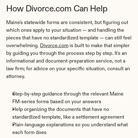
How Divorce.com Can Help
Maine's statewide forms are consistent, but figuring out 
which ones apply to your situation — and handling the 
pieces that have no standardized template — can still feel 
overwhelming. 
Divorce.com
 is built to make that simpler 
by guiding you through the process step by step. It's an 
informational and document-preparation service, not a 
law firm; for advice on your specific situation, consult an 
attorney.
Step-by-step guidance through the relevant Maine 
FM-series forms based on your answers
Help organizing the documents that have no 
standardized template, like a settlement agreement
Plain-language explanations so you understand what 
each form does