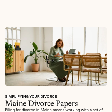
Get Started
SIMPLIFYING YOUR DIVORCE
Maine Divorce Papers
Filing for divorce in Maine means working with a set of 