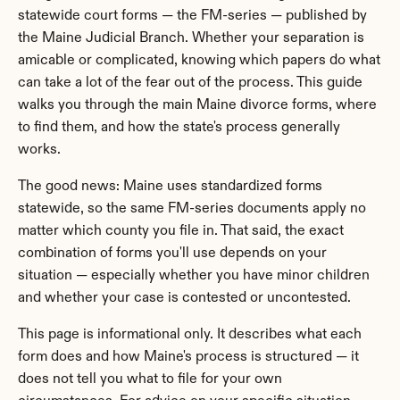
statewide court forms — the FM-series — published by 
the Maine Judicial Branch. Whether your separation is 
amicable or complicated, knowing which papers do what 
can take a lot of the fear out of the process. This guide 
walks you through the main Maine divorce forms, where 
to find them, and how the state's process generally 
works.
The good news: Maine uses standardized forms 
statewide, so the same FM-series documents apply no 
matter which county you file in. That said, the exact 
combination of forms you'll use depends on your 
situation — especially whether you have minor children 
and whether your case is contested or uncontested.
This page is informational only. It describes what each 
form does and how Maine's process is structured — it 
does not tell you what to file for your own 