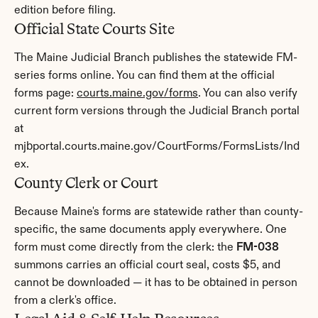
edition before filing.
Official State Courts Site
The Maine Judicial Branch publishes the statewide FM-
series forms online. You can find them at the official 
forms page: 
courts.maine.gov/forms
. You can also verify 
current form versions through the Judicial Branch portal 
at 
mjbportal.courts.maine.gov/CourtForms/FormsLists/Ind
ex.
County Clerk or Court
Because Maine's forms are statewide rather than county-
specific, the same documents apply everywhere. One 
form must come directly from the clerk: the 
FM-038
summons carries an official court seal, costs $5, and 
cannot be downloaded — it has to be obtained in person 
from a clerk's office.