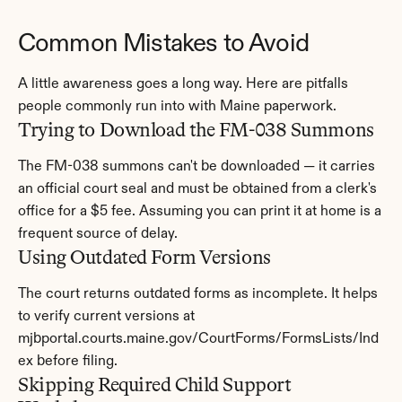
Common Mistakes to Avoid
A little awareness goes a long way. Here are pitfalls 
people commonly run into with Maine paperwork.
Trying to Download the FM-038 Summons
The FM-038 summons can't be downloaded — it carries 
an official court seal and must be obtained from a clerk's 
office for a $5 fee. Assuming you can print it at home is a 
frequent source of delay.
Using Outdated Form Versions
The court returns outdated forms as incomplete. It helps 
to verify current versions at 
mjbportal.courts.maine.gov/CourtForms/FormsLists/Ind
ex before filing.
Skipping Required Child Support 