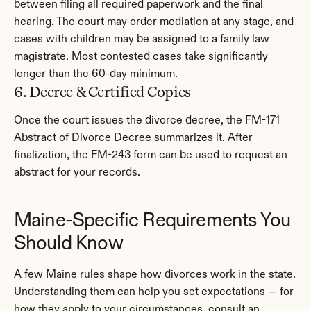
between filing all required paperwork and the final 
hearing. The court may order mediation at any stage, and 
cases with children may be assigned to a family law 
magistrate. Most contested cases take significantly 
longer than the 60-day minimum.
6. Decree & Certified Copies
Once the court issues the divorce decree, the FM-171 
Abstract of Divorce Decree summarizes it. After 
finalization, the FM-243 form can be used to request an 
abstract for your records.
Maine-Specific Requirements You 
Should Know
A few Maine rules shape how divorces work in the state. 
Understanding them can help you set expectations — for 
how they apply to your circumstances, consult an 