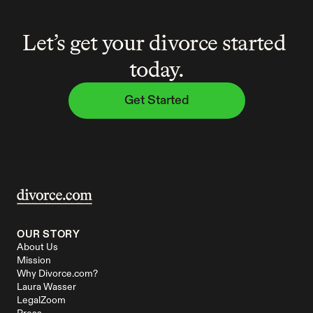
Let’s get your divorce started 
today.
Get Started
OUR STORY
About Us
Mission
Why Divorce.com?
Laura Wasser
LegalZoom