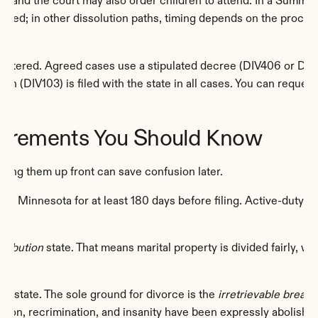
 and the court may also order children to attend. In a Summary 
s filed; in other dissolution paths, timing depends on the proce
entered. Agreed cases use a stipulated decree (DIV406 or DIV80
on (DIV103) is filed with the state in all cases. You can request
uirements You Should Know
ding them up front can save confusion later.
 in Minnesota for at least 180 days before filing. Active-duty 
tribution
 state. That means marital property is divided fairly, w
lt state. The sole ground for divorce is the 
irretrievable brea
ion, recrimination, and insanity have been expressly abolished,