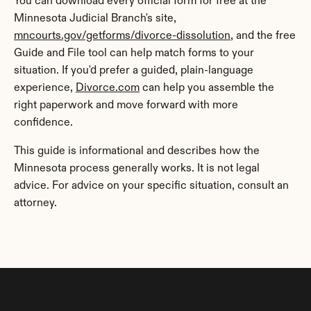
You can download every official form for free at the 
Minnesota Judicial Branch's site, 
mncourts.gov/getforms/divorce-dissolution
, and the free 
Guide and File tool can help match forms to your 
situation. If you'd prefer a guided, plain-language 
experience, 
Divorce.com
 can help you assemble the 
right paperwork and move forward with more 
confidence.
This guide is informational and describes how the 
Minnesota process generally works. It is not legal 
advice. For advice on your specific situation, consult an 
attorney.