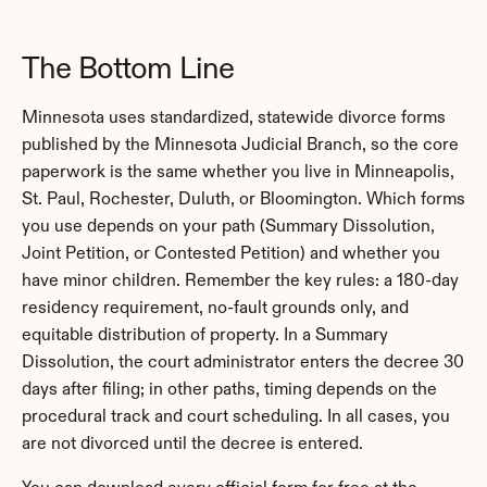
The Bottom Line
Minnesota uses standardized, statewide divorce forms 
published by the Minnesota Judicial Branch, so the core 
paperwork is the same whether you live in Minneapolis, 
St. Paul, Rochester, Duluth, or Bloomington. Which forms 
you use depends on your path (Summary Dissolution, 
Joint Petition, or Contested Petition) and whether you 
have minor children. Remember the key rules: a 180-day 
residency requirement, no-fault grounds only, and 
equitable distribution of property. In a Summary 
Dissolution, the court administrator enters the decree 30 
days after filing; in other paths, timing depends on the 
procedural track and court scheduling. In all cases, you 
are not divorced until the decree is entered.