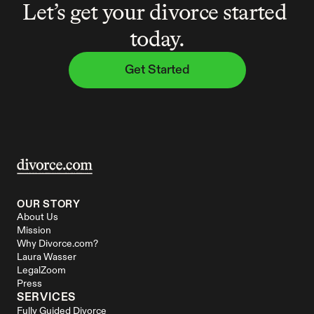
Let’s get your divorce started 
today.
Get Started
OUR STORY
About Us
Mission
Why Divorce.com?
Laura Wasser
LegalZoom
Press
SERVICES
Fully Guided Divorce