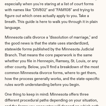
especially when you're staring at a list of court forms 
with names like "DIV802" and "FAM108" and trying to 
figure out which ones actually apply to you. Take a 
breath. This guide is here to walk you through it in plain 
language.
Minnesota calls divorce a "dissolution of marriage," and 
the good news is that the state uses standardized, 
statewide forms published by the Minnesota Judicial 
Branch. That means the core paperwork is the same 
whether you file in Hennepin, Ramsey, St. Louis, or any 
other county. Below, you'll find a breakdown of the most 
common Minnesota divorce forms, where to get them, 
how the process generally works, and the state-specific 
rules worth understanding before you begin.
One thing to keep in mind: Minnesota offers three 
different procedural paths depending on your situation, 