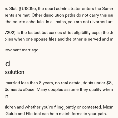
inn. Stat. § 518.195, the court administrator enters the Summary
equirements are met. Other dissolution paths do not carry this sa
 the court's schedule. In all paths, you are not divorced until 
V202) is the fastest but carries strict eligibility caps; the Join
h applies when one spouse files and the other is served and ma
er covenant marriage.
oid
issolution
: married less than 8 years, no real estate, debts under $8,000
no domestic abuse. Many couples assume they qualify when one 
tion
ildren and whether you're filing jointly or contested. Mixing a 
ree Guide and File tool can help match forms to your path.