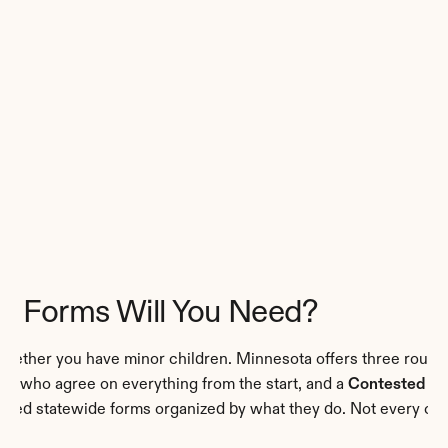
e Forms Will You Need?
hether you have minor children. Minnesota offers three routes
es who agree on everything from the start, and a 
Contested Pet
ized statewide forms organized by what they do. Not every cas