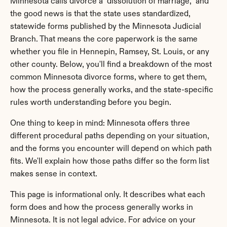
Minnesota calls divorce a "dissolution of marriage," and 
the good news is that the state uses standardized, 
statewide forms published by the Minnesota Judicial 
Branch. That means the core paperwork is the same 
whether you file in Hennepin, Ramsey, St. Louis, or any 
other county. Below, you'll find a breakdown of the most 
common Minnesota divorce forms, where to get them, 
how the process generally works, and the state-specific 
rules worth understanding before you begin.
One thing to keep in mind: Minnesota offers three 
different procedural paths depending on your situation, 
and the forms you encounter will depend on which path 
fits. We'll explain how those paths differ so the form list 
makes sense in context.
This page is informational only. It describes what each 
form does and how the process generally works in 
Minnesota. It is not legal advice. For advice on your 