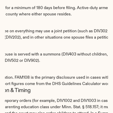
ta for a minimum of 180 days before filing. Active-duty armed 
of the county where either spouse resides.
gree on everything may use a joint petition (such as DIV302 or 
 (DIV202), and in other situations one spouse files a petition 
ent spouse is served with a summons (DIV403 without children, o
ion (DIV502 or DIV902).
ormation. FAM108 is the primary disclosure used in cases with ch
pport figures come from the DHS Guidelines Calculator workshe
ation & Timing
 temporary orders (for example, DIV1002 and DIV1003 in cases 
parenting education class under Minn. Stat. § 518.157; it must be