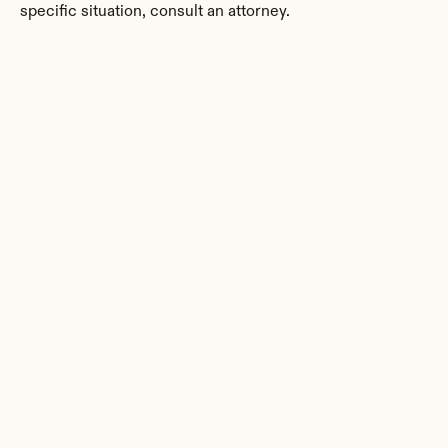
specific situation, consult an attorney.