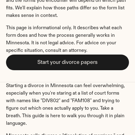
and the forms you encounter will depend on which path 
fits. We'll explain how those paths differ so the form list 
makes sense in context.
This page is informational only. It describes what each 
form does and how the process generally works in 
Minnesota. It is not legal advice. For advice on your 
specific situation, consult an attorney.
Start your divorce papers
Starting a divorce in Minnesota can feel overwhelming, 
especially when you're staring at a list of court forms 
with names like "DIV802" and "FAM108" and trying to 
figure out which ones actually apply to you. Take a 
breath. This guide is here to walk you through it in plain 
language.