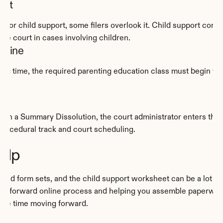
eet
 for child support, some filers overlook it. Child support come
the court in cases involving children.
dline
g time, the required parenting education class must begin within
. In a Summary Dissolution, the court administrator enters the de
 procedural track and court scheduling.
elp
ided form sets, and the child support worksheet can be a lot t
ightforward online process and helping you assemble paperwork 
ore time moving forward.