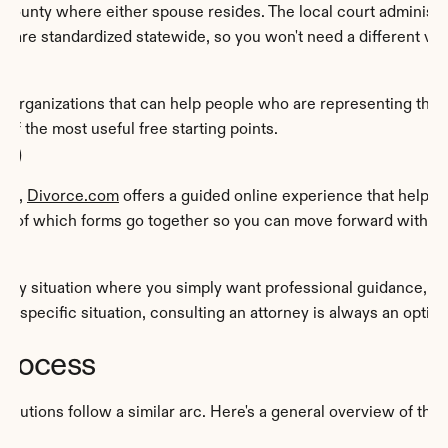
e county where either spouse resides. The local court administrato
 are standardized statewide, so you won't need a different ve
d organizations that can help people who are representing the
of the most useful free starting points.
om)
ne, 
Divorce.com
 offers a guided online experience that helps 
 out of which forms go together so you can move forward with 
 any situation where you simply want professional guidance, an
r specific situation, consulting an attorney is always an optio
Process
olutions follow a similar arc. Here's a general overview of the 