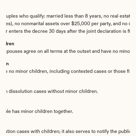
ouples who qualify: married less than 8 years, no real estate, t
les), no nonmarital assets over $25,000 per party, and no domes
ator enters the decree 30 days after the joint declaration is file
hildren
 spouses agree on all terms at the outset and have no minor c
dren
 are no minor children, including contested cases or those file
in dissolution cases without minor children.
ouple has minor children together.
tion cases with children; it also serves to notify the public au