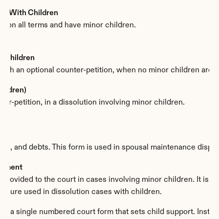
ion With Children
e on all terms and have minor children.
t Children
with an optional counter-petition, when no minor children are i
hildren)
r-petition, in a dissolution involving minor children.
ets, and debts. This form is used in spousal maintenance disput
atement
rovided to the court in cases involving minor children. It is us
closure used in dissolution cases with children.
e a single numbered court form that sets child support. Instead,