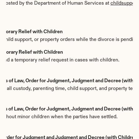
, hosted by the Department of Human Services at 
childsupport
mporary Relief with Children
 child support, or property orders while the divorce is pending
emporary Relief with Children
hind a temporary relief request in cases with children.
ions of Law, Order for Judgment, Judgment and Decree (with C
es all custody, parenting time, child support, and property term
ions of Law, Order for Judgment, Judgment and Decree (withou
without minor children when the parties have settled.
, Order for Judgment and Judgment and Decree (with Children,