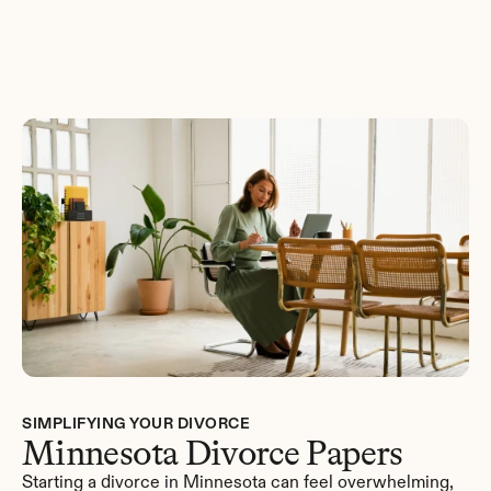
Get Started
SIMPLIFYING YOUR DIVORCE
Minnesota Divorce Papers
Starting a divorce in Minnesota can feel overwhelming, 