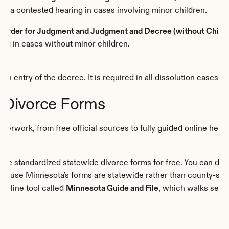
ter a contested hearing in cases involving minor children.
, Order for Judgment and Judgment and Decree (without Childr
ing in cases without minor children.
pon entry of the decree. It is required in all dissolution cases.
 Divorce Forms
aperwork, from free official sources to fully guided online help.
ecause Minnesota's forms are statewide rather than county-spec
online tool called 
Minnesota Guide and File
, which walks self-