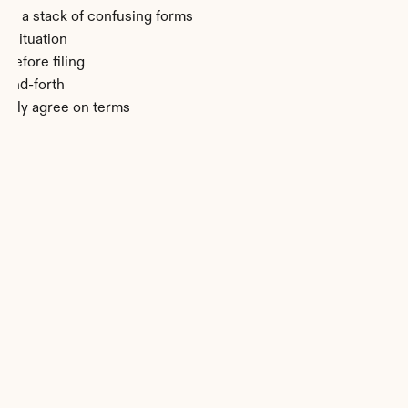
 of a stack of confusing forms
r situation
before filing
-and-forth
rgely agree on terms