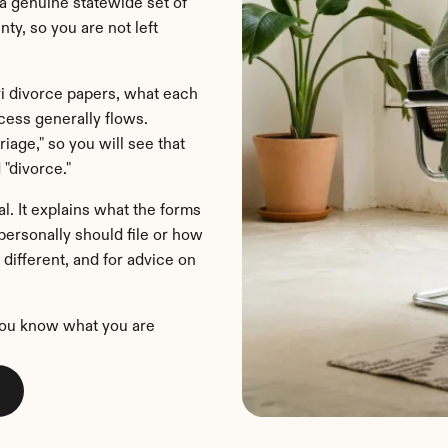
 genuine statewide set of 
y, so you are not left 
i divorce papers, what each 
ess generally flows. 
iage," so you will see that 
 "divorce."
l. It explains what the forms 
ersonally should file or how 
different, and for advice on 
you know what you are 