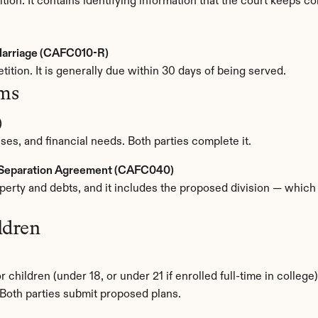
ition. It contains identifying information that the court keeps co
 Marriage (CAFC010-R)
tition. It is generally due within 30 days of being served.
rms
)
es, and financial needs. Both parties complete it.
d Separation Agreement (CAFC040)
operty and debts, and it includes the proposed division — which
ldren
 children (under 18, or under 21 if enrolled full-time in college).
Both parties submit proposed plans.