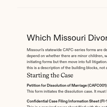
Which Missouri Divo
Missouri's statewide CAFC-series forms are des
depend on whether there are minor children, w
initiating forms but then move into full litigat
this is a description of the building blocks, not 
Starting the Case
Petition for Dissolution of Marriage (CAFC001)
This form initiates the dissolution case. It must 
Confidential Case Filing Information Sheet (FI-