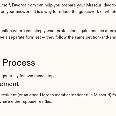
rself, 
Divorce.com
 can help you prepare your Missouri divorc
n your answers. It is a way to reduce the guesswork of which
tuation where you simply want professional guidance, an attor
ave a separate form set — they follow the same petition-and-ans
e Process
n generally follows these steps.
rement
resident (or an armed forces member stationed in Missouri) for
y where either spouse resides.