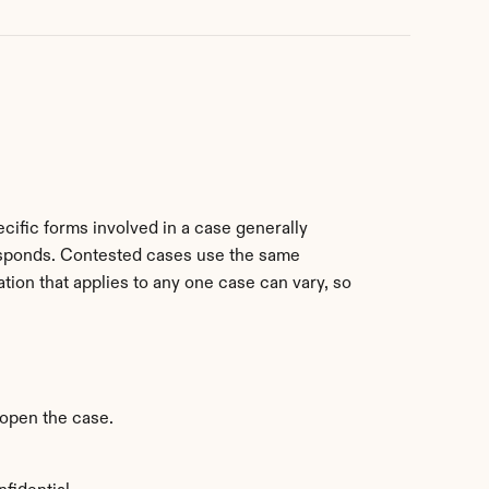
ific forms involved in a case generally 
esponds. Contested cases use the same 
tion that applies to any one case can vary, so 
o open the case.