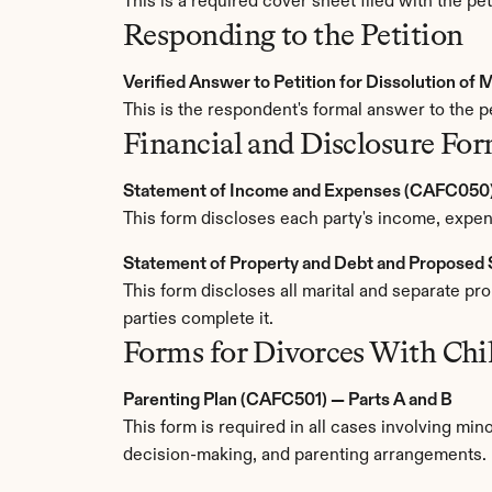
This is a required cover sheet filed with the pet
Responding to the Petition
Verified Answer to Petition for Dissolution of
This is the respondent's formal answer to the pe
Financial and Disclosure Fo
Statement of Income and Expenses (CAFC050
This form discloses each party's income, expens
Statement of Property and Debt and Propose
This form discloses all marital and separate pr
parties complete it.
Forms for Divorces With Chi
Parenting Plan (CAFC501) — Parts A and B
This form is required in all cases involving minor
decision-making, and parenting arrangements. 