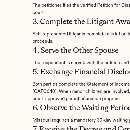
The petitioner files the verified Petition for D
court.
3. Complete the Litigant Aw
Self-represented litigants complete a brief onl
proceeds.
4. Serve the Other Spouse
The respondent is served with the petition and
5. Exchange Financial Disclo
Both parties complete the Statement of Incom
(CAFC040). When minor children are involved, 
court-approved parent education program.
6. Observe the Waiting Perio
Missouri requires a mandatory 30-day waiting pe
7. Receive the Decree and Cer