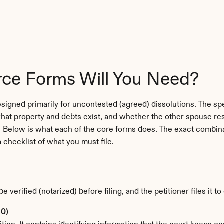
rce Forms Will You Need?
igned primarily for uncontested (agreed) dissolutions. The spec
hat property and debts exist, and whether the other spouse r
ion. Below is what each of the core forms does. The exact combina
a checklist of what you must file.
be verified (notarized) before filing, and the petitioner files it t
10)