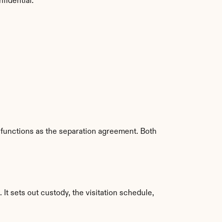
nfidential.
 functions as the separation agreement. Both 
 It sets out custody, the visitation schedule, 