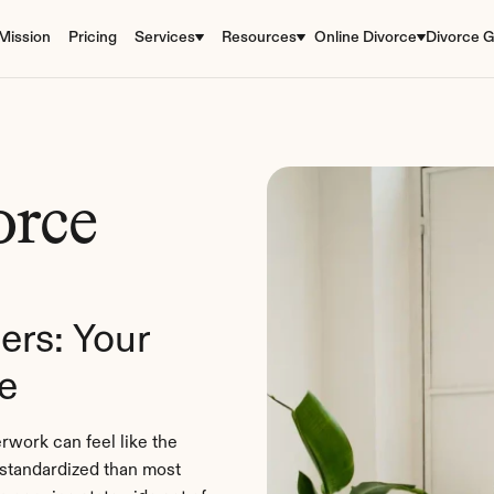
Mission
Pricing
Services
Resources
Online Divorce
Divorce G
rce 
rs: Your 
e
rwork can feel like the 
standardized than most 