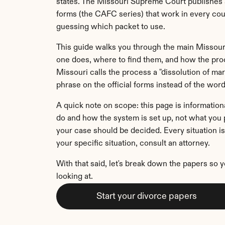
states. The Missouri Supreme Court publishes a
forms (the CAFC series) that work in every count
guessing which packet to use.
This guide walks you through the main Missour
one does, where to find them, and how the proc
Missouri calls the process a "dissolution of marr
phrase on the official forms instead of the word
A quick note on scope: this page is informationa
do and how the system is set up, not what you p
your case should be decided. Every situation is 
your specific situation, consult an attorney.
With that said, let's break down the papers so 
looking at.
Start your divorce papers