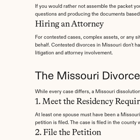
If you would rather not assemble the packet you
questions and producing the documents based o
Hiring an Attorney
For contested cases, complex assets, or any si
behalf. Contested divorces in Missouri don't h
litigation and attorney involvement.
The Missouri Divorc
While every case differs, a Missouri dissolutio
1. Meet the Residency Requi
At least one spouse must have been a Missouri 
petition is filed. The case is filed in the count
2. File the Petition