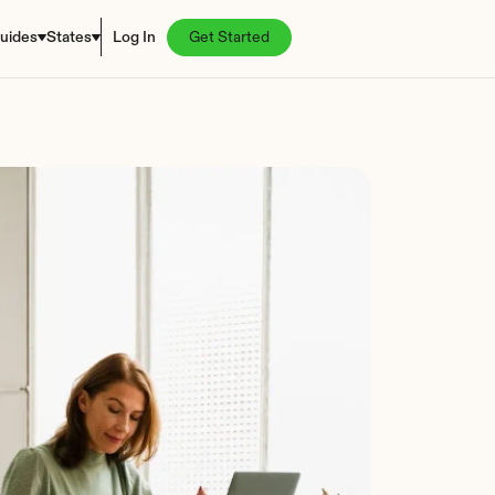
uides
States
Log In
Get Started