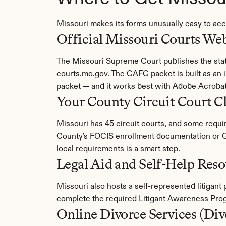
Missouri makes its forms unusually easy to ac
Official Missouri Courts Web
courts.mo.gov
. The CAFC packet is built as an
packet — and it works best with Adobe Acroba
Your County Circuit Court C
Missouri has 45 circuit courts, and some require
County's FOCIS enrollment documentation or Gr
local requirements is a smart step.
Legal Aid and Self-Help Reso
Missouri also hosts a self-represented litigant
complete the required Litigant Awareness Prog
Online Divorce Services (Di