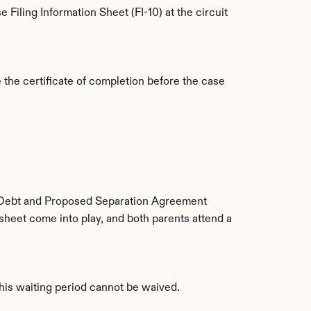
Filing Information Sheet (FI-10) at the circuit 
the certificate of completion before the case 
 Debt and Proposed Separation Agreement 
eet come into play, and both parents attend a 
This waiting period cannot be waived.