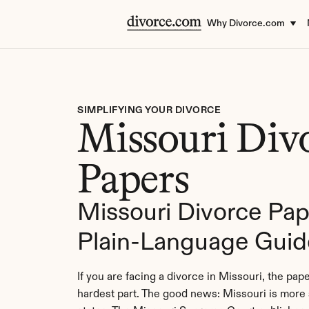
Why Divorce.com
SIMPLIFYING YOUR DIVORCE
Missouri Divo
Papers
Missouri Divorce Pape
Plain-Language Guid
If you are facing a divorce in Missouri, the pape
hardest part. The good news: Missouri is more 