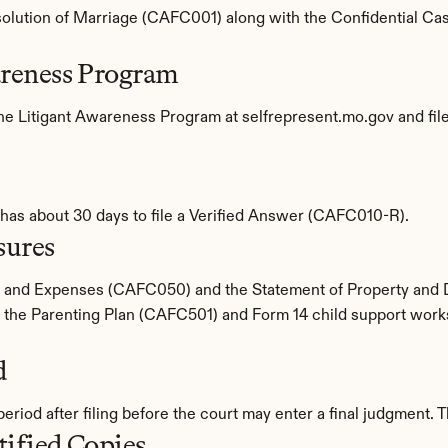
issolution of Marriage (CAFC001) along with the Confidential Case 
areness Program
ine Litigant Awareness Program at selfrepresent.mo.gov and file 
 has about 30 days to file a Verified Answer (CAFC010-R).
sures
e and Expenses (CAFC050) and the Statement of Property and
the Parenting Plan (CAFC501) and Form 14 child support worksh
d
riod after filing before the court may enter a final judgment. 
tified Copies