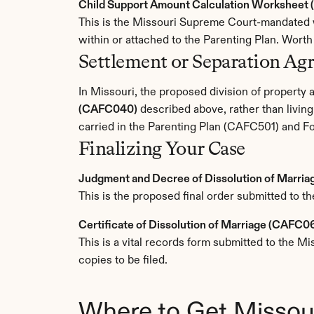
Child Support Amount Calculation Worksheet (
This is the Missouri Supreme Court-mandated wo
within or attached to the Parenting Plan. Wort
Settlement or Separation Ag
In Missouri, the proposed division of property an
(CAFC040)
 described above, rather than livin
carried in the Parenting Plan (CAFC501) and F
Finalizing Your Case
Judgment and Decree of Dissolution of Marri
This is the proposed final order submitted to th
Certificate of Dissolution of Marriage (CAFC0
This is a vital records form submitted to the M
copies to be filed.
Where to Get Missou