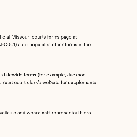
The Missouri Supreme Court publishes the statewide CAFC-series forms for free. You can find them on the official Missouri courts forms page at 
AFC001) auto-populates other forms in the 
e statewide forms (for example, Jackson 
cuit court clerk's website for supplemental 
vailable and where self-represented filers 