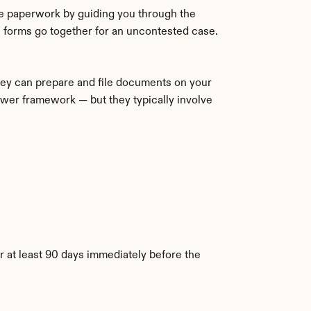
e paperwork by guiding you through the 
 forms go together for an uncontested case.
ney can prepare and file documents on your 
wer framework — but they typically involve 
 at least 90 days immediately before the 