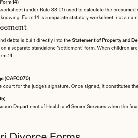
Form 14)
rksheet (under Rule 88.01) used to calculate the presumed cor
h knowing: Form 14 is a separate statutory worksheet, not a n
reement
d debts is built directly into the 
Statement of Property and De
g on a separate standalone "settlement" form. When children are
orm 14.
age (CAFC070)
e court for the judge's signature. Once signed, it constitutes th
65)
issouri Department of Health and Senior Services when the fina
ri Divorce Forms