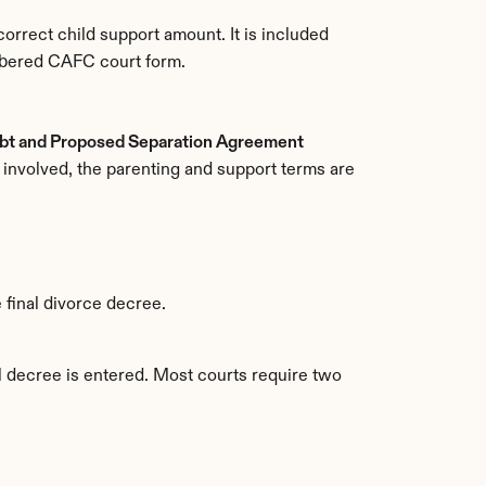
rect child support amount. It is included 
umbered CAFC court form.
bt and Proposed Separation Agreement 
 involved, the parenting and support terms are 
e final divorce decree.
l decree is entered. Most courts require two 