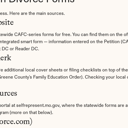
cess. Here are the main sources.
site
 integrated smart form — information entered on the Petition (C
t DC or Reader DC.
lerk
 additional local cover sheets or filing checklists on top of th
eene County's Family Education Order). Checking your local cir
urces
 portal at selfrepresent.mo.gov, where the statewide forms are a
ram (more on that below).
vorce.com)