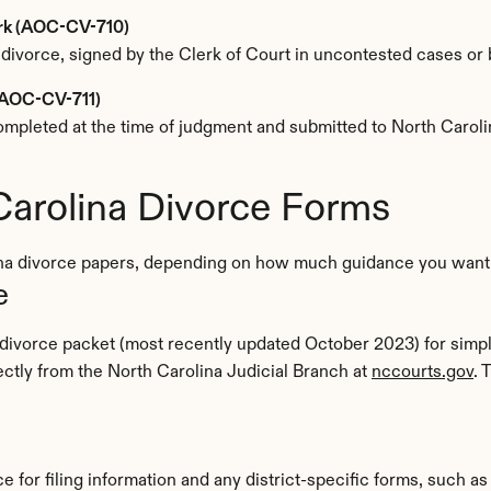
erk (AOC-CV-710)
 divorce, signed by the Clerk of Court in uncontested cases or b
 (AOC-CV-711)
s completed at the time of judgment and submitted to North Carol
Carolina Divorce Forms
ina divorce papers, depending on how much guidance you want 
e
 divorce packet (most recently updated October 2023) for simpl
tly from the North Carolina Judicial Branch at 
nccourts.gov
e for filing information and any district-specific forms, such as 