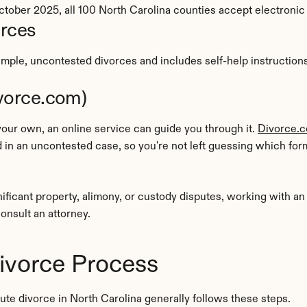
f October 2025, all 100 North Carolina counties accept electroni
urces
mple, uncontested divorces and includes self-help instructions. 
ivorce.com)
our own, an online service can guide you through it. 
Divorce.
in an uncontested case, so you're not left guessing which for
nificant property, alimony, or custody disputes, working with a
consult an attorney.
ivorce Process
ute divorce in North Carolina generally follows these steps.