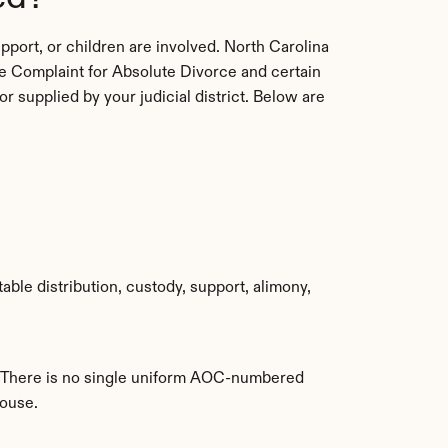
port, or children are involved. North Carolina 
e Complaint for Absolute Divorce and certain 
 supplied by your judicial district. Below are 
able distribution, custody, support, alimony, 
y. There is no single uniform AOC-numbered 
pouse.