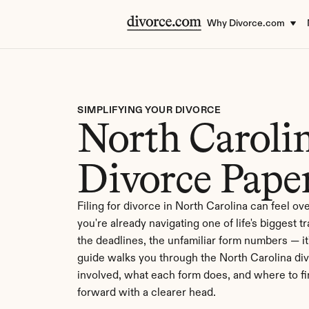
Why Divorce.com
SIMPLIFYING YOUR DIVORCE
North Carolin
Divorce Pape
Filing for divorce in North Carolina can feel o
you're already navigating one of life's biggest t
the deadlines, the unfamiliar form numbers — it's
guide walks you through the North Carolina di
involved, what each form does, and where to f
forward with a clearer head.