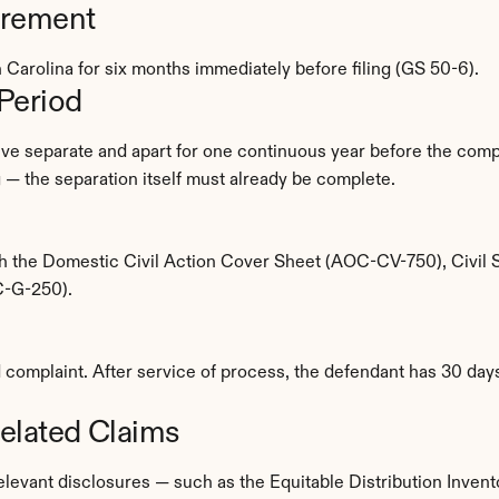
irement
 Carolina for six months immediately before filing (GS 50-6).
Period
ive separate and apart for one continuous year before the compla
ng — the separation itself must already be complete.
ith the Domestic Civil Action Cover Sheet (AOC-CV-750), Civi
C-G-250).
omplaint. After service of process, the defendant has 30 days 
elated Claims
relevant disclosures — such as the Equitable Distribution Invento