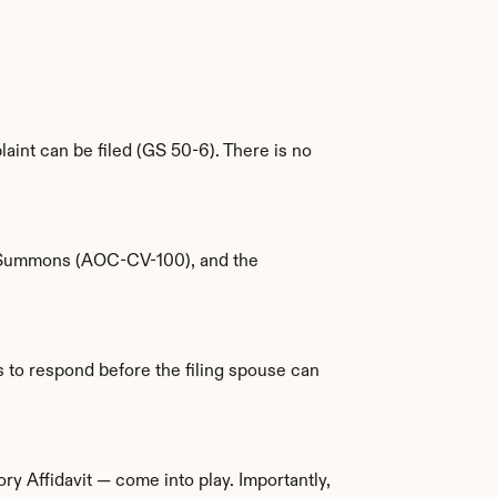
int can be filed (GS 50-6). There is no 
l Summons (AOC-CV-100), and the 
to respond before the filing spouse can 
ry Affidavit — come into play. Importantly, 