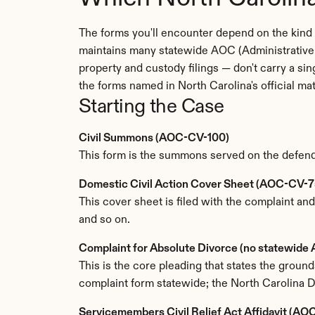
The forms you'll encounter depend on the kind o
maintains many statewide AOC (Administrative O
property and custody filings — don't carry a si
the forms named in North Carolina's official ma
Starting the Case
Civil Summons (AOC-CV-100)
This form is the summons served on the defendan
Domestic Civil Action Cover Sheet (AOC-CV-7
This cover sheet is filed with the complaint and
and so on.
Complaint for Absolute Divorce (no statewid
This is the core pleading that states the grou
complaint form statewide; the North Carolina Di
Servicemembers Civil Relief Act Affidavit (A