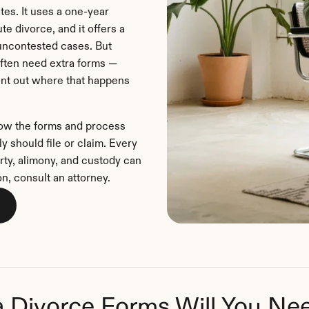
tes. It uses a one-year 
e divorce, and it offers a 
uncontested cases. But 
often need extra forms — 
oint out where that happens 
how the forms and process 
 should file or claim. Every 
rty, alimony, and custody can 
on, consult an attorney.
a Divorce Forms Will You Ne