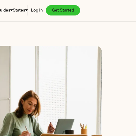
uides
States
Log In
Get Started