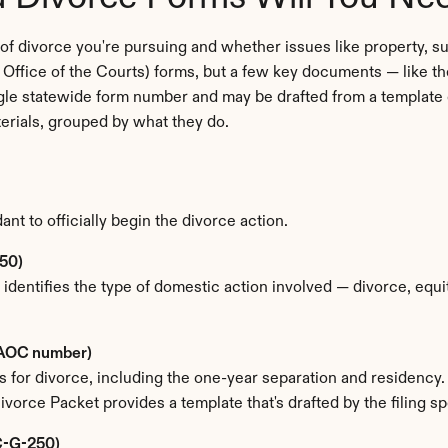
f divorce you're pursuing and whether issues like property, sup
ffice of the Courts) forms, but a few key documents — like th
ngle statewide form number and may be drafted from a template or
terials, grouped by what they do.
t to officially begin the divorce action.
50)
 identifies the type of domestic action involved — divorce, equit
e AOC number)
nds for divorce, including the one-year separation and residenc
vorce Packet provides a template that's drafted by the filing s
OC-G-250)