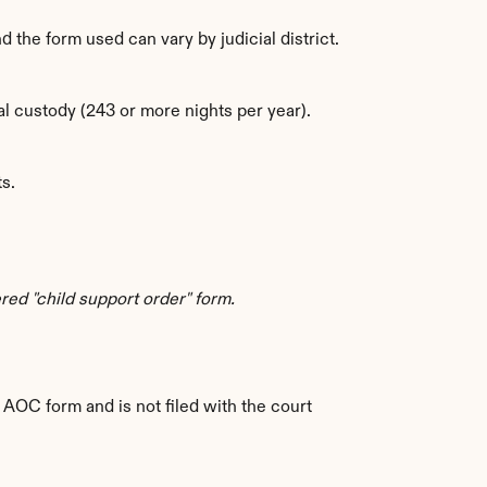
nd the form used can vary by judicial district.
l custody (243 or more nights per year).
s.
ed "child support order" form.
 AOC form and is not filed with the court 