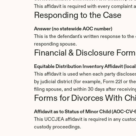
This affidavit is required with every complain
Responding to the Case
Answer (no statewide AOC number)
This is the defendant's written response to the 
responding spouse.
Financial & Disclosure Form
Equitable Distribution Inventory Affidavit (loc
This affidavit is used when each party disclose
by judicial district (for example, Form 22I or th
filing spouse, and within 30 days after receiving
Forms for Divorces With Ch
Affidavit as to Status of Minor Child (AOC-CV-
This UCCJEA affidavit is required in any custody
custody proceedings.