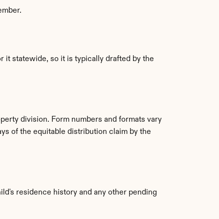
member.
 statewide, so it is typically drafted by the 
roperty division. Form numbers and formats vary 
ys of the equitable distribution claim by the 
ild's residence history and any other pending 