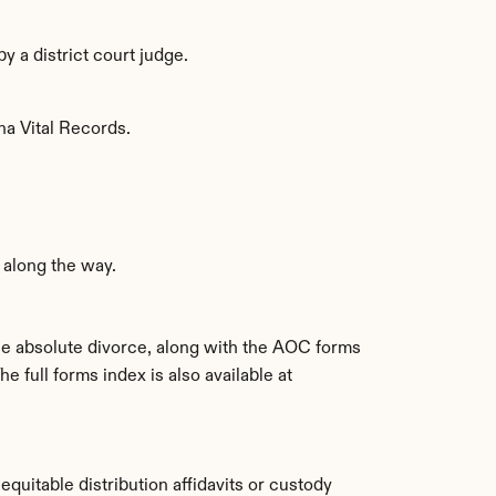
y a district court judge.
ina Vital Records.
along the way.
e absolute divorce, along with the AOC forms 
. The full forms index is also available at 
equitable distribution affidavits or custody 