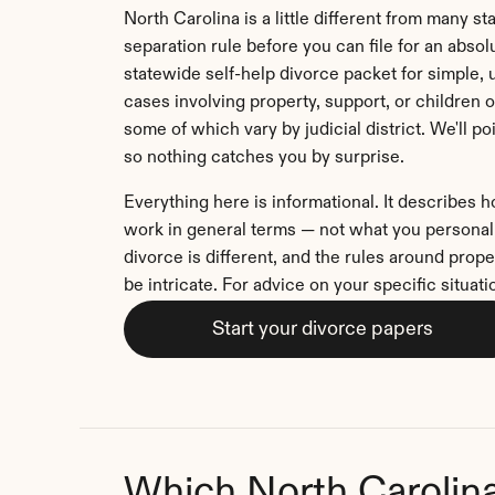
North Carolina is a little different from many sta
separation rule before you can file for an absolut
statewide self-help divorce packet for simple, 
cases involving property, support, or children 
some of which vary by judicial district. We'll p
so nothing catches you by surprise.
Everything here is informational. It describes 
work in general terms — not what you personally
divorce is different, and the rules around prope
be intricate. For advice on your specific situati
Start your divorce papers
Which North Carolin