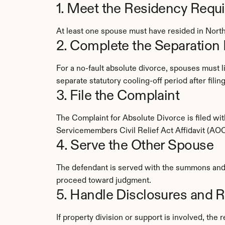
1. Meet the Residency Requ
At least one spouse must have resided in North
2. Complete the Separation 
For a no-fault absolute divorce, spouses must l
separate statutory cooling-off period after fili
3. File the Complaint
The Complaint for Absolute Divorce is filed w
Servicemembers Civil Relief Act Affidavit (AO
4. Serve the Other Spouse
The defendant is served with the summons and c
proceed toward judgment.
5. Handle Disclosures and R
If property division or support is involved, the 