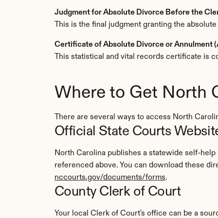
Judgment for Absolute Divorce Before the Cl
This is the final judgment granting the absolute
Certificate of Absolute Divorce or Annulment
This statistical and vital records certificate i
Where to Get North 
There are several ways to access North Carol
Official State Courts Websit
North Carolina publishes a statewide self-help
referenced above. You can download these direc
nccourts.gov/documents/forms
.
County Clerk of Court
Your local Clerk of Court's office can be a sourc