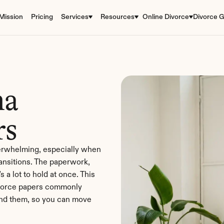
Mission
Pricing
Services
Resources
Online Divorce
Divorce G
a 
rs
verwhelming, especially when 
ransitions. The paperwork, 
 a lot to hold at once. This 
vorce papers commonly 
ind them, so you can move 