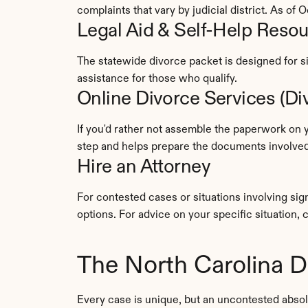
complaints that vary by judicial district. As o
Legal Aid & Self-Help Reso
The statewide divorce packet is designed for si
assistance for those who qualify.
Online Divorce Services (D
If you'd rather not assemble the paperwork on y
step and helps prepare the documents involved 
Hire an Attorney
For contested cases or situations involving sig
options. For advice on your specific situation, 
The North Carolina D
Every case is unique, but an uncontested absol