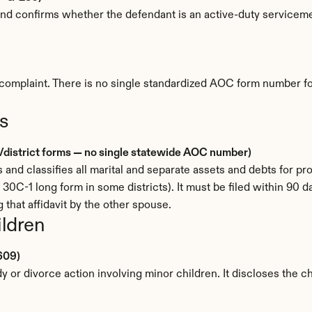
t and confirms whether the defendant is an active-duty service
complaint. There is no single standardized AOC form number for it
s
al/district forms — no single statewide AOC number)
s and classifies all marital and separate assets and debts for p
e 30C-1 long form in some districts). It must be filed within 90 da
 that affidavit by the other spouse.
ildren
609)
 or divorce action involving minor children. It discloses the ch