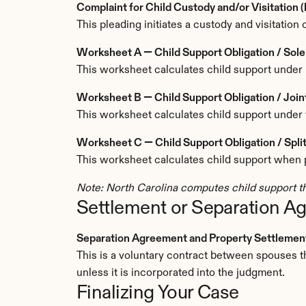
Complaint for Child Custody and/or Visitation 
This pleading initiates a custody and visitation 
Worksheet A — Child Support Obligation / So
This worksheet calculates child support under 
Worksheet B — Child Support Obligation / Joi
This worksheet calculates child support under 
Worksheet C — Child Support Obligation / Sp
This worksheet calculates child support when pa
Note: North Carolina computes child support th
Settlement or Separation A
Separation Agreement and Property Settlement 
This is a voluntary contract between spouses tha
unless it is incorporated into the judgment.
Finalizing Your Case