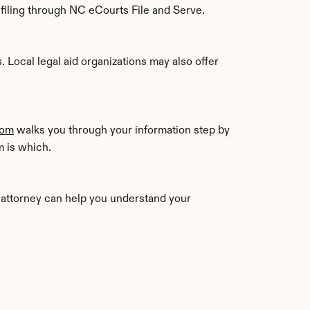
c filing through NC eCourts File and Serve.
Local legal aid organizations may also offer 
com
 walks you through your information step by 
m is which.
n attorney can help you understand your 