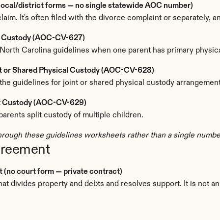
(local/district forms — no single statewide AOC number)
claim. It's often filed with the divorce complaint or separately, a
le Custody (AOC-CV-627)
North Carolina guidelines when one parent has primary physica
nt or Shared Physical Custody (AOC-CV-628)
the guidelines for joint or shared physical custody arrangement
lit Custody (AOC-CV-629)
rents split custody of multiple children.
rough these guidelines worksheets rather than a single number
greement
(no court form — private contract)
t divides property and debts and resolves support. It is not an