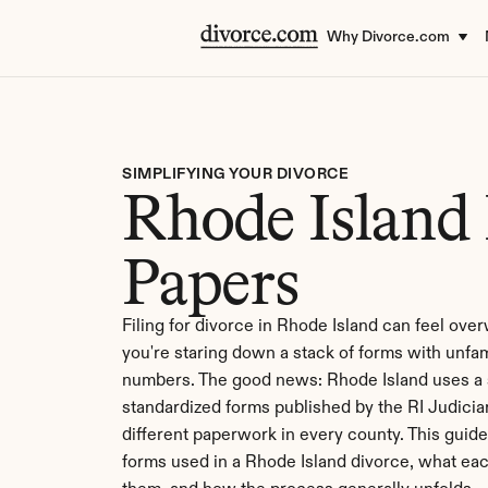
Why Divorce.com
SIMPLIFYING YOUR DIVORCE
Rhode Island 
Papers
Filing for divorce in Rhode Island can feel ove
you're staring down a stack of forms with unfa
numbers. The good news: Rhode Island uses a si
standardized forms published by the RI Judiciary
different paperwork in every county. This guide
forms used in a Rhode Island divorce, what eac