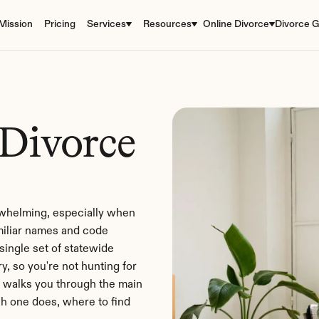
Mission
Pricing
Services
Resources
Online Divorce
Divorce G
Divorce 
rwhelming, especially when 
miliar names and code 
ngle set of statewide 
, so you're not hunting for 
 walks you through the main 
h one does, where to find 