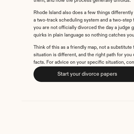
them, and how the process generally unfolds.
Rhode Island also does a few things differently 
a two-track scheduling system and a two-step f
you are not officially divorced the day a judge gr
quirks in plain language so nothing catches you
Think of this as a friendly map, not a substitute 
situation is different, and the right path for yo
facts. For advice on your specific situation, con
Start your divorce papers