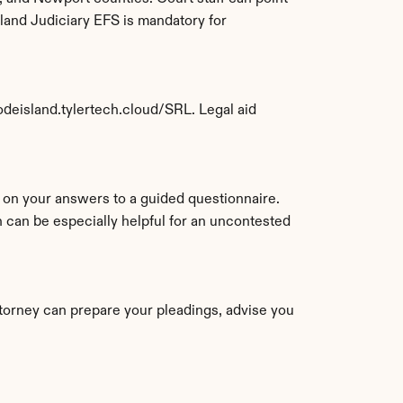
land Judiciary EFS is mandatory for 
hodeisland.tylertech.cloud/SRL. Legal aid 
If you'd rather not assemble everything yourself, an online service can prepare your Rhode Island forms based on your answers to a guided questionnaire. 
an be especially helpful for an uncontested 
torney can prepare your pleadings, advise you 