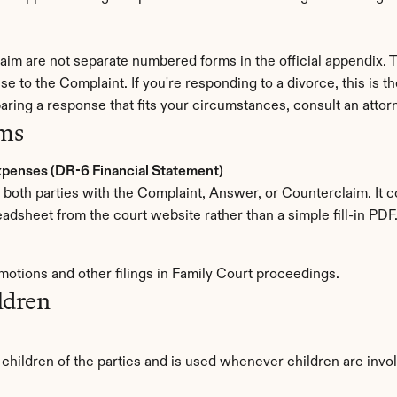
im are not separate numbered forms in the official appendix. T
se to the Complaint. If you're responding to a divorce, this is t
aring a response that fits your circumstances, consult an attor
rms
Expenses (DR-6 Financial Statement)
by both parties with the Complaint, Answer, or Counterclaim. It 
eadsheet from the court website rather than a simple fill-in PDF
 motions and other filings in Family Court proceedings.
ldren
r children of the parties and is used whenever children are invo