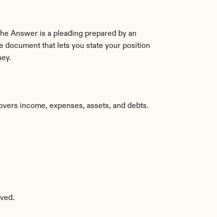
he Answer is a pleading prepared by an 
he document that lets you state your position 
ney.
covers income, expenses, assets, and debts. 
.
lved.