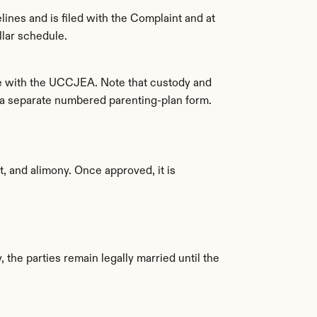
ines and is filed with the Complaint and at 
llar schedule.
ce with the UCCJEA. Note that custody and 
n a separate numbered parenting-plan form.
, and alimony. Once approved, it is 
 the parties remain legally married until the 