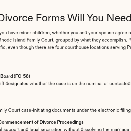
Divorce Forms Will You Nee
you have minor children, whether you and your spouse agree on
Rhode Island Family Court, grouped by what they accomplish. R
ific, even though there are four courthouse locations serving P
 Board (FC-56)
tiff designates whether the case is on the nominal or contested t
Family Court case-initiating documents under the electronic filin
 Commencement of Divorce Proceedings
l support and legal separation without dissolving the marriage