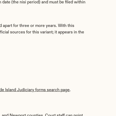
 date (the nisi period) and must be filed within 
 apart for three or more years. With this 
al sources for this variant; it appears in the 
e Island Judiciary forms search page
. 
 and Newport counties. Court staff can point 