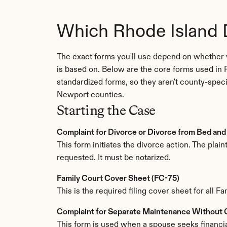
Which Rhode Island 
The exact forms you'll use depend on whether 
is based on. Below are the core forms used in 
standardized forms, so they aren't county-spec
Newport counties.
Starting the Case
Complaint for Divorce or Divorce from Bed and
This form initiates the divorce action. The plain
requested. It must be notarized.
Family Court Cover Sheet (FC-75)
This is the required filing cover sheet for all 
Complaint for Separate Maintenance Without
This form is used when a spouse seeks financia