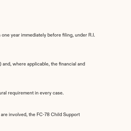
one year immediately before filing, under R.I. 
 and, where applicable, the financial and 
ural requirement in every case.
are involved, the FC-78 Child Support 