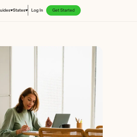
uides
States
Log In
Get Started