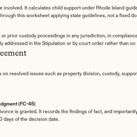
involved. It calculates child support under Rhode Island guidel
rough this worksheet applying state guidelines, not a fixed do
g or prior custody proceedings in any jurisdiction, in complian
y addressed in the Stipulation or by court order rather than o
reement
 on resolved issues such as property division, custody, support
Judgment (FC-45)
orce is granted. It records the findings of fact, and importantly,
0 days of the decision date.