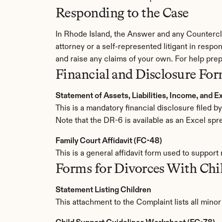
Responding to the Case
In Rhode Island, the Answer and any Countercla
attorney or a self-represented litigant in respon
and raise any claims of your own. For help prep
Financial and Disclosure Fo
Statement of Assets, Liabilities, Income, and 
This is a mandatory financial disclosure filed 
Note that the DR-6 is available as an Excel spr
Family Court Affidavit (FC-48)
This is a general affidavit form used to support
Forms for Divorces With Chi
Statement Listing Children
This attachment to the Complaint lists all mino