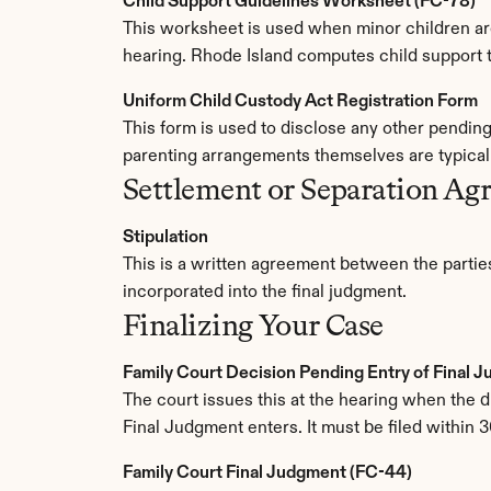
Child Support Guidelines Worksheet (FC-78)
This worksheet is used when minor children are 
hearing. Rhode Island computes child support th
Uniform Child Custody Act Registration Form
This form is used to disclose any other pendin
parenting arrangements themselves are typicall
Settlement or Separation Ag
Stipulation
This is a written agreement between the parties
incorporated into the final judgment.
Finalizing Your Case
Family Court Decision Pending Entry of Final 
The court issues this at the hearing when the div
Final Judgment enters. It must be filed within 3
Family Court Final Judgment (FC-44)