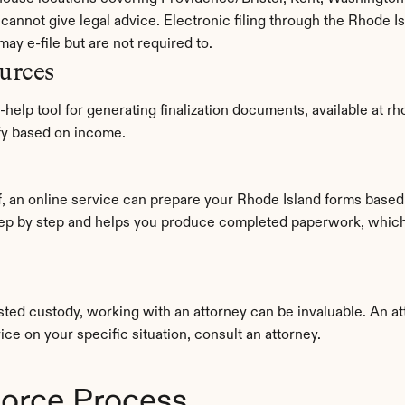
annot give legal advice. Electronic filing through the Rhode Is
may e-file but are not required to.
urces
-help tool for generating finalization documents, available at r
ify based on income.
ep by step and helps you produce completed paperwork, which c
ted custody, working with an attorney can be invaluable. An at
ice on your specific situation, consult an attorney.
vorce Process