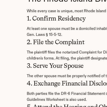
While every case is unique, most Rhode Island d
1. Confirm Residency
At least one spouse must be a domiciled inhabit
Gen. Laws § 15-5-12.
2. File the Complaint
The plaintiff files the notarized Complaint for
children's forms. At filing, the plaintiff design
3. Serve Your Spouse
The other spouse must be properly notified of 
4. Exchange Financial Disclo
Both parties file the DR-6 Financial Statement
Guidelines Worksheet is also used.
5. Attend the Hearing and Ob