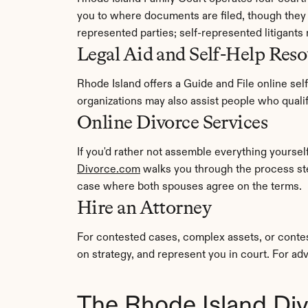
you to where documents are filed, though they c
represented parties; self-represented litigants 
Legal Aid and Self-Help Reso
Rhode Island offers a Guide and File online self
organizations may also assist people who qual
Online Divorce Services
Divorce.com
 walks you through the process st
case where both spouses agree on the terms.
Hire an Attorney
For contested cases, complex assets, or contes
on strategy, and represent you in court. For adv
The Rhode Island Di