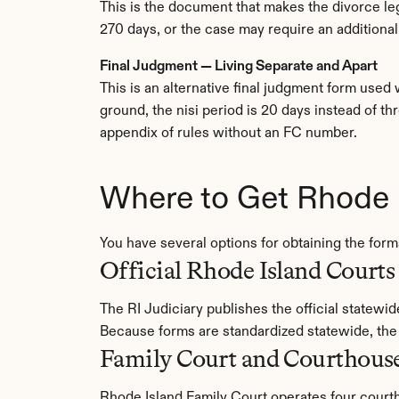
This is the document that makes the divorce legal
270 days, or the case may require an additional
Final Judgment — Living Separate and Apart
This is an alternative final judgment form used 
ground, the nisi period is 20 days instead of th
appendix of rules without an FC number.
Where to Get Rhode 
You have several options for obtaining the fo
Official Rhode Island Courts
The RI Judiciary publishes the official statewi
Because forms are standardized statewide, th
Family Court and Courthous
Rhode Island Family Court operates four courth