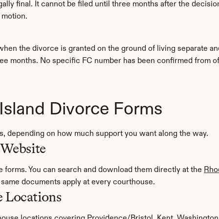
ly final. It cannot be filed until three months after the decision
 motion.
when the divorce is granted on the ground of living separate and
ree months. No specific FC number has been confirmed from offici
Island Divorce Forms
rms, depending on how much support you want along the way.
 Website
de forms. You can search and download them directly at the 
Rhod
e same documents apply at every courthouse.
e Locations
ouse locations covering Providence/Bristol, Kent, Washington,