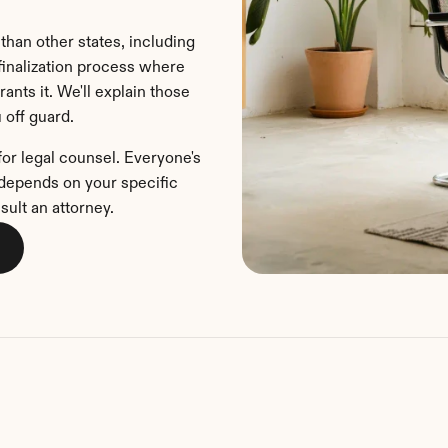
than other states, including 
inalization process where 
ants it. We'll explain those 
 off guard.
for legal counsel. Everyone's 
u depends on your specific 
sult an attorney.