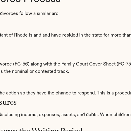
ivorces follow a similar arc.
ant of Rhode Island and have resided in the state for more than 
 Divorce (FC-56) along with the Family Court Cover Sheet (FC-75)
ates the nominal or contested track.
the action so they have the chance to respond. This is a proced
sures
 disclosing income, expenses, assets, and debts. When children 
serve the Waiting Period