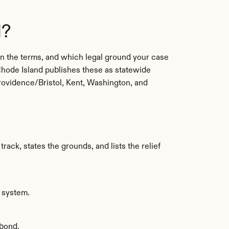
d?
 the terms, and which legal ground your case 
hode Island publishes these as statewide 
rovidence/Bristol, Kent, Washington, and 
rack, states the grounds, and lists the relief 
g system.
 bond.