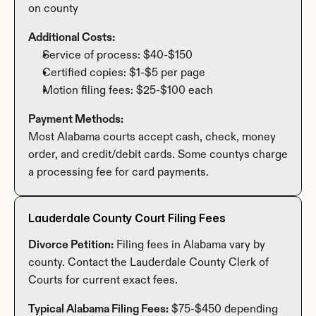
on county
Additional Costs:
Service of process: $40-$150
Certified copies: $1-$5 per page
Motion filing fees: $25-$100 each
Payment Methods:
Most Alabama courts accept cash, check, money 
order, and credit/debit cards. Some countys charge 
a processing fee for card payments.
Lauderdale County Court Filing Fees
Divorce Petition:
 Filing fees in Alabama vary by 
county. Contact the Lauderdale County Clerk of 
Courts for current exact fees.
Typical Alabama Filing Fees:
 $75-$450 depending 