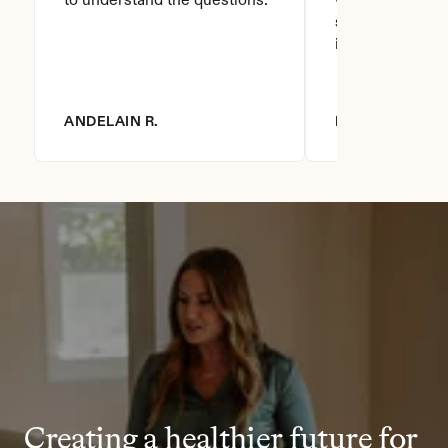
to understand the questions.
who asks this is
step to do. I love
it you won't be
ANDELAIN R.
DIANNA R.
Creating a healthier future for 