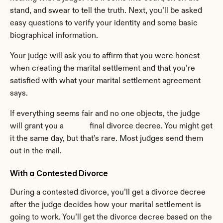
stand, and swear to tell the truth. Next, you’ll be asked 
easy questions to verify your identity and some basic 
biographical information.
Your judge will ask you to affirm that you were honest 
when creating the marital settlement and that you’re 
satisfied with what your marital settlement agreement 
says.
If everything seems fair and no one objects, the judge 
will grant you a             final divorce decree. You might get 
it the same day, but that’s rare. Most judges send them 
out in the mail.
With a Contested Divorce
During a contested divorce, you’ll get a divorce decree 
after the judge decides how your marital settlement is 
going to work. You’ll get the divorce decree based on the 