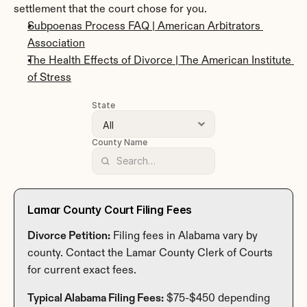
settlement that the court chose for you.
Subpoenas Process FAQ | American Arbitrators 
Association
The Health Effects of Divorce | The American Institute 
of Stress
State
County Name
Lamar County Court Filing Fees
Divorce Petition:
 Filing fees in Alabama vary by 
county. Contact the Lamar County Clerk of Courts 
for current exact fees.
Typical Alabama Filing Fees:
 $75-$450 depending 