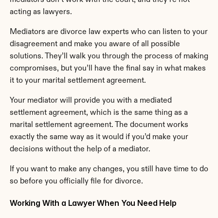
acting as lawyers.
Mediators are divorce law experts who can listen to your 
disagreement and make you aware of all possible 
solutions. They’ll walk you through the process of making 
compromises, but you’ll have the final say in what makes 
it to your marital settlement agreement.
Your mediator will provide you with a mediated 
settlement agreement, which is the same thing as a 
marital settlement agreement. The document works 
exactly the same way as it would if you’d make your 
decisions without the help of a mediator.
If you want to make any changes, you still have time to do 
so before you officially file for divorce.
Working With a Lawyer When You Need Help