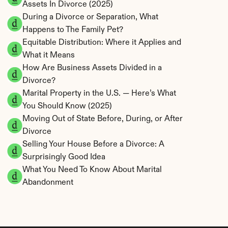
Assets In Divorce (2025)
During a Divorce or Separation, What 
Happens to The Family Pet?
Equitable Distribution: Where it Applies and 
What it Means
How Are Business Assets Divided in a 
Divorce?
Marital Property in the U.S. — Here’s What 
You Should Know (2025)
Moving Out of State Before, During, or After 
Divorce
Selling Your House Before a Divorce: A 
Surprisingly Good Idea
What You Need To Know About Marital 
Abandonment