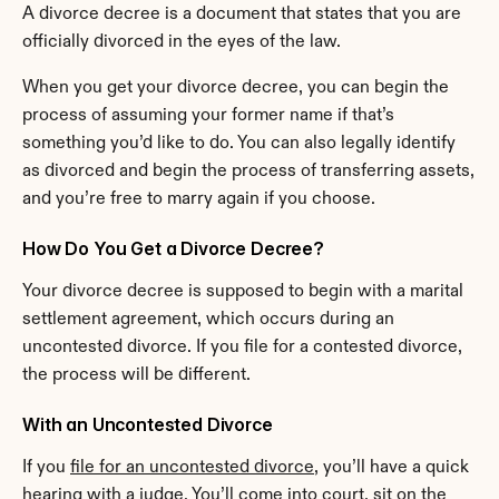
A divorce decree is a document that states that you are 
officially divorced in the eyes of the law.
When you get your divorce decree, you can begin the 
process of assuming your former name if that’s 
something you’d like to do. You can also legally identify 
as divorced and begin the process of transferring assets, 
and you’re free to marry again if you choose.
How Do You Get a Divorce Decree?
Your divorce decree is supposed to begin with a marital 
settlement agreement, which occurs during an 
uncontested divorce. If you file for a contested divorce, 
the process will be different.
With an Uncontested Divorce
If you 
file for an uncontested divorce
, you’ll have a quick 
hearing with a judge. You’ll come into court, sit on the 