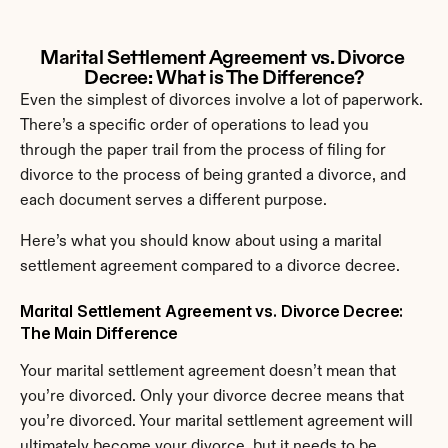
Marital Settlement Agreement vs. Divorce 
Decree: What is The Difference?
Even the simplest of divorces involve a lot of paperwork. 
There’s a specific order of operations to lead you 
through the paper trail from the process of filing for 
divorce to the process of being granted a divorce, and 
each document serves a different purpose.
Here’s what you should know about using a marital 
settlement agreement compared to a divorce decree.
Marital Settlement Agreement vs. Divorce Decree: 
The Main Difference
Your marital settlement agreement doesn’t mean that 
you’re divorced. Only your divorce decree means that 
you’re divorced. Your marital settlement agreement will 
ultimately become your divorce, but it needs to be 