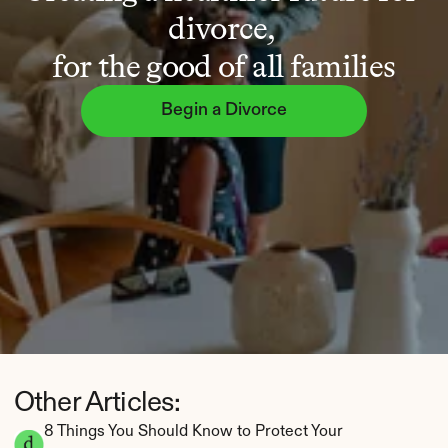
divorce, 
for the good of all families
Begin a Divorce
Other Articles:
8 Things You Should Know to Protect Your 