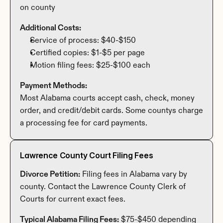
on county
Additional Costs:
Service of process: $40-$150
Certified copies: $1-$5 per page
Motion filing fees: $25-$100 each
Payment Methods:
Most Alabama courts accept cash, check, money 
order, and credit/debit cards. Some countys charge 
a processing fee for card payments.
Lawrence County Court Filing Fees
Divorce Petition:
 Filing fees in Alabama vary by 
county. Contact the Lawrence County Clerk of 
Courts for current exact fees.
Typical Alabama Filing Fees:
 $75-$450 depending 