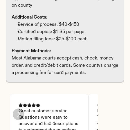
on county
Additional Costs:
Service of process: $40-$150
Certified copies: $1-$5 per page
Motion filing fees: $25-$100 each
Payment Methods:
Most Alabama courts accept cash, check, money 
order, and credit/debit cards. Some countys charge 
a processing fee for card payments.
Great customer service. 
I was able to read
Questions were easy to 
Thanks God for t
answer and had descriptions 
will recommend 