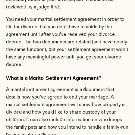
reviewed by a judge first.
You need your marital settlement agreement in order to 
file for divorce, but you don’t have to abide by the 
agreement until after you’ve received your divorce 
decree. The two documents are related (and have nearly 
the same function), but your settlement agreement won’t 
have any meaningful power until you get your divorce 
decree.
What Is a Marital Settlement Agreement?
A marital settlement agreement is a document that 
details how you’ve agreed to end your marriage. A 
marital settlement agreement will show how property is 
divided and how you’d like to share custody of your 
children. It can also include information on who keeps 
the family pets and how you intend to handle a family-run 
business after a divorce.