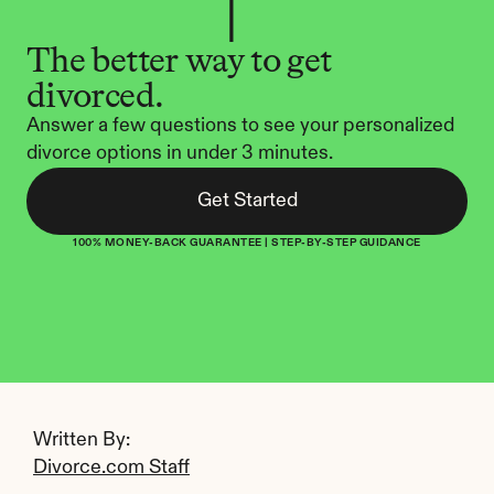
The better way to get 
divorced.
Answer a few questions to see your personalized 
divorce options in under 3 minutes.
Get Started
100% MONEY-BACK GUARANTEE | STEP-BY-STEP GUIDANCE
Written By: 
Divorce.com Staff