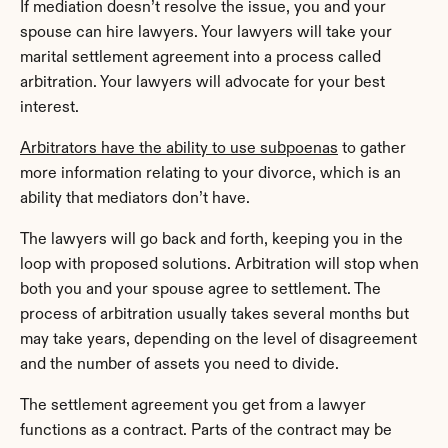
If mediation doesn’t resolve the issue, you and your 
spouse can hire lawyers. Your lawyers will take your 
marital settlement agreement into a process called 
arbitration. Your lawyers will advocate for your best 
interest.
Arbitrators have the ability to use subpoenas
 to gather 
more information relating to your divorce, which is an 
ability that mediators don’t have.
The lawyers will go back and forth, keeping you in the 
loop with proposed solutions. Arbitration will stop when 
both you and your spouse agree to settlement. The 
process of arbitration usually takes several months but 
may take years, depending on the level of disagreement 
and the number of assets you need to divide.
The settlement agreement you get from a lawyer 
functions as a contract. Parts of the contract may be 