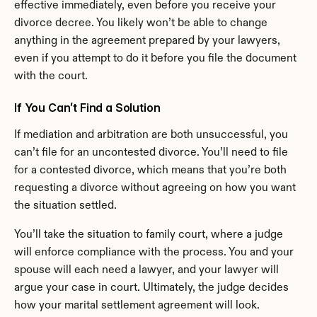
effective immediately, even before you receive your 
divorce decree. You likely won’t be able to change 
anything in the agreement prepared by your lawyers, 
even if you attempt to do it before you file the document 
with the court.
If You Can’t Find a Solution
If mediation and arbitration are both unsuccessful, you 
can’t file for an uncontested divorce. You’ll need to file 
for a contested divorce, which means that you’re both 
requesting a divorce without agreeing on how you want 
the situation settled.
You’ll take the situation to family court, where a judge 
will enforce compliance with the process. You and your 
spouse will each need a lawyer, and your lawyer will 
argue your case in court. Ultimately, the judge decides 
how your marital settlement agreement will look.