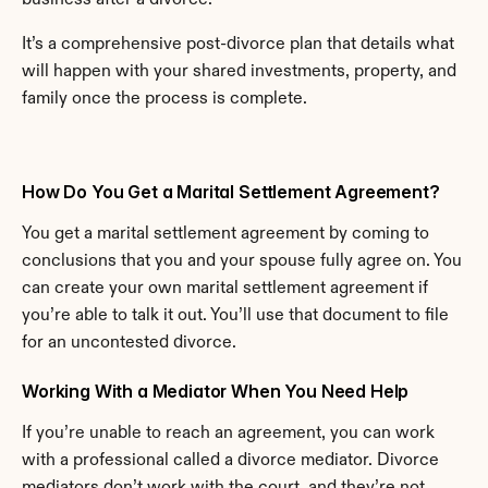
It’s a comprehensive post-divorce plan that details what 
will happen with your shared investments, property, and 
family once the process is complete.
How Do You Get a Marital Settlement Agreement?
You get a marital settlement agreement by coming to 
conclusions that you and your spouse fully agree on. You 
can create your own marital settlement agreement if 
you’re able to talk it out. You’ll use that document to file 
for an uncontested divorce.
Working With a Mediator When You Need Help
If you’re unable to reach an agreement, you can work 
with a professional called a divorce mediator. Divorce 
mediators don’t work with the court, and they’re not 