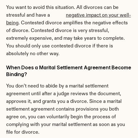
You want to avoid this situation. All divorces can be 
stressful and have a             
negative impact on your well-
being
. Contested divorce amplifies the negative effects 
of divorce. Contested divorce is very stressful, 
extremely expensive, and may take years to complete. 
You should only use contested divorce if there is 
absolutely no other way.
When Does a Marital Settlement Agreement Become 
Binding?
You don’t need to abide by a marital settlement 
agreement until after a judge reviews the document, 
approves it, and grants you a divorce. Since a marital 
settlement agreement contains provisions you both 
agree on, you can voluntarily begin the process of 
complying with your marital settlement as soon as you 
file for divorce.