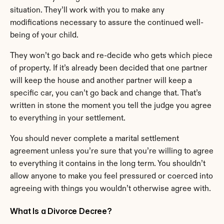
situation. They’ll work with you to make any 
modifications necessary to assure the continued well-
being of your child.
They won’t go back and re-decide who gets which piece 
of property. If it’s already been decided that one partner 
will keep the house and another partner will keep a 
specific car, you can’t go back and change that. That’s 
written in stone the moment you tell the judge you agree 
to everything in your settlement.
You should never complete a marital settlement 
agreement unless you’re sure that you’re willing to agree 
to everything it contains in the long term. You shouldn’t 
allow anyone to make you feel pressured or coerced into 
agreeing with things you wouldn’t otherwise agree with.
What Is a Divorce Decree?