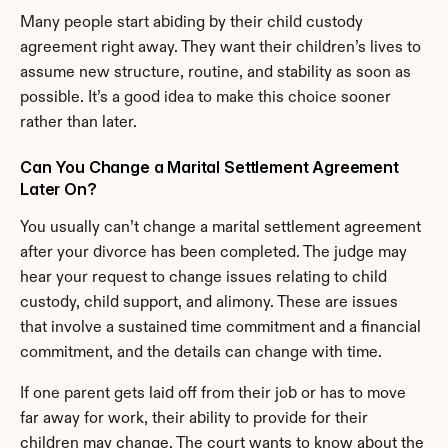
Many people start abiding by their child custody 
agreement right away. They want their children’s lives to 
assume new structure, routine, and stability as soon as 
possible. It’s a good idea to make this choice sooner 
rather than later.
Can You Change a Marital Settlement Agreement 
Later On?
You usually can’t change a marital settlement agreement 
after your divorce has been completed. The judge may 
hear your request to change issues relating to child 
custody, child support, and alimony. These are issues 
that involve a sustained time commitment and a financial 
commitment, and the details can change with time.
If one parent gets laid off from their job or has to move 
far away for work, their ability to provide for their 
children may change. The court wants to know about the 