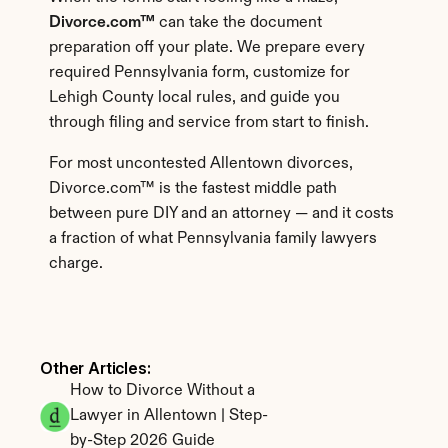
Divorce.com™
 can take the document 
preparation off your plate. We prepare every 
required Pennsylvania form, customize for 
Lehigh County local rules, and guide you 
through filing and service from start to finish.
For most uncontested Allentown divorces, 
Divorce.com™ is the fastest middle path 
between pure DIY and an attorney — and it costs 
a fraction of what Pennsylvania family lawyers 
charge.
Other Articles: 
How to Divorce Without a 
Lawyer in Allentown | Step-
by-Step 2026 Guide