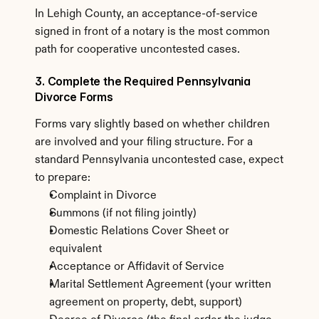
In Lehigh County, an acceptance-of-service 
signed in front of a notary is the most common 
path for cooperative uncontested cases.
3. Complete the Required Pennsylvania 
Divorce Forms
Forms vary slightly based on whether children 
are involved and your filing structure. For a 
standard Pennsylvania uncontested case, expect 
to prepare:
Complaint in Divorce
Summons (if not filing jointly)
Domestic Relations Cover Sheet or 
equivalent
Acceptance or Affidavit of Service
Marital Settlement Agreement (your written 
agreement on property, debt, support)