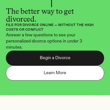
The better way to get 
divorced.
FILE FOR DIVORCE ONLINE — WITHOUT THE HIGH 
COSTS OR CONFLICT
Answer a few questions to see your 
personalized divorce options in under 3 
minutes.
Begin a Divorce
Learn More