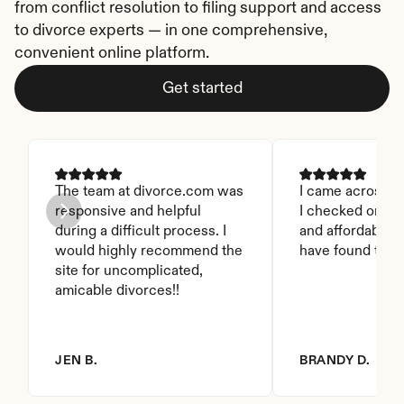
from conflict resolution to filing support and access 
to divorce experts — in one comprehensive, 
convenient online platform.
Get started
The team at divorce.com was 
I came across thi
responsive and helpful 
I checked on it. 
during a difficult process. I 
and affordable. I
would highly recommend the 
have found this 
site for uncomplicated, 
amicable divorces!!
JEN B.
BRANDY D.