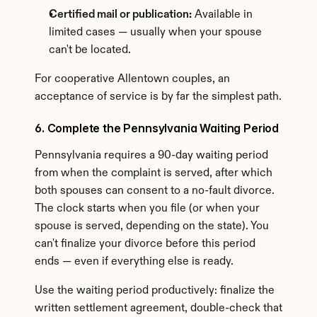
Certified mail or publication:
 Available in 
limited cases — usually when your spouse 
can't be located.
For cooperative Allentown couples, an 
acceptance of service is by far the simplest path.
6. Complete the Pennsylvania Waiting Period
Pennsylvania requires a 90-day waiting period 
from when the complaint is served, after which 
both spouses can consent to a no-fault divorce. 
The clock starts when you file (or when your 
spouse is served, depending on the state). You 
can't finalize your divorce before this period 
ends — even if everything else is ready.
Use the waiting period productively: finalize the 
written settlement agreement, double-check that 