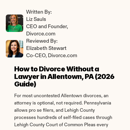
Written By: 
Liz Sauls
CEO and Founder, 
Divorce.com
Reviewed By: 
Elizabeth Stewart
Co-CEO, Divorce.com
How to Divorce Without a 
Lawyer in Allentown, PA (2026 
Guide)
For most uncontested Allentown divorces, an 
attorney is optional, not required. Pennsylvania 
allows pro se filers, and Lehigh County 
processes hundreds of self-filed cases through 
Lehigh County Court of Common Pleas every 