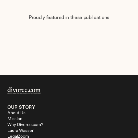
Proudly featured in these publications
OUR STORY
About Us
Mission
Why Divorce.com?
Laura Wasser
LegalZoom