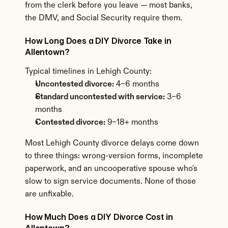
from the clerk before you leave — most banks, 
the DMV, and Social Security require them.
How Long Does a DIY Divorce Take in 
Allentown?
Typical timelines in Lehigh County:
Uncontested divorce:
 4–6 months
Standard uncontested with service:
 3–6 
months
Contested divorce:
 9–18+ months
Most Lehigh County divorce delays come down 
to three things: wrong-version forms, incomplete 
paperwork, and an uncooperative spouse who's 
slow to sign service documents. None of those 
are unfixable.
How Much Does a DIY Divorce Cost in 