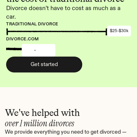
Divorce doesn’t have to cost as much as a 
car.
TRADITIONAL DIVORCE
$25-$30k
DIVORCE.COM
-
Get started
We've helped with
over 1 million divorces
We provide everything you need to get divorced — 