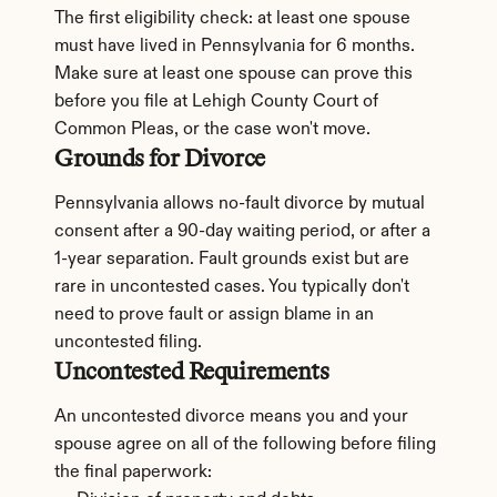
The first eligibility check: at least one spouse 
must have lived in Pennsylvania for 6 months. 
Make sure at least one spouse can prove this 
before you file at Lehigh County Court of 
Common Pleas, or the case won't move.
Grounds for Divorce
Pennsylvania allows no-fault divorce by mutual 
consent after a 90-day waiting period, or after a 
1-year separation. Fault grounds exist but are 
rare in uncontested cases. You typically don't 
need to prove fault or assign blame in an 
uncontested filing.
Uncontested Requirements
An uncontested divorce means you and your 
spouse agree on all of the following before filing 
the final paperwork: