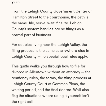
year.
From the Lehigh County Government Center on 
Hamilton Street to the courthouse, the path is 
the same: file, serve, wait, finalize. Lehigh 
County's system handles pro se filings as a 
normal part of business.
For couples living near the Lehigh Valley, the 
filing process is the same as anywhere else in 
Lehigh County — no special local rules apply.
This guide walks you through how to file for 
divorce in Allentown without an attorney — the 
residency rules, the forms, the filing process at 
Lehigh County Court of Common Pleas, the 
waiting period, and the final decree. We'll also 
flag the situations where doing it yourself isn't 
the right call.