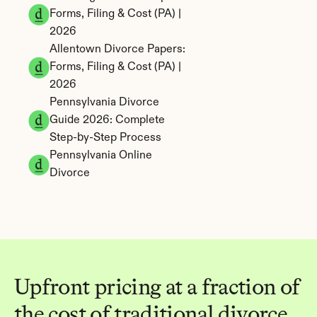
Forms, Filing & Cost (PA) | 
2026
Allentown Divorce Papers: 
Forms, Filing & Cost (PA) | 
2026
Pennsylvania Divorce 
Guide 2026: Complete 
Step-by-Step Process
Pennsylvania Online 
Divorce
Upfront pricing at a fraction of 
the cost of traditional divorce