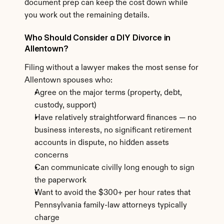
document prep can keep the cost down while 
you work out the remaining details.
Who Should Consider a DIY Divorce in 
Allentown?
Filing without a lawyer makes the most sense for 
Allentown spouses who:
Agree on the major terms (property, debt, 
custody, support)
Have relatively straightforward finances — no 
business interests, no significant retirement 
accounts in dispute, no hidden assets 
concerns
Can communicate civilly long enough to sign 
the paperwork
Want to avoid the $300+ per hour rates that 
Pennsylvania family-law attorneys typically 
charge