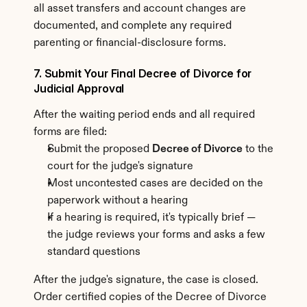
all asset transfers and account changes are 
documented, and complete any required 
parenting or financial-disclosure forms.
7. Submit Your Final Decree of Divorce for 
Judicial Approval
After the waiting period ends and all required 
forms are filed:
Submit the proposed 
Decree of Divorce
 to the 
court for the judge's signature
Most uncontested cases are decided on the 
paperwork without a hearing
If a hearing is required, it's typically brief — 
the judge reviews your forms and asks a few 
standard questions
After the judge's signature, the case is closed. 
Order certified copies of the Decree of Divorce 