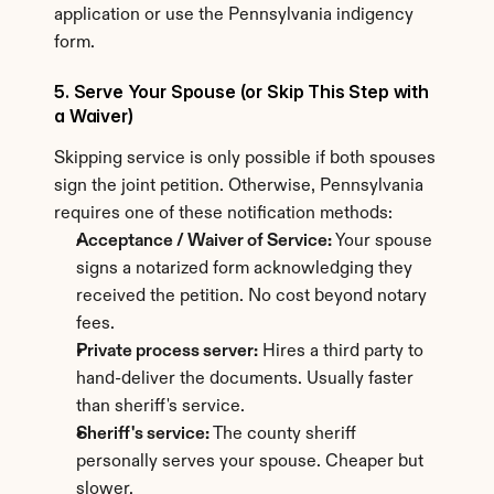
application or use the Pennsylvania indigency 
form.
5. Serve Your Spouse (or Skip This Step with 
a Waiver)
Skipping service is only possible if both spouses 
sign the joint petition. Otherwise, Pennsylvania 
requires one of these notification methods:
Acceptance / Waiver of Service:
 Your spouse 
signs a notarized form acknowledging they 
received the petition. No cost beyond notary 
fees.
Private process server:
 Hires a third party to 
hand-deliver the documents. Usually faster 
than sheriff's service.
Sheriff's service:
 The county sheriff 
personally serves your spouse. Cheaper but 
slower.