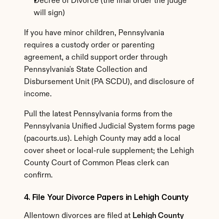
Decree of Divorce (the final order the judge 
will sign)
If you have minor children, Pennsylvania 
requires a custody order or parenting 
agreement, a child support order through 
Pennsylvania's State Collection and 
Disbursement Unit (PA SCDU), and disclosure of 
income.
Pull the latest Pennsylvania forms from the 
Pennsylvania Unified Judicial System forms page 
(pacourts.us). Lehigh County may add a local 
cover sheet or local-rule supplement; the Lehigh 
County Court of Common Pleas clerk can 
confirm.
4. File Your Divorce Papers in Lehigh County
Allentown divorces are filed at 
Lehigh County 