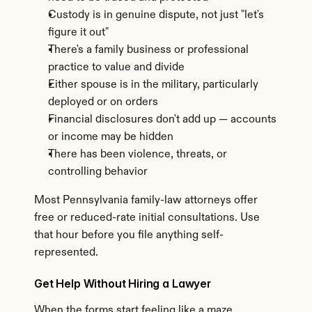
Custody is in genuine dispute, not just "let's 
figure it out"
There's a family business or professional 
practice to value and divide
Either spouse is in the military, particularly 
deployed or on orders
Financial disclosures don't add up — accounts 
or income may be hidden
There has been violence, threats, or 
controlling behavior
Most Pennsylvania family-law attorneys offer 
free or reduced-rate initial consultations. Use 
that hour before you file anything self-
represented.
Get Help Without Hiring a Lawyer
When the forms start feeling like a maze, 