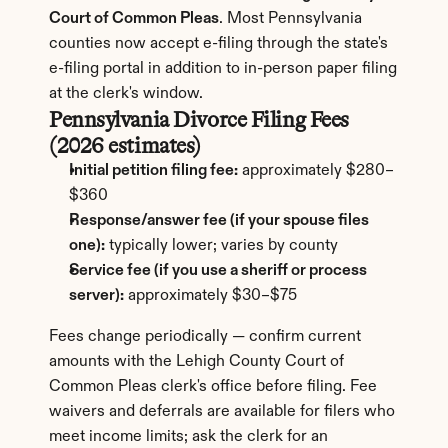
Court of Common Pleas
. Most Pennsylvania 
counties now accept e-filing through the state's 
e-filing portal in addition to in-person paper filing 
at the clerk's window.
Pennsylvania Divorce Filing Fees 
(2026 estimates)
Initial petition filing fee:
 approximately $280–
$360
Response/answer fee (if your spouse files 
one):
 typically lower; varies by county
Service fee (if you use a sheriff or process 
server):
 approximately $30–$75
Fees change periodically — confirm current 
amounts with the Lehigh County Court of 
Common Pleas clerk's office before filing. Fee 
waivers and deferrals are available for filers who 
meet income limits; ask the clerk for an 