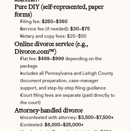
Allentown?
Pure DIY (self-represented, paper 
forms)
Filing fee: 
$280–$360
Service fee (if needed): 
$30–$75
Notary and copy fees: $20–$50
Online divorce service (e.g., 
Divorce.com™)
Flat fee: 
$499–$999
 depending on the 
package
Includes all Pennsylvania and Lehigh County 
document preparation, case-manager 
support, and step-by-step filing guidance
Court filing fees are separate (paid directly to 
the court)
Attorney-handled divorce
Uncontested with attorney: 
$3,500–$7,500+
Contested: 
$8,000–$25,000+