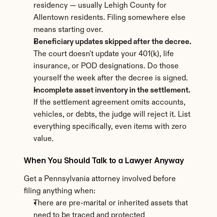
residency — usually Lehigh County for 
Allentown residents. Filing somewhere else 
means starting over.
Beneficiary updates skipped after the decree.
The court doesn't update your 401(k), life 
insurance, or POD designations. Do those 
yourself the week after the decree is signed.
Incomplete asset inventory in the settlement.
If the settlement agreement omits accounts, 
vehicles, or debts, the judge will reject it. List 
everything specifically, even items with zero 
value.
When You Should Talk to a Lawyer Anyway
Get a Pennsylvania attorney involved before 
filing anything when:
There are pre-marital or inherited assets that 
need to be traced and protected