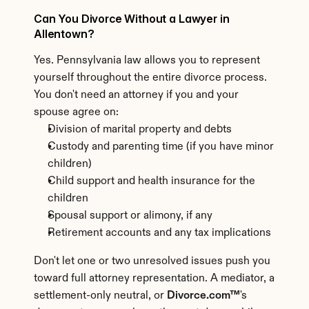
Can You Divorce Without a Lawyer in 
Allentown?
Yes. Pennsylvania law allows you to represent 
yourself throughout the entire divorce process. 
You don't need an attorney if you and your 
spouse agree on:
Division of marital property and debts
Custody and parenting time (if you have minor 
children)
Child support and health insurance for the 
children
Spousal support or alimony, if any
Retirement accounts and any tax implications
Don't let one or two unresolved issues push you 
toward full attorney representation. A mediator, a 
settlement-only neutral, or 
Divorce.com™
's 