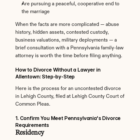
Are pursuing a peaceful, cooperative end to 
the marriage
When the facts are more complicated — abuse 
history, hidden assets, contested custody, 
business valuations, military deployments — a 
brief consultation with a Pennsylvania family-law 
attorney is worth the time before filing anything.
How to Divorce Without a Lawyer in 
Allentown: Step-by-Step
Here is the process for an uncontested divorce 
in Lehigh County, filed at Lehigh County Court of 
Common Pleas.
1. Confirm You Meet Pennsylvania's Divorce 
Requirements
Residency