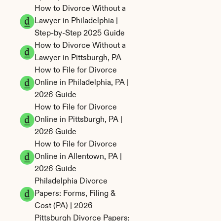
How to Divorce Without a 
Lawyer in Philadelphia | 
Step-by-Step 2025 Guide
How to Divorce Without a 
Lawyer in Pittsburgh, PA
How to File for Divorce 
Online in Philadelphia, PA | 
2026 Guide
How to File for Divorce 
Online in Pittsburgh, PA | 
2026 Guide
How to File for Divorce 
Online in Allentown, PA | 
2026 Guide
Philadelphia Divorce 
Papers: Forms, Filing & 
Cost (PA) | 2026
Pittsburgh Divorce Papers: 