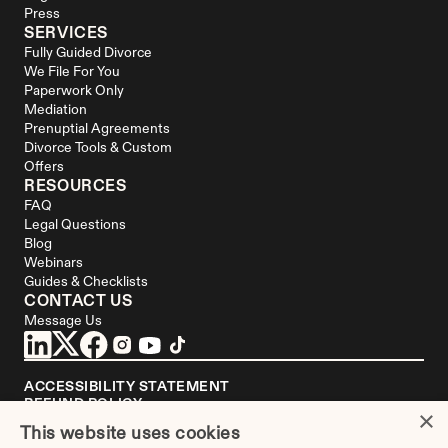
Press
SERVICES
Fully Guided Divorce
We File For You
Paperwork Only
Mediation
Prenuptial Agreements
Divorce Tools & Custom 
Offers
RESOURCES
FAQ
Legal Questions
Blog
Webinars
Guides & Checklists
CONTACT US
Message Us
ACCESSIBILITY STATEMENT
REFUND POLICY
×
YOUR PRIVACY CHOICES
This website uses cookies