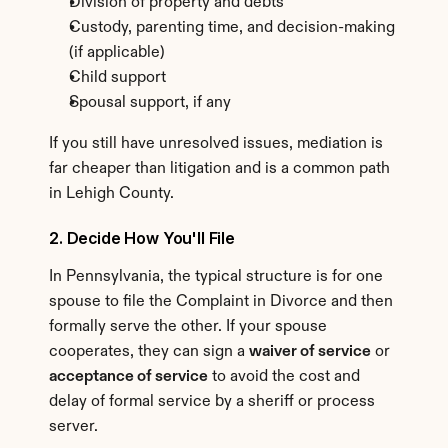
Division of property and debts
Custody, parenting time, and decision-making 
(if applicable)
Child support
Spousal support, if any
If you still have unresolved issues, mediation is 
far cheaper than litigation and is a common path 
in Lehigh County.
2. Decide How You'll File
In Pennsylvania, the typical structure is for one 
spouse to file the Complaint in Divorce and then 
formally serve the other. If your spouse 
cooperates, they can sign a 
waiver of service
 or 
acceptance of service
 to avoid the cost and 
delay of formal service by a sheriff or process 
server.