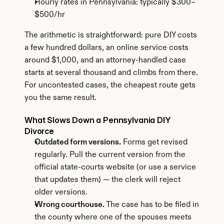
Hourly rates in Pennsylvania: typically $300–
$500/hr
The arithmetic is straightforward: pure DIY costs 
a few hundred dollars, an online service costs 
around $1,000, and an attorney-handled case 
starts at several thousand and climbs from there. 
For uncontested cases, the cheapest route gets 
you the same result.
What Slows Down a Pennsylvania DIY 
Divorce
Outdated form versions.
 Forms get revised 
regularly. Pull the current version from the 
official state-courts website (or use a service 
that updates them) — the clerk will reject 
older versions.
Wrong courthouse.
 The case has to be filed in 
the county where one of the spouses meets 