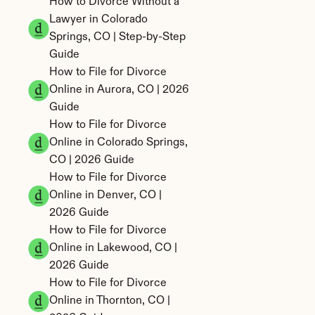
How to Divorce Without a 
Lawyer in Colorado 
Springs, CO | Step-by-Step 
Guide
How to File for Divorce 
Online in Aurora, CO | 2026 
Guide
How to File for Divorce 
Online in Colorado Springs, 
CO | 2026 Guide
How to File for Divorce 
Online in Denver, CO | 
2026 Guide
How to File for Divorce 
Online in Lakewood, CO | 
2026 Guide
How to File for Divorce 
Online in Thornton, CO | 