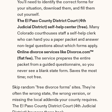
You'll need to identify the correct forms for 
your situation, download them, and fill them 
out yourself.
The El Paso County District Court (4th 
Judicial District) self-help center (free).
 Many 
Colorado courthouses staff a self-help clerk 
who can hand you a paper packet and answer 
non-legal questions about which forms apply.
Online divorce services like Divorce.com™ 
(flat fee).
 The service prepares the entire 
packet from a guided questionnaire, so you 
never see a blank state form. Saves the most 
time; not free.
Skip random "free divorce forms" sites. They're 
often the wrong state, the wrong version, or 
missing the local addenda your county requires. 
The El Paso County District Court (4th Judicial 