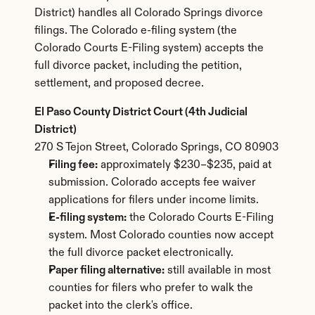
District) handles all Colorado Springs divorce 
filings. The Colorado e-filing system (the 
Colorado Courts E-Filing system) accepts the 
full divorce packet, including the petition, 
settlement, and proposed decree.
El Paso County District Court (4th Judicial 
District)
270 S Tejon Street, Colorado Springs, CO 80903
Filing fee:
 approximately $230–$235, paid at 
submission. Colorado accepts fee waiver 
applications for filers under income limits.
E-filing system:
 the Colorado Courts E-Filing 
system. Most Colorado counties now accept 
the full divorce packet electronically.
Paper filing alternative:
 still available in most 
counties for filers who prefer to walk the 
packet into the clerk's office.