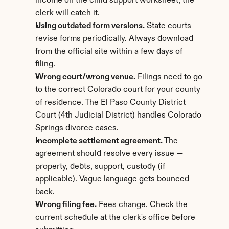
income on the child support worksheet, the 
clerk will catch it.
Using outdated form versions.
 State courts 
revise forms periodically. Always download 
from the official site within a few days of 
filing.
Wrong court/wrong venue.
 Filings need to go 
to the correct Colorado court for your county 
of residence. The El Paso County District 
Court (4th Judicial District) handles Colorado 
Springs divorce cases.
Incomplete settlement agreement.
 The 
agreement should resolve every issue — 
property, debts, support, custody (if 
applicable). Vague language gets bounced 
back.
Wrong filing fee.
 Fees change. Check the 
current schedule at the clerk's office before 