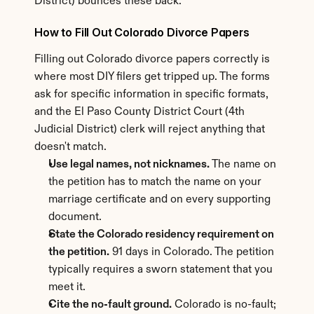
District) bounces these back.
How to Fill Out Colorado Divorce Papers
Filling out Colorado divorce papers correctly is 
where most DIY filers get tripped up. The forms 
ask for specific information in specific formats, 
and the El Paso County District Court (4th 
Judicial District) clerk will reject anything that 
doesn't match.
Use legal names, not nicknames.
 The name on 
the petition has to match the name on your 
marriage certificate and on every supporting 
document.
State the Colorado residency requirement on 
the petition.
 91 days in Colorado. The petition 
typically requires a sworn statement that you 
meet it.
Cite the no-fault ground.
 Colorado is no-fault; 