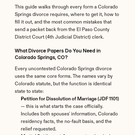
This guide walks through every form a Colorado 
Springs divorce requires, where to get it, how to 
fill it out, and the most common mistakes that 
send a packet back from the El Paso County 
District Court (4th Judicial District) clerk.
What Divorce Papers Do You Need in 
Colorado Springs, CO?
Every uncontested Colorado Springs divorce 
uses the same core forms. The names vary by 
Colorado statute, but the function is identical 
state to state:
Petition for Dissolution of Marriage (JDF 1101)
— this is what starts the case officially. 
Includes both spouses' information, Colorado 
residency facts, the no-fault basis, and the 
relief requested.