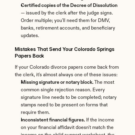
Certified copies of the Decree of Dissolution
— issued by the clerk after the judge signs. 
Order multiple; you'll need them for DMV, 
banks, retirement accounts, and beneficiary 
updates.
Mistakes That Send Your Colorado Springs 
Papers Back
If your Colorado divorce papers come back from 
the clerk, it's almost always one of these issues:
Missing signature or notary block.
 The most 
common single rejection reason. Every 
signature line needs to be completed; notary 
stamps need to be present on forms that 
require them.
Inconsistent financial figures.
 If the income 
on your financial affidavit doesn't match the 