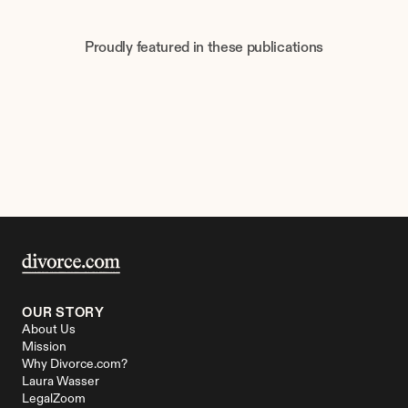
Proudly featured in these publications
OUR STORY
About Us
Mission
Why Divorce.com?
Laura Wasser
LegalZoom