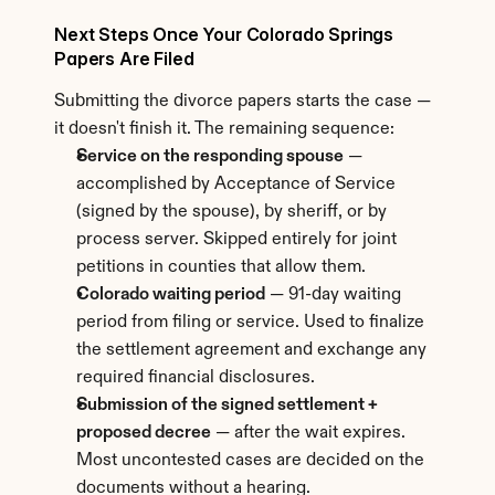
Next Steps Once Your Colorado Springs 
Papers Are Filed
Submitting the divorce papers starts the case — 
it doesn't finish it. The remaining sequence:
Service on the responding spouse
 — 
accomplished by Acceptance of Service 
(signed by the spouse), by sheriff, or by 
process server. Skipped entirely for joint 
petitions in counties that allow them.
Colorado waiting period
 — 91-day waiting 
period from filing or service. Used to finalize 
the settlement agreement and exchange any 
required financial disclosures.
Submission of the signed settlement + 
proposed decree
 — after the wait expires. 
Most uncontested cases are decided on the 
documents without a hearing.