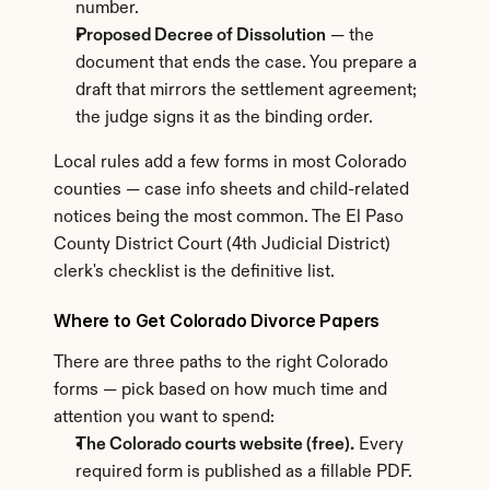
number.
Proposed Decree of Dissolution
 — the 
document that ends the case. You prepare a 
draft that mirrors the settlement agreement; 
the judge signs it as the binding order.
Local rules add a few forms in most Colorado 
counties — case info sheets and child-related 
notices being the most common. The El Paso 
County District Court (4th Judicial District) 
clerk's checklist is the definitive list.
Where to Get Colorado Divorce Papers
There are three paths to the right Colorado 
forms — pick based on how much time and 
attention you want to spend:
The Colorado courts website (free).
 Every 
required form is published as a fillable PDF. 