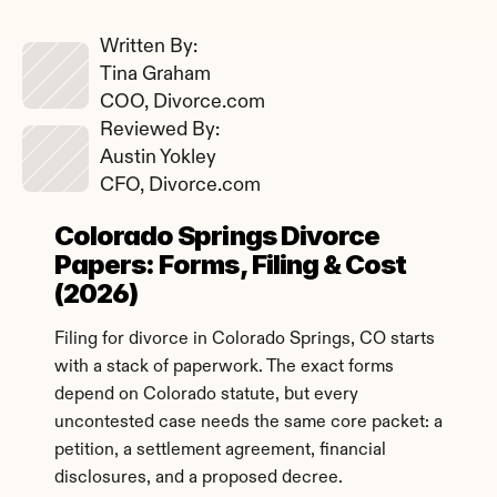
Written By: 
Tina Graham
COO, Divorce.com
Reviewed By: 
Austin Yokley
CFO, Divorce.com
Colorado Springs Divorce 
Papers: Forms, Filing & Cost 
(2026)
Filing for divorce in Colorado Springs, CO starts 
with a stack of paperwork. The exact forms 
depend on Colorado statute, but every 
uncontested case needs the same core packet: a 
petition, a settlement agreement, financial 
disclosures, and a proposed decree.