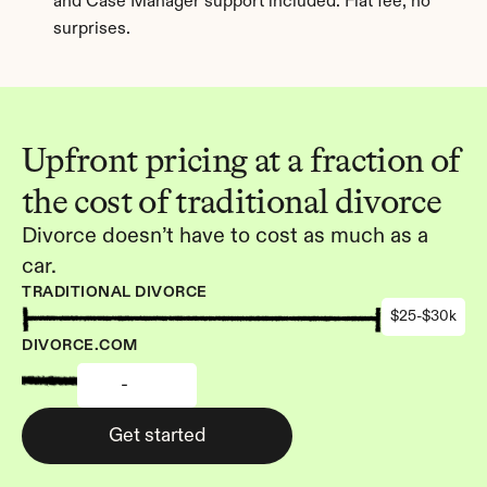
and Case Manager support included. Flat fee, no 
surprises.
Upfront pricing at a fraction of 
the cost of traditional divorce
Divorce doesn’t have to cost as much as a 
car.
TRADITIONAL DIVORCE
$25-$30k
DIVORCE.COM
-
Get started