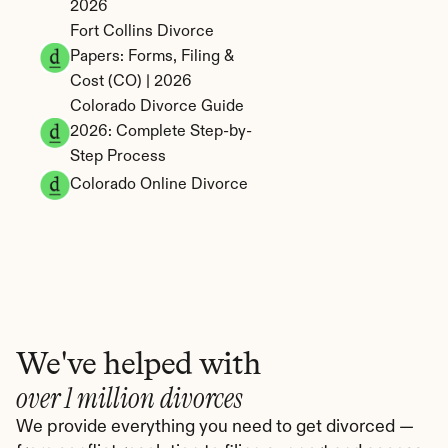
2026
Fort Collins Divorce 
Papers: Forms, Filing & 
Cost (CO) | 2026
Colorado Divorce Guide 
2026: Complete Step-by-
Step Process
Colorado Online Divorce
We've helped with
over 1 million divorces
We provide everything you need to get divorced — 