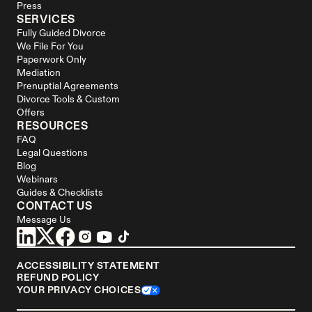
Press
SERVICES
Fully Guided Divorce
We File For You
Paperwork Only
Mediation
Prenuptial Agreements
Divorce Tools & Custom 
Offers
RESOURCES
FAQ
Legal Questions
Blog
Webinars
Guides & Checklists
CONTACT US
Message Us
ACCESSIBILITY STATEMENT
REFUND POLICY
YOUR PRIVACY CHOICES