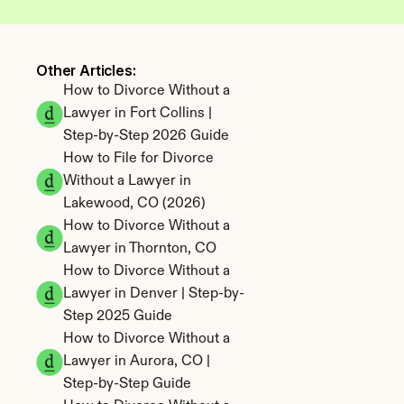
Other Articles: 
How to Divorce Without a 
Lawyer in Fort Collins | 
Step-by-Step 2026 Guide
How to File for Divorce 
Without a Lawyer in 
Lakewood, CO (2026)
How to Divorce Without a 
Lawyer in Thornton, CO
How to Divorce Without a 
Lawyer in Denver | Step-by-
Step 2025 Guide
How to Divorce Without a 
Lawyer in Aurora, CO | 
Step-by-Step Guide