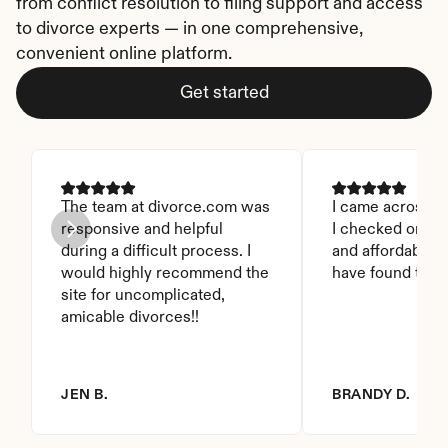
from conflict resolution to filing support and access 
to divorce experts — in one comprehensive, 
convenient online platform.
Get started
The team at divorce.com was 
I came across thi
responsive and helpful 
I checked on it. 
during a difficult process. I 
and affordable. I
would highly recommend the 
have found this 
site for uncomplicated, 
amicable divorces!!
JEN B.
BRANDY D.