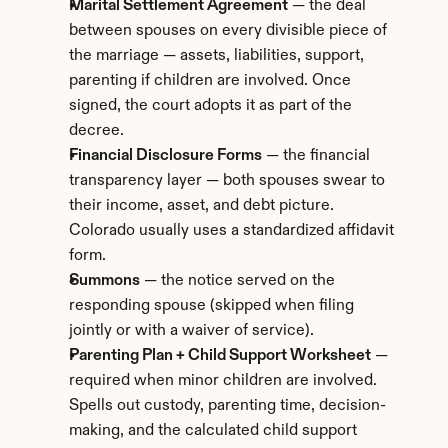
Marital Settlement Agreement
 — the deal 
between spouses on every divisible piece of 
the marriage — assets, liabilities, support, 
parenting if children are involved. Once 
signed, the court adopts it as part of the 
decree.
Financial Disclosure Forms
 — the financial 
transparency layer — both spouses swear to 
their income, asset, and debt picture. 
Colorado usually uses a standardized affidavit 
form.
Summons
 — the notice served on the 
responding spouse (skipped when filing 
jointly or with a waiver of service).
Parenting Plan + Child Support Worksheet
 — 
required when minor children are involved. 
Spells out custody, parenting time, decision-
making, and the calculated child support 