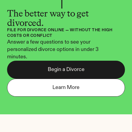
The better way to get 
divorced.
FILE FOR DIVORCE ONLINE — WITHOUT THE HIGH 
COSTS OR CONFLICT
Answer a few questions to see your 
personalized divorce options in under 3 
minutes.
Begin a Divorce
Learn More