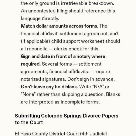
the only ground is irretrievable breakdown. 
An uncontested filing should reference this 
language directly.
Match dollar amounts across forms.
 The 
financial affidavit, settlement agreement, and 
(if applicable) child support worksheet should 
all reconcile — clerks check for this.
Sign and date in front of a notary where 
required.
 Several forms — settlement 
agreements, financial affidavits — require 
notarized signatures. Don't sign in advance.
Don't leave any field blank.
 Write "N/A" or 
"None" rather than skipping a question. Blanks 
are interpreted as incomplete forms.
Submitting Colorado Springs Divorce Papers 
to the Court
El Paso County District Court (4th Judicial 