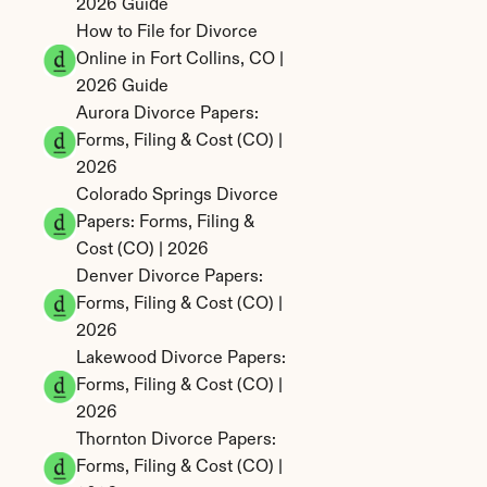
2026 Guide
How to File for Divorce 
Online in Fort Collins, CO | 
2026 Guide
Aurora Divorce Papers: 
Forms, Filing & Cost (CO) | 
2026
Colorado Springs Divorce 
Papers: Forms, Filing & 
Cost (CO) | 2026
Denver Divorce Papers: 
Forms, Filing & Cost (CO) | 
2026
Lakewood Divorce Papers: 
Forms, Filing & Cost (CO) | 
2026
Thornton Divorce Papers: 
Forms, Filing & Cost (CO) | 