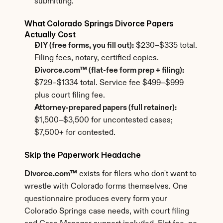
submitting.
What Colorado Springs Divorce Papers 
Actually Cost
DIY (free forms, you fill out):
 $230–$335 total. 
Filing fees, notary, certified copies.
Divorce.com™ (flat-fee form prep + filing):
$729–$1334 total. Service fee $499–$999 
plus court filing fee.
Attorney-prepared papers (full retainer):
$1,500–$3,500 for uncontested cases; 
$7,500+ for contested.
Skip the Paperwork Headache
Divorce.com™
 exists for filers who don't want to 
wrestle with Colorado forms themselves. One 
questionnaire produces every form your 
Colorado Springs case needs, with court filing 