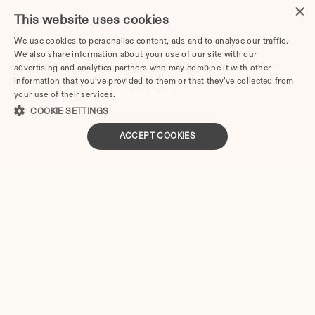
×
This website uses cookies
With Divorce.com, you can:
We use cookies to personalise content, ads and to analyse our traffic.
We also share information about your use of our site with our
Access the online questionnaire at any time and save 
advertising and analytics partners who may combine it with other
progress for later
information that you’ve provided to them or that they’ve collected from
Change answers or correct information without 
your use of their services.
Privacy Policy
limitations before submission
COOKIE SETTINGS
Download documents in PDF format ready in two 
ACCEPT COOKIES
business days, then print and sign before filing with 
the district clerk
Colorado
Divorce Forms