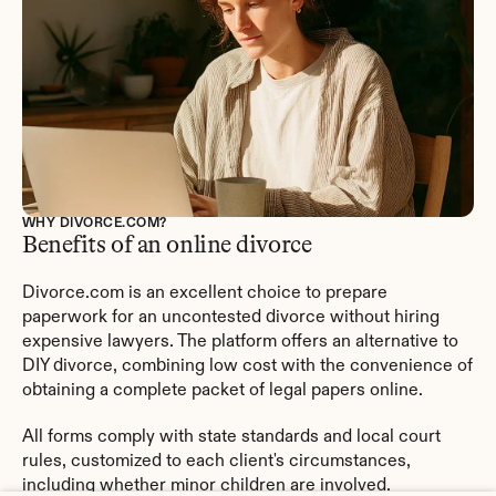
WHY DIVORCE.COM?
Benefits of an online divorce
Divorce.com is an excellent choice to prepare 
paperwork for an uncontested divorce without hiring 
expensive lawyers. The platform offers an alternative to 
DIY divorce, combining low cost with the convenience of 
obtaining a complete packet of legal papers online.
All forms comply with state standards and local court 
rules, customized to each client's circumstances, 
including whether minor children are involved.