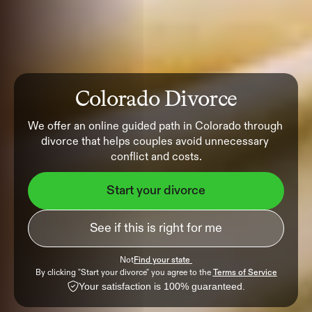
Colorado Divorce
We offer an online guided path in Colorado through 
divorce that helps couples avoid unnecessary 
conflict and costs.
Start your divorce
See if this is right for me
Not
Find your state 
By clicking "Start your divorce" you agree to the 
Terms of Service
Your satisfaction is 100% guaranteed.