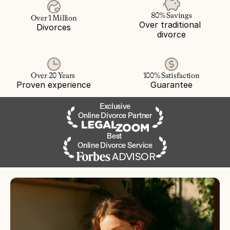
80% Savings
Over 1 Million
Over traditional 
Divorces
divorce
Over 20 Years 
100% Satisfaction
Proven experience
Guarantee
Exclusive
Online Divorce Partner
Best 
Online Divorce Service
ADVISOR