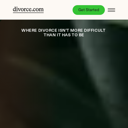
Get Started
WHERE DIVORCE ISN'T MORE DIFFICULT 
THAN IT HAS TO BE