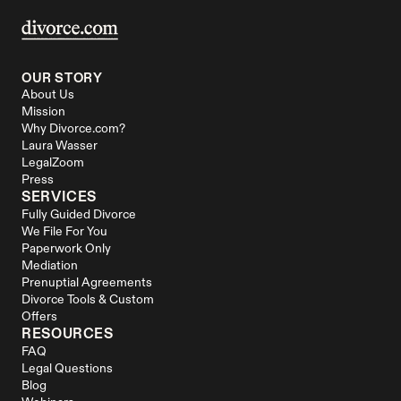
OUR STORY
About Us
Mission
Why Divorce.com?
Laura Wasser
LegalZoom
Press
SERVICES
Fully Guided Divorce
We File For You
Paperwork Only
Mediation
Prenuptial Agreements
Divorce Tools & Custom 
Offers
RESOURCES
FAQ
Legal Questions
Blog