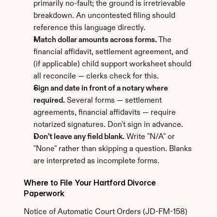
primarily no-fault; the ground is irretrievable 
breakdown. An uncontested filing should 
reference this language directly.
Match dollar amounts across forms.
 The 
financial affidavit, settlement agreement, and 
(if applicable) child support worksheet should 
all reconcile — clerks check for this.
Sign and date in front of a notary where 
required.
 Several forms — settlement 
agreements, financial affidavits — require 
notarized signatures. Don't sign in advance.
Don't leave any field blank.
 Write "N/A" or 
"None" rather than skipping a question. Blanks 
are interpreted as incomplete forms.
Where to File Your Hartford Divorce 
Paperwork
Notice of Automatic Court Orders (JD-FM-158) 