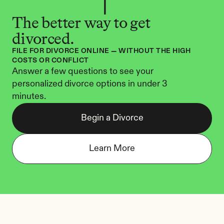
The better way to get 
divorced.
FILE FOR DIVORCE ONLINE — WITHOUT THE HIGH 
COSTS OR CONFLICT
Answer a few questions to see your 
personalized divorce options in under 3 
minutes.
Begin a Divorce
Learn More