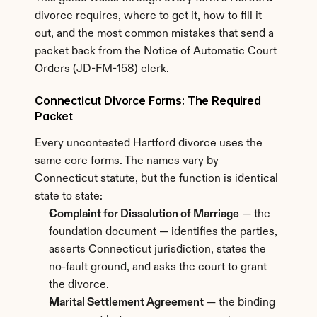
divorce requires, where to get it, how to fill it 
out, and the most common mistakes that send a 
packet back from the Notice of Automatic Court 
Orders (JD-FM-158) clerk.
Connecticut Divorce Forms: The Required 
Packet
Every uncontested Hartford divorce uses the 
same core forms. The names vary by 
Connecticut statute, but the function is identical 
state to state:
Complaint for Dissolution of Marriage
 — the 
foundation document — identifies the parties, 
asserts Connecticut jurisdiction, states the 
no-fault ground, and asks the court to grant 
the divorce.
Marital Settlement Agreement
 — the binding 