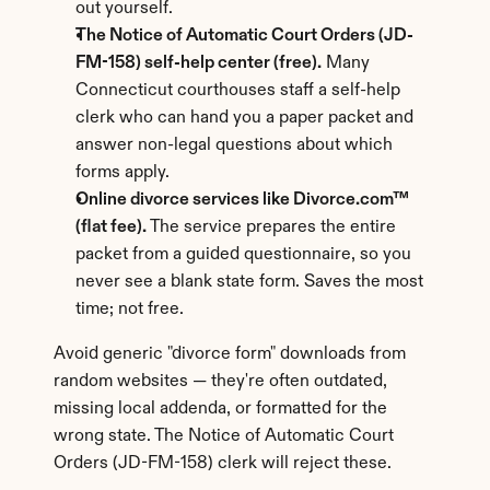
out yourself.
The Notice of Automatic Court Orders (JD-
FM-158) self-help center (free).
 Many 
Connecticut courthouses staff a self-help 
clerk who can hand you a paper packet and 
answer non-legal questions about which 
forms apply.
Online divorce services like Divorce.com™ 
(flat fee).
 The service prepares the entire 
packet from a guided questionnaire, so you 
never see a blank state form. Saves the most 
time; not free.
Avoid generic "divorce form" downloads from 
random websites — they're often outdated, 
missing local addenda, or formatted for the 
wrong state. The Notice of Automatic Court 
Orders (JD-FM-158) clerk will reject these.