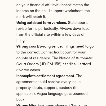
on your financial affidavit doesn't match the 
income on the child support worksheet, the 
clerk will catch it.
Using outdated form versions.
 State courts 
revise forms periodically. Always download 
from the official site within a few days of 
filing.
Wrong court/wrong venue.
 Filings need to go 
to the correct Connecticut court for your 
county of residence. The Notice of Automatic 
Court Orders (JD-FM-158) handles Hartford 
divorce cases.
Incomplete settlement agreement.
 The 
agreement should resolve every issue — 
property, debts, support, custody (if 
applicable). Vague language gets bounced 
back.
Wrong filing fee.
 Fees change. Check the 