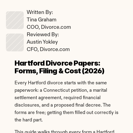
Written By: 
Tina Graham
COO, Divorce.com
Reviewed By: 
Austin Yokley
CFO, Divorce.com
Hartford Divorce Papers: 
Forms, Filing & Cost (2026)
Every Hartford divorce starts with the same 
paperwork: a Connecticut petition, a marital 
settlement agreement, required financial 
disclosures, and a proposed final decree. The 
forms are free; getting them filled out correctly is 
the hard part.
This guide walks through every form a Hartford 