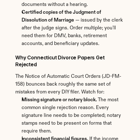
documents without a hearing.
Certified copies of the Judgment of 
Dissolution of Marriage
 — issued by the clerk 
after the judge signs. Order multiple; you'll 
need them for DMV, banks, retirement 
accounts, and beneficiary updates.
Why Connecticut Divorce Papers Get 
Rejected
The Notice of Automatic Court Orders (JD-FM-
158) bounces back roughly the same set of 
mistakes from every DIY filer. Watch for:
Missing signature or notary block.
 The most 
common single rejection reason. Every 
signature line needs to be completed; notary 
stamps need to be present on forms that 
require them.
Inconsistent financial figures.
 If the income 