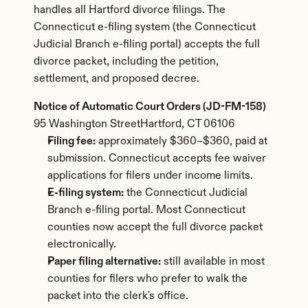
handles all Hartford divorce filings. The 
Connecticut e-filing system (the Connecticut 
Judicial Branch e-filing portal) accepts the full 
divorce packet, including the petition, 
settlement, and proposed decree.
Notice of Automatic Court Orders (JD-FM-158)
95 Washington StreetHartford, CT 06106
Filing fee:
 approximately $360–$360, paid at 
submission. Connecticut accepts fee waiver 
applications for filers under income limits.
E-filing system:
 the Connecticut Judicial 
Branch e-filing portal. Most Connecticut 
counties now accept the full divorce packet 
electronically.
Paper filing alternative:
 still available in most 
counties for filers who prefer to walk the 
packet into the clerk's office.