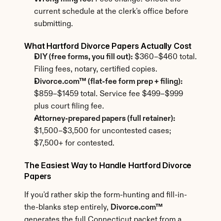
current schedule at the clerk's office before 
submitting.
What Hartford Divorce Papers Actually Cost
DIY (free forms, you fill out):
 $360–$460 total. 
Filing fees, notary, certified copies.
Divorce.com™ (flat-fee form prep + filing):
$859–$1459 total. Service fee $499–$999 
plus court filing fee.
Attorney-prepared papers (full retainer):
$1,500–$3,500 for uncontested cases; 
$7,500+ for contested.
The Easiest Way to Handle Hartford Divorce 
Papers
If you'd rather skip the form-hunting and fill-in-
the-blanks step entirely, 
Divorce.com™
generates the full Connecticut packet from a 