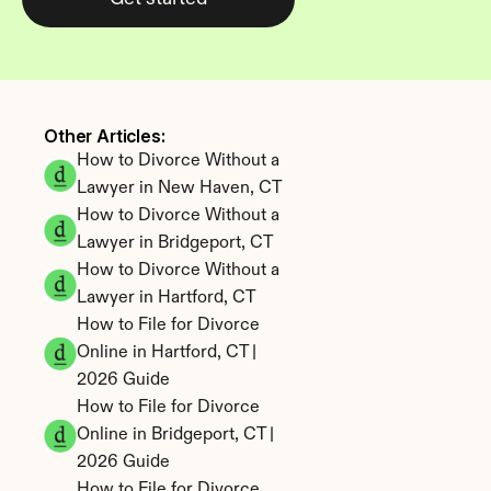
Other Articles: 
How to Divorce Without a 
Lawyer in New Haven, CT
How to Divorce Without a 
Lawyer in Bridgeport, CT
How to Divorce Without a 
Lawyer in Hartford, CT
How to File for Divorce 
Online in Hartford, CT | 
2026 Guide
How to File for Divorce 
Online in Bridgeport, CT | 
2026 Guide
How to File for Divorce 