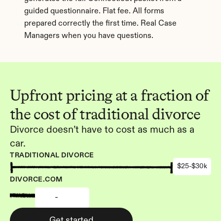
guided questionnaire. Flat fee. All forms 
prepared correctly the first time. Real Case 
Managers when you have questions.
Upfront pricing at a fraction of 
the cost of traditional divorce
Divorce doesn’t have to cost as much as a 
car.
TRADITIONAL DIVORCE
$25-$30k
DIVORCE.COM
-
Get started