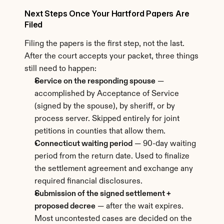
Next Steps Once Your Hartford Papers Are 
Filed
Filing the papers is the first step, not the last. 
After the court accepts your packet, three things 
still need to happen:
Service on the responding spouse
 — 
accomplished by Acceptance of Service 
(signed by the spouse), by sheriff, or by 
process server. Skipped entirely for joint 
petitions in counties that allow them.
Connecticut waiting period
 — 90-day waiting 
period from the return date. Used to finalize 
the settlement agreement and exchange any 
required financial disclosures.
Submission of the signed settlement + 
proposed decree
 — after the wait expires. 
Most uncontested cases are decided on the 