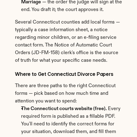
Marriage
 — the order the judge will sign at the 
end. You draft it; the court approves it.
Several Connecticut counties add local forms — 
typically a case information sheet, a notice 
regarding minor children, or an e-filing service 
contact form. The Notice of Automatic Court 
Orders (JD-FM-158) clerk's office is the source 
of truth for what your specific case needs.
Where to Get Connecticut Divorce Papers
There are three paths to the right Connecticut 
forms — pick based on how much time and 
attention you want to spend:
The Connecticut courts website (free).
 Every 
required form is published as a fillable PDF. 
You'll need to identify the correct forms for 
your situation, download them, and fill them 