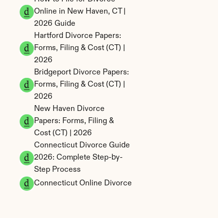
Online in New Haven, CT | 
2026 Guide
Hartford Divorce Papers: 
Forms, Filing & Cost (CT) | 
2026
Bridgeport Divorce Papers: 
Forms, Filing & Cost (CT) | 
2026
New Haven Divorce 
Papers: Forms, Filing & 
Cost (CT) | 2026
Connecticut Divorce Guide 
2026: Complete Step-by-
Step Process
Connecticut Online Divorce