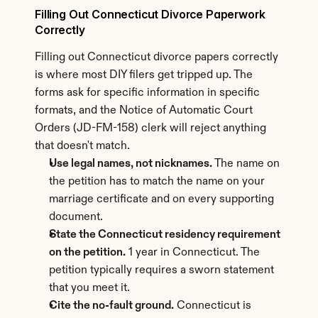
Filling Out Connecticut Divorce Paperwork 
Correctly
Filling out Connecticut divorce papers correctly 
is where most DIY filers get tripped up. The 
forms ask for specific information in specific 
formats, and the Notice of Automatic Court 
Orders (JD-FM-158) clerk will reject anything 
that doesn't match.
Use legal names, not nicknames.
 The name on 
the petition has to match the name on your 
marriage certificate and on every supporting 
document.
State the Connecticut residency requirement 
on the petition.
 1 year in Connecticut. The 
petition typically requires a sworn statement 
that you meet it.
Cite the no-fault ground.
 Connecticut is 