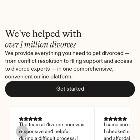
We've helped with
over 1 million divorces
We provide everything you need to get divorced — 
from conflict resolution to filing support and access 
to divorce experts — in one comprehensive, 
convenient online platform.
Get started
The team at divorce.com was 
I came across thi
responsive and helpful 
I checked on it. 
during a difficult process. I 
and affordable. I