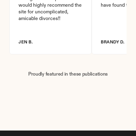
would highly recommend the 
have found this 
site for uncomplicated, 
amicable divorces!!
JEN B.
BRANDY D.
Proudly featured in these publications