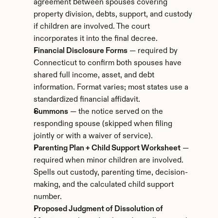
agreement between spouses covering 
property division, debts, support, and custody 
if children are involved. The court 
incorporates it into the final decree.
Financial Disclosure Forms
 — required by 
Connecticut to confirm both spouses have 
shared full income, asset, and debt 
information. Format varies; most states use a 
standardized financial affidavit.
Summons
 — the notice served on the 
responding spouse (skipped when filing 
jointly or with a waiver of service).
Parenting Plan + Child Support Worksheet
 — 
required when minor children are involved. 
Spells out custody, parenting time, decision-
making, and the calculated child support 
number.
Proposed Judgment of Dissolution of 