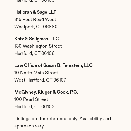
Hartford, CT 06103
Halloran & Sage LLP
315 Post Road West
Westport, CT 06880
Katz & Seligman, LLC
130 Washington Street
Hartford, CT 06106
Law Office of Susan B. Feinstein, LLC
10 North Main Street
West Hartford, CT 06107
McGivney, Kluger & Cook, P.C.
100 Pearl Street
Hartford, CT 06103
Listings are for reference only. Availability and 
approach vary.