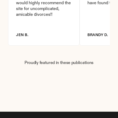
would highly recommend the 
have found this 
site for uncomplicated, 
amicable divorces!!
JEN B.
BRANDY D.
Proudly featured in these publications