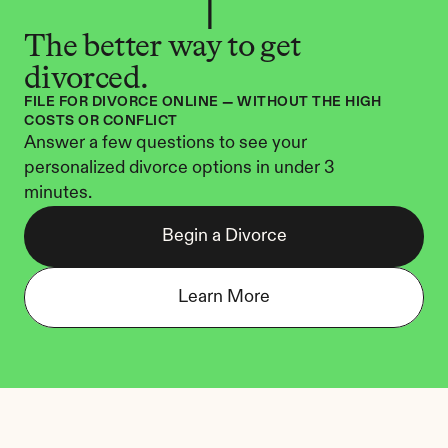
The better way to get 
divorced.
FILE FOR DIVORCE ONLINE — WITHOUT THE HIGH 
COSTS OR CONFLICT
Answer a few questions to see your 
personalized divorce options in under 3 
minutes.
Begin a Divorce
Learn More