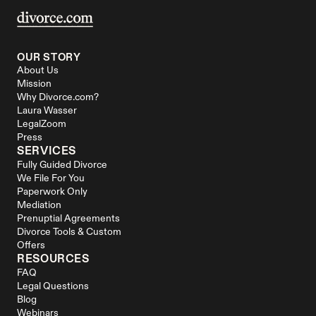
OUR STORY
About Us
Mission
Why Divorce.com?
Laura Wasser
LegalZoom
Press
SERVICES
Fully Guided Divorce
We File For You
Paperwork Only
Mediation
Prenuptial Agreements
Divorce Tools & Custom 
Offers
RESOURCES
FAQ
Legal Questions
Blog
Webinars