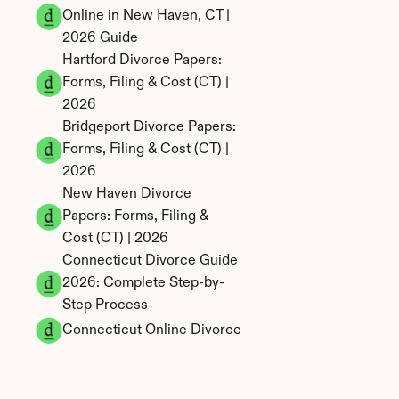
Online in New Haven, CT | 
2026 Guide
Hartford Divorce Papers: 
Forms, Filing & Cost (CT) | 
2026
Bridgeport Divorce Papers: 
Forms, Filing & Cost (CT) | 
2026
New Haven Divorce 
Papers: Forms, Filing & 
Cost (CT) | 2026
Connecticut Divorce Guide 
2026: Complete Step-by-
Step Process
Connecticut Online Divorce