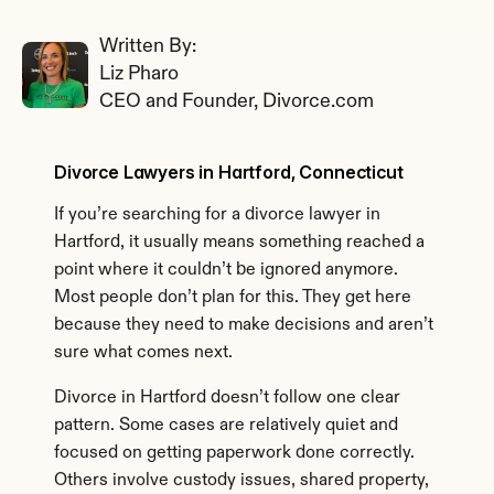
Written By: 
Liz Pharo
CEO and Founder, Divorce.com
Divorce Lawyers in Hartford, Connecticut
If you’re searching for a divorce lawyer in 
Hartford, it usually means something reached a 
point where it couldn’t be ignored anymore. 
Most people don’t plan for this. They get here 
because they need to make decisions and aren’t 
sure what comes next.
Divorce in Hartford doesn’t follow one clear 
pattern. Some cases are relatively quiet and 
focused on getting paperwork done correctly. 
Others involve custody issues, shared property, 