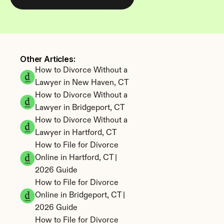
Other Articles: 
How to Divorce Without a 
Lawyer in New Haven, CT
How to Divorce Without a 
Lawyer in Bridgeport, CT
How to Divorce Without a 
Lawyer in Hartford, CT
How to File for Divorce 
Online in Hartford, CT | 
2026 Guide
How to File for Divorce 
Online in Bridgeport, CT | 
2026 Guide
How to File for Divorce 