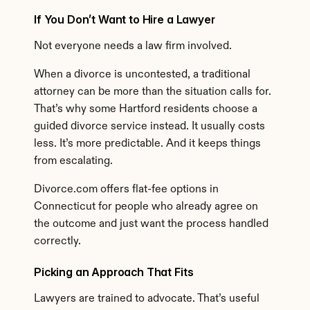
If You Don’t Want to Hire a Lawyer
Not everyone needs a law firm involved.
When a divorce is uncontested, a traditional 
attorney can be more than the situation calls for. 
That’s why some Hartford residents choose a 
guided divorce service instead. It usually costs 
less. It’s more predictable. And it keeps things 
from escalating.
Divorce.com offers flat-fee options in 
Connecticut for people who already agree on 
the outcome and just want the process handled 
correctly.
Picking an Approach That Fits
Lawyers are trained to advocate. That’s useful 