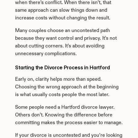
when there’s conflict. When there isn’t, that 
same approach can slow things down and 
increase costs without changing the result.
Many couples choose an uncontested path 
because they want control and privacy. It’s not 
about cutting corners. It’s about avoiding 
unnecessary complications.
Starting the Divorce Process in Hartford
Early on, clarity helps more than speed. 
Choosing the wrong approach at the beginning 
is what usually costs people the most later.
Some people need a Hartford divorce lawyer. 
Others don’t. Knowing the difference before 
committing makes the process easier to manage.
If your divorce is uncontested and you’re looking 