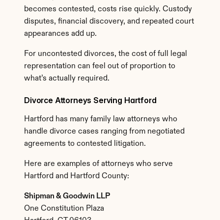
becomes contested, costs rise quickly. Custody 
disputes, financial discovery, and repeated court 
appearances add up.
For uncontested divorces, the cost of full legal 
representation can feel out of proportion to 
what’s actually required.
Divorce Attorneys Serving Hartford
Hartford has many family law attorneys who 
handle divorce cases ranging from negotiated 
agreements to contested litigation.
Here are examples of attorneys who serve 
Hartford and Hartford County:
Shipman & Goodwin LLP
One Constitution Plaza