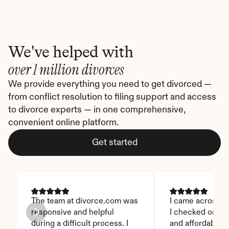
We've helped with
over 1 million divorces
We provide everything you need to get divorced — 
from conflict resolution to filing support and access 
to divorce experts — in one comprehensive, 
convenient online platform.
Get started
The team at divorce.com was 
I came across thi
responsive and helpful 
I checked on it. 
during a difficult process. I 
and affordable. I