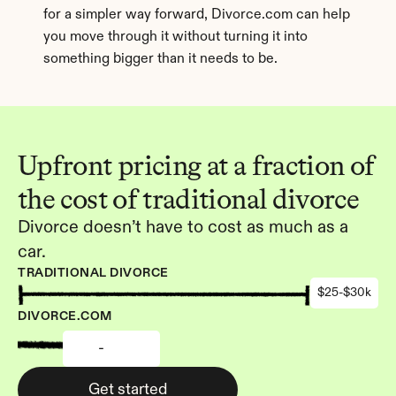
for a simpler way forward, Divorce.com can help 
you move through it without turning it into 
something bigger than it needs to be.
Upfront pricing at a fraction of 
the cost of traditional divorce
Divorce doesn’t have to cost as much as a 
car.
TRADITIONAL DIVORCE
$25-$30k
DIVORCE.COM
-
Get started