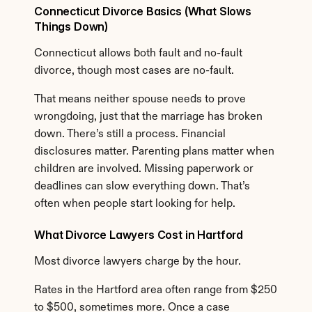
Connecticut Divorce Basics (What Slows 
Things Down)
Connecticut allows both fault and no-fault 
divorce, though most cases are no-fault.
That means neither spouse needs to prove 
wrongdoing, just that the marriage has broken 
down. There’s still a process. Financial 
disclosures matter. Parenting plans matter when 
children are involved. Missing paperwork or 
deadlines can slow everything down. That’s 
often when people start looking for help.
What Divorce Lawyers Cost in Hartford
Most divorce lawyers charge by the hour.
Rates in the Hartford area often range from $250 
to $500, sometimes more. Once a case 