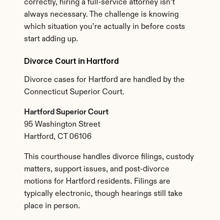
correctly, hiring a full-service attorney isn’t 
always necessary. The challenge is knowing 
which situation you’re actually in before costs 
start adding up.
Divorce Court in Hartford
Divorce cases for Hartford are handled by the 
Connecticut Superior Court.
Hartford Superior Court
95 Washington Street
Hartford, CT 06106
This courthouse handles divorce filings, custody 
matters, support issues, and post-divorce 
motions for Hartford residents. Filings are 
typically electronic, though hearings still take 
place in person.