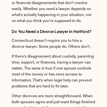
or financial disagreements that don’t resolve 
easily. Whether you need a lawyer depends on 
what’s actually happening in your situation, not 
on what you think you’re supposed to do.
Do You Need a Divorce Lawyer in Hartford?
Connecticut doesn’t require you to hire a 
divorce lawyer. Some people do. Others don’t.
If there’s disagreement about custody, parenting 
time, support, or finances, having a lawyer can 
matter. The same is true if one spouse controls 
most of the money or has more access to 
information. That’s when legal help can prevent 
problems that are hard to fix later.
Other divorces are more straightforward. When 
both spouses agree and just want things finished 