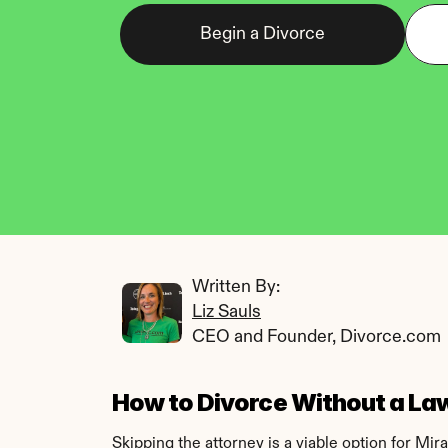
Begin a Divorce
Written By: 
Liz Sauls
CEO and Founder, Divorce.com
How to Divorce Without a Law
Skipping the attorney is a viable option for Mi