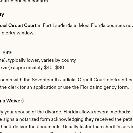
ourt clerk can confirm.
ty
ial Circuit Court
 in Fort Lauderdale. Most Florida counties now 
he clerk's window.
8–$415
ne):
 typically lower; varies by county
rver):
 approximately $40–$80
nts with the Seventeenth Judicial Circuit Court clerk's office 
 the clerk for an application or use the Florida indigency form.
h a Waiver)
otify your spouse of the divorce. Florida allows several methods:
e signs a notarized form acknowledging they received the petit
o hand-deliver the documents. Usually faster than sheriff's servi