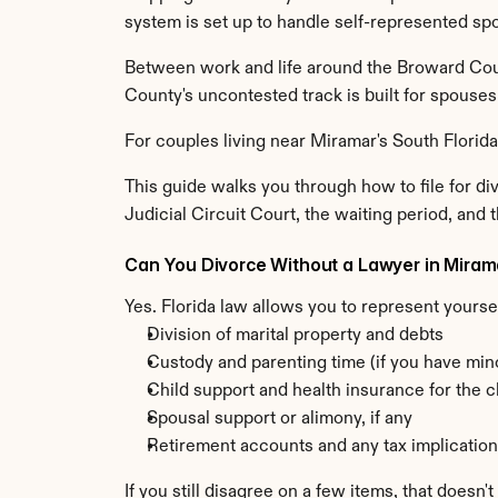
system is set up to handle self-represented sp
Between work and life around the Broward Coun
County's uncontested track is built for spouse
For couples living near Miramar's South Florida
This guide walks you through how to file for di
Judicial Circuit Court, the waiting period, and th
Can You Divorce Without a Lawyer in Miram
Yes. Florida law allows you to represent yourse
Division of marital property and debts
Custody and parenting time (if you have min
Child support and health insurance for the c
Spousal support or alimony, if any
Retirement accounts and any tax implicatio
If you still disagree on a few items, that doesn'