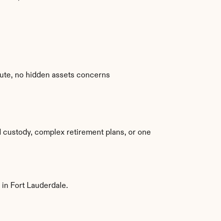
spute, no hidden assets concerns
 custody, complex retirement plans, or one 
 in Fort Lauderdale.