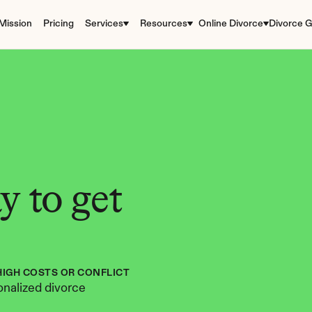
Mission
Pricing
Services
Resources
Online Divorce
Divorce G
 to get 
HIGH COSTS OR CONFLICT
nalized divorce 