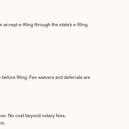
accept e-filing through the state's e-filing 
before filing. Fee waivers and deferrals are 
ion. No cost beyond notary fees.
ce.