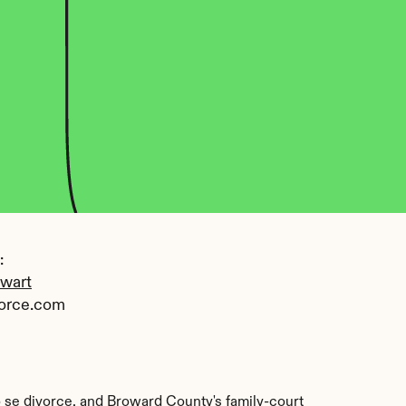
 
ewart
orce.com
o se divorce, and Broward County's family-court 