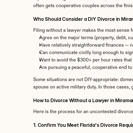
often gets cooperative couples across the finish
Who Should Consider a DIY Divorce in Mir
Filing without a lawyer makes the most sense 
Agree on the major terms (property, debt, cu
Have relatively straightforward finances — n
Can communicate civilly long enough to sig
Want to avoid the $300+ per hour rates that 
Are pursuing a peaceful, cooperative end to
Some situations are not DIY-appropriate: domes
spouse on active military duty. In those cases, g
How to Divorce Without a Lawyer in Mirama
Here is the process for an uncontested divorce 
1. Confirm You Meet Florida's Divorce Requ