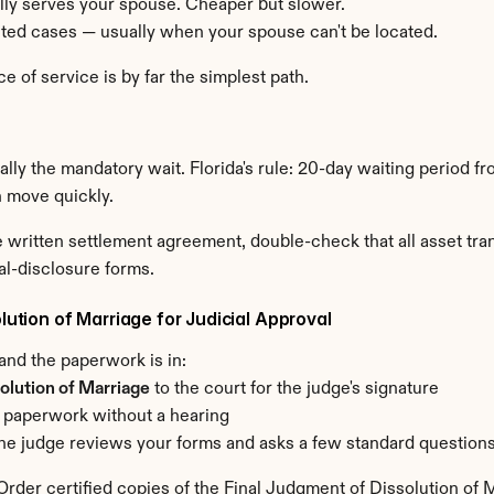
ally serves your spouse. Cheaper but slower.
mited cases — usually when your spouse can't be located.
 of service is by far the simplest path.
ly the mandatory wait. Florida's rule: 20-day waiting period from
n move quickly.
the written settlement agreement, double-check that all asset t
al-disclosure forms.
lution of Marriage for Judicial Approval
 and the paperwork is in:
olution of Marriage
 to the court for the judge's signature
 paperwork without a hearing
f — the judge reviews your forms and asks a few standard question
 Order certified copies of the Final Judgment of Dissolution of 