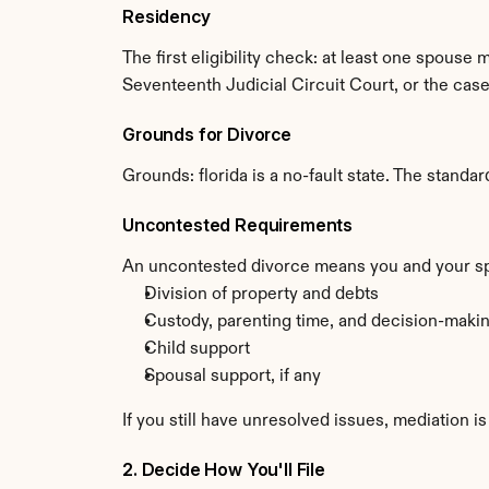
Residency
The first eligibility check: at least one spouse 
Seventeenth Judicial Circuit Court, or the cas
Grounds for Divorce
Grounds: florida is a no-fault state. The standar
Uncontested Requirements
An uncontested divorce means you and your spou
Division of property and debts
Custody, parenting time, and decision-making
Child support
Spousal support, if any
If you still have unresolved issues, mediation 
2. Decide How You'll File