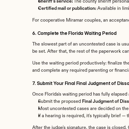
Sheriff's service:
 The county sheriff person
Certified mail or publication:
 Available in li
For cooperative Miramar couples, an acceptance
6. Complete the Florida Waiting Period
The slowest part of an uncontested case is usual
be set. After that, the rest of the paperwork ca
Use the waiting period productively: finalize 
and complete any required parenting or financi
7. Submit Your Final Final Judgment of Disso
Once Florida's waiting period has fully elapsed
Submit the proposed 
Final Judgment of Diss
Most uncontested cases are decided on the
If a hearing is required, it's typically brie
After the judge's signature, the case is closed.