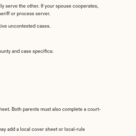
lly serve the other. If your spouse cooperates, 
heriff or process server.
tive uncontested cases.
ounty and case specifics:
heet. Both parents must also complete a court-
y add a local cover sheet or local-rule 