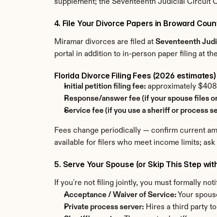
supplement; the Seventeenth Judicial Circuit C
4. File Your Divorce Papers in Broward Coun
Miramar divorces are filed at 
Seventeenth Judic
portal in addition to in-person paper filing at t
Florida Divorce Filing Fees (2026 estimates)
Initial petition filing fee:
 approximately $40
Response/answer fee (if your spouse files o
Service fee (if you use a sheriff or process se
Fees change periodically — confirm current amou
available for filers who meet income limits; ask
5. Serve Your Spouse (or Skip This Step wit
If you're not filing jointly, you must formally n
Acceptance / Waiver of Service:
 Your spous
Private process server:
 Hires a third party t