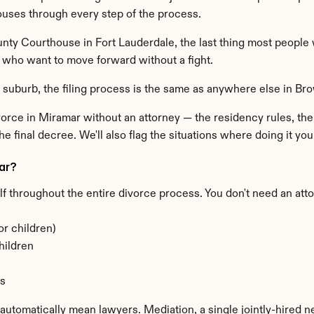
ouses through every step of the process.
ty Courthouse in Fort Lauderdale, the last thing most people w
s who want to move forward without a fight.
 suburb, the filing process is the same as anywhere else in Br
vorce in Miramar without an attorney — the residency rules, the 
e final decree. We'll also flag the situations where doing it yours
ar?
lf throughout the entire divorce process. You don't need an att
or children)
hildren
ns
t automatically mean lawyers. Mediation, a single jointly-hired ne