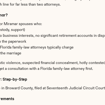
 line for far less than two attorneys.
amar?
for Miramar spouses who:
stody, support)
o business interests, no significant retirement accounts in di
n the paperwork
Florida family-law attorneys typically charge
 the marriage
tic violence, suspected financial concealment, hotly contested
et a consultation with a Florida family-law attorney first.
r: Step-by-Step
in Broward County, filed at Seventeenth Judicial Circuit Court
irements