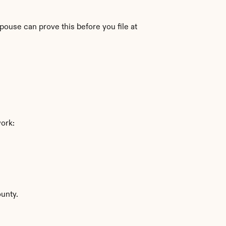
pouse can prove this before you file at 
work:
ounty.