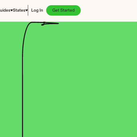
uides
States
Log In
Get Started