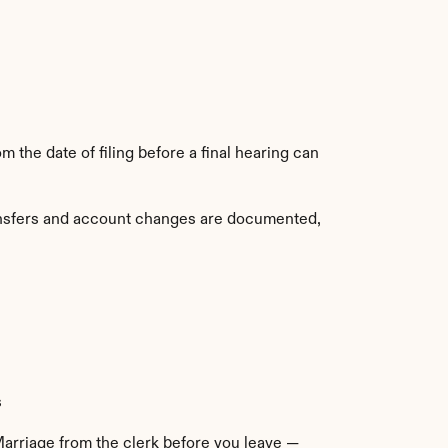
 the date of filing before a final hearing can 
ransfers and account changes are documented, 
s
Marriage from the clerk before you leave — 