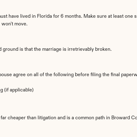
must have lived in Florida for 6 months. Make sure at least one s
e won't move.
d ground is that the marriage is irretrievably broken.
se agree on all of the following before filing the final paper
 (if applicable)
is far cheaper than litigation and is a common path in Broward C