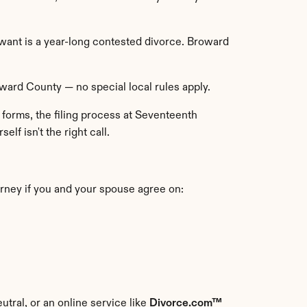
ant is a year-long contested divorce. Broward 
oward County — no special local rules apply.
forms, the filing process at Seventeenth 
elf isn't the right call.
orney if you and your spouse agree on:
utral, or an online service like 
Divorce.com™