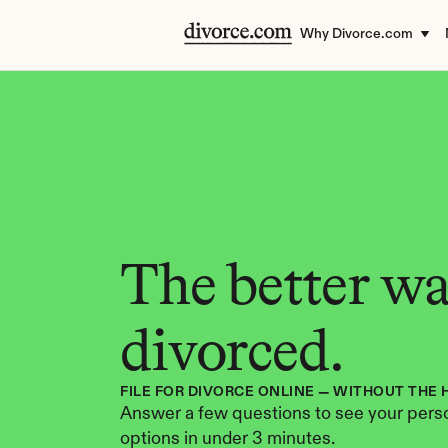
Why Divorce.com
The better way
divorced.
FILE FOR DIVORCE ONLINE — WITHOUT THE 
Answer a few questions to see your perso
options in under 3 minutes.