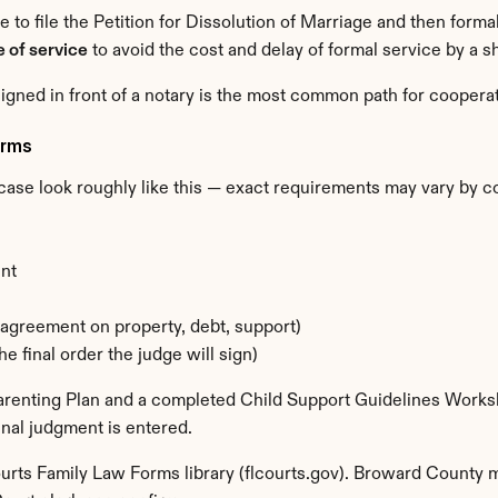
se to file the Petition for Dissolution of Marriage and then forma
 of service
 to avoid the cost and delay of formal service by a s
igned in front of a notary is the most common path for coopera
orms
case look roughly like this — exact requirements may vary by c
nt
agreement on property, debt, support)
e final order the judge will sign)
 Parenting Plan and a completed Child Support Guidelines Works
nal judgment is entered.
ourts Family Law Forms library (flcourts.gov). Broward County ma