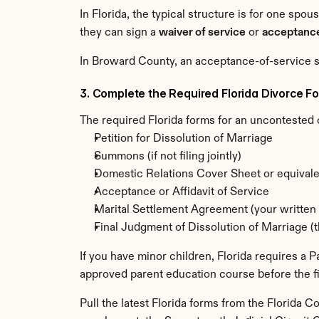
In Florida, the typical structure is for one spou
they can sign a 
waiver of service
 or 
acceptance
In Broward County, an acceptance-of-service s
3. Complete the Required Florida Divorce F
The required Florida forms for an uncontested 
Petition for Dissolution of Marriage
Summons (if not filing jointly)
Domestic Relations Cover Sheet or equivale
Acceptance or Affidavit of Service
Marital Settlement Agreement (your written 
Final Judgment of Dissolution of Marriage (th
If you have minor children, Florida requires a
approved parent education course before the fi
Pull the latest Florida forms from the Florida C