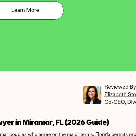
Learn More
Reviewed By:
Elizabeth St
Co-CEO, Div
yer in Miramar, FL (2026 Guide)
ramar couples who agree on the major terms. Florida permits pr