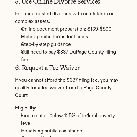
5. Use Online Divorce Services
For uncontested divorces with no children or 
complex assets:
Online document preparation: $139-$500
State-specific forms for Illinois
Step-by-step guidance
Still need to pay $337 DuPage County filing 
fee
6. Request a Fee Waiver
If you cannot afford the $337 filing fee, you may 
qualify for a fee waiver from DuPage County 
Court.
Eligibility:
Income at or below 125% of federal poverty 
level
Receiving public assistance