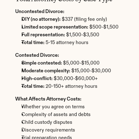
Uncontested Divorce:
DIY (no attorney):
 $337 (filing fee only)
Limited scope representation:
 $500-$1,500
Full representation:
 $1,500-$3,500
Total time:
 5-15 attorney hours
Contested Divorce:
Simple contested:
 $5,000-$15,000
Moderate complexity:
 $15,000-$30,000
High-conflict:
 $30,000-$60,000+
Total time:
 20-150+ attorney hours
What Affects Attorney Costs:
Whether you agree on terms
Complexity of assets and debts
Child custody disputes
Discovery requirements
Trial preparation needs