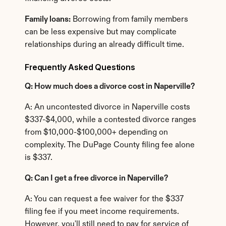
Family loans:
 Borrowing from family members 
can be less expensive but may complicate 
relationships during an already difficult time.
Frequently Asked Questions
Q: How much does a divorce cost in Naperville?
A: An uncontested divorce in Naperville costs 
$337-$4,000, while a contested divorce ranges 
from $10,000-$100,000+ depending on 
complexity. The DuPage County filing fee alone 
is $337.
Q: Can I get a free divorce in Naperville?
A: You can request a fee waiver for the $337 
filing fee if you meet income requirements. 
However, you'll still need to pay for service of 