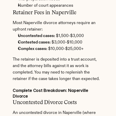
Number of court appearances
Retainer Fees in Naperville
Most Naperville divorce attorneys require an 
upfront retainer:
Uncontested cases:
 $1,500-$3,000
Contested cases:
 $3,000-$10,000
Complex cases:
 $10,000-$25,000+
The retainer is deposited into a trust account, 
and the attorney bills against it as work is 
completed. You may need to replenish the 
retainer if the case takes longer than expected.
Complete Cost Breakdown: Naperville 
Divorce
Uncontested Divorce Costs
An uncontested divorce in Naperville (where 