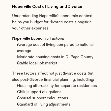
Naperville Cost of Living and Divorce
Understanding Naperville's economic context 
helps you budget for divorce costs alongside 
your other expenses.
Naperville Economic Factors:
Average cost of living compared to national 
average
Moderate housing costs in DuPage County
Stable local job market
These factors affect not just divorce costs but 
also post-divorce financial planning, including:
Housing affordability for separate residences
Child support obligations
Spousal support calculations
Standard of living adjustments