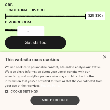
car.
TRADITIONAL DIVORCE
$25-$30k
DIVORCE.COM
-
Get started
×
This website uses cookies
We use cookies to personalise content, ads and to analyse our traffic.
We also share information about your use of our site with our
Other Articles: 
advertising and analytics partners who may combine it with other
How to Divorce Without a 
information that you’ve provided to them or that they’ve collected from
Lawyer in Elgin | Step-by-
your use of their services.
Privacy Policy
Step 2026 Guide
COOKIE SETTINGS
How to Divorce Without a 
ACCEPT COOKIES
Lawyer in Peoria | Step-by-
Step 2026 Guide