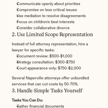
Communicate openly about priorities
Compromise on less critical issues
Use mediation to resolve disagreements
Focus on children's best interests
Consider collaborative divorce
2. Use Limited Scope Representation
Instead of full attorney representation, hire a 
lawyer for specific tasks:
Document review: $500-$1,000
Strategy consultation: $300-$750
Court appearance only: $750-$2,000
Several Naperville attorneys offer unbundled 
services that can cut costs by 50-70%.
3. Handle Simple Tasks Yourself
Tasks You Can Do:
Gather financial documents