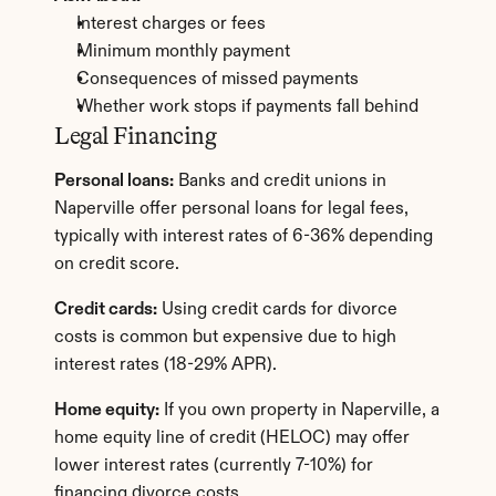
Interest charges or fees
Minimum monthly payment
Consequences of missed payments
Whether work stops if payments fall behind
Legal Financing
Personal loans:
 Banks and credit unions in 
Naperville offer personal loans for legal fees, 
typically with interest rates of 6-36% depending 
on credit score.
Credit cards:
 Using credit cards for divorce 
costs is common but expensive due to high 
interest rates (18-29% APR).
Home equity:
 If you own property in Naperville, a 
home equity line of credit (HELOC) may offer 
lower interest rates (currently 7-10%) for 
financing divorce costs.