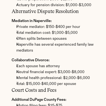
Actuary for pension division: $1,000-$3,000
Alternative Dispute Resolution
Mediation in Naperville:
Private mediator: $150-$400 per hour
Total mediation cost: $1,000-$5,000
Often splits between spouses
Naperville has several experienced family law 
mediators
Collaborative Divorce:
Each spouse has attorney
Neutral financial expert: $3,000-$8,000
Mental health professional: $2,000-$6,000
Total: $15,000-$40,000 per spouse
Court Costs and Fees
Additional DuPage County Fees:
Motion filing fees: $25-$75