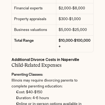
Financial experts
$2,000-$8,000
Property appraisals
$300-$1,000
Business valuations
$5,000-$25,000
Total Range
$10,000-$100,000
+
Additional Divorce Costs in Naperville
Child-Related Expenses
Parenting Classes:
Illinois may require divorcing parents to 
complete parenting education:
Cost: $40-$150
Duration: 4-6 hours
Online or in-person options available in 