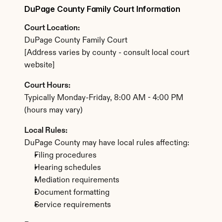
DuPage County Family Court Information
Court Location:
DuPage County Family Court
[Address varies by county - consult local court 
website]
Court Hours:
Typically Monday-Friday, 8:00 AM - 4:00 PM 
(hours may vary)
Local Rules:
DuPage County may have local rules affecting:
Filing procedures
Hearing schedules
Mediation requirements
Document formatting
Service requirements