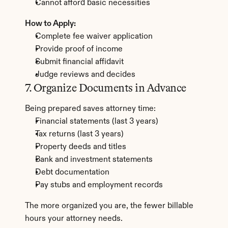
Cannot afford basic necessities
How to Apply:
Complete fee waiver application
Provide proof of income
Submit financial affidavit
Judge reviews and decides
7. Organize Documents in Advance
Being prepared saves attorney time:
Financial statements (last 3 years)
Tax returns (last 3 years)
Property deeds and titles
Bank and investment statements
Debt documentation
Pay stubs and employment records
The more organized you are, the fewer billable 
hours your attorney needs.