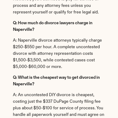
process and any attorney fees unless you 
represent yourself or qualify for free legal aid.
Q: How much do divorce lawyers charge in 
Naperville?
A: Naperville divorce attorneys typically charge 
$250-$550 per hour. A complete uncontested 
divorce with attorney representation costs 
$1,500-$3,500, while contested cases cost 
$5,000-$60,000 or more.
Q: What is the cheapest way to get divorced in 
Naperville?
A: An uncontested DIY divorce is cheapest, 
costing just the $337 DuPage County filing fee 
plus about $50-$100 for service of process. You 
handle all paperwork yourself and must agree on 