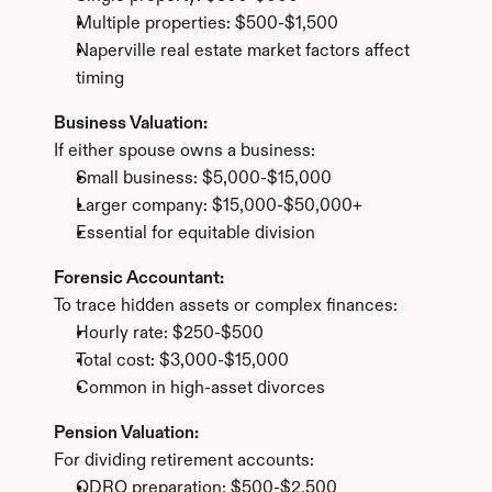
Multiple properties: $500-$1,500
Naperville real estate market factors affect 
timing
Business Valuation:
If either spouse owns a business:
Small business: $5,000-$15,000
Larger company: $15,000-$50,000+
Essential for equitable division
Forensic Accountant:
To trace hidden assets or complex finances:
Hourly rate: $250-$500
Total cost: $3,000-$15,000
Common in high-asset divorces
Pension Valuation:
For dividing retirement accounts:
QDRO preparation: $500-$2,500