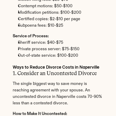
Contempt motions: $50-$100
Modification petitions: $100-$200
Certified copies: $2-$10 per page
Subpoena fees: $10-$25
Service of Process:
Sheriff service: $40-$75
Private process server: $75-$150
Out-of-state service: $100-$200
Ways to Reduce Divorce Costs in Naperville
1. Consider an Uncontested Divorce
The single biggest way to save money is 
reaching agreement with your spouse. An 
uncontested divorce in Naperville costs 70-90% 
less than a contested divorce.
How to Make It Uncontested: