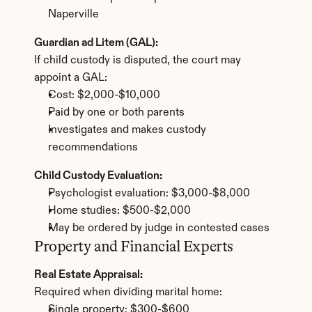
Naperville
Guardian ad Litem (GAL):
If child custody is disputed, the court may 
appoint a GAL:
Cost: $2,000-$10,000
Paid by one or both parents
Investigates and makes custody 
recommendations
Child Custody Evaluation:
Psychologist evaluation: $3,000-$8,000
Home studies: $500-$2,000
May be ordered by judge in contested cases
Property and Financial Experts
Real Estate Appraisal:
Required when dividing marital home:
Single property: $300-$600