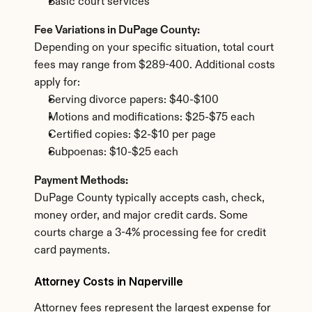
Basic court services
Fee Variations in DuPage County:
Depending on your specific situation, total court 
fees may range from $289-400. Additional costs 
apply for:
Serving divorce papers: $40-$100
Motions and modifications: $25-$75 each
Certified copies: $2-$10 per page
Subpoenas: $10-$25 each
Payment Methods:
DuPage County typically accepts cash, check, 
money order, and major credit cards. Some 
courts charge a 3-4% processing fee for credit 
card payments.
Attorney Costs in Naperville
Attorney fees represent the largest expense for 