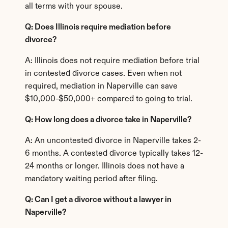
all terms with your spouse.
Q: Does Illinois require mediation before 
divorce?
A: Illinois does not require mediation before trial 
in contested divorce cases. Even when not 
required, mediation in Naperville can save 
$10,000-$50,000+ compared to going to trial.
Q: How long does a divorce take in Naperville?
A: An uncontested divorce in Naperville takes 2-
6 months. A contested divorce typically takes 12-
24 months or longer. Illinois does not have a 
mandatory waiting period after filing.
Q: Can I get a divorce without a lawyer in 
Naperville?