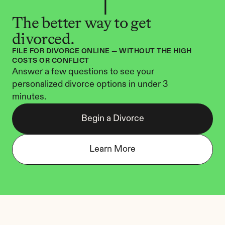
The better way to get 
divorced.
FILE FOR DIVORCE ONLINE — WITHOUT THE HIGH 
COSTS OR CONFLICT
Answer a few questions to see your 
personalized divorce options in under 3 
minutes.
Begin a Divorce
Learn More