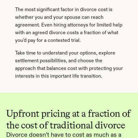
The most significant factor in divorce cost is 
whether you and your spouse can reach 
agreement. Even hiring attorneys for limited help 
with an agreed divorce costs a fraction of what 
you'd pay for a contested trial.
Take time to understand your options, explore 
settlement possibilities, and choose the 
approach that balances cost with protecting your 
interests in this important life transition.
Upfront pricing at a fraction of 
the cost of traditional divorce
Divorce doesn’t have to cost as much as a 