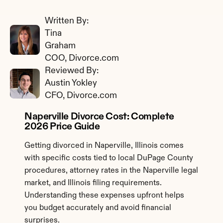
Written By: 
Tina 
Graham
COO, Divorce.com
Reviewed By: 
Austin Yokley
CFO, Divorce.com
Naperville Divorce Cost: Complete 
2026 Price Guide
Getting divorced in Naperville, Illinois comes 
with specific costs tied to local DuPage County 
procedures, attorney rates in the Naperville legal 
market, and Illinois filing requirements. 
Understanding these expenses upfront helps 
you budget accurately and avoid financial 
surprises.