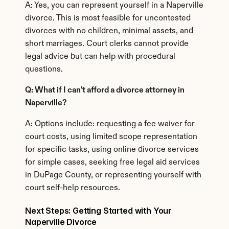
A: Yes, you can represent yourself in a Naperville 
divorce. This is most feasible for uncontested 
divorces with no children, minimal assets, and 
short marriages. Court clerks cannot provide 
legal advice but can help with procedural 
questions.
Q: What if I can't afford a divorce attorney in 
Naperville?
A: Options include: requesting a fee waiver for 
court costs, using limited scope representation 
for specific tasks, using online divorce services 
for simple cases, seeking free legal aid services 
in DuPage County, or representing yourself with 
court self-help resources.
Next Steps: Getting Started with Your 
Naperville Divorce