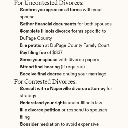
For Uncontested Divorces:
Confirm you agree on all terms
 with your 
spouse
Gather financial documents
 for both spouses
Complete Illinois divorce forms
 specific to 
DuPage County
File petition
 at DuPage County Family Court
Pay filing fee
 of $337
Serve your spouse
 with divorce papers
Attend final hearing
 (if required)
Receive final decree
 ending your marriage
For Contested Divorces:
Consult with a Naperville divorce attorney
 for 
strategy
Understand your rights
 under Illinois law
File divorce petition
 or respond to spouse's 
filing
Consider mediation
 to avoid expensive 