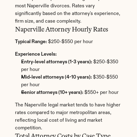
most Naperville divorces. Rates vary 
significantly based on the attorney's experience, 
firm size, and case complexity.
Naperville Attorney Hourly Rates
Typical Range:
 $250-$550 per hour
Experience Levels:
Entry-level attorneys (1-3 years):
 $250-$350 
per hour
Mid-level attorneys (4-10 years):
 $350-$550 
per hour
Senior attorneys (10+ years):
 $550+ per hour
The Naperville legal market tends to have higher 
rates compared to major metropolitan areas, 
reflecting local cost of living and market 
competition.
Total Attorney Costs by Case Type