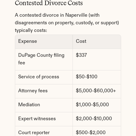
Contested Divorce Costs
A contested divorce in Naperville (with 
disagreements on property, custody, or support) 
typically costs:
Expense
Cost
DuPage County filing 
$337
fee
Service of process
$50-$100
Attorney fees
$5,000-$60,000+
Mediation
$1,000-$5,000
Expert witnesses
$2,000-$10,000
Court reporter
$500-$2,000