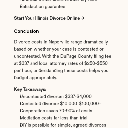
Satisfaction guarantee
Start Your Illinois Divorce Online →
Conclusion
Divorce costs in Naperville range dramatically 
based on whether your case is contested or 
uncontested. With the DuPage County filing fee 
at $337 and local attorney rates of $250-$550 
per hour, understanding these costs helps you 
budget appropriately.
Key Takeaways:
Uncontested divorce: $337-$4,000
Contested divorce: $10,000-$100,000+
Cooperation saves 70-90% of costs
Mediation costs far less than trial
DIY is possible for simple, agreed divorces