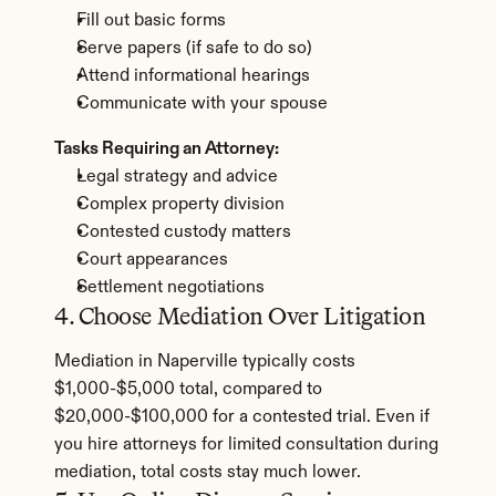
Fill out basic forms
Serve papers (if safe to do so)
Attend informational hearings
Communicate with your spouse
Tasks Requiring an Attorney:
Legal strategy and advice
Complex property division
Contested custody matters
Court appearances
Settlement negotiations
4. Choose Mediation Over Litigation
Mediation in Naperville typically costs 
$1,000-$5,000 total, compared to 
$20,000-$100,000 for a contested trial. Even if 
you hire attorneys for limited consultation during 
mediation, total costs stay much lower.