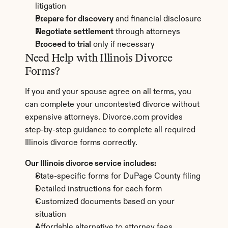
litigation
Prepare for discovery
 and financial disclosure
Negotiate settlement
 through attorneys
Proceed to trial
 only if necessary
Need Help with Illinois Divorce 
Forms?
If you and your spouse agree on all terms, you 
can complete your uncontested divorce without 
expensive attorneys. Divorce.com provides 
step-by-step guidance to complete all required 
Illinois divorce forms correctly.
Our Illinois divorce service includes:
State-specific forms for DuPage County filing
Detailed instructions for each form
Customized documents based on your 
situation
Affordable alternative to attorney fees