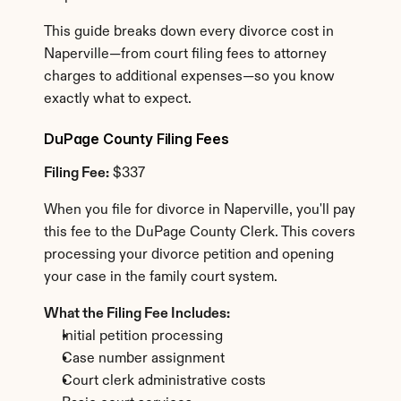
This guide breaks down every divorce cost in 
Naperville—from court filing fees to attorney 
charges to additional expenses—so you know 
exactly what to expect.
DuPage County Filing Fees
Filing Fee:
 $337
When you file for divorce in Naperville, you'll pay 
this fee to the DuPage County Clerk. This covers 
processing your divorce petition and opening 
your case in the family court system.
What the Filing Fee Includes:
Initial petition processing
Case number assignment
Court clerk administrative costs