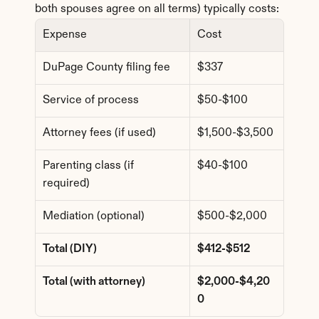
both spouses agree on all terms) typically costs:
Expense
Cost
DuPage County filing fee
$337
Service of process
$50-$100
Attorney fees (if used)
$1,500-$3,500
Parenting class (if 
$40-$100
required)
Mediation (optional)
$500-$2,000
Total (DIY)
$412-$512
Total (with attorney)
$2,000-$4,20
0