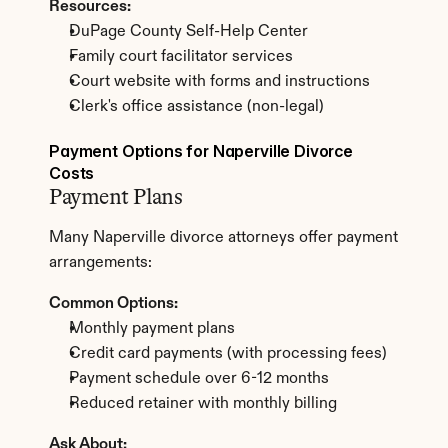
Resources:
DuPage County Self-Help Center
Family court facilitator services
Court website with forms and instructions
Clerk's office assistance (non-legal)
Payment Options for Naperville Divorce 
Costs
Payment Plans
Many Naperville divorce attorneys offer payment 
arrangements:
Common Options:
Monthly payment plans
Credit card payments (with processing fees)
Payment schedule over 6-12 months
Reduced retainer with monthly billing
Ask About: