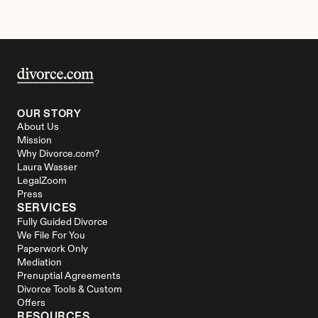
OUR STORY
About Us
Mission
Why Divorce.com?
Laura Wasser
LegalZoom
Press
SERVICES
Fully Guided Divorce
We File For You
Paperwork Only
Mediation
Prenuptial Agreements
Divorce Tools & Custom 
Offers
RESOURCES