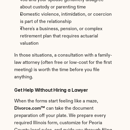
You and your spouse genuinely disagree 
about custody or parenting time
Domestic violence, intimidation, or coercion 
is part of the relationship
There's a business, pension, or complex 
retirement plan that requires actuarial 
valuation
In those situations, a consultation with a family-
law attorney (often free or low-cost for the first 
meeting) is worth the time before you file 
anything.
Get Help Without Hiring a Lawyer
When the forms start feeling like a maze, 
Divorce.com™
 can take the document 
preparation off your plate. We prepare every 
required Illinois form, customize for Peoria 