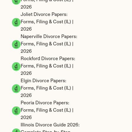
Forms, Filing & Cost (IL) | 
2026
Joliet Divorce Papers: 
Forms, Filing & Cost (IL) | 
2026
Naperville Divorce Papers: 
Forms, Filing & Cost (IL) | 
2026
Rockford Divorce Papers: 
Forms, Filing & Cost (IL) | 
2026
Elgin Divorce Papers: 
Forms, Filing & Cost (IL) | 
2026
Peoria Divorce Papers: 
Forms, Filing & Cost (IL) | 
2026
Illinois Divorce Guide 2026: 