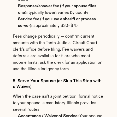
Response/answer fee (if your spouse files 
one):
 typically lower; varies by county
Service fee (if you use a sheriff or process 
server):
 approximately $30–$75
Fees change periodically — confirm current 
amounts with the Tenth Judicial Circuit Court 
clerk's office before filing. Fee waivers and 
deferrals are available for filers who meet 
income limits; ask the clerk for an application or 
use the Illinois indigency form.
5. Serve Your Spouse (or Skip This Step with 
a Waiver)
When the case isn't a joint petition, formal notice 
to your spouse is mandatory. Illinois provides 
several routes:
Acceptance / Waiver of Service:
 Your spouse 