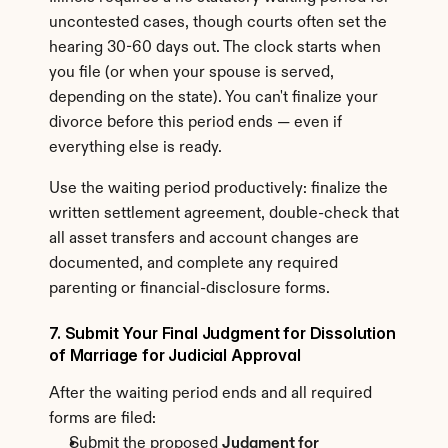
uncontested cases, though courts often set the 
hearing 30-60 days out. The clock starts when 
you file (or when your spouse is served, 
depending on the state). You can't finalize your 
divorce before this period ends — even if 
everything else is ready.
Use the waiting period productively: finalize the 
written settlement agreement, double-check that 
all asset transfers and account changes are 
documented, and complete any required 
parenting or financial-disclosure forms.
7. Submit Your Final Judgment for Dissolution 
of Marriage for Judicial Approval
After the waiting period ends and all required 
forms are filed:
Submit the proposed 
Judgment for 