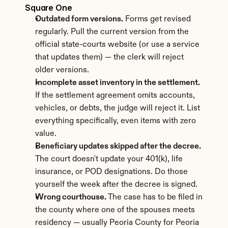
Square One
Outdated form versions.
 Forms get revised 
regularly. Pull the current version from the 
official state-courts website (or use a service 
that updates them) — the clerk will reject 
older versions.
Incomplete asset inventory in the settlement.
If the settlement agreement omits accounts, 
vehicles, or debts, the judge will reject it. List 
everything specifically, even items with zero 
value.
Beneficiary updates skipped after the decree.
The court doesn't update your 401(k), life 
insurance, or POD designations. Do those 
yourself the week after the decree is signed.
Wrong courthouse.
 The case has to be filed in 
the county where one of the spouses meets 
residency — usually Peoria County for Peoria 