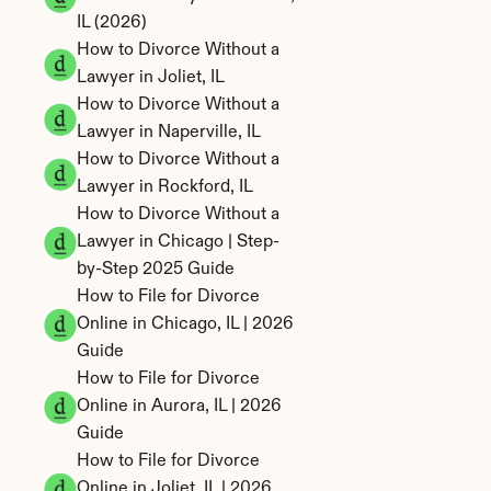
IL (2026)
How to Divorce Without a 
Lawyer in Joliet, IL
How to Divorce Without a 
Lawyer in Naperville, IL
How to Divorce Without a 
Lawyer in Rockford, IL
How to Divorce Without a 
Lawyer in Chicago | Step-
by-Step 2025 Guide
How to File for Divorce 
Online in Chicago, IL | 2026 
Guide
How to File for Divorce 
Online in Aurora, IL | 2026 
Guide
How to File for Divorce 
Online in Joliet, IL | 2026 