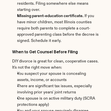
residents. Filing somewhere else means 
starting over.
Missing parent-education certificate.
 If you 
have minor children, most Illinois counties 
require both parents to complete a court-
approved parenting class before the decree is 
signed. Schedule it early.
When to Get Counsel Before Filing
DIY divorce is great for clean, cooperative cases. 
It's not the right move when:
You suspect your spouse is concealing 
assets, income, or accounts
There are significant tax issues, especially 
involving prior years' joint returns
One spouse is on active military duty (SCRA 
protections apply)