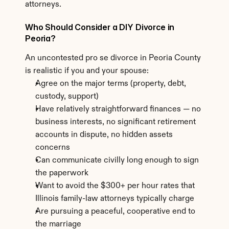
attorneys.
Who Should Consider a DIY Divorce in 
Peoria?
An uncontested pro se divorce in Peoria County 
is realistic if you and your spouse:
Agree on the major terms (property, debt, 
custody, support)
Have relatively straightforward finances — no 
business interests, no significant retirement 
accounts in dispute, no hidden assets 
concerns
Can communicate civilly long enough to sign 
the paperwork
Want to avoid the $300+ per hour rates that 
Illinois family-law attorneys typically charge
Are pursuing a peaceful, cooperative end to 
the marriage