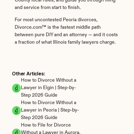
County local rules, and guide you through filing 
and service from start to finish.
For most uncontested Peoria divorces, 
Divorce.com™ is the fastest middle path 
between pure DIY and an attorney — and it costs 
a fraction of what Illinois family lawyers charge.
Other Articles: 
How to Divorce Without a 
Lawyer in Elgin | Step-by-
Step 2026 Guide
How to Divorce Without a 
Lawyer in Peoria | Step-by-
Step 2026 Guide
How to File for Divorce 
Without a Lawyer in Aurora, 