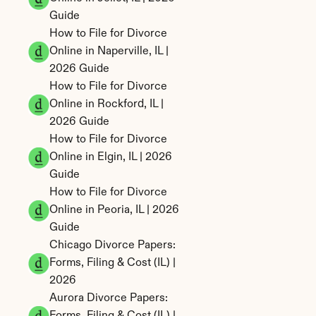
Guide
How to File for Divorce 
Online in Naperville, IL | 
2026 Guide
How to File for Divorce 
Online in Rockford, IL | 
2026 Guide
How to File for Divorce 
Online in Elgin, IL | 2026 
Guide
How to File for Divorce 
Online in Peoria, IL | 2026 
Guide
Chicago Divorce Papers: 
Forms, Filing & Cost (IL) | 
2026
Aurora Divorce Papers: 