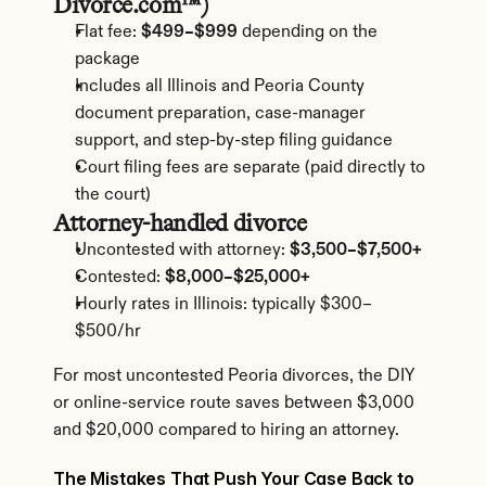
Divorce.com™)
Flat fee: 
$499–$999
 depending on the 
package
Includes all Illinois and Peoria County 
document preparation, case-manager 
support, and step-by-step filing guidance
Court filing fees are separate (paid directly to 
the court)
Attorney-handled divorce
Uncontested with attorney: 
$3,500–$7,500+
Contested: 
$8,000–$25,000+
Hourly rates in Illinois: typically $300–
$500/hr
For most uncontested Peoria divorces, the DIY 
or online-service route saves between $3,000 
and $20,000 compared to hiring an attorney.
The Mistakes That Push Your Case Back to 