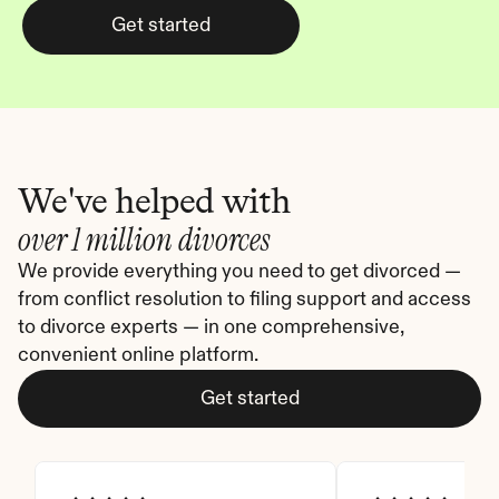
Get started
We've helped with
over 1 million divorces
We provide everything you need to get divorced — 
from conflict resolution to filing support and access 
to divorce experts — in one comprehensive, 
convenient online platform.
Get started