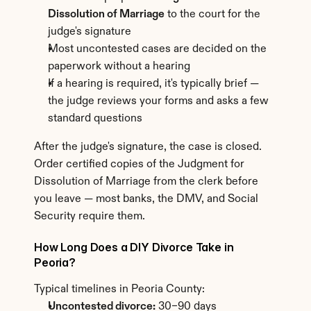
Dissolution of Marriage
 to the court for the 
judge's signature
Most uncontested cases are decided on the 
paperwork without a hearing
If a hearing is required, it's typically brief — 
the judge reviews your forms and asks a few 
standard questions
After the judge's signature, the case is closed. 
Order certified copies of the Judgment for 
Dissolution of Marriage from the clerk before 
you leave — most banks, the DMV, and Social 
Security require them.
How Long Does a DIY Divorce Take in 
Peoria?
Typical timelines in Peoria County:
Uncontested divorce:
 30–90 days