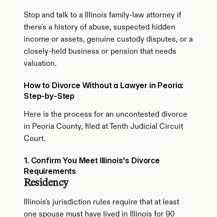
Stop and talk to a Illinois family-law attorney if 
there's a history of abuse, suspected hidden 
income or assets, genuine custody disputes, or a 
closely-held business or pension that needs 
valuation.
How to Divorce Without a Lawyer in Peoria: 
Step-by-Step
Here is the process for an uncontested divorce 
in Peoria County, filed at Tenth Judicial Circuit 
Court.
1. Confirm You Meet Illinois's Divorce 
Requirements
Residency
Illinois's jurisdiction rules require that at least 
one spouse must have lived in Illinois for 90 