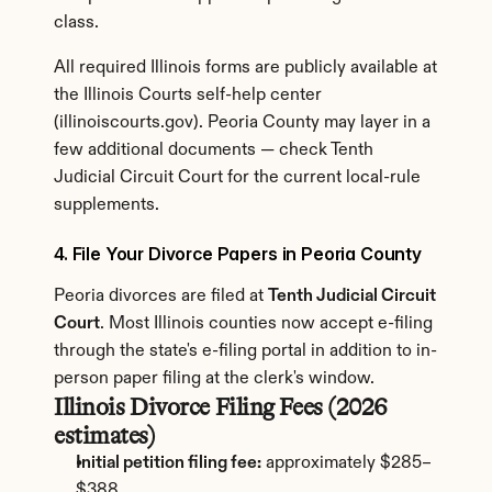
class.
All required Illinois forms are publicly available at 
the Illinois Courts self-help center 
(illinoiscourts.gov). Peoria County may layer in a 
few additional documents — check Tenth 
Judicial Circuit Court for the current local-rule 
supplements.
4. File Your Divorce Papers in Peoria County
Peoria divorces are filed at 
Tenth Judicial Circuit 
Court
. Most Illinois counties now accept e-filing 
through the state's e-filing portal in addition to in-
person paper filing at the clerk's window.
Illinois Divorce Filing Fees (2026 
estimates)
Initial petition filing fee:
 approximately $285–
$388