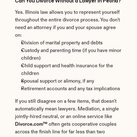
Can You Divorce Without a Lawyer in Peoria?
Yes. Illinois law allows you to represent yourself 
throughout the entire divorce process. You don't 
need an attorney if you and your spouse agree 
on:
Division of marital property and debts
Custody and parenting time (if you have minor 
children)
Child support and health insurance for the 
children
Spousal support or alimony, if any
Retirement accounts and any tax implications
If you still disagree on a few items, that doesn't 
automatically mean lawyers. Mediation, a single 
jointly-hired neutral, or an online service like 
Divorce.com™
 often gets cooperative couples 
across the finish line for far less than two 