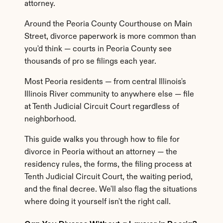
attorney.
Around the Peoria County Courthouse on Main 
Street, divorce paperwork is more common than 
you'd think — courts in Peoria County see 
thousands of pro se filings each year.
Most Peoria residents — from central Illinois's 
Illinois River community to anywhere else — file 
at Tenth Judicial Circuit Court regardless of 
neighborhood.
This guide walks you through how to file for 
divorce in Peoria without an attorney — the 
residency rules, the forms, the filing process at 
Tenth Judicial Circuit Court, the waiting period, 
and the final decree. We'll also flag the situations 
where doing it yourself isn't the right call.