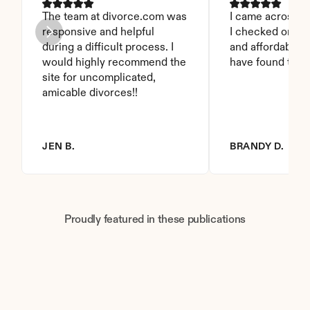
The team at divorce.com was 
I came across thi
responsive and helpful 
I checked on it. 
during a difficult process. I 
and affordable. I
would highly recommend the 
have found this 
site for uncomplicated, 
amicable divorces!!
JEN B.
BRANDY D.
Proudly featured in these publications