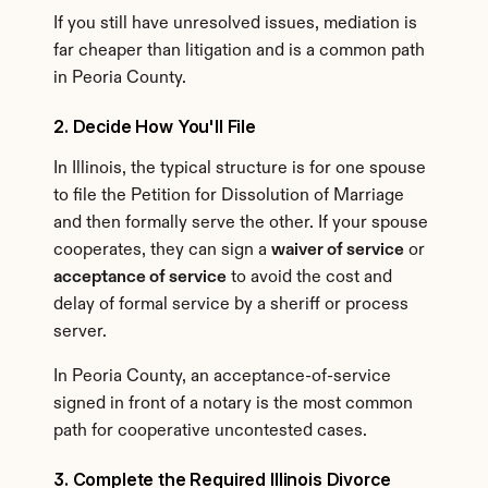
If you still have unresolved issues, mediation is 
far cheaper than litigation and is a common path 
in Peoria County.
2. Decide How You'll File
In Illinois, the typical structure is for one spouse 
to file the Petition for Dissolution of Marriage 
and then formally serve the other. If your spouse 
cooperates, they can sign a 
waiver of service
 or 
acceptance of service
 to avoid the cost and 
delay of formal service by a sheriff or process 
server.
In Peoria County, an acceptance-of-service 
signed in front of a notary is the most common 
path for cooperative uncontested cases.
3. Complete the Required Illinois Divorce 