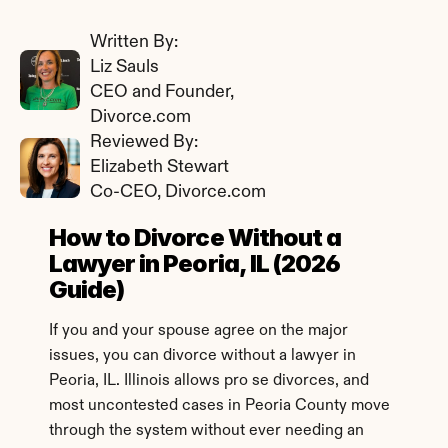
Written By: 
Liz Sauls
CEO and Founder, 
Divorce.com
Reviewed By: 
Elizabeth Stewart
Co-CEO, Divorce.com
How to Divorce Without a 
Lawyer in Peoria, IL (2026 
Guide)
If you and your spouse agree on the major 
issues, you can divorce without a lawyer in 
Peoria, IL. Illinois allows pro se divorces, and 
most uncontested cases in Peoria County move 
through the system without ever needing an 