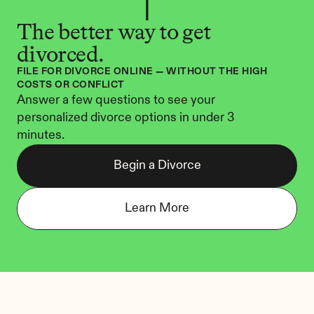
The better way to get 
divorced.
FILE FOR DIVORCE ONLINE — WITHOUT THE HIGH 
COSTS OR CONFLICT
Answer a few questions to see your 
personalized divorce options in under 3 
minutes.
Begin a Divorce
Learn More