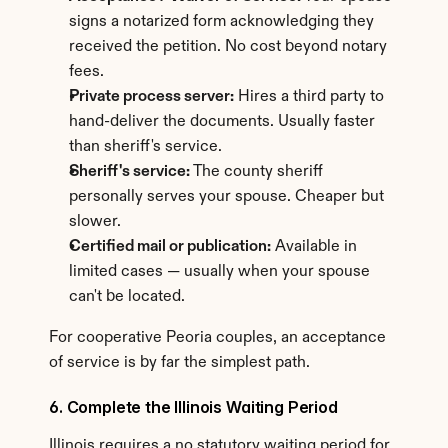
signs a notarized form acknowledging they 
received the petition. No cost beyond notary 
fees.
Private process server:
 Hires a third party to 
hand-deliver the documents. Usually faster 
than sheriff's service.
Sheriff's service:
 The county sheriff 
personally serves your spouse. Cheaper but 
slower.
Certified mail or publication:
 Available in 
limited cases — usually when your spouse 
can't be located.
For cooperative Peoria couples, an acceptance 
of service is by far the simplest path.
6. Complete the Illinois Waiting Period
Illinois requires a no statutory waiting period for 