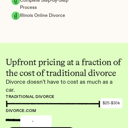
Complete Step-by-Step 
Process
Illinois Online Divorce
Upfront pricing at a fraction of 
the cost of traditional divorce
Divorce doesn’t have to cost as much as a 
car.
TRADITIONAL DIVORCE
$25-$30k
DIVORCE.COM
-