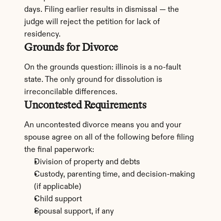
days. Filing earlier results in dismissal — the 
judge will reject the petition for lack of 
residency.
Grounds for Divorce
On the grounds question: illinois is a no-fault 
state. The only ground for dissolution is 
irreconcilable differences.
Uncontested Requirements
An uncontested divorce means you and your 
spouse agree on all of the following before filing 
the final paperwork:
Division of property and debts
Custody, parenting time, and decision-making 
(if applicable)
Child support
Spousal support, if any