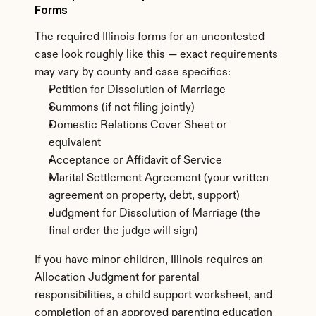
Forms
The required Illinois forms for an uncontested 
case look roughly like this — exact requirements 
may vary by county and case specifics:
Petition for Dissolution of Marriage
Summons (if not filing jointly)
Domestic Relations Cover Sheet or 
equivalent
Acceptance or Affidavit of Service
Marital Settlement Agreement (your written 
agreement on property, debt, support)
Judgment for Dissolution of Marriage (the 
final order the judge will sign)
If you have minor children, Illinois requires an 
Allocation Judgment for parental 
responsibilities, a child support worksheet, and 
completion of an approved parenting education 