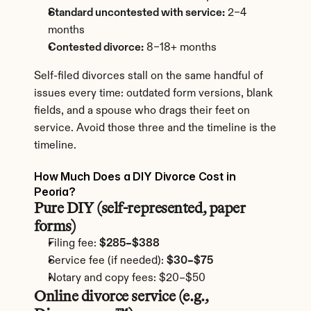
Standard uncontested with service:
 2–4 
months
Contested divorce:
 8–18+ months
Self-filed divorces stall on the same handful of 
issues every time: outdated form versions, blank 
fields, and a spouse who drags their feet on 
service. Avoid those three and the timeline is the 
timeline.
How Much Does a DIY Divorce Cost in 
Peoria?
Pure DIY (self-represented, paper 
forms)
Filing fee: 
$285–$388
Service fee (if needed): 
$30–$75
Notary and copy fees: $20–$50
Online divorce service (e.g., 