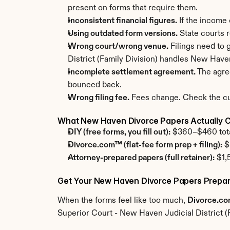
present on forms that require them.
Inconsistent financial figures.
 If the income
Using outdated form versions.
 State courts 
Wrong court/wrong venue.
 Filings need to
District (Family Division) handles New Have
Incomplete settlement agreement.
 The agre
bounced back.
Wrong filing fee.
 Fees change. Check the cur
What New Haven Divorce Papers Actually 
DIY (free forms, you fill out):
 $360–$460 total
Divorce.com™ (flat-fee form prep + filing):
 $
Attorney-prepared papers (full retainer):
 $1,
Get Your New Haven Divorce Papers Prepar
When the forms feel like too much, 
Divorce.c
Superior Court - New Haven Judicial District (F