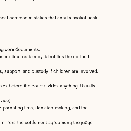
e most common mistakes that send a packet back 
ing core documents:
ecticut residency, identifies the no-fault 
support, and custody if children are involved. 
es before the court divides anything. Usually 
vice).
, parenting time, decision-making, and the 
 mirrors the settlement agreement; the judge 