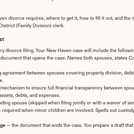
n divorce requires, where to get it, how to fill it out, and th
strict (Family Division) clerk.
st
ry divorce filing. Your New Haven case will include the follow
 document that opens the case. Names both spouses, states Conn
g agreement between spouses covering property division, debts, 
e.
mechanism to ensure full financial transparency between spous
 assets, debts, and expenses.
ding spouse (skipped when filing jointly or with a waiver of ser
— required when minor children are involved. Spells out custody
age
 — the document that ends the case. You prepare a draft that