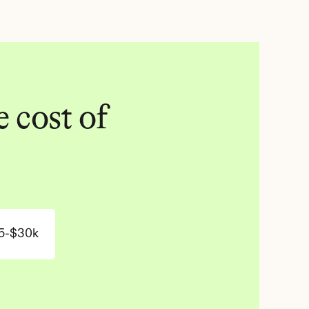
 cost of 
5-$30k