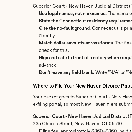
Superior Court - New Haven Judicial District (Fa
Use legal names, not nicknames.
 The name o
State the Connecticut residency requirement
Cite the no-fault ground.
 Connecticut is pri
directly.
Match dollar amounts across forms.
 The fin
check for this.
Sign and date in front of a notary where requ
advance.
Don't leave any field blank.
 Write "N/A" or "N
Where to File Your New Haven Divorce Pap
Your packet goes to Superior Court - New Haven
e-filing portal, so most New Haven filers submit
Superior Court - New Haven Judicial District (F
235 Church Street, New Haven, CT 06510
Filing fee:
 approximately $360–$360, paid at 