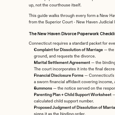
up, not the courthouse itself.
This guide walks through every form a New Have
from the Superior Court - New Haven Judicial Di
The New Haven Divorce Paperwork Checkli
Connecticut requires a standard packet for eve
Complaint for Dissolution of Marriage
 — the
ground, and requests the divorce.
Marital Settlement Agreement
 — the bindin
The court incorporates it into the final decre
Financial Disclosure Forms
 — Connecticut's 
a sworn financial affidavit covering income,
Summons
 — the notice served on the respon
Parenting Plan + Child Support Worksheet
 
calculated child support number.
Proposed Judgment of Dissolution of Marri
signs it as the binding order.