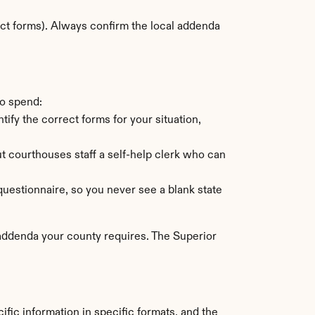
ct forms). Always confirm the local addenda 
to spend:
tify the correct forms for your situation, 
 courthouses staff a self-help clerk who can 
uestionnaire, so you never see a blank state 
 addenda your county requires. The Superior 
fic information in specific formats, and the 