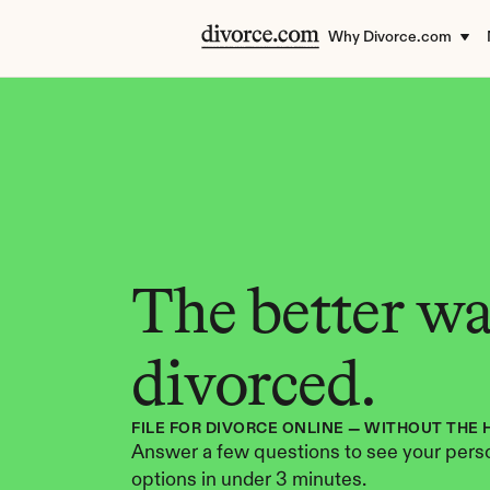
Why Divorce.com
The better way
divorced.
FILE FOR DIVORCE ONLINE — WITHOUT THE 
Answer a few questions to see your perso
options in under 3 minutes.