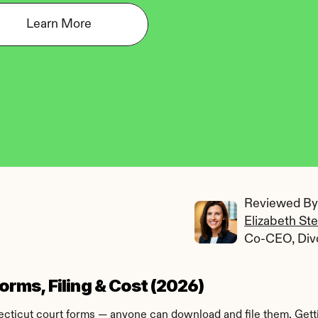
Learn More
Reviewed By:
Elizabeth St
Co-CEO, Div
rms, Filing & Cost (2026)
icut court forms — anyone can download and file them. Getting 