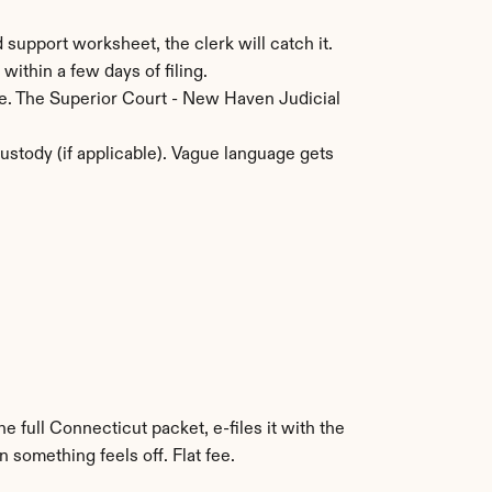
 support worksheet, the clerk will catch it.
within a few days of filing.
ce. The Superior Court - New Haven Judicial 
stody (if applicable). Vague language gets 
e full Connecticut packet, e-files it with the 
 something feels off. Flat fee.