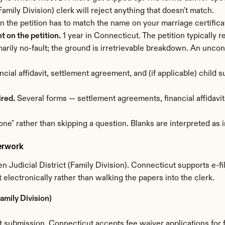
mily Division) clerk will reject anything that doesn't match.
n the petition has to match the name on your marriage certific
 on the petition.
 1 year in Connecticut. The petition typically 
marily no-fault; the ground is irretrievable breakdown. An uncon
ancial affidavit, settlement agreement, and (if applicable) child
ired.
 Several forms — settlement agreements, financial affidavits
one" rather than skipping a question. Blanks are interpreted as
erwork
 Judicial District (Family Division). Connecticut supports e-fi
 electronically rather than walking the papers into the clerk.
amily Division)
submission. Connecticut accepts fee waiver applications for f