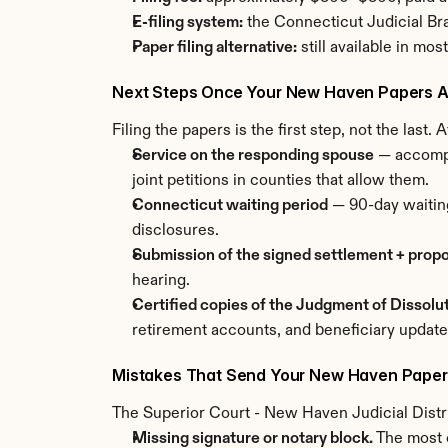
E-filing system:
 the Connecticut Judicial Br
Paper filing alternative:
 still available in mo
Next Steps Once Your New Haven Papers Ar
Filing the papers is the first step, not the last
Service on the responding spouse
 — accompl
joint petitions in counties that allow them.
Connecticut waiting period
 — 90-day waitin
disclosures.
Submission of the signed settlement + prop
hearing.
Certified copies of the Judgment of Dissolu
retirement accounts, and beneficiary update
Mistakes That Send Your New Haven Paper
The Superior Court - New Haven Judicial Distri
Missing signature or notary block.
 The most 