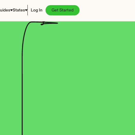
uides
States
Log In
Get Started