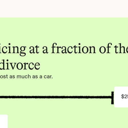
ing at a fraction of the
 divorce
ost as much as a car.
$2