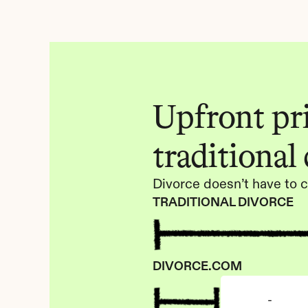
Upfront pric
traditional
Divorce doesn’t have to c
TRADITIONAL DIVORCE
DIVORCE.COM
-