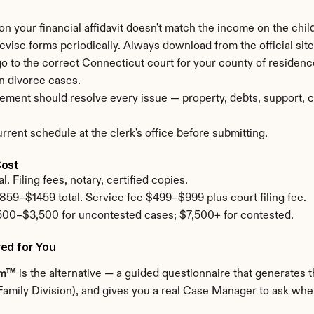
 on your financial affidavit doesn't match the income on the child
revise forms periodically. Always download from the official site 
 go to the correct Connecticut court for your county of residen
n divorce cases.
ement should resolve every issue — property, debts, support, cu
rent schedule at the clerk's office before submitting.
Cost
. Filing fees, notary, certified copies.
859–$1459 total. Service fee $499–$999 plus court filing fee.
500–$3,500 for uncontested cases; $7,500+ for contested.
ed for You
om™
 is the alternative — a guided questionnaire that generates th
amily Division), and gives you a real Case Manager to ask when