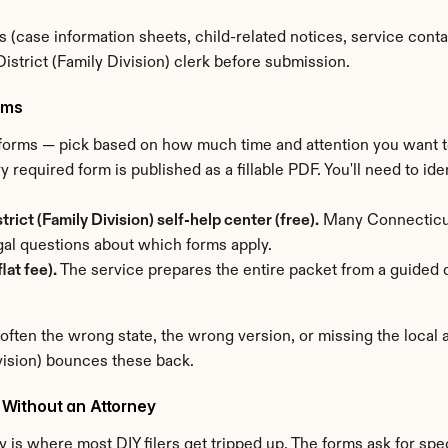
 (case information sheets, child-related notices, service conta
strict (Family Division) clerk before submission.
rms
t forms — pick based on how much time and attention you want 
y required form is published as a fillable PDF. You'll need to iden
ict (Family Division) self-help center (free).
 Many Connecticut
al questions about which forms apply.
lat fee).
 The service prepares the entire packet from a guided q
 often the wrong state, the wrong version, or missing the local
vision) bounces these back.
Without an Attorney
 is where most DIY filers get tripped up. The forms ask for speci