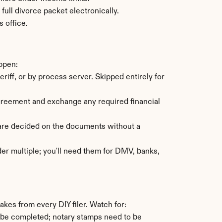
ull divorce packet electronically.
s office.
appen:
ff, or by process server. Skipped entirely for 
agreement and exchange any required financial 
are decided on the documents without a 
der multiple; you'll need them for DMV, banks, 
kes from every DIY filer. Watch for:
 be completed; notary stamps need to be 