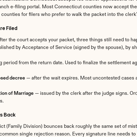
anch e-filing portal. Most Connecticut counties now accept the f
st counties for filers who prefer to walk the packet into the clerk'
e Filed
. After the court accepts your packet, three things still need to h
ished by Acceptance of Service (signed by the spouse), by sheri
g period from the return date. Used to finalize the settlement 
osed decree
 — after the wait expires. Most uncontested cases 
tion of Marriage
 — issued by the clerk after the judge signs. Or
s.
s Back
ct (Family Division) bounces back roughly the same set of mista
common single rejection reason. Every signature line needs to