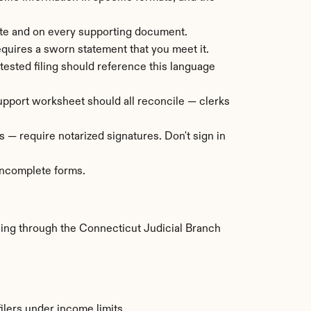
ate and on every supporting document.
requires a sworn statement that you meet it.
tested filing should reference this language 
 support worksheet should all reconcile — clerks 
 — require notarized signatures. Don't sign in 
 incomplete forms.
ling through the Connecticut Judicial Branch 
ilers under income limits.