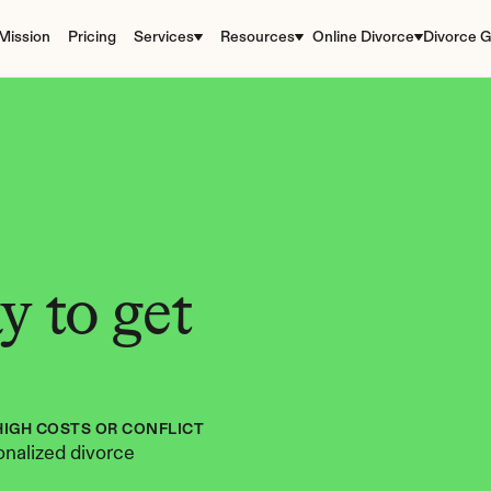
Mission
Pricing
Services
Resources
Online Divorce
Divorce G
 to get 
HIGH COSTS OR CONFLICT
nalized divorce 