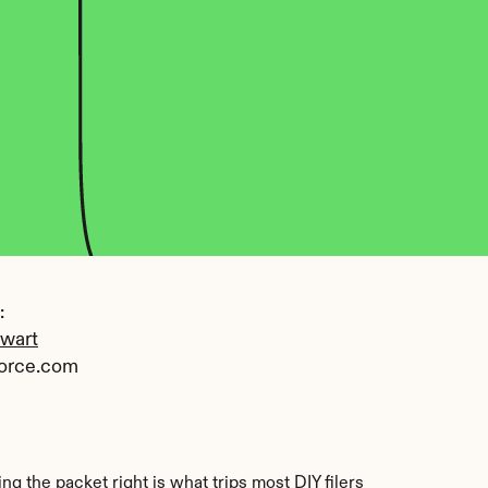
 
ewart
orce.com
the packet right is what trips most DIY filers 