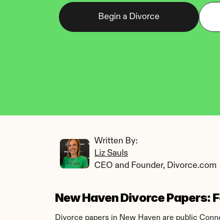
Begin a Divorce
Written By: 
Liz Sauls
CEO and Founder, Divorce.com
New Haven Divorce Papers: Fo
Divorce papers in New Haven are public Connect