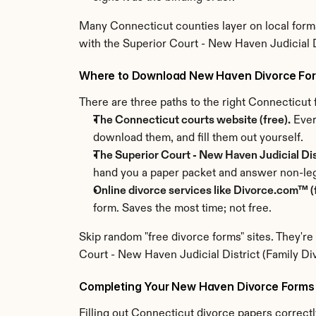
Many Connecticut counties layer on local forms
with the Superior Court - New Haven Judicial Di
Where to Download New Haven Divorce Fo
There are three paths to the right Connecticu
The Connecticut courts website (free).
 Ever
download them, and fill them out yourself.
The Superior Court - New Haven Judicial Distr
hand you a paper packet and answer non-leg
Online divorce services like Divorce.com™ (f
form. Saves the most time; not free.
Skip random "free divorce forms" sites. They're
Court - New Haven Judicial District (Family Di
Completing Your New Haven Divorce Forms 
Filling out Connecticut divorce papers correctly