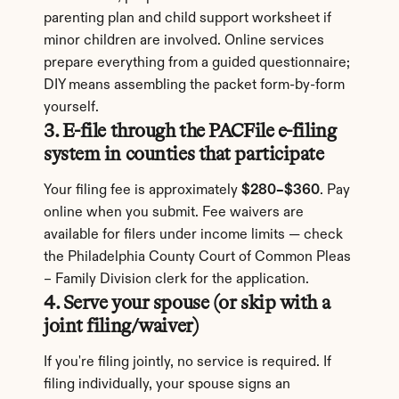
parenting plan and child support worksheet if 
minor children are involved. Online services 
prepare everything from a guided questionnaire; 
DIY means assembling the packet form-by-form 
yourself.
3. E-file through the PACFile e-filing 
system in counties that participate
Your filing fee is approximately 
$280–$360
. Pay 
online when you submit. Fee waivers are 
available for filers under income limits — check 
the Philadelphia County Court of Common Pleas 
– Family Division clerk for the application.
4. Serve your spouse (or skip with a 
joint filing/waiver)
If you're filing jointly, no service is required. If 
filing individually, your spouse signs an 