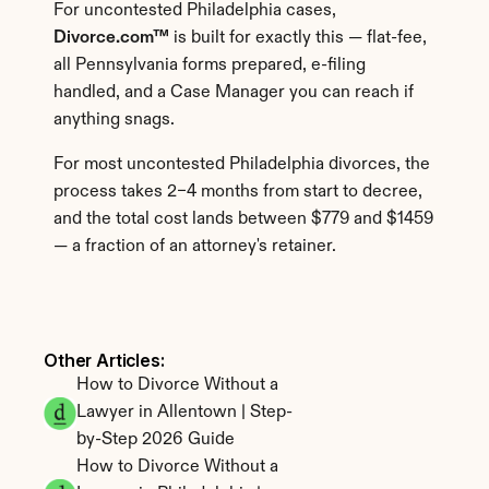
For uncontested Philadelphia cases, 
Divorce.com™
 is built for exactly this — flat-fee, 
all Pennsylvania forms prepared, e-filing 
handled, and a Case Manager you can reach if 
anything snags.
For most uncontested Philadelphia divorces, the 
process takes 2–4 months from start to decree, 
and the total cost lands between $779 and $1459 
— a fraction of an attorney's retainer.
Other Articles: 
How to Divorce Without a 
Lawyer in Allentown | Step-
by-Step 2026 Guide
How to Divorce Without a 