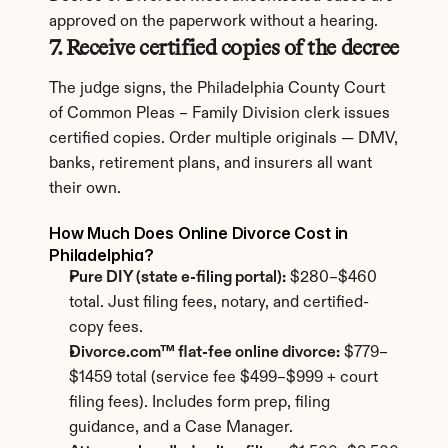
approved on the paperwork without a hearing.
7. Receive certified copies of the decree
The judge signs, the Philadelphia County Court 
of Common Pleas – Family Division clerk issues 
certified copies. Order multiple originals — DMV, 
banks, retirement plans, and insurers all want 
their own.
How Much Does Online Divorce Cost in 
Philadelphia?
Pure DIY (state e-filing portal):
 $280–$460 
total. Just filing fees, notary, and certified-
copy fees.
Divorce.com™ flat-fee online divorce:
 $779–
$1459 total (service fee $499–$999 + court 
filing fees). Includes form prep, filing 
guidance, and a Case Manager.