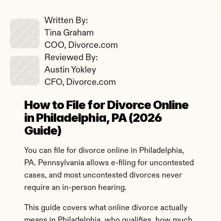
Written By: 
Tina Graham
COO, Divorce.com
Reviewed By: 
Austin Yokley
CFO, Divorce.com
How to File for Divorce Online 
in Philadelphia, PA (2026 
Guide)
You can file for divorce online in Philadelphia, 
PA. Pennsylvania allows e-filing for uncontested 
cases, and most uncontested divorces never 
require an in-person hearing.
This guide covers what online divorce actually 
means in Philadelphia, who qualifies, how much 