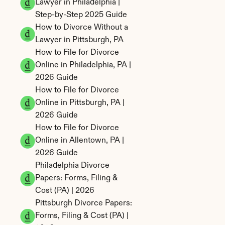
Lawyer in Philadelphia | 
Step-by-Step 2025 Guide
How to Divorce Without a 
Lawyer in Pittsburgh, PA
How to File for Divorce 
Online in Philadelphia, PA | 
2026 Guide
How to File for Divorce 
Online in Pittsburgh, PA | 
2026 Guide
How to File for Divorce 
Online in Allentown, PA | 
2026 Guide
Philadelphia Divorce 
Papers: Forms, Filing & 
Cost (PA) | 2026
Pittsburgh Divorce Papers: 
Forms, Filing & Cost (PA) | 