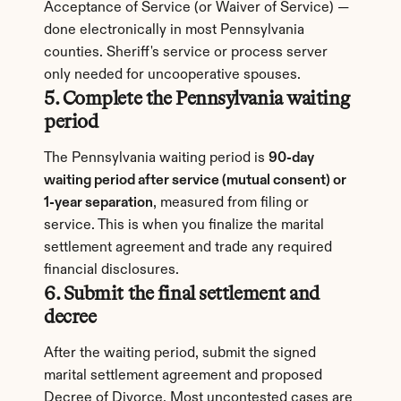
Acceptance of Service (or Waiver of Service) — 
done electronically in most Pennsylvania 
counties. Sheriff's service or process server 
only needed for uncooperative spouses.
5. Complete the Pennsylvania waiting 
period
The Pennsylvania waiting period is 
90-day 
waiting period after service (mutual consent) or 
1-year separation
, measured from filing or 
service. This is when you finalize the marital 
settlement agreement and trade any required 
financial disclosures.
6. Submit the final settlement and 
decree
After the waiting period, submit the signed 
marital settlement agreement and proposed 
Decree of Divorce. Most uncontested cases are 