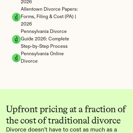
2026
Allentown Divorce Papers: 
Forms, Filing & Cost (PA) | 
2026
Pennsylvania Divorce 
Guide 2026: Complete 
Step-by-Step Process
Pennsylvania Online 
Divorce
Upfront pricing at a fraction of 
the cost of traditional divorce
Divorce doesn’t have to cost as much as a 