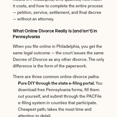
it costs, and how to complete the entire process 
— petition, service, settlement, and final decree 
— without an attorney.
What Online Divorce Really Is (and Isn't) in 
Pennsylvania
When you file online in Philadelphia, you get the 
same legal outcome — the court issues the same 
Decree of Divorce as any other divorce. The only 
difference is the form of the paperwork.
There are three common online-divorce paths:
Pure DIY through the state e-filing portal.
 You 
download free Pennsylvania forms, fill them 
out yourself, and submit through the PACFile 
e-filing system in counties that participate. 
Cheapest path; takes the most time and 
attention to detail.