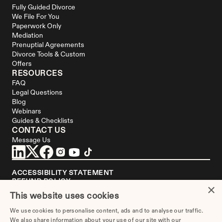
Fully Guided Divorce
We File For You
Paperwork Only
Mediation
Prenuptial Agreements
Divorce Tools & Custom 
Offers
RESOURCES
FAQ
Legal Questions
Blog
Webinars
Guides & Checklists
CONTACT US
Message Us
ACCESSIBILITY STATEMENT
REFUND POLICY
×
YOUR PRIVACY CHOICES
This website uses cookies
DISCLAIMER
We use cookies to personalise content, ads and to analyse our traffic.
We are not a law firm or a substitute for an attorney or law firm. 
We also share information about your use of our site with our
Divorce.com
 does not sell blank forms. Communications between you and 