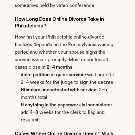
sometimes held by video conference.
How Long Does Online Divorce Take in 
Philadelphia?
How fast your Philadelphia online divorce 
finalizes depends on the Pennsylvania waiting 
period and whether your spouse signs the 
service waiver promptly. Most uncontested 
cases close in 
2–4 months
.
Joint petition or quick service:
 wait period + 
2–4 weeks for the judge to sign the decree
Standard uncontested with service:
 2–5 
months total
If anything in the paperwork is incomplete:
add 4–8 weeks for the clerk to flag and 
resubmit
Cases Where Online Divorce Doesn't Work