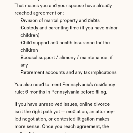
That means you and your spouse have already 
reached agreement on:
Division of marital property and debts
Custody and parenting time (if you have minor 
children)
Child support and health insurance for the 
children
Spousal support / alimony / maintenance, if 
any
Retirement accounts and any tax implications
You also need to meet Pennsylvania's residency 
rule: 6 months in Pennsylvania before filing.
If you have unresolved issues, online divorce 
isn't the right path yet — mediation, an attorney-
led negotiation, or contested litigation makes 
more sense. Once you reach agreement, the 