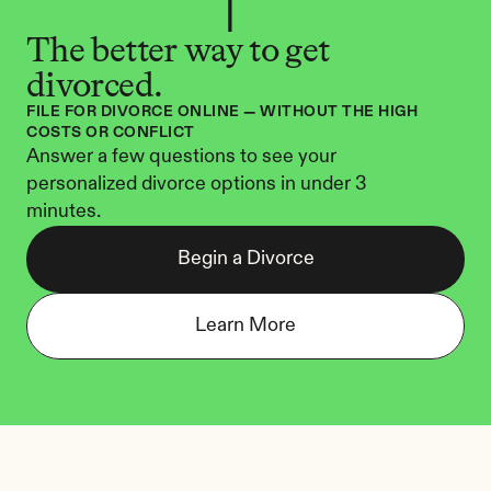
The better way to get 
divorced.
FILE FOR DIVORCE ONLINE — WITHOUT THE HIGH 
COSTS OR CONFLICT
Answer a few questions to see your 
personalized divorce options in under 3 
minutes.
Begin a Divorce
Learn More