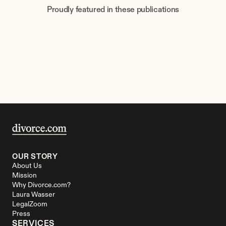
Proudly featured in these publications
OUR STORY
About Us
Mission
Why Divorce.com?
Laura Wasser
LegalZoom
Press
SERVICES