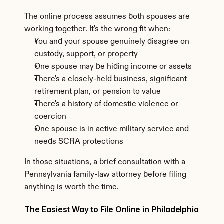
The online process assumes both spouses are 
working together. It's the wrong fit when:
You and your spouse genuinely disagree on 
custody, support, or property
One spouse may be hiding income or assets
There's a closely-held business, significant 
retirement plan, or pension to value
There's a history of domestic violence or 
coercion
One spouse is in active military service and 
needs SCRA protections
In those situations, a brief consultation with a 
Pennsylvania family-law attorney before filing 
anything is worth the time.
The Easiest Way to File Online in Philadelphia