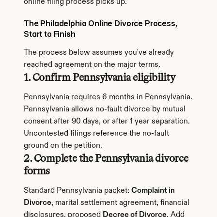
online filing process picks up.
The Philadelphia Online Divorce Process, 
Start to Finish
The process below assumes you've already 
reached agreement on the major terms.
1. Confirm Pennsylvania eligibility
Pennsylvania requires 6 months in Pennsylvania. 
Pennsylvania allows no-fault divorce by mutual 
consent after 90 days, or after 1 year separation. 
Uncontested filings reference the no-fault 
ground on the petition.
2. Complete the Pennsylvania divorce 
forms
Standard Pennsylvania packet: 
Complaint in 
Divorce
, marital settlement agreement, financial 
disclosures, proposed 
Decree of Divorce
. Add 