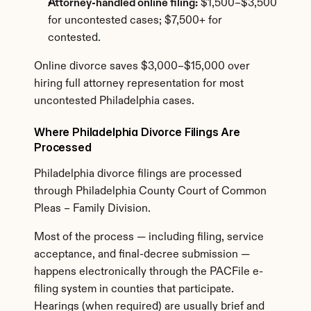
Attorney-handled online filing:
 $1,500–$3,500 
for uncontested cases; $7,500+ for 
contested.
Online divorce saves $3,000–$15,000 over 
hiring full attorney representation for most 
uncontested Philadelphia cases.
Where Philadelphia Divorce Filings Are 
Processed
Philadelphia divorce filings are processed 
through Philadelphia County Court of Common 
Pleas – Family Division.
Most of the process — including filing, service 
acceptance, and final-decree submission — 
happens electronically through the PACFile e-
filing system in counties that participate. 
Hearings (when required) are usually brief and 