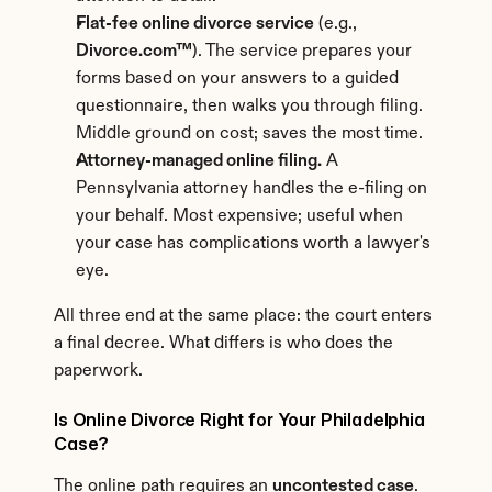
Flat-fee online divorce service
 (e.g., 
Divorce.com™
). The service prepares your 
forms based on your answers to a guided 
questionnaire, then walks you through filing. 
Middle ground on cost; saves the most time.
Attorney-managed online filing.
 A 
Pennsylvania attorney handles the e-filing on 
your behalf. Most expensive; useful when 
your case has complications worth a lawyer's 
eye.
All three end at the same place: the court enters 
a final decree. What differs is who does the 
paperwork.
Is Online Divorce Right for Your Philadelphia 
Case?
The online path requires an 
uncontested case
. 