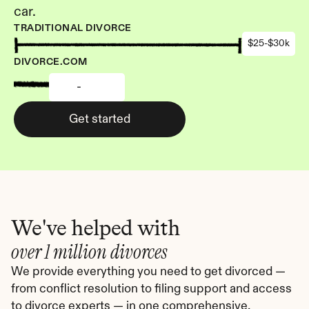
car.
TRADITIONAL DIVORCE
$25-$30k
DIVORCE.COM
-
Get started
We've helped with
over 1 million divorces
We provide everything you need to get divorced — 
from conflict resolution to filing support and access 
to divorce experts — in one comprehensive, 