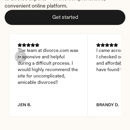
convenient online platform.
Get started
The team at divorce.com was 
I came across thi
responsive and helpful 
I checked on it. 
during a difficult process. I 
and affordable. I
would highly recommend the 
have found this 
site for uncomplicated, 
amicable divorces!!
JEN B.
BRANDY D.