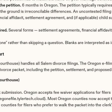
he petition.
 6 months in Oregon. The petition typically require
 the ground is irreconcilable differences. An uncontested filing
ancial affidavit, settlement agreement, and (if applicable) child
ired.
 Several forms — settlement agreements, financial affidavits
one" rather than skipping a question. Blanks are interpreted as
rt
rthouse) handles all Salem divorce filings. The Oregon e-fili
 divorce packet, including the petition, settlement, and propose
Courthouse)
submission. Oregon accepts fee waiver applications for filers 
egonefile.tylertech.cloud). Most Oregon counties now accept the
st counties for filers who prefer to walk the packet into the clerk'