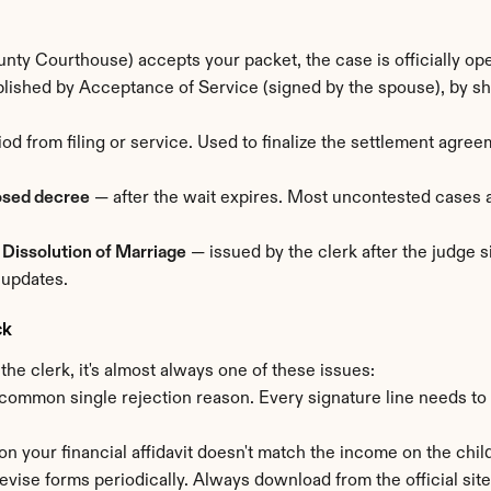
ty Courthouse) accepts your packet, the case is officially op
ished by Acceptance of Service (signed by the spouse), by sheri
od from filing or service. Used to finalize the settlement agre
osed decree
 — after the wait expires. Most uncontested cases 
 Dissolution of Marriage
 — issued by the clerk after the judge s
 updates.
ck
e clerk, it's almost always one of these issues:
common single rejection reason. Every signature line needs to
 on your financial affidavit doesn't match the income on the child
revise forms periodically. Always download from the official site 