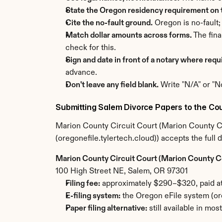
State the Oregon residency requirement on t
Cite the no-fault ground.
 Oregon is no-fault;
Match dollar amounts across forms.
 The fin
check for this.
Sign and date in front of a notary where requ
advance.
Don't leave any field blank.
 Write "N/A" or "N
Submitting Salem Divorce Papers to the Cou
Marion County Circuit Court (Marion County Cou
(oregonefile.tylertech.cloud)) accepts the full
Marion County Circuit Court (Marion County 
100 High Street NE, Salem, OR 97301
Filing fee:
 approximately $290–$320, paid at 
E-filing system:
 the Oregon eFile system (or
Paper filing alternative:
 still available in mo