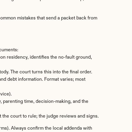
t common mistakes that send a packet back from 
ocuments:
 residency, identifies the no-fault ground, 
ody. The court turns this into the final order.
nd debt information. Format varies; most 
vice).
, parenting time, decision-making, and the 
 the court to rule; the judge reviews and signs.
rms). Always confirm the local addenda with 