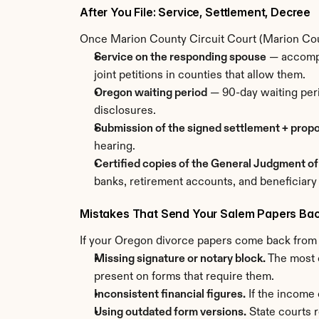
After You File: Service, Settlement, Decree
Once Marion County Circuit Court (Marion Coun
Service on the responding spouse
 — accompl
joint petitions in counties that allow them.
Oregon waiting period
 — 90-day waiting peri
disclosures.
Submission of the signed settlement + prop
hearing.
Certified copies of the General Judgment of
banks, retirement accounts, and beneficiary
Mistakes That Send Your Salem Papers Ba
If your Oregon divorce papers come back from th
Missing signature or notary block.
 The most 
present on forms that require them.
Inconsistent financial figures.
 If the income
Using outdated form versions.
 State courts 