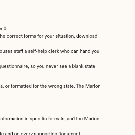
end:
 the correct forms for your situation, download 
ses staff a self-help clerk who can hand you 
uestionnaire, so you never see a blank state 
, or formatted for the wrong state. The Marion 
information in specific formats, and the Marion 
ate and on every supporting document.