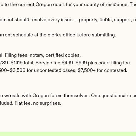
 go to the correct Oregon court for your county of residence. 
ement should resolve every issue — property, debts, support, cu
rent schedule at the clerk's office before submitting.
 Filing fees, notary, certified copies.
789–$1419 total. Service fee $499–$999 plus court filing fee.
500–$3,500 for uncontested cases; $7,500+ for contested.
nt to wrestle with Oregon forms themselves. One questionnaire 
uded. Flat fee, no surprises.