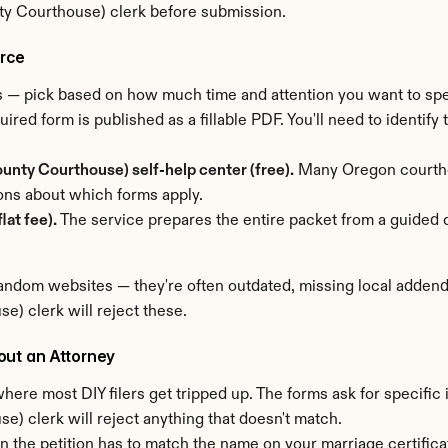
ty Courthouse) clerk before submission.
orce
ms — pick based on how much time and attention you want to sp
uired form is published as a fillable PDF. You'll need to identify
unty Courthouse) self-help center (free).
 Many Oregon courthou
ons about which forms apply.
lat fee).
 The service prepares the entire packet from a guided q
ndom websites — they're often outdated, missing local addenda
) clerk will reject these.
out an Attorney
here most DIY filers get tripped up. The forms ask for specific 
) clerk will reject anything that doesn't match.
n the petition has to match the name on your marriage certific