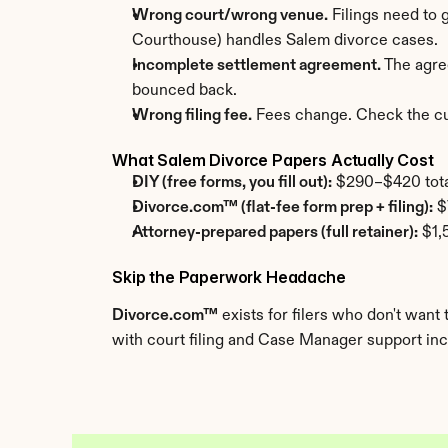
Wrong court/wrong venue.
 Filings need to
Courthouse) handles Salem divorce cases.
Incomplete settlement agreement.
 The agre
bounced back.
Wrong filing fee.
 Fees change. Check the cur
What Salem Divorce Papers Actually Cost
DIY (free forms, you fill out):
 $290–$420 total.
Divorce.com™ (flat-fee form prep + filing):
 $
Attorney-prepared papers (full retainer):
 $1,
Skip the Paperwork Headache
Divorce.com™
 exists for filers who don't wa
with court filing and Case Manager support incl