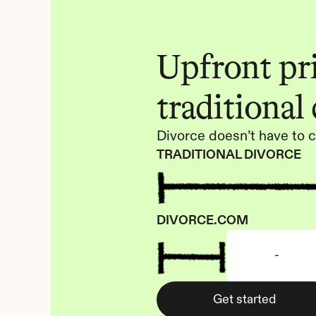
Upfront pric
traditional
Divorce doesn’t have to c
TRADITIONAL DIVORCE
DIVORCE.COM
-
Get started