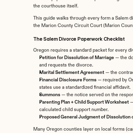
the courthouse itself.
This guide walks through every form a Salem div
the Marion County Circuit Court (Marion Coun
The Salem Divorce Paperwork Checklist
Oregon requires a standard packet for every di
Petition for Dissolution of Marriage
 — the d
and requests the divorce.
Marital Settlement Agreement
 — the contrac
Financial Disclosure Forms
 — required by Or
states use a standardized financial affidavit.
Summons
 — the notice served on the respon
Parenting Plan + Child Support Worksheet
 
calculated child support number.
Proposed General Judgment of Dissolution 
Many Oregon counties layer on local forms (cas