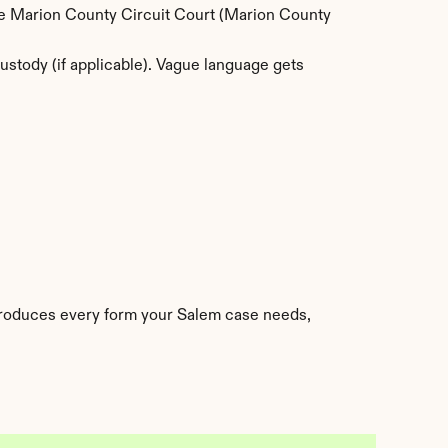
The Marion County Circuit Court (Marion County 
stody (if applicable). Vague language gets 
produces every form your Salem case needs, 