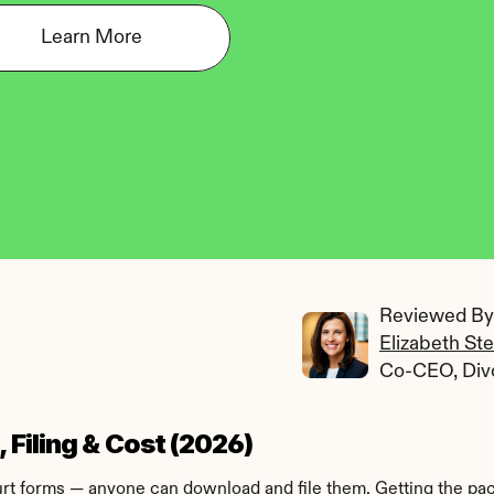
Learn More
Reviewed By:
Elizabeth St
Co-CEO, Div
Filing & Cost (2026)
 forms — anyone can download and file them. Getting the packet 