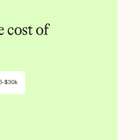
 cost of 
5-$30k