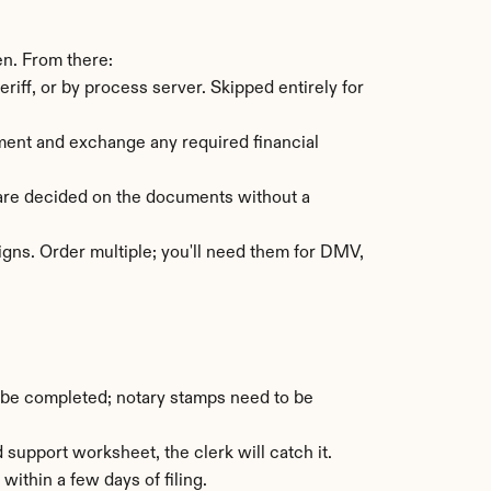
en. From there:
ff, or by process server. Skipped entirely for 
ement and exchange any required financial 
are decided on the documents without a 
igns. Order multiple; you'll need them for DMV, 
 be completed; notary stamps need to be 
 support worksheet, the clerk will catch it.
within a few days of filing.