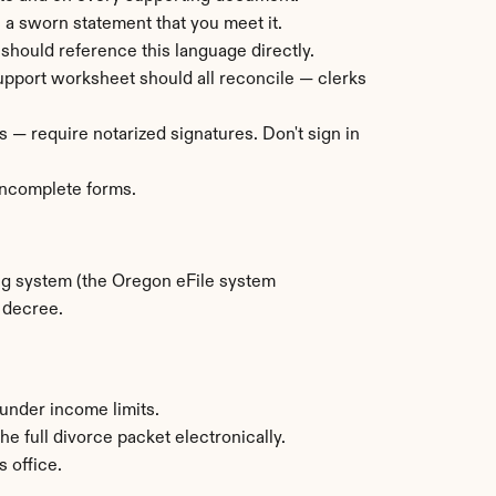
s a sworn statement that you meet it.
 should reference this language directly.
 support worksheet should all reconcile — clerks 
 — require notarized signatures. Don't sign in 
 incomplete forms.
ng system (the Oregon eFile system 
d decree.
under income limits.
 full divorce packet electronically.
s office.