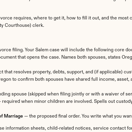
orce requires, where to get it, how to fill it out, and the mos
ty Courthouse) clerk.
vorce filing. Your Salem case will include the following core d
ocument that opens the case. Names both spouses, states Oregon
t that resolves property, debts, support, and (if applicable) cust
egon to confirm both spouses have shared full income, asset, a
ding spouse (skipped when filing jointly or with a waiver of ser
— required when minor children are involved. Spells out custody
of Marriage
 — the proposed final order. You write what you want
e information sheets, child-related notices, service contact fo