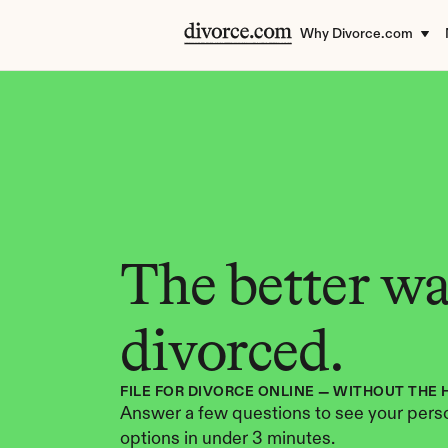
Why Divorce.com
The better way
divorced.
FILE FOR DIVORCE ONLINE — WITHOUT THE 
Answer a few questions to see your perso
options in under 3 minutes.