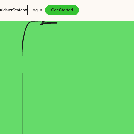
uides
States
Log In
Get Started