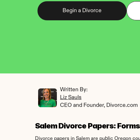
Begin a Divorce
Written By: 
Liz Sauls
CEO and Founder, Divorce.com
Salem Divorce Papers: Forms, 
Divorce papers in Salem are public Oregon court