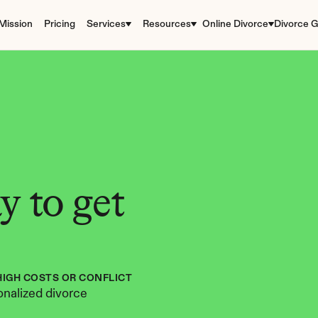
Mission
Pricing
Services
Resources
Online Divorce
Divorce G
 to get 
HIGH COSTS OR CONFLICT
nalized divorce 