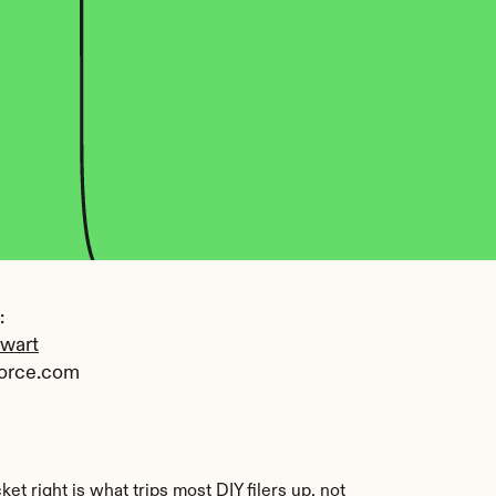
 
ewart
orce.com
right is what trips most DIY filers up, not 