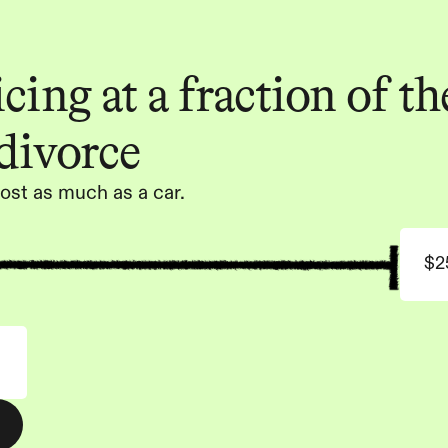
ing at a fraction of the
 divorce
ost as much as a car.
$2