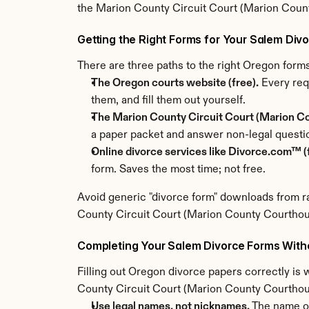
the Marion County Circuit Court (Marion Coun
Getting the Right Forms for Your Salem Div
There are three paths to the right Oregon for
The Oregon courts website (free).
 Every req
them, and fill them out yourself.
The Marion County Circuit Court (Marion Co
a paper packet and answer non-legal questi
Online divorce services like Divorce.com™ (f
form. Saves the most time; not free.
Avoid generic "divorce form" downloads from ra
County Circuit Court (Marion County Courthouse
Completing Your Salem Divorce Forms With
Filling out Oregon divorce papers correctly is w
County Circuit Court (Marion County Courthouse
Use legal names, not nicknames.
 The name o