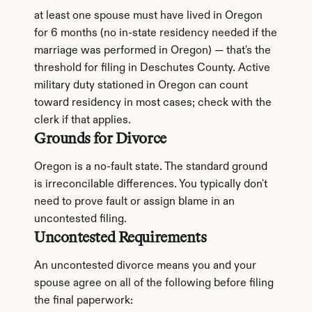
at least one spouse must have lived in Oregon 
for 6 months (no in-state residency needed if the 
marriage was performed in Oregon) — that's the 
threshold for filing in Deschutes County. Active 
military duty stationed in Oregon can count 
toward residency in most cases; check with the 
clerk if that applies.
Grounds for Divorce
Oregon is a no-fault state. The standard ground 
is irreconcilable differences. You typically don't 
need to prove fault or assign blame in an 
uncontested filing.
Uncontested Requirements
An uncontested divorce means you and your 
spouse agree on all of the following before filing 
the final paperwork: