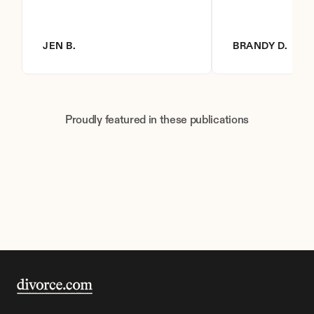
JEN B.
BRANDY D.
Proudly featured in these publications