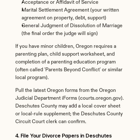
Acceptance or Affidavit of Service
Marital Settlement Agreement (your written 
agreement on property, debt, support)
General Judgment of Dissolution of Marriage 
(the final order the judge will sign)
If you have minor children, Oregon requires a 
parenting plan, child support worksheet, and 
completion of a parenting education program 
(often called 'Parents Beyond Conflict' or similar 
local program).
Pull the latest Oregon forms from the Oregon 
Judicial Department iForms (courts.oregon.gov). 
Deschutes County may add a local cover sheet 
or local-rule supplement; the Deschutes County 
Circuit Court clerk can confirm.
4. File Your Divorce Papers in Deschutes 