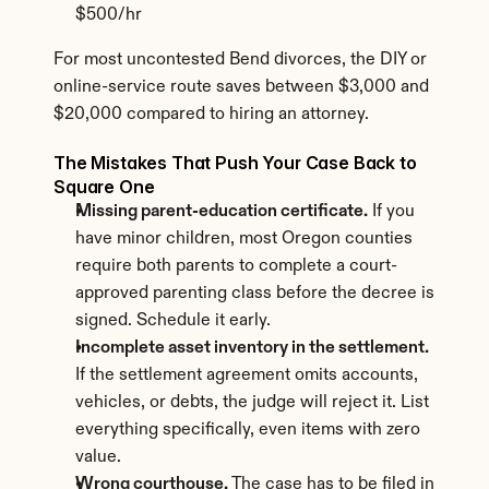
$500/hr
For most uncontested Bend divorces, the DIY or 
online-service route saves between $3,000 and 
$20,000 compared to hiring an attorney.
The Mistakes That Push Your Case Back to 
Square One
Missing parent-education certificate.
 If you 
have minor children, most Oregon counties 
require both parents to complete a court-
approved parenting class before the decree is 
signed. Schedule it early.
Incomplete asset inventory in the settlement.
If the settlement agreement omits accounts, 
vehicles, or debts, the judge will reject it. List 
everything specifically, even items with zero 
value.
Wrong courthouse.
 The case has to be filed in 