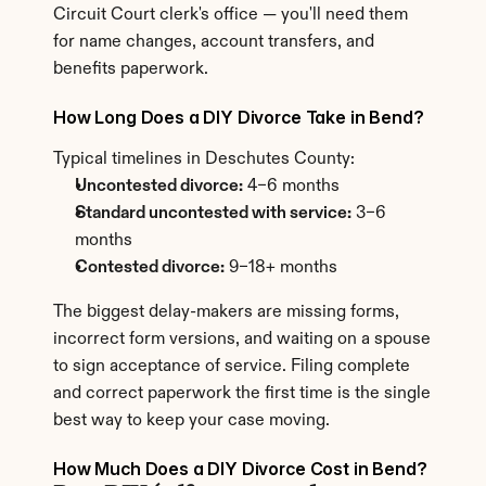
Circuit Court clerk's office — you'll need them 
for name changes, account transfers, and 
benefits paperwork.
How Long Does a DIY Divorce Take in Bend?
Typical timelines in Deschutes County:
Uncontested divorce:
 4–6 months
Standard uncontested with service:
 3–6 
months
Contested divorce:
 9–18+ months
The biggest delay-makers are missing forms, 
incorrect form versions, and waiting on a spouse 
to sign acceptance of service. Filing complete 
and correct paperwork the first time is the single 
best way to keep your case moving.
How Much Does a DIY Divorce Cost in Bend?