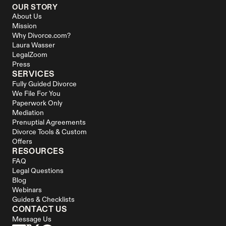
OUR STORY
About Us
Mission
Why Divorce.com?
Laura Wasser
LegalZoom
Press
SERVICES
Fully Guided Divorce
We File For You
Paperwork Only
Mediation
Prenuptial Agreements
Divorce Tools & Custom 
Offers
RESOURCES
FAQ
Legal Questions
Blog
Webinars
Guides & Checklists
CONTACT US
Message Us