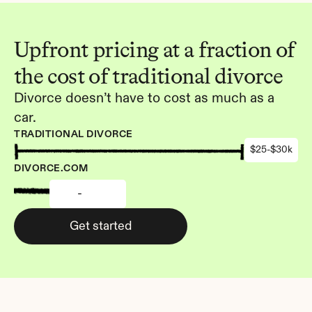
Upfront pricing at a fraction of 
the cost of traditional divorce
Divorce doesn’t have to cost as much as a 
car.
TRADITIONAL DIVORCE
$25-$30k
DIVORCE.COM
-
Get started