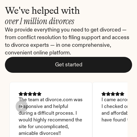
We've helped with
over 1 million divorces
We provide everything you need to get divorced — 
from conflict resolution to filing support and access 
to divorce experts — in one comprehensive, 
convenient online platform.
Get started
The team at divorce.com was 
I came across thi
responsive and helpful 
I checked on it. 
during a difficult process. I 
and affordable. I
would highly recommend the 
have found this 
site for uncomplicated, 
amicable divorces!!