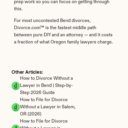
prep work so you can focus on getting through 
this.
For most uncontested Bend divorces, 
Divorce.com™ is the fastest middle path 
between pure DIY and an attorney — and it costs 
a fraction of what Oregon family lawyers charge.
Other Articles: 
How to Divorce Without a 
Lawyer in Bend | Step-by-
Step 2026 Guide
How to File for Divorce 
Without a Lawyer in Salem, 
OR (2026)
How to File for Divorce 