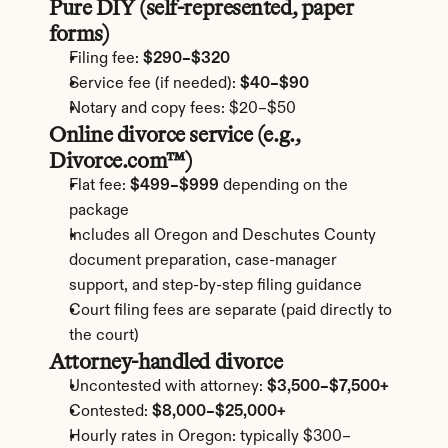
Pure DIY (self-represented, paper 
forms)
Filing fee: 
$290–$320
Service fee (if needed): 
$40–$90
Notary and copy fees: $20–$50
Online divorce service (e.g., 
Divorce.com™)
Flat fee: 
$499–$999
 depending on the 
package
Includes all Oregon and Deschutes County 
document preparation, case-manager 
support, and step-by-step filing guidance
Court filing fees are separate (paid directly to 
the court)
Attorney-handled divorce
Uncontested with attorney: 
$3,500–$7,500+
Contested: 
$8,000–$25,000+
Hourly rates in Oregon: typically $300–