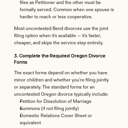
files as Petitioner and the other must be 
formally served. Common when one spouse is 
harder to reach or less cooperative.
Most uncontested Bend divorces use the joint 
filing option when it's available — it's faster, 
cheaper, and skips the service step entirely.
3. Complete the Required Oregon Divorce 
Forms
The exact forms depend on whether you have 
minor children and whether you're filing jointly 
or separately. The standard forms for an 
uncontested Oregon divorce typically include:
Petition for Dissolution of Marriage
Summons (if not filing jointly)
Domestic Relations Cover Sheet or 
equivalent