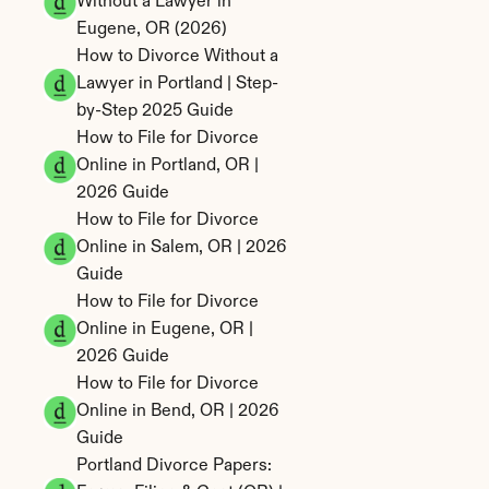
Without a Lawyer in 
Eugene, OR (2026)
How to Divorce Without a 
Lawyer in Portland | Step-
by-Step 2025 Guide
How to File for Divorce 
Online in Portland, OR | 
2026 Guide
How to File for Divorce 
Online in Salem, OR | 2026 
Guide
How to File for Divorce 
Online in Eugene, OR | 
2026 Guide
How to File for Divorce 
Online in Bend, OR | 2026 
Guide
Portland Divorce Papers: 