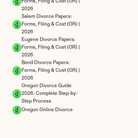
Forms, Filing & Cost (OR) | 
2026
Salem Divorce Papers: 
Forms, Filing & Cost (OR) | 
2026
Eugene Divorce Papers: 
Forms, Filing & Cost (OR) | 
2026
Bend Divorce Papers: 
Forms, Filing & Cost (OR) | 
2026
Oregon Divorce Guide 
2026: Complete Step-by-
Step Process
Oregon Online Divorce