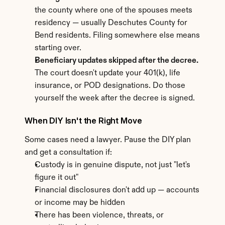
the county where one of the spouses meets 
residency — usually Deschutes County for 
Bend residents. Filing somewhere else means 
starting over.
Beneficiary updates skipped after the decree.
The court doesn't update your 401(k), life 
insurance, or POD designations. Do those 
yourself the week after the decree is signed.
When DIY Isn't the Right Move
Some cases need a lawyer. Pause the DIY plan 
and get a consultation if:
Custody is in genuine dispute, not just "let's 
figure it out"
Financial disclosures don't add up — accounts 
or income may be hidden
There has been violence, threats, or 