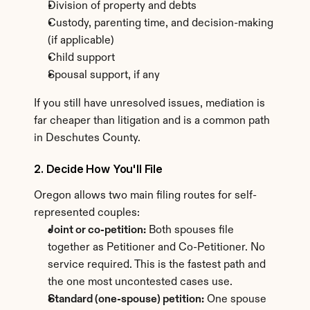
Division of property and debts
Custody, parenting time, and decision-making 
(if applicable)
Child support
Spousal support, if any
If you still have unresolved issues, mediation is 
far cheaper than litigation and is a common path 
in Deschutes County.
2. Decide How You'll File
Oregon allows two main filing routes for self-
represented couples:
Joint or co-petition:
 Both spouses file 
together as Petitioner and Co-Petitioner. No 
service required. This is the fastest path and 
the one most uncontested cases use.
Standard (one-spouse) petition:
 One spouse 