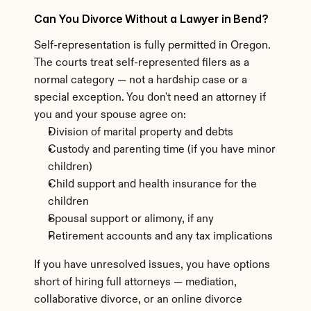
Can You Divorce Without a Lawyer in Bend?
Self-representation is fully permitted in Oregon. 
The courts treat self-represented filers as a 
normal category — not a hardship case or a 
special exception. You don't need an attorney if 
you and your spouse agree on:
Division of marital property and debts
Custody and parenting time (if you have minor 
children)
Child support and health insurance for the 
children
Spousal support or alimony, if any
Retirement accounts and any tax implications
If you have unresolved issues, you have options 
short of hiring full attorneys — mediation, 
collaborative divorce, or an online divorce 