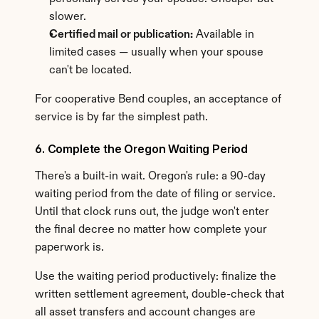
slower.
Certified mail or publication:
 Available in 
limited cases — usually when your spouse 
can't be located.
For cooperative Bend couples, an acceptance of 
service is by far the simplest path.
6. Complete the Oregon Waiting Period
There's a built-in wait. Oregon's rule: a 90-day 
waiting period from the date of filing or service. 
Until that clock runs out, the judge won't enter 
the final decree no matter how complete your 
paperwork is.
Use the waiting period productively: finalize the 
written settlement agreement, double-check that 
all asset transfers and account changes are 