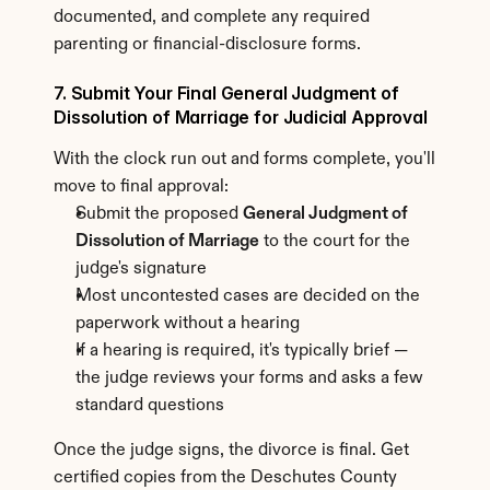
documented, and complete any required 
parenting or financial-disclosure forms.
7. Submit Your Final General Judgment of 
Dissolution of Marriage for Judicial Approval
With the clock run out and forms complete, you'll 
move to final approval:
Submit the proposed 
General Judgment of 
Dissolution of Marriage
 to the court for the 
judge's signature
Most uncontested cases are decided on the 
paperwork without a hearing
If a hearing is required, it's typically brief — 
the judge reviews your forms and asks a few 
standard questions
Once the judge signs, the divorce is final. Get 
certified copies from the Deschutes County 