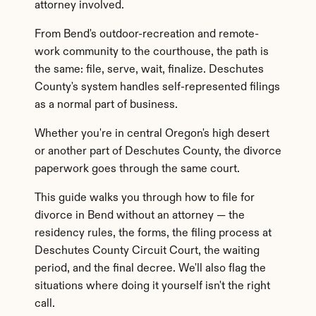
attorney involved.
From Bend's outdoor-recreation and remote-
work community to the courthouse, the path is 
the same: file, serve, wait, finalize. Deschutes 
County's system handles self-represented filings 
as a normal part of business.
Whether you're in central Oregon's high desert 
or another part of Deschutes County, the divorce 
paperwork goes through the same court.
This guide walks you through how to file for 
divorce in Bend without an attorney — the 
residency rules, the forms, the filing process at 
Deschutes County Circuit Court, the waiting 
period, and the final decree. We'll also flag the 
situations where doing it yourself isn't the right 
call.