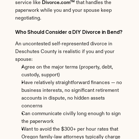
service like 
Divorce.com™
 that handles the 
paperwork while you and your spouse keep 
negotiating.
Who Should Consider a DIY Divorce in Bend?
An uncontested self-represented divorce in 
Deschutes County is realistic if you and your 
spouse:
Agree on the major terms (property, debt, 
custody, support)
Have relatively straightforward finances — no 
business interests, no significant retirement 
accounts in dispute, no hidden assets 
concerns
Can communicate civilly long enough to sign 
the paperwork
Want to avoid the $300+ per hour rates that 
Oregon family-law attorneys typically charge