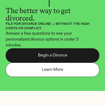
The better way to get 
divorced.
FILE FOR DIVORCE ONLINE — WITHOUT THE HIGH 
COSTS OR CONFLICT
Answer a few questions to see your 
personalized divorce options in under 3 
minutes.
Begin a Divorce
Learn More