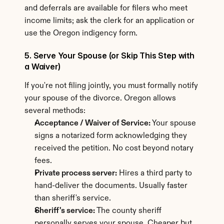
and deferrals are available for filers who meet 
income limits; ask the clerk for an application or 
use the Oregon indigency form.
5. Serve Your Spouse (or Skip This Step with 
a Waiver)
If you're not filing jointly, you must formally notify 
your spouse of the divorce. Oregon allows 
several methods:
Acceptance / Waiver of Service:
 Your spouse 
signs a notarized form acknowledging they 
received the petition. No cost beyond notary 
fees.
Private process server:
 Hires a third party to 
hand-deliver the documents. Usually faster 
than sheriff's service.
Sheriff's service:
 The county sheriff 
personally serves your spouse. Cheaper but 