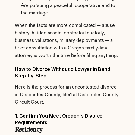
Are pursuing a peaceful, cooperative end to 
the marriage
When the facts are more complicated — abuse 
history, hidden assets, contested custody, 
business valuations, military deployments — a 
brief consultation with a Oregon family-law 
attorney is worth the time before filing anything.
How to Divorce Without a Lawyer in Bend: 
Step-by-Step
Here is the process for an uncontested divorce 
in Deschutes County, filed at Deschutes County 
Circuit Court.
1. Confirm You Meet Oregon's Divorce 
Requirements
Residency