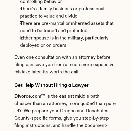
controlling behavior
There's a family business or professional 
practice to value and divide
There are pre-marital or inherited assets that 
need to be traced and protected
Either spouse is in the military, particularly 
deployed or on orders
Even one consultation with an attorney before 
filing can save you from a much more expensive 
mistake later. It's worth the call.
Get Help Without Hiring a Lawyer
Divorce.com™
 is the easiest middle path: 
cheaper than an attorney, more guided than pure 
DIY. We prepare your Oregon and Deschutes 
County-specific forms, give you step-by-step 
filing instructions, and handle the document-