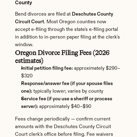
County
Bend divorces are filed at 
Deschutes County 
Circuit Court
. Most Oregon counties now 
accept e-filing through the state's e-filing portal 
in addition to in-person paper filing at the clerk's 
window.
Oregon Divorce Filing Fees (2026 
estimates)
Initial petition filing fee:
 approximately $290–
$320
Response/answer fee (if your spouse files 
one):
 typically lower; varies by county
Service fee (if you use a sheriff or process 
server):
 approximately $40–$90
Fees change periodically — confirm current 
amounts with the Deschutes County Circuit 
Court clerk's office before filing. Fee waivers 