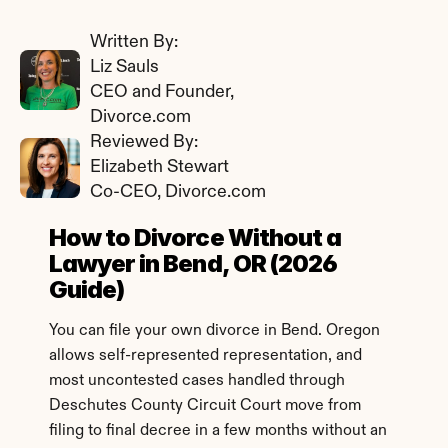
Written By: 
Liz Sauls
CEO and Founder, 
Divorce.com
Reviewed By: 
Elizabeth Stewart
Co-CEO, Divorce.com
How to Divorce Without a 
Lawyer in Bend, OR (2026 
Guide)
You can file your own divorce in Bend. Oregon 
allows self-represented representation, and 
most uncontested cases handled through 
Deschutes County Circuit Court move from 
filing to final decree in a few months without an 