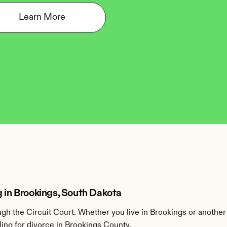
Learn More
g in Brookings, South Dakota
h the Circuit Court. Whether you live in Brookings or another
ing for divorce in Brookings County.