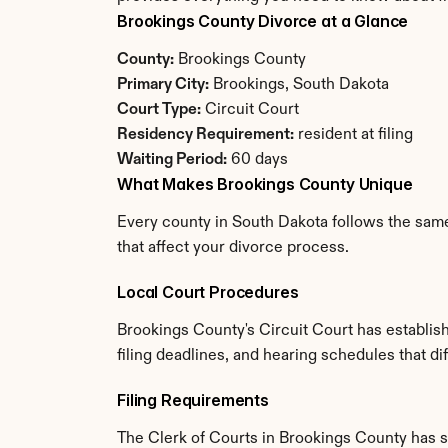
Brookings County Divorce at a Glance
County:
 Brookings County
Primary City:
 Brookings, South Dakota
Court Type:
 Circuit Court
Residency Requirement:
 resident at filing
Waiting Period:
 60 days
What Makes Brookings County Unique
Every county in South Dakota follows the same
that affect your divorce process.
Local Court Procedures
Brookings County's Circuit Court has establis
filing deadlines, and hearing schedules that d
Filing Requirements
The Clerk of Courts in Brookings County has 