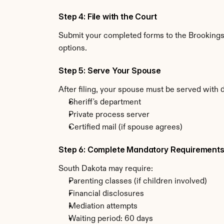
Step 4: File with the Court
Submit your completed forms to the Brookings C
options.
Step 5: Serve Your Spouse
After filing, your spouse must be served with 
Sheriff's department
Private process server
Certified mail (if spouse agrees)
Step 6: Complete Mandatory Requirement
South Dakota may require:
Parenting classes (if children involved)
Financial disclosures
Mediation attempts
Waiting period: 60 days