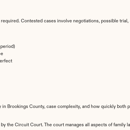
required. Contested cases involve negotiations, possible trial, 
period)
ee
erfect
y in Brookings County, case complexity, and how quickly both p
y the Circuit Court. The court manages all aspects of family la