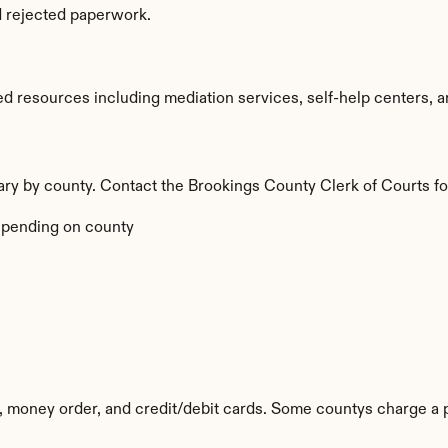
d rejected paperwork.
d resources including mediation services, self-help centers, and
vary by county. Contact the Brookings County Clerk of Courts fo
pending on county
 money order, and credit/debit cards. Some countys charge a 