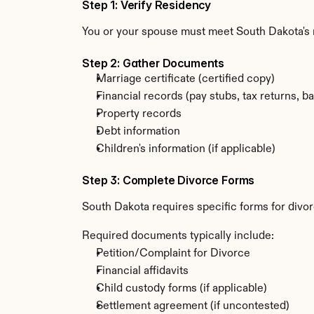
Step 1: Verify Residency
You or your spouse must meet South Dakota's r
Step 2: Gather Documents
Marriage certificate (certified copy)
Financial records (pay stubs, tax returns, b
Property records
Debt information
Children's information (if applicable)
Step 3: Complete Divorce Forms
South Dakota requires specific forms for divor
Required documents typically include:
Petition/Complaint for Divorce
Financial affidavits
Child custody forms (if applicable)
Settlement agreement (if uncontested)