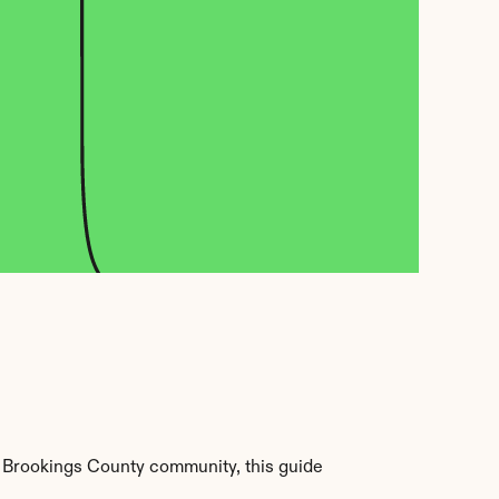
 Brookings County community, this guide 