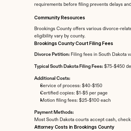
requirements before filing prevents delays an
Community Resources
Brookings County offers various divorce-relate
eligibility vary by county.
Brookings County Court Filing Fees
Divorce Petition:
 Filing fees in South Dakota 
Typical South Dakota Filing Fees:
 $75-$450 de
Additional Costs:
Service of process: $40-$150
Certified copies: $1-$5 per page
Motion filing fees: $25-$100 each
Payment Methods:
Most South Dakota courts accept cash, check,
Attorney Costs in Brookings County