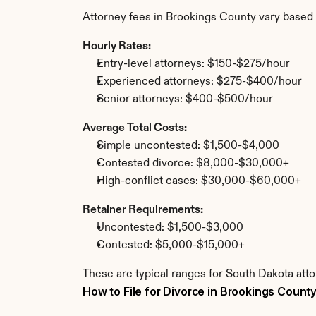
Attorney fees in Brookings County vary based 
Hourly Rates:
Entry-level attorneys: $150-$275/hour
Experienced attorneys: $275-$400/hour
Senior attorneys: $400-$500/hour
Average Total Costs:
Simple uncontested: $1,500-$4,000
Contested divorce: $8,000-$30,000+
High-conflict cases: $30,000-$60,000+
Retainer Requirements:
Uncontested: $1,500-$3,000
Contested: $5,000-$15,000+
These are typical ranges for South Dakota atto
How to File for Divorce in Brookings Count