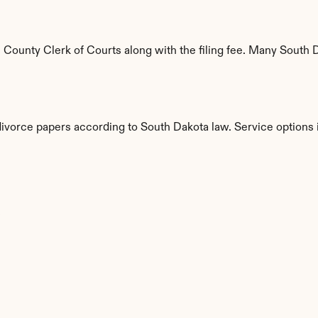
ounty Clerk of Courts along with the filing fee. Many South Da
divorce papers according to South Dakota law. Service options 
s