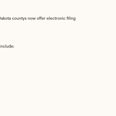
kota countys now offer electronic filing 
include: