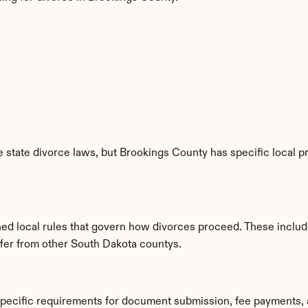
 state divorce laws, but Brookings County has specific local pr
hed local rules that govern how divorces proceed. These includ
iffer from other South Dakota countys.
specific requirements for document submission, fee payments, 