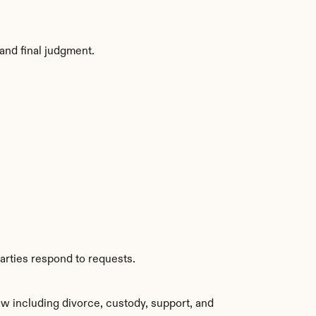
and final judgment.
arties respond to requests.
w including divorce, custody, support, and 