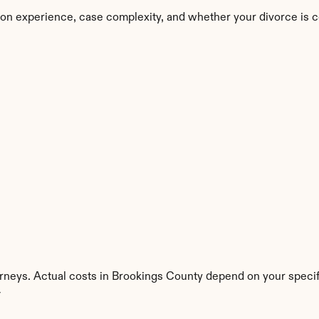
on experience, case complexity, and whether your divorce is c
rneys. Actual costs in Brookings County depend on your specifi
y