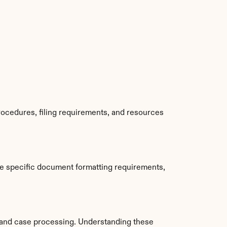
ocedures, filing requirements, and resources 
e specific document formatting requirements, 
and case processing. Understanding these 