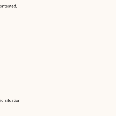
ontested.
c situation.