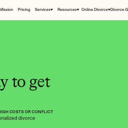
Mission
Pricing
Services
Resources
Online Divorce
Divorce G
 to get 
HIGH COSTS OR CONFLICT
nalized divorce 