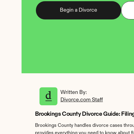
Begin a Divorce
Written By: 
Divorce.com Staff
Brookings County Divorce Guide: Filin
Brookings County handles divorce cases throug
provides everything you need to know about fil