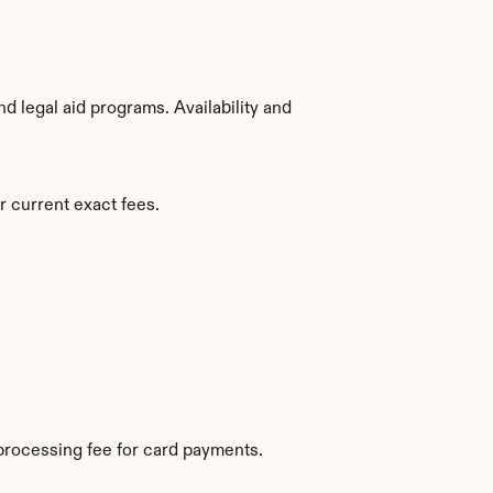
 legal aid programs. Availability and 
r current exact fees.
processing fee for card payments.