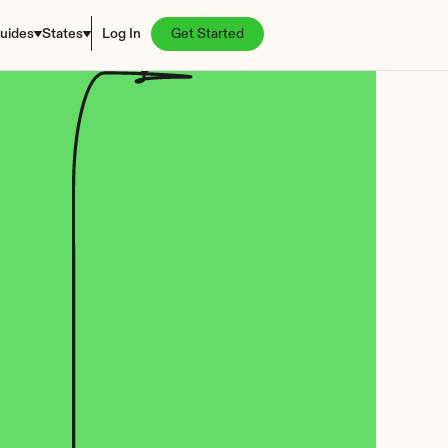
uides
States
Log In
Get Started