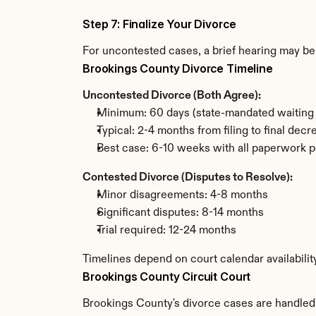
Step 7: Finalize Your Divorce
For uncontested cases, a brief hearing may be 
Brookings County Divorce Timeline
Uncontested Divorce (Both Agree):
Minimum: 60 days (state-mandated waiting 
Typical: 2-4 months from filing to final decr
Best case: 6-10 weeks with all paperwork p
Contested Divorce (Disputes to Resolve):
Minor disagreements: 4-8 months
Significant disputes: 8-14 months
Trial required: 12-24 months
Timelines depend on court calendar availabilit
Brookings County Circuit Court
Brookings County's divorce cases are handled b