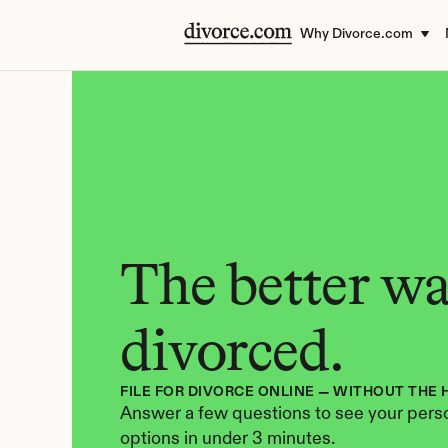
Why Divorce.com
The better way
divorced.
FILE FOR DIVORCE ONLINE — WITHOUT THE 
Answer a few questions to see your perso
options in under 3 minutes.