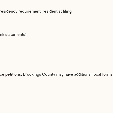
esidency requirement: resident at filing
ank statements)
ce petitions. Brookings County may have additional local forms