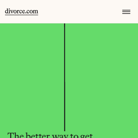
The better way to get 