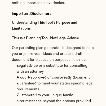
nothing important is overlooked.
Important Disclaimers
Understanding This Tool's Purpose and 
Limitations
This is a Planning Tool, Not Legal Advice
Our parenting plan generator is designed to help 
you organize your ideas and create a draft 
document for discussion purposes. It is not:
Legal advice or a substitute for consulting 
with an attorney
A court-approved or court-ready document
Guaranteed to meet your state's specific legal 
requirements
Customized to your unique family 
circumstances beyond the options provided