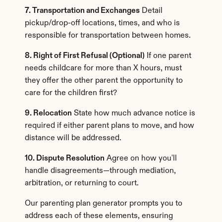
7. Transportation and Exchanges
 Detail 
pickup/drop-off locations, times, and who is 
responsible for transportation between homes.
8. Right of First Refusal (Optional)
 If one parent 
needs childcare for more than X hours, must 
they offer the other parent the opportunity to 
care for the children first?
9. Relocation
 State how much advance notice is 
required if either parent plans to move, and how 
distance will be addressed.
10. Dispute Resolution
 Agree on how you'll 
handle disagreements—through mediation, 
arbitration, or returning to court.
Our parenting plan generator prompts you to 
address each of these elements, ensuring 