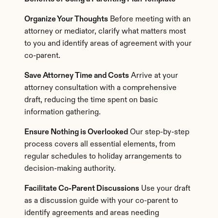
Organize Your Thoughts
 Before meeting with an 
attorney or mediator, clarify what matters most 
to you and identify areas of agreement with your 
co-parent.
Save Attorney Time and Costs
 Arrive at your 
attorney consultation with a comprehensive 
draft, reducing the time spent on basic 
information gathering.
Ensure Nothing is Overlooked
 Our step-by-step 
process covers all essential elements, from 
regular schedules to holiday arrangements to 
decision-making authority.
Facilitate Co-Parent Discussions
 Use your draft 
as a discussion guide with your co-parent to 
identify agreements and areas needing 