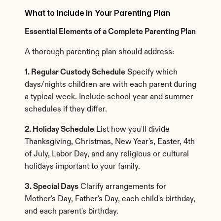
What to Include in Your Parenting Plan
Essential Elements of a Complete Parenting Plan
A thorough parenting plan should address:
1. Regular Custody Schedule
 Specify which 
days/nights children are with each parent during 
a typical week. Include school year and summer 
schedules if they differ.
2. Holiday Schedule
 List how you'll divide 
Thanksgiving, Christmas, New Year's, Easter, 4th 
of July, Labor Day, and any religious or cultural 
holidays important to your family.
3. Special Days
 Clarify arrangements for 
Mother's Day, Father's Day, each child's birthday, 
and each parent's birthday.