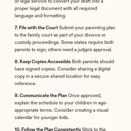
or legal service to convert your draft into a 
proper legal document with all required 
language and formatting.
7. File with the Court
 Submit your parenting plan 
to the family court as part of your divorce or 
custody proceedings. Some states require both 
parents to sign; others need a judge's approval.
8. Keep Copies Accessible
 Both parents should 
have signed copies. Consider sharing a digital 
copy in a secure shared location for easy 
reference.
9. Communicate the Plan
 Once approved, 
explain the schedule to your children in age-
appropriate terms. Consider creating a visual 
calendar for younger kids.
10. Follow the Plan Consistently
 Stick to the 