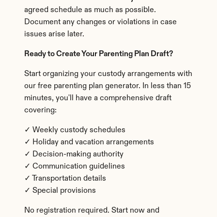
agreed schedule as much as possible. 
Document any changes or violations in case 
issues arise later.
Ready to Create Your Parenting Plan Draft?
Start organizing your custody arrangements with 
our free parenting plan generator. In less than 15 
minutes, you'll have a comprehensive draft 
covering:
✓ Weekly custody schedules
✓ Holiday and vacation arrangements
✓ Decision-making authority
✓ Communication guidelines
✓ Transportation details
✓ Special provisions
No registration required. Start now and 