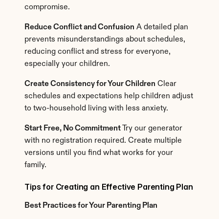
compromise.
Reduce Conflict and Confusion
 A detailed plan 
prevents misunderstandings about schedules, 
reducing conflict and stress for everyone, 
especially your children.
Create Consistency for Your Children
 Clear 
schedules and expectations help children adjust 
to two-household living with less anxiety.
Start Free, No Commitment
 Try our generator 
with no registration required. Create multiple 
versions until you find what works for your 
family.
Tips for Creating an Effective Parenting Plan
Best Practices for Your Parenting Plan