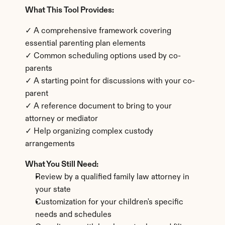
What This Tool Provides:
✓ A comprehensive framework covering 
essential parenting plan elements
✓ Common scheduling options used by co-
parents
✓ A starting point for discussions with your co-
parent
✓ A reference document to bring to your 
attorney or mediator
✓ Help organizing complex custody 
arrangements
What You Still Need:
Review by a qualified family law attorney in 
your state
Customization for your children's specific 
needs and schedules