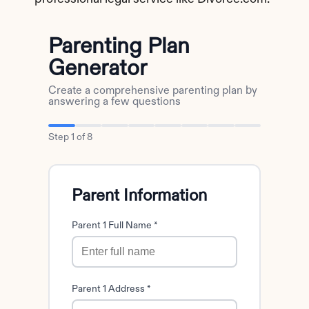
Parenting Plan
Generator
Create a comprehensive parenting plan by
answering a few questions
Step
1
of
8
Parent Information
Parent 1 Full Name *
Parent 1 Address *