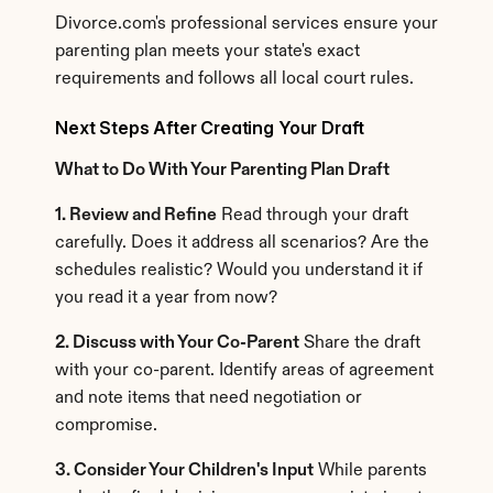
Divorce.com's professional services ensure your 
parenting plan meets your state's exact 
requirements and follows all local court rules.
Next Steps After Creating Your Draft
What to Do With Your Parenting Plan Draft
1. Review and Refine
 Read through your draft 
carefully. Does it address all scenarios? Are the 
schedules realistic? Would you understand it if 
you read it a year from now?
2. Discuss with Your Co-Parent
 Share the draft 
with your co-parent. Identify areas of agreement 
and note items that need negotiation or 
compromise.
3. Consider Your Children's Input
 While parents 