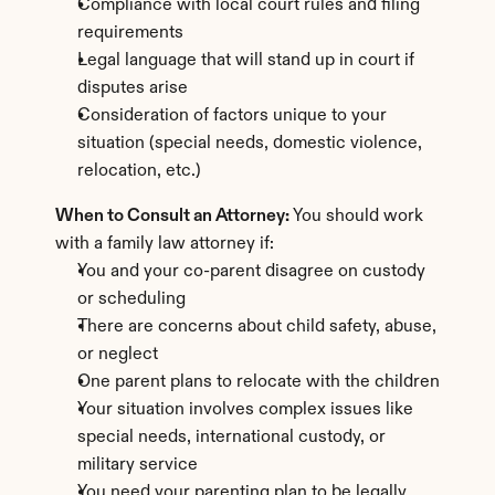
Compliance with local court rules and filing 
requirements
Legal language that will stand up in court if 
disputes arise
Consideration of factors unique to your 
situation (special needs, domestic violence, 
relocation, etc.)
When to Consult an Attorney:
 You should work 
with a family law attorney if:
You and your co-parent disagree on custody 
or scheduling
There are concerns about child safety, abuse, 
or neglect
One parent plans to relocate with the children
Your situation involves complex issues like 
special needs, international custody, or 
military service
You need your parenting plan to be legally 