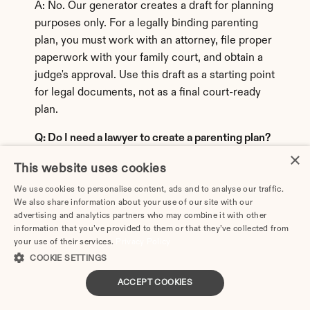
A: No. Our generator creates a draft for planning 
purposes only. For a legally binding parenting 
plan, you must work with an attorney, file proper 
paperwork with your family court, and obtain a 
judge's approval. Use this draft as a starting point 
for legal documents, not as a final court-ready 
plan.
Q: Do I need a lawyer to create a parenting plan?
×
A: While you're not required to hire a lawyer in 
This website uses cookies
most states, working with a family law attorney 
We use cookies to personalise content, ads and to analyse our traffic.
is strongly recommended. An attorney ensures 
We also share information about your use of our site with our
advertising and analytics partners who may combine it with other
your plan complies with state laws, includes 
information that you’ve provided to them or that they’ve collected from
required legal language, protects your rights, 
your use of their services.
Privacy Policy
and addresses issues specific to your situation. 
COOKIE SETTINGS
Our tool helps you organize your ideas before 
ACCEPT COOKIES
consulting with an attorney, which can save time 
and legal fees.