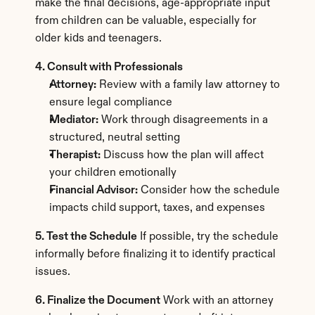
make the final decisions, age-appropriate input 
from children can be valuable, especially for 
older kids and teenagers.
4. Consult with Professionals
Attorney:
 Review with a family law attorney to 
ensure legal compliance
Mediator:
 Work through disagreements in a 
structured, neutral setting
Therapist:
 Discuss how the plan will affect 
your children emotionally
Financial Advisor:
 Consider how the schedule 
impacts child support, taxes, and expenses
5. Test the Schedule
 If possible, try the schedule 
informally before finalizing it to identify practical 
issues.
6. Finalize the Document
 Work with an attorney 