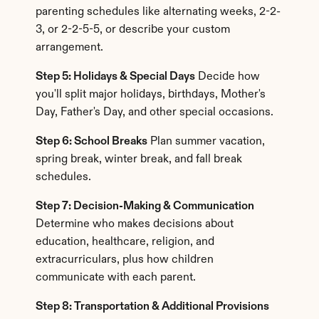
parenting schedules like alternating weeks, 2-2-
3, or 2-2-5-5, or describe your custom 
arrangement.
Step 5: Holidays & Special Days
 Decide how 
you'll split major holidays, birthdays, Mother's 
Day, Father's Day, and other special occasions.
Step 6: School Breaks
 Plan summer vacation, 
spring break, winter break, and fall break 
schedules.
Step 7: Decision-Making & Communication
Determine who makes decisions about 
education, healthcare, religion, and 
extracurriculars, plus how children 
communicate with each parent.
Step 8: Transportation & Additional Provisions