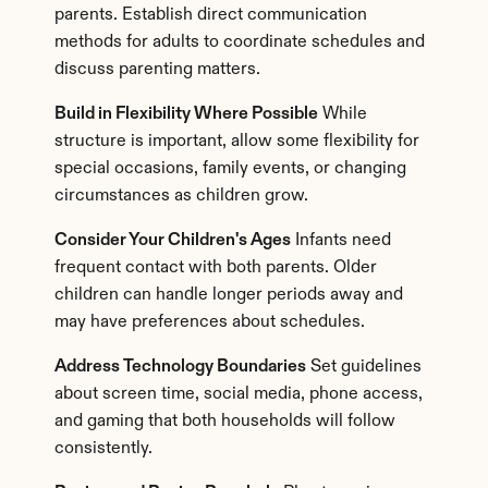
parents. Establish direct communication 
methods for adults to coordinate schedules and 
discuss parenting matters.
Build in Flexibility Where Possible
 While 
structure is important, allow some flexibility for 
special occasions, family events, or changing 
circumstances as children grow.
Consider Your Children's Ages
 Infants need 
frequent contact with both parents. Older 
children can handle longer periods away and 
may have preferences about schedules.
Address Technology Boundaries
 Set guidelines 
about screen time, social media, phone access, 
and gaming that both households will follow 
consistently.