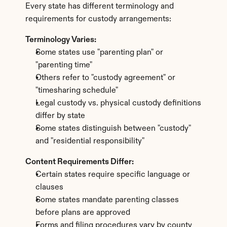
Every state has different terminology and 
requirements for custody arrangements:
Terminology Varies:
Some states use "parenting plan" or 
"parenting time"
Others refer to "custody agreement" or 
"timesharing schedule"
Legal custody vs. physical custody definitions 
differ by state
Some states distinguish between "custody" 
and "residential responsibility"
Content Requirements Differ:
Certain states require specific language or 
clauses
Some states mandate parenting classes 
before plans are approved
Forms and filing procedures vary by county 