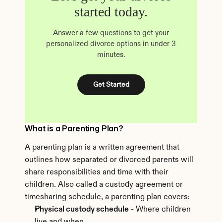
started today.
Answer a few questions to get your
personalized divorce options in under 3
minutes.
Get Started
What is a Parenting Plan?
A parenting plan is a written agreement that 
outlines how separated or divorced parents will 
share responsibilities and time with their 
children. Also called a custody agreement or 
timesharing schedule, a parenting plan covers:
Physical custody schedule
 - Where children 