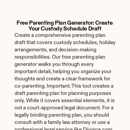
Free Parenting Plan Generator: Create 
Your Custody Schedule Draft
Create a comprehensive parenting plan 
draft that covers custody schedules, holiday 
arrangements, and decision-making 
responsibilities. Our free parenting plan 
generator walks you through every 
important detail, helping you organize your 
thoughts and create a clear framework for 
co-parenting. Important: This tool creates a 
draft parenting plan for planning purposes 
only. While it covers essential elements, it is 
not a court-approved legal document. For a 
legally binding parenting plan, you should 
consult with a family law attorney or use a 
professional legal service like Divorce.com.