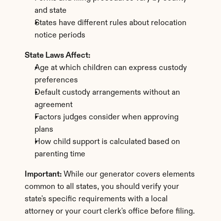
and state
States have different rules about relocation 
notice periods
State Laws Affect:
Age at which children can express custody 
preferences
Default custody arrangements without an 
agreement
Factors judges consider when approving 
plans
How child support is calculated based on 
parenting time
Important:
 While our generator covers elements 
common to all states, you should verify your 
state's specific requirements with a local 
attorney or your court clerk's office before filing.