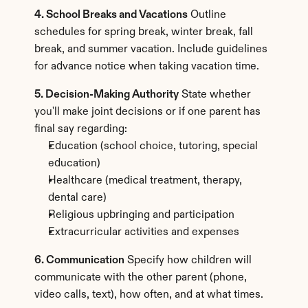
4. School Breaks and Vacations
 Outline 
schedules for spring break, winter break, fall 
break, and summer vacation. Include guidelines 
for advance notice when taking vacation time.
5. Decision-Making Authority
 State whether 
you'll make joint decisions or if one parent has 
final say regarding:
Education (school choice, tutoring, special 
education)
Healthcare (medical treatment, therapy, 
dental care)
Religious upbringing and participation
Extracurricular activities and expenses
6. Communication
 Specify how children will 
communicate with the other parent (phone, 
video calls, text), how often, and at what times.