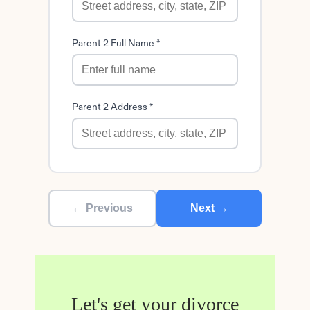
Parent 2 Full Name *
Parent 2 Address *
← Previous
Next →
Let's get your divorce