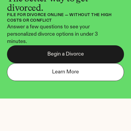
divorced.
FILE FOR DIVORCE ONLINE — WITHOUT THE HIGH 
COSTS OR CONFLICT
Answer a few questions to see your 
personalized divorce options in under 3 
minutes.
Begin a Divorce
Learn More