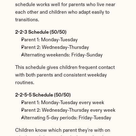
schedule works well for parents who live near 
each other and children who adapt easily to 
transitions.
2-2-3 Schedule (50/50)
Parent 1: Monday-Tuesday
Parent 2: Wednesday-Thursday
Alternating weekends: Friday-Sunday
This schedule gives children frequent contact 
with both parents and consistent weekday 
routines.
2-2-5-5 Schedule (50/50)
Parent 1: Monday-Tuesday every week
Parent 2: Wednesday-Thursday every week
Alternating 5-day periods: Friday-Tuesday
Children know which parent they're with on 