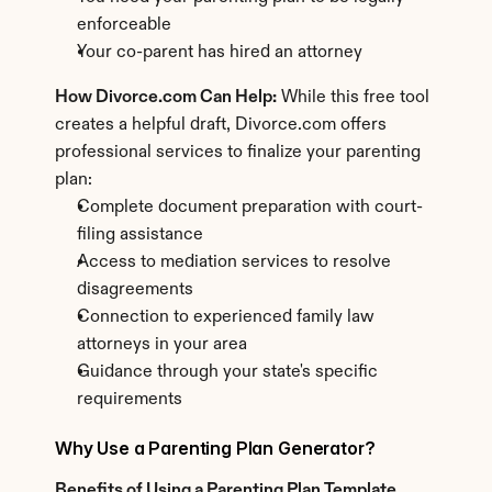
enforceable
Your co-parent has hired an attorney
How Divorce.com Can Help:
 While this free tool 
creates a helpful draft, Divorce.com offers 
professional services to finalize your parenting 
plan:
Complete document preparation with court-
filing assistance
Access to mediation services to resolve 
disagreements
Connection to experienced family law 
attorneys in your area
Guidance through your state's specific 
requirements
Why Use a Parenting Plan Generator?
Benefits of Using a Parenting Plan Template