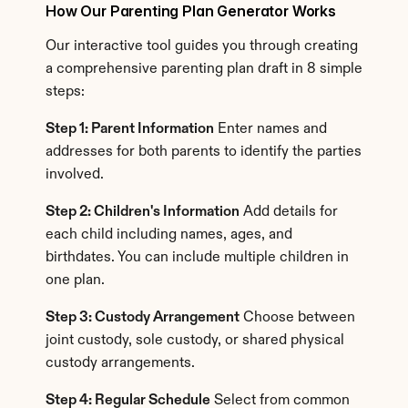
How Our Parenting Plan Generator Works
Our interactive tool guides you through creating 
a comprehensive parenting plan draft in 8 simple 
steps:
Step 1: Parent Information
 Enter names and 
addresses for both parents to identify the parties 
involved.
Step 2: Children's Information
 Add details for 
each child including names, ages, and 
birthdates. You can include multiple children in 
one plan.
Step 3: Custody Arrangement
 Choose between 
joint custody, sole custody, or shared physical 
custody arrangements.
Step 4: Regular Schedule
 Select from common 