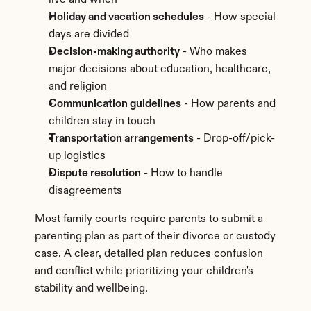
live and when
Holiday and vacation schedules
 - How special 
days are divided
Decision-making authority
 - Who makes 
major decisions about education, healthcare, 
and religion
Communication guidelines
 - How parents and 
children stay in touch
Transportation arrangements
 - Drop-off/pick-
up logistics
Dispute resolution
 - How to handle 
disagreements
Most family courts require parents to submit a 
parenting plan as part of their divorce or custody 
case. A clear, detailed plan reduces confusion 
and conflict while prioritizing your children's 
stability and wellbeing.