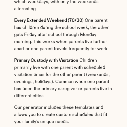
which weekdays, with only the weekends 
alternating.
Every Extended Weekend (70/30)
 One parent 
has children during the school week, the other 
gets Friday after school through Monday 
morning. This works when parents live further 
apart or one parent travels frequently for work.
Primary Custody with Visitation
 Children 
primarily live with one parent with scheduled 
visitation times for the other parent (weekends, 
evenings, holidays). Common when one parent 
has been the primary caregiver or parents live in 
different cities.
Our generator includes these templates and 
allows you to create custom schedules that fit 
your family's unique needs.