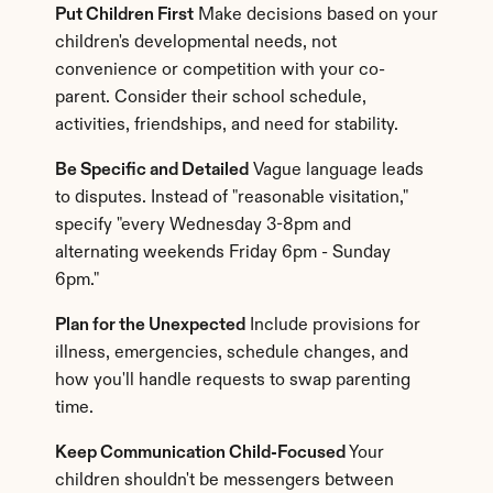
Put Children First
 Make decisions based on your 
children's developmental needs, not 
convenience or competition with your co-
parent. Consider their school schedule, 
activities, friendships, and need for stability.
Be Specific and Detailed
 Vague language leads 
to disputes. Instead of "reasonable visitation," 
specify "every Wednesday 3-8pm and 
alternating weekends Friday 6pm - Sunday 
6pm."
Plan for the Unexpected
 Include provisions for 
illness, emergencies, schedule changes, and 
how you'll handle requests to swap parenting 
time.
Keep Communication Child-Focused
 Your 
children shouldn't be messengers between 