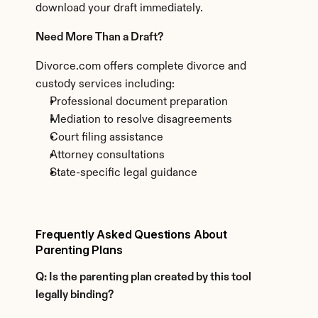
download your draft immediately.
Need More Than a Draft?
Divorce.com offers complete divorce and 
custody services including:
Professional document preparation
Mediation to resolve disagreements
Court filing assistance
Attorney consultations
State-specific legal guidance
Frequently Asked Questions About 
Parenting Plans
Q: Is the parenting plan created by this tool 
legally binding?