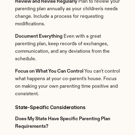
Review and Revise Regularly
 Plan to review your 
parenting plan annually as your children's needs 
change. Include a process for requesting 
modifications.
Document Everything
 Even with a great 
parenting plan, keep records of exchanges, 
communication, and any deviations from the 
schedule.
Focus on What You Can Control
 You can't control 
what happens at your co-parent's house. Focus 
on making your own parenting time positive and 
consistent.
State-Specific Considerations
Does My State Have Specific Parenting Plan 
Requirements?