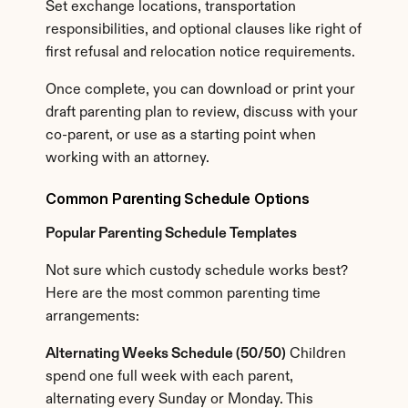
Set exchange locations, transportation 
responsibilities, and optional clauses like right of 
first refusal and relocation notice requirements.
Once complete, you can download or print your 
draft parenting plan to review, discuss with your 
co-parent, or use as a starting point when 
working with an attorney.
Common Parenting Schedule Options
Popular Parenting Schedule Templates
Not sure which custody schedule works best? 
Here are the most common parenting time 
arrangements:
Alternating Weeks Schedule (50/50)
 Children 
spend one full week with each parent, 
alternating every Sunday or Monday. This 