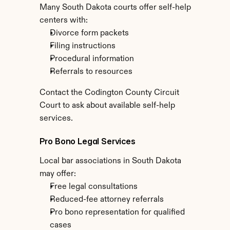
Many South Dakota courts offer self-help 
centers with:
Divorce form packets
Filing instructions
Procedural information
Referrals to resources
Contact the Codington County Circuit 
Court to ask about available self-help 
services.
Pro Bono Legal Services
Local bar associations in South Dakota 
may offer:
Free legal consultations
Reduced-fee attorney referrals
Pro bono representation for qualified 
cases