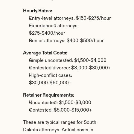
Hourly Rates:
Entry-level attorneys: $150-$275/hour
Experienced attorneys: 
$275-$400/hour
Senior attorneys: $400-$500/hour
Average Total Costs:
Simple uncontested: $1,500-$4,000
Contested divorce: $8,000-$30,000+
High-conflict cases: 
$30,000-$60,000+
Retainer Requirements:
Uncontested: $1,500-$3,000
Contested: $5,000-$15,000+
These are typical ranges for South 
Dakota attorneys. Actual costs in 