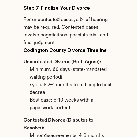
Step 7: Finalize Your Divorce
For uncontested cases, a brief hearing 
may be required. Contested cases 
involve negotiations, possible trial, and 
final judgment.
Codington County Divorce Timeline
Uncontested Divorce (Both Agree):
Minimum: 60 days (state-mandated 
waiting period)
Typical: 2-4 months from filing to final 
decree
Best case: 6-10 weeks with all 
paperwork perfect
Contested Divorce (Disputes to 
Resolve):
Minor disagreements: 4-8 months