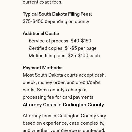
current exact fees.
Typical South Dakota Filing Fees:
$75-$450 depending on county
Additional Costs:
Service of process: $40-$150
Certified copies: $1-$5 per page
Motion filing fees: $25-$100 each
Payment Methods:
Most South Dakota courts accept cash, 
check, money order, and credit/debit 
cards. Some countys charge a 
processing fee for card payments.
Attorney Costs in Codington County
Attorney fees in Codington County vary 
based on experience, case complexity, 
and whether your divorce is contested.