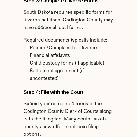
Step 3: Complete Divorce Forms
South Dakota requires specific forms for 
divorce petitions. Codington County may 
have additional local forms.
Required documents typically include:
Petition/Complaint for Divorce
Financial affidavits
Child custody forms (if applicable)
Settlement agreement (if 
uncontested)
Step 4: File with the Court
Submit your completed forms to the 
Codington County Clerk of Courts along 
with the filing fee. Many South Dakota 
countys now offer electronic filing 
options.