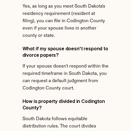
Yes, as long as you meet South Dakota's 
residency requirement (resident at 
filing), you can file in Codington County 
even if your spouse lives in another 
county or state.
What if my spouse doesn't respond to 
divorce papers?
If your spouse doesn't respond within the 
required timeframe in South Dakota, you 
can request a default judgment from 
Codington County court.
How is property divided in Codington 
County?
South Dakota follows equitable 
distribution rules. The court divides 