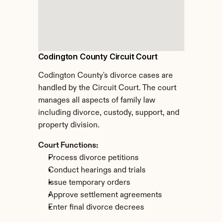
Codington County Circuit Court
Codington County's divorce cases are 
handled by the Circuit Court. The court 
manages all aspects of family law 
including divorce, custody, support, and 
property division.
Court Functions:
Process divorce petitions
Conduct hearings and trials
Issue temporary orders
Approve settlement agreements
Enter final divorce decrees