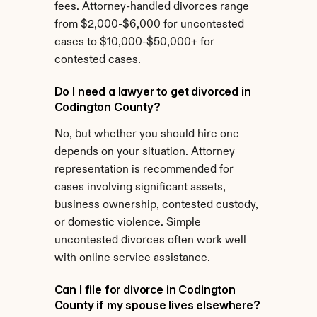
fees. Attorney-handled divorces range 
from $2,000-$6,000 for uncontested 
cases to $10,000-$50,000+ for 
contested cases.
Do I need a lawyer to get divorced in 
Codington County?
No, but whether you should hire one 
depends on your situation. Attorney 
representation is recommended for 
cases involving significant assets, 
business ownership, contested custody, 
or domestic violence. Simple 
uncontested divorces often work well 
with online service assistance.
Can I file for divorce in Codington 
County if my spouse lives elsewhere?