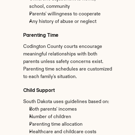
school, community
Parents' willingness to cooperate
Any history of abuse or neglect
Parenting Time
Codington County courts encourage 
meaningful relationships with both 
parents unless safety concerns exist. 
Parenting time schedules are customized 
to each family's situation.
Child Support
South Dakota uses guidelines based on:
Both parents' incomes
Number of children
Parenting time allocation
Healthcare and childcare costs