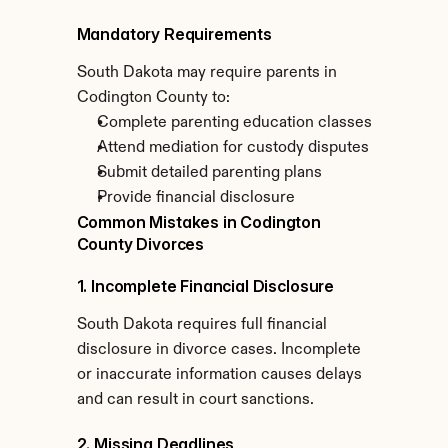
Mandatory Requirements
South Dakota may require parents in 
Codington County to:
Complete parenting education classes
Attend mediation for custody disputes
Submit detailed parenting plans
Provide financial disclosure
Common Mistakes in Codington 
County Divorces
1. Incomplete Financial Disclosure
South Dakota requires full financial 
disclosure in divorce cases. Incomplete 
or inaccurate information causes delays 
and can result in court sanctions.
2. Missing Deadlines