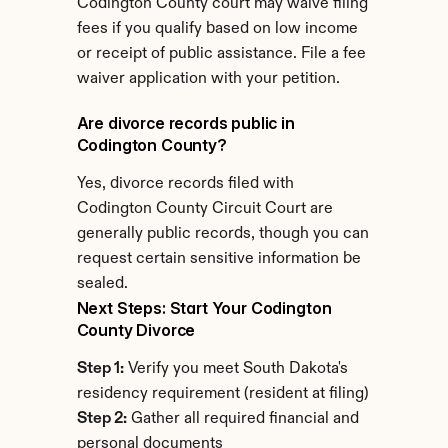
Codington County court may waive filing 
fees if you qualify based on low income 
or receipt of public assistance. File a fee 
waiver application with your petition.
Are divorce records public in 
Codington County?
Yes, divorce records filed with 
Codington County Circuit Court are 
generally public records, though you can 
request certain sensitive information be 
sealed.
Next Steps: Start Your Codington 
County Divorce
Step 1:
 Verify you meet South Dakota's 
residency requirement (resident at filing)
Step 2:
 Gather all required financial and 
personal documents