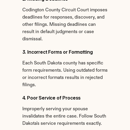
Codington County Circuit Court imposes 
deadlines for responses, discovery, and 
other filings. Missing deadlines can 
result in default judgments or case 
dismissal.
3. Incorrect Forms or Formatting
Each South Dakota county has specific 
form requirements. Using outdated forms 
or incorrect formats results in rejected 
filings.
4. Poor Service of Process
Improperly serving your spouse 
invalidates the entire case. Follow South 
Dakota's service requirements exactly.