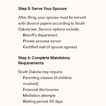
Step 5: Serve Your Spouse
After filing, your spouse must be served 
with divorce papers according to South 
Dakota law. Service options include:
Sheriff's department
Private process server
Certified mail (if spouse agrees)
Step 6: Complete Mandatory 
Requirements
South Dakota may require:
Parenting classes (if children 
involved)
Financial disclosures
Mediation attempts
Waiting period: 60 days