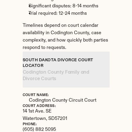
Significant disputes: 8-14 months
Trial required: 12-24 months
Timelines depend on court calendar 
availability in Codington County, case 
complexity, and how quickly both parties 
respond to requests.
SOUTH DAKOTA DIVORCE COURT 
LOCATOR
Codington County Family and 
Divorce Courts
COURT NAME:
Codington County Circuit Court
COURT ADDRESS:
14 1st Ave. SE
Watertown, 
SD
57201
PHONE:
(605) 882 5095