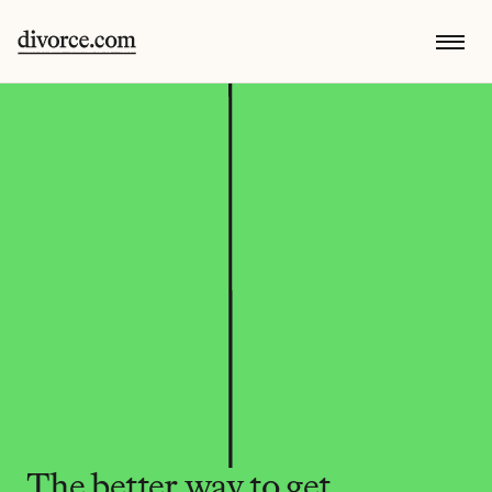
The better way to get 