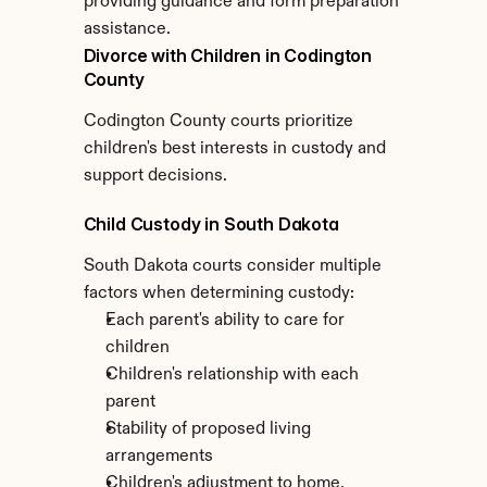
providing guidance and form preparation 
assistance.
Divorce with Children in Codington 
County
Codington County courts prioritize 
children's best interests in custody and 
support decisions.
Child Custody in South Dakota
South Dakota courts consider multiple 
factors when determining custody:
Each parent's ability to care for 
children
Children's relationship with each 
parent
Stability of proposed living 
arrangements
Children's adjustment to home, 