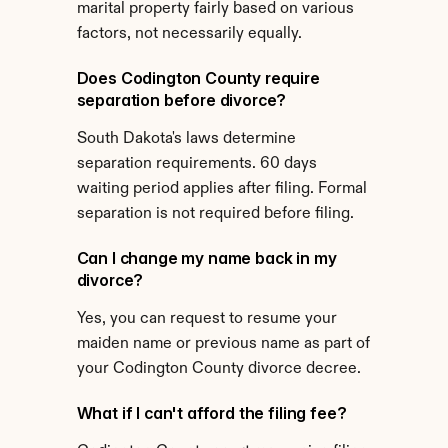
marital property fairly based on various 
factors, not necessarily equally.
Does Codington County require 
separation before divorce?
South Dakota's laws determine 
separation requirements. 60 days 
waiting period applies after filing. Formal 
separation is not required before filing.
Can I change my name back in my 
divorce?
Yes, you can request to resume your 
maiden name or previous name as part of 
your Codington County divorce decree.
What if I can't afford the filing fee?