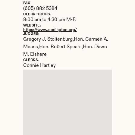
FAX:
(605) 882 5384
CLERK HOURS:
8:00 am to 4:30 pm M-F.
WEBSITE:
https://www.codington.org/
JUDGES:
Gregory J. Stoltenburg,Hon. Carmen A. 
Means,Hon. Robert Spears,Hon. Dawn 
M. Elshere
CLERKS:
Connie Hartley