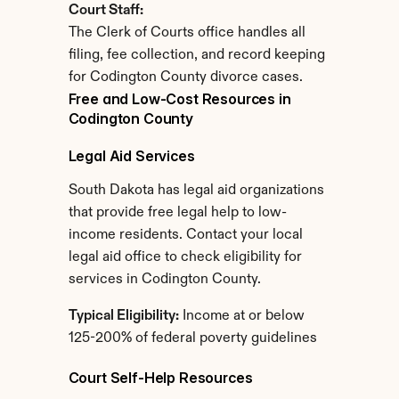
Court Staff:
The Clerk of Courts office handles all 
filing, fee collection, and record keeping 
for Codington County divorce cases.
Free and Low-Cost Resources in 
Codington County
Legal Aid Services
South Dakota has legal aid organizations 
that provide free legal help to low-
income residents. Contact your local 
legal aid office to check eligibility for 
services in Codington County.
Typical Eligibility:
 Income at or below 
125-200% of federal poverty guidelines
Court Self-Help Resources