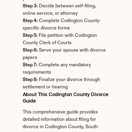
Step 3:
 Decide between self-filing, 
online service, or attorney
Step 4:
 Complete Codington County-
specific divorce forms
Step 5:
 File petition with Codington 
County Clerk of Courts
Step 6:
 Serve your spouse with divorce 
papers
Step 7:
 Complete any mandatory 
requirements
Step 8:
 Finalize your divorce through 
settlement or hearing
About This Codington County Divorce 
Guide
This comprehensive guide provides 
detailed information about filing for 
divorce in Codington County, South 