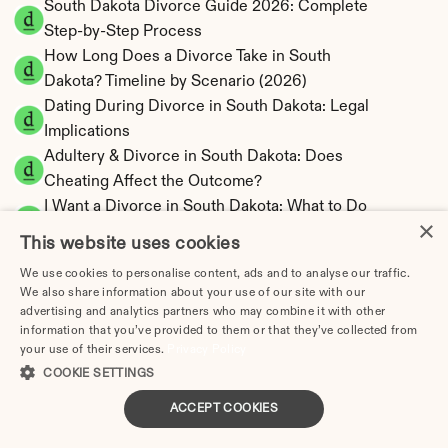
South Dakota Divorce Guide 2026: Complete 
Step-by-Step Process
How Long Does a Divorce Take in South 
Dakota? Timeline by Scenario (2026)
Dating During Divorce in South Dakota: Legal 
Implications
Adultery & Divorce in South Dakota: Does 
Cheating Affect the Outcome?
I Want a Divorce in South Dakota: What to Do 
×
First
This website uses cookies
Social Media & Divorce in South Dakota: What 
We use cookies to personalise content, ads and to analyse our traffic.
You Should Know
We also share information about your use of our site with our
South Dakota Divorce Cost 2026: Complete 
advertising and analytics partners who may combine it with other
Price Breakdown
information that you’ve provided to them or that they’ve collected from
your use of their services.
Privacy Policy
South Dakota Alimony Calculator | No State 
COOKIE SETTINGS
Income Tax
South Dakota Child Support Calculator | 
ACCEPT COOKIES
Income Shares Model