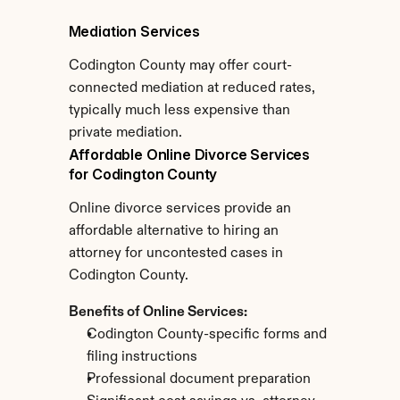
Mediation Services
Codington County may offer court-
connected mediation at reduced rates, 
typically much less expensive than 
private mediation.
Affordable Online Divorce Services 
for Codington County
Online divorce services provide an 
affordable alternative to hiring an 
attorney for uncontested cases in 
Codington County.
Benefits of Online Services:
Codington County-specific forms and 
filing instructions
Professional document preparation