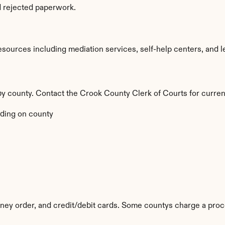
d rejected paperwork.
ources including mediation services, self-help centers, and legal
by county. Contact the Crook County Clerk of Courts for curren
ding on county
y order, and credit/debit cards. Some countys charge a proc