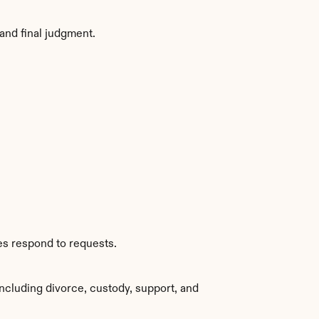
and final judgment.
es respond to requests.
ncluding divorce, custody, support, and 