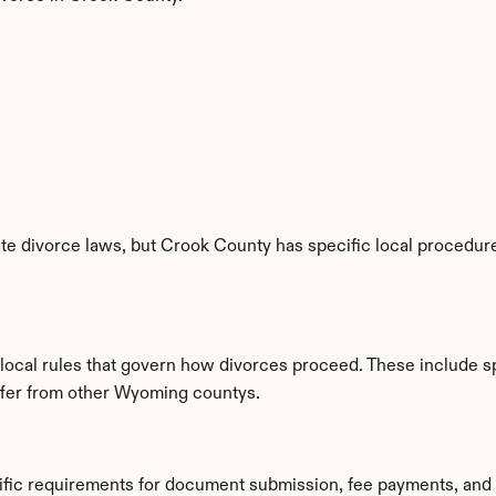
e divorce laws, but Crook County has specific local procedures
 local rules that govern how divorces proceed. These include s
iffer from other Wyoming countys.
ific requirements for document submission, fee payments, and