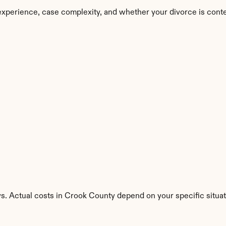
experience, case complexity, and whether your divorce is cont
s. Actual costs in Crook County depend on your specific situat