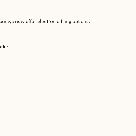
ntys now offer electronic filing options.
ude: