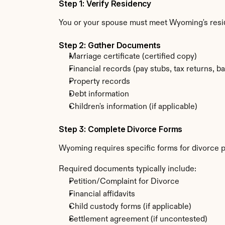
Step 1: Verify Residency
You or your spouse must meet Wyoming's resi
Step 2: Gather Documents
Marriage certificate (certified copy)
Financial records (pay stubs, tax returns, b
Property records
Debt information
Children's information (if applicable)
Step 3: Complete Divorce Forms
Wyoming requires specific forms for divorce p
Required documents typically include:
Petition/Complaint for Divorce
Financial affidavits
Child custody forms (if applicable)
Settlement agreement (if uncontested)