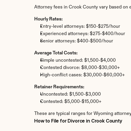
Attorney fees in Crook County vary based on 
Hourly Rates:
Entry-level attorneys: $150-$275/hour
Experienced attorneys: $275-$400/hour
Senior attorneys: $400-$500/hour
Average Total Costs:
Simple uncontested: $1,500-$4,000
Contested divorce: $8,000-$30,000+
High-conflict cases: $30,000-$60,000+
Retainer Requirements:
Uncontested: $1,500-$3,000
Contested: $5,000-$15,000+
These are typical ranges for Wyoming attorney
How to File for Divorce in Crook County