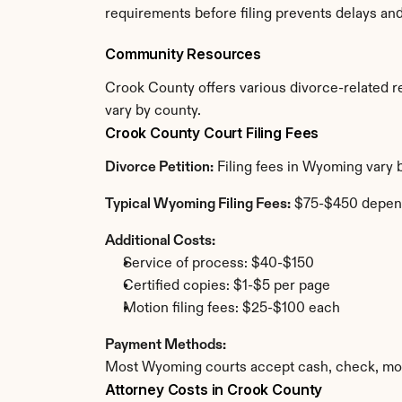
requirements before filing prevents delays an
Community Resources
Crook County offers various divorce-related res
vary by county.
Crook County Court Filing Fees
Divorce Petition:
 Filing fees in Wyoming vary 
Typical Wyoming Filing Fees:
 $75-$450 depen
Additional Costs:
Service of process: $40-$150
Certified copies: $1-$5 per page
Motion filing fees: $25-$100 each
Payment Methods:
Most Wyoming courts accept cash, check, mone
Attorney Costs in Crook County