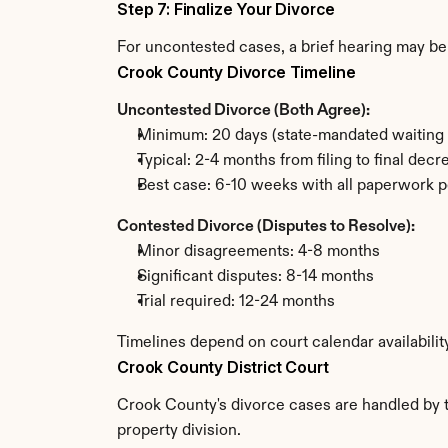
Step 7: Finalize Your Divorce
For uncontested cases, a brief hearing may be 
Crook County Divorce Timeline
Uncontested Divorce (Both Agree):
Minimum: 20 days (state-mandated waiting 
Typical: 2-4 months from filing to final decr
Best case: 6-10 weeks with all paperwork p
Contested Divorce (Disputes to Resolve):
Minor disagreements: 4-8 months
Significant disputes: 8-14 months
Trial required: 12-24 months
Timelines depend on court calendar availabili
Crook County District Court
Crook County's divorce cases are handled by th
property division.