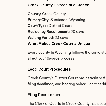
Crook County Divorce at a Glance
County:
 Crook County
Primary City:
 Sundance, Wyoming
Court Type:
 District Court
Residency Requirement:
 60 days
Waiting Period:
 20 days
What Makes Crook County Unique
Every county in Wyoming follows the same stat
affect your divorce process.
Local Court Procedures
Crook County's District Court has established
filing deadlines, and hearing schedules that d
Filing Requirements
The Clerk of Courts in Crook County has spec