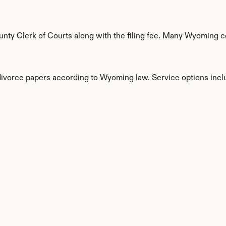
ty Clerk of Courts along with the filing fee. Many Wyoming cou
 divorce papers according to Wyoming law. Service options incl
s