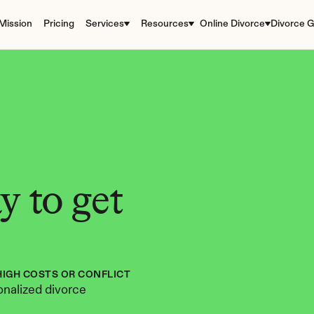
Mission
Pricing
Services
Resources
Online Divorce
Divorce G
 to get 
HIGH COSTS OR CONFLICT
nalized divorce 