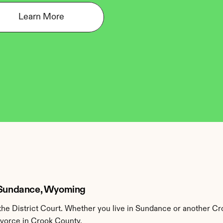
Learn More
n Sundance, Wyoming
he District Court. Whether you live in Sundance or another Cr
ivorce in Crook County.