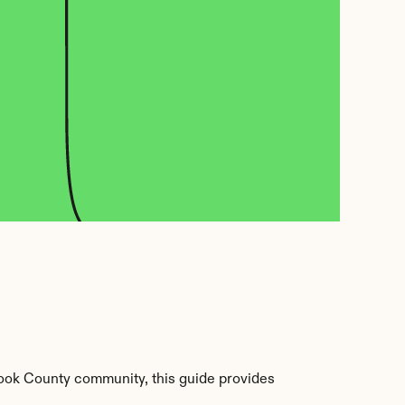
ook County community, this guide provides 