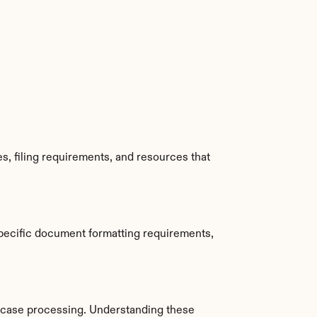
, filing requirements, and resources that 
pecific document formatting requirements, 
 case processing. Understanding these 