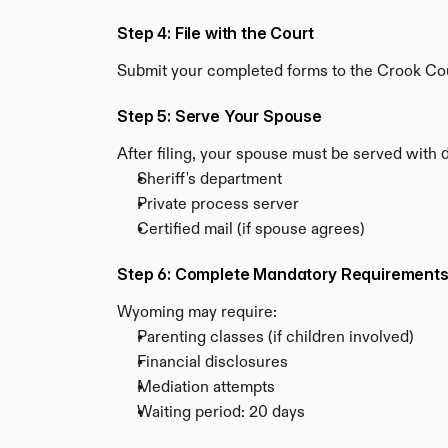
Step 4: File with the Court
Submit your completed forms to the Crook Coun
Step 5: Serve Your Spouse
After filing, your spouse must be served with
Sheriff's department
Private process server
Certified mail (if spouse agrees)
Step 6: Complete Mandatory Requirement
Wyoming may require:
Parenting classes (if children involved)
Financial disclosures
Mediation attempts
Waiting period: 20 days