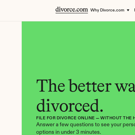
Why Divorce.com
The better way
divorced.
FILE FOR DIVORCE ONLINE — WITHOUT THE 
Answer a few questions to see your perso
options in under 3 minutes.