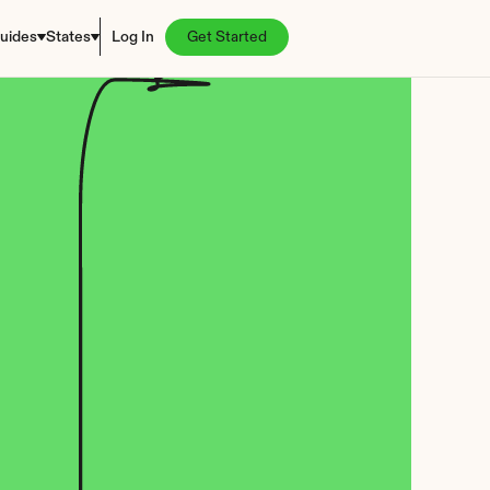
uides
States
Log In
Get Started