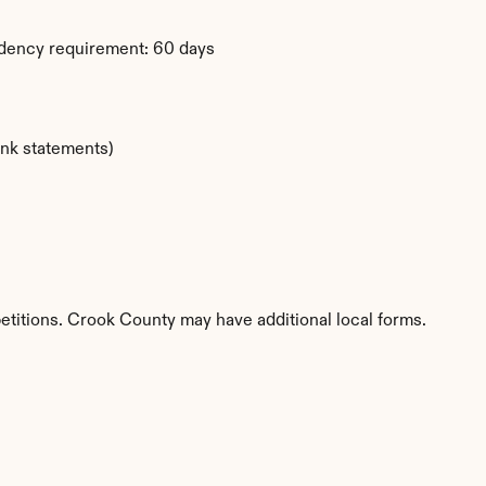
dency requirement: 60 days
ank statements)
etitions. Crook County may have additional local forms.