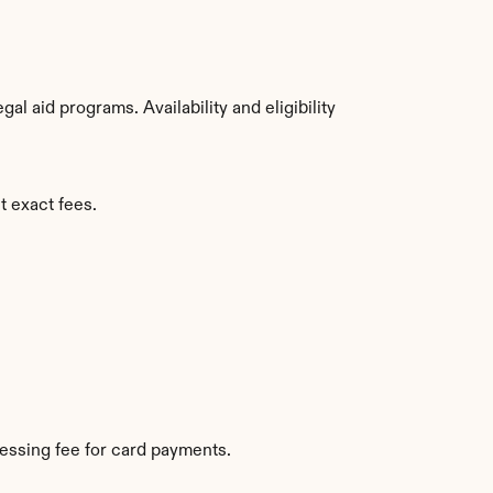
 aid programs. Availability and eligibility 
t exact fees.
essing fee for card payments.