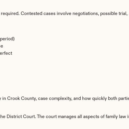
required. Contested cases involve negotiations, possible trial, 
period)
ee
erfect
ty in Crook County, case complexity, and how quickly both parti
e District Court. The court manages all aspects of family law i