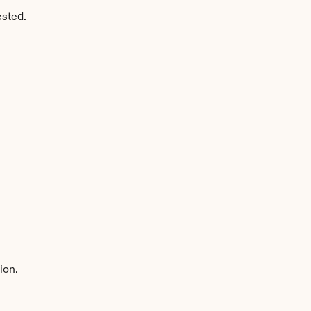
ested.
ion.