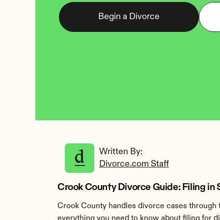
Begin a Divorce
Written By: 
Divorce.com Staff
Crook County Divorce Guide: Filing i
Crook County handles divorce cases through t
everything you need to know about filing for d