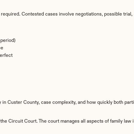
required. Contested cases involve negotiations, possible trial, 
period)
ee
erfect
y in Custer County, case complexity, and how quickly both part
he Circuit Court. The court manages all aspects of family law i