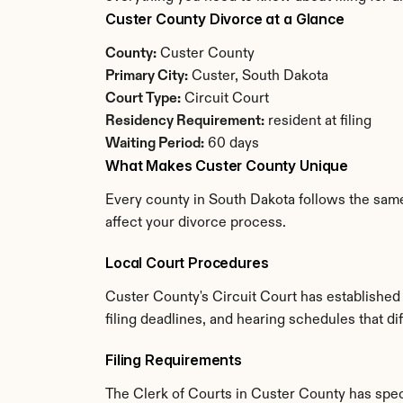
Custer County Divorce at a Glance
County:
 Custer County
Primary City:
 Custer, South Dakota
Court Type:
 Circuit Court
Residency Requirement:
 resident at filing
Waiting Period:
 60 days
What Makes Custer County Unique
Every county in South Dakota follows the same 
affect your divorce process.
Local Court Procedures
Custer County's Circuit Court has established
filing deadlines, and hearing schedules that d
Filing Requirements
The Clerk of Courts in Custer County has spe