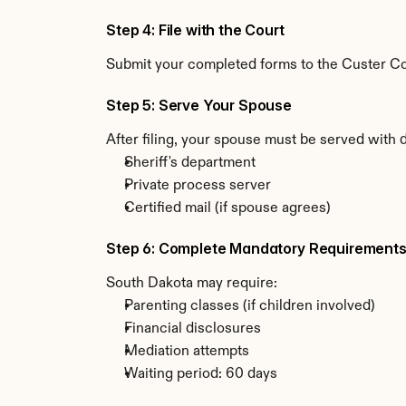
Step 4: File with the Court
Submit your completed forms to the Custer Cou
Step 5: Serve Your Spouse
After filing, your spouse must be served with 
Sheriff's department
Private process server
Certified mail (if spouse agrees)
Step 6: Complete Mandatory Requirement
South Dakota may require:
Parenting classes (if children involved)
Financial disclosures
Mediation attempts
Waiting period: 60 days