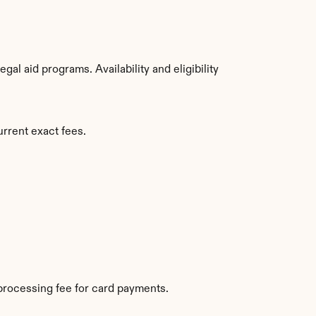
l aid programs. Availability and eligibility 
urrent exact fees.
processing fee for card payments.