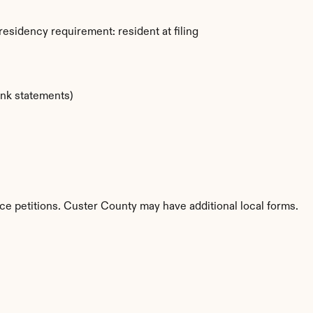
esidency requirement: resident at filing
ank statements)
ce petitions. Custer County may have additional local forms.