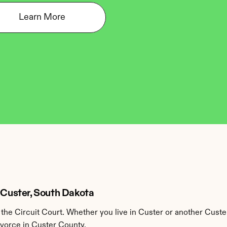
Learn More
n Custer, South Dakota
he Circuit Court. Whether you live in Custer or another Custe
ivorce in Custer County.