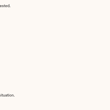
ested.
ituation.