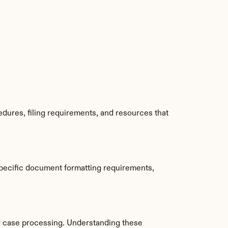
dures, filing requirements, and resources that 
pecific document formatting requirements, 
 case processing. Understanding these 