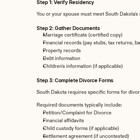
Step 1: Verify Residency
You or your spouse must meet South Dakota's r
Step 2: Gather Documents
Marriage certificate (certified copy)
Financial records (pay stubs, tax returns, b
Property records
Debt information
Children's information (if applicable)
Step 3: Complete Divorce Forms
South Dakota requires specific forms for divor
Required documents typically include:
Petition/Complaint for Divorce
Financial affidavits
Child custody forms (if applicable)
Settlement agreement (if uncontested)