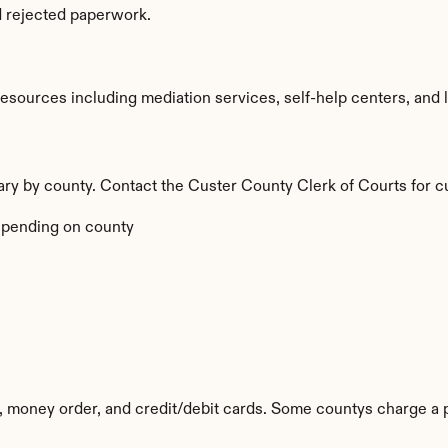
d rejected paperwork.
sources including mediation services, self-help centers, and lega
vary by county. Contact the Custer County Clerk of Courts for c
pending on county
 money order, and credit/debit cards. Some countys charge a 