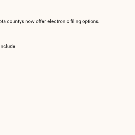
a countys now offer electronic filing options.
include: