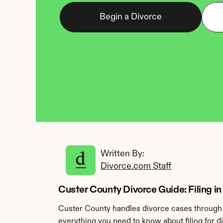
Begin a Divorce
Written By: 
Divorce.com Staff
Custer County Divorce Guide: Filing i
Custer County handles divorce cases through t
everything you need to know about filing for d