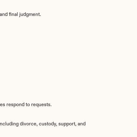
and final judgment.
ies respond to requests.
ncluding divorce, custody, support, and 