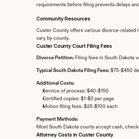
requirements before filing prevents delays an
Community Resources
Custer County offers various divorce-related re
vary by county.
Custer County Court Filing Fees
Divorce Petition:
 Filing fees in South Dakota 
Typical South Dakota Filing Fees:
 $75-$450 de
Additional Costs:
Service of process: $40-$150
Certified copies: $1-$5 per page
Motion filing fees: $25-$100 each
Payment Methods:
Most South Dakota courts accept cash, check,
Attorney Costs in Custer County