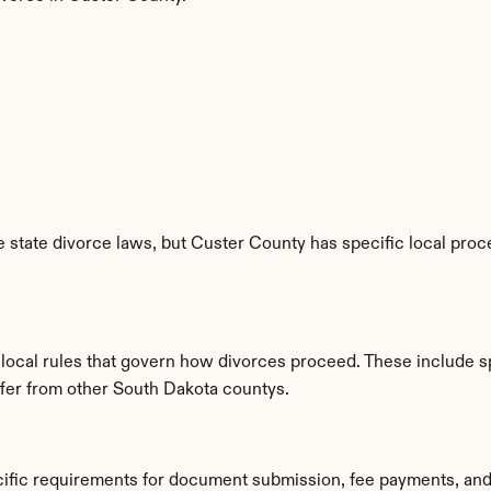
state divorce laws, but Custer County has specific local proce
 local rules that govern how divorces proceed. These include s
iffer from other South Dakota countys.
cific requirements for document submission, fee payments, and