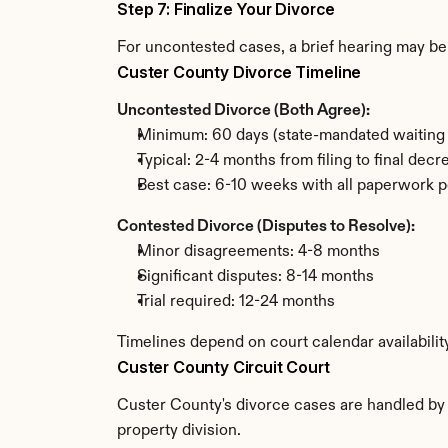
Step 7: Finalize Your Divorce
For uncontested cases, a brief hearing may be 
Custer County Divorce Timeline
Uncontested Divorce (Both Agree):
Minimum: 60 days (state-mandated waiting 
Typical: 2-4 months from filing to final decr
Best case: 6-10 weeks with all paperwork p
Contested Divorce (Disputes to Resolve):
Minor disagreements: 4-8 months
Significant disputes: 8-14 months
Trial required: 12-24 months
Timelines depend on court calendar availabilit
Custer County Circuit Court
Custer County's divorce cases are handled by t
property division.