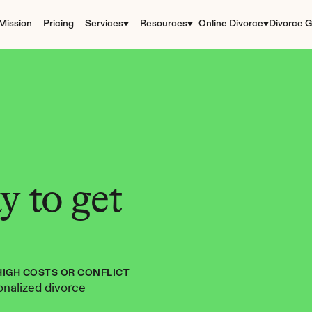
Mission
Pricing
Services
Resources
Online Divorce
Divorce G
 to get 
HIGH COSTS OR CONFLICT
nalized divorce 