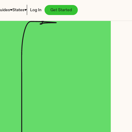
uides
States
Log In
Get Started