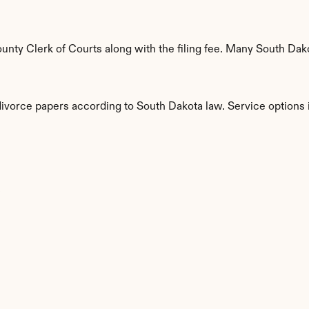
nty Clerk of Courts along with the filing fee. Many South Dakot
divorce papers according to South Dakota law. Service options 
s