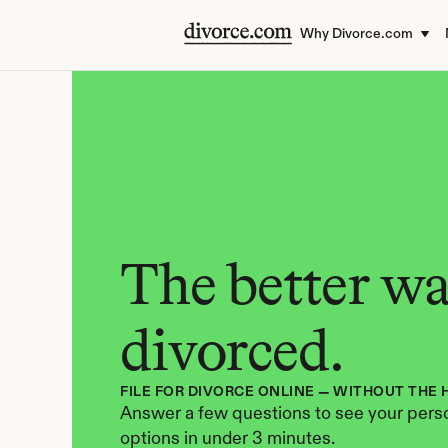
Why Divorce.com
The better way
divorced.
FILE FOR DIVORCE ONLINE — WITHOUT THE 
Answer a few questions to see your perso
options in under 3 minutes.