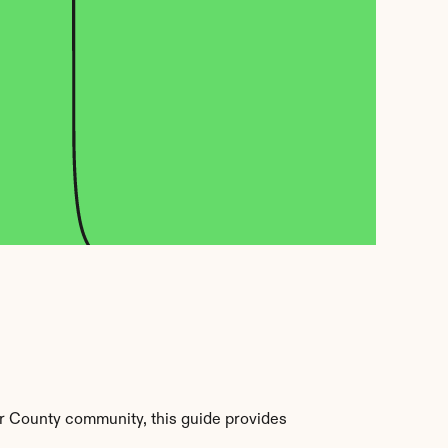
r County community, this guide provides 