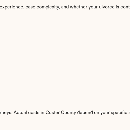
experience, case complexity, and whether your divorce is cont
rneys. Actual costs in Custer County depend on your specific s