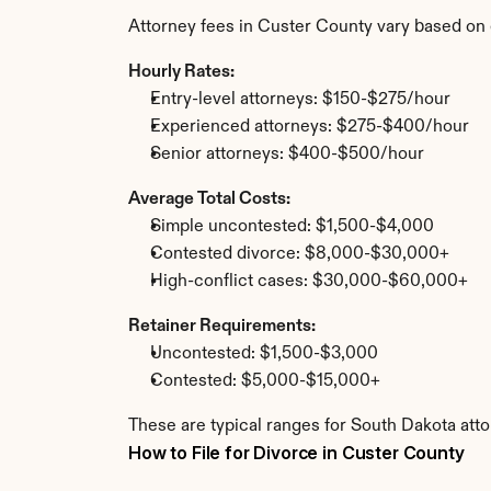
Attorney fees in Custer County vary based on 
Hourly Rates:
Entry-level attorneys: $150-$275/hour
Experienced attorneys: $275-$400/hour
Senior attorneys: $400-$500/hour
Average Total Costs:
Simple uncontested: $1,500-$4,000
Contested divorce: $8,000-$30,000+
High-conflict cases: $30,000-$60,000+
Retainer Requirements:
Uncontested: $1,500-$3,000
Contested: $5,000-$15,000+
These are typical ranges for South Dakota atto
How to File for Divorce in Custer County