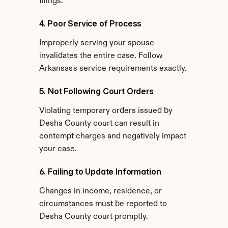
filings.
4. Poor Service of Process
Improperly serving your spouse 
invalidates the entire case. Follow 
Arkansas's service requirements exactly.
5. Not Following Court Orders
Violating temporary orders issued by 
Desha County court can result in 
contempt charges and negatively impact 
your case.
6. Failing to Update Information
Changes in income, residence, or 
circumstances must be reported to 
Desha County court promptly.