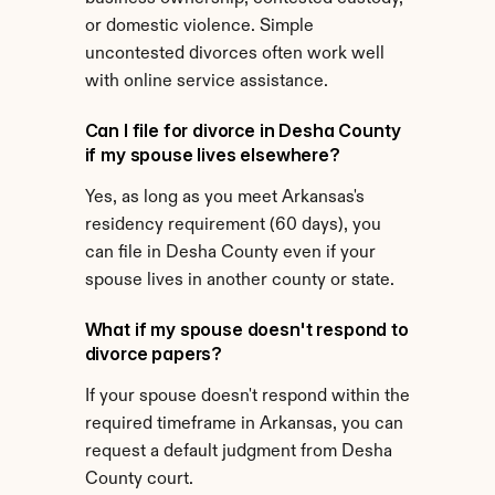
or domestic violence. Simple 
uncontested divorces often work well 
with online service assistance.
Can I file for divorce in Desha County 
if my spouse lives elsewhere?
Yes, as long as you meet Arkansas's 
residency requirement (60 days), you 
can file in Desha County even if your 
spouse lives in another county or state.
What if my spouse doesn't respond to 
divorce papers?
If your spouse doesn't respond within the 
required timeframe in Arkansas, you can 
request a default judgment from Desha 
County court.