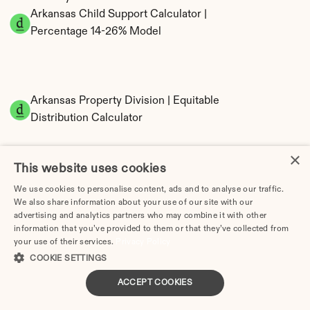
Arkansas Child Support Calculator | 
Percentage 14-26% Model
Arkansas Property Division | Equitable 
Distribution Calculator
×
This website uses cookies
We use cookies to personalise content, ads and to analyse our traffic.
We also share information about your use of our site with our
advertising and analytics partners who may combine it with other
information that you’ve provided to them or that they’ve collected from
Tax Implications of Divorce in Arkansas: 2025 
your use of their services.
Privacy Policy
Guide
COOKIE SETTINGS
ACCEPT COOKIES