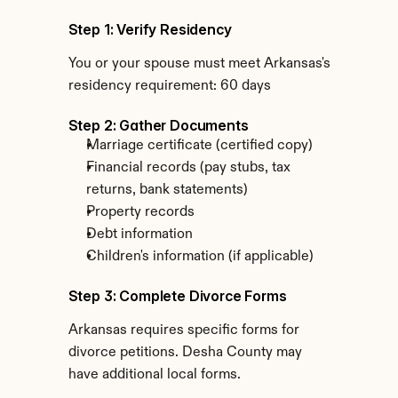
Step 1: Verify Residency
You or your spouse must meet Arkansas's 
residency requirement: 60 days
Step 2: Gather Documents
Marriage certificate (certified copy)
Financial records (pay stubs, tax 
returns, bank statements)
Property records
Debt information
Children's information (if applicable)
Step 3: Complete Divorce Forms
Arkansas requires specific forms for 
divorce petitions. Desha County may 
have additional local forms.