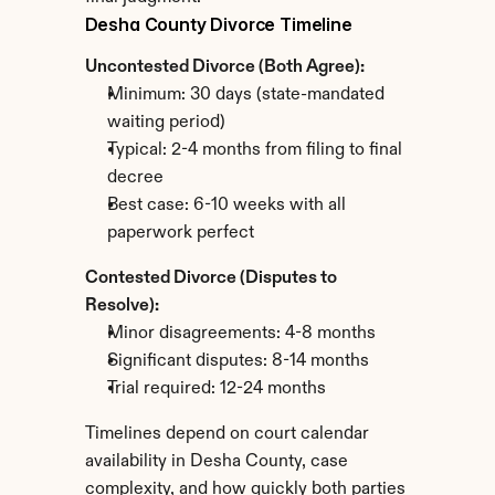
Desha County Divorce Timeline
Uncontested Divorce (Both Agree):
Minimum: 30 days (state-mandated 
waiting period)
Typical: 2-4 months from filing to final 
decree
Best case: 6-10 weeks with all 
paperwork perfect
Contested Divorce (Disputes to 
Resolve):
Minor disagreements: 4-8 months
Significant disputes: 8-14 months
Trial required: 12-24 months
Timelines depend on court calendar 
availability in Desha County, case 
complexity, and how quickly both parties 