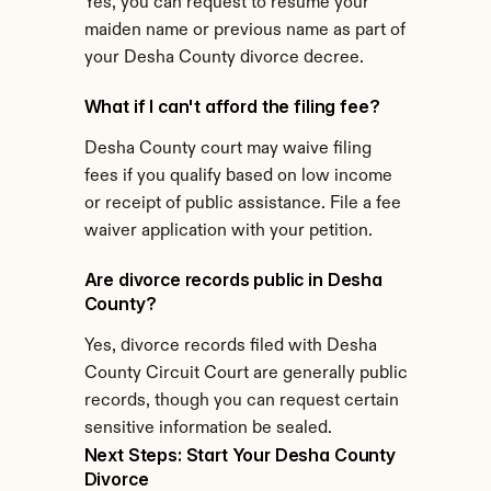
Yes, you can request to resume your 
maiden name or previous name as part of 
your Desha County divorce decree.
What if I can't afford the filing fee?
Desha County court may waive filing 
fees if you qualify based on low income 
or receipt of public assistance. File a fee 
waiver application with your petition.
Are divorce records public in Desha 
County?
Yes, divorce records filed with Desha 
County Circuit Court are generally public 
records, though you can request certain 
sensitive information be sealed.
Next Steps: Start Your Desha County 
Divorce