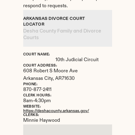
respond to requests.
ARKANSAS DIVORCE COURT 
LOCATOR
Desha County Family and Divorce 
Courts
COURT NAME:
10th Judicial Circuit
COURT ADDRESS:
608 Robert S Moore Ave
Arkansas City, 
AR
71630
PHONE:
870-877-2411
CLERK HOURS:
8am-4:30pm
WEBSITE:
https://deshacounty.arkansas.gov/
CLERKS:
Minnie Haywood