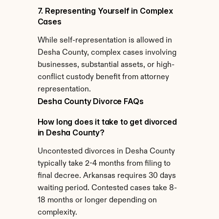
7. Representing Yourself in Complex 
Cases
While self-representation is allowed in 
Desha County, complex cases involving 
businesses, substantial assets, or high-
conflict custody benefit from attorney 
representation.
Desha County Divorce FAQs
How long does it take to get divorced 
in Desha County?
Uncontested divorces in Desha County 
typically take 2-4 months from filing to 
final decree. Arkansas requires 30 days 
waiting period. Contested cases take 8-
18 months or longer depending on 
complexity.