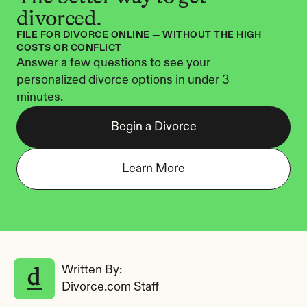
divorced.
FILE FOR DIVORCE ONLINE — WITHOUT THE HIGH 
COSTS OR CONFLICT
Answer a few questions to see your 
personalized divorce options in under 3 
minutes.
Begin a Divorce
Learn More
Written By: 
Divorce.com Staff