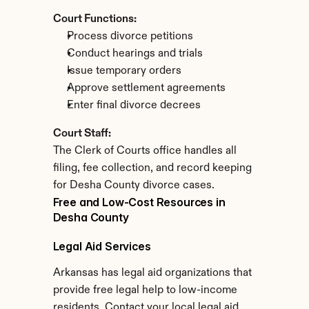
Court Functions:
Process divorce petitions
Conduct hearings and trials
Issue temporary orders
Approve settlement agreements
Enter final divorce decrees
Court Staff:
The Clerk of Courts office handles all 
filing, fee collection, and record keeping 
for Desha County divorce cases.
Free and Low-Cost Resources in 
Desha County
Legal Aid Services
Arkansas has legal aid organizations that 
provide free legal help to low-income 
residents. Contact your local legal aid 