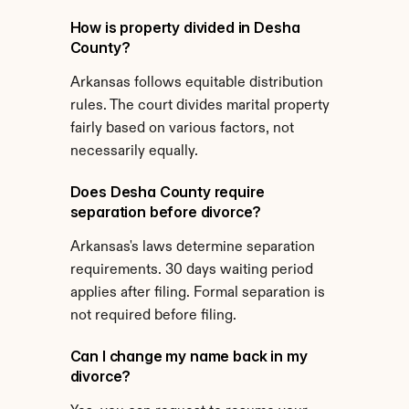
How is property divided in Desha 
County?
Arkansas follows equitable distribution 
rules. The court divides marital property 
fairly based on various factors, not 
necessarily equally.
Does Desha County require 
separation before divorce?
Arkansas's laws determine separation 
requirements. 30 days waiting period 
applies after filing. Formal separation is 
not required before filing.
Can I change my name back in my 
divorce?