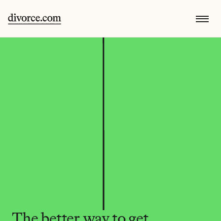
The better way to get 