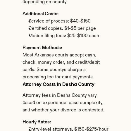
depending on county
Additional Costs:
Service of process: $40-$150
Certified copies: $1-$5 per page
Motion filing fees: $25-$100 each
Payment Methods:
Most Arkansas courts accept cash, 
check, money order, and credit/debit 
cards. Some countys charge a 
processing fee for card payments.
Attorney Costs in Desha County
Attorney fees in Desha County vary 
based on experience, case complexity, 
and whether your divorce is contested.
Hourly Rates:
Entry-level attorneys: $150-$275/hour