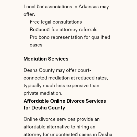
Local bar associations in Arkansas may 
offer:
Free legal consultations
Reduced-fee attorney referrals
Pro bono representation for qualified 
cases
Mediation Services
Desha County may offer court-
connected mediation at reduced rates, 
typically much less expensive than 
private mediation.
Affordable Online Divorce Services 
for Desha County
Online divorce services provide an 
affordable alternative to hiring an 
attorney for uncontested cases in Desha 