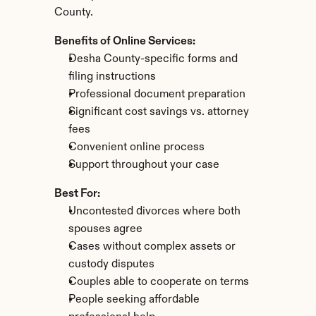
County.
Benefits of Online Services:
Desha County-specific forms and 
filing instructions
Professional document preparation
Significant cost savings vs. attorney 
fees
Convenient online process
Support throughout your case
Best For:
Uncontested divorces where both 
spouses agree
Cases without complex assets or 
custody disputes
Couples able to cooperate on terms
People seeking affordable 