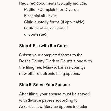
Required documents typically include:
Petition/Complaint for Divorce
Financial affidavits
Child custody forms (if applicable)
Settlement agreement (if 
uncontested)
Step 4: File with the Court
Submit your completed forms to the 
Desha County Clerk of Courts along with 
the filing fee. Many Arkansas countys 
now offer electronic filing options.
Step 5: Serve Your Spouse
After filing, your spouse must be served 
with divorce papers according to 
Arkansas law. Service options include: