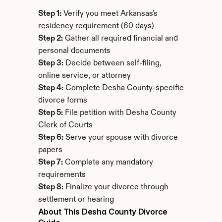
Step 1:
 Verify you meet Arkansas's 
residency requirement (60 days)
Step 2:
 Gather all required financial and 
personal documents
Step 3:
 Decide between self-filing, 
online service, or attorney
Step 4:
 Complete Desha County-specific 
divorce forms
Step 5:
 File petition with Desha County 
Clerk of Courts
Step 6:
 Serve your spouse with divorce 
papers
Step 7:
 Complete any mandatory 
requirements
Step 8:
 Finalize your divorce through 
settlement or hearing
About This Desha County Divorce 