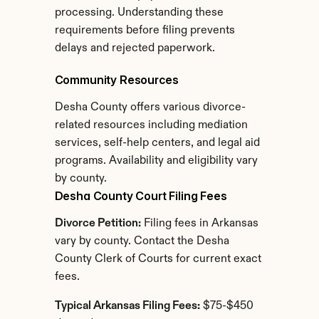
processing. Understanding these 
requirements before filing prevents 
delays and rejected paperwork.
Community Resources
Desha County offers various divorce-
related resources including mediation 
services, self-help centers, and legal aid 
programs. Availability and eligibility vary 
by county.
Desha County Court Filing Fees
Divorce Petition:
 Filing fees in Arkansas 
vary by county. Contact the Desha 
County Clerk of Courts for current exact 
fees.
Typical Arkansas Filing Fees:
 $75-$450 