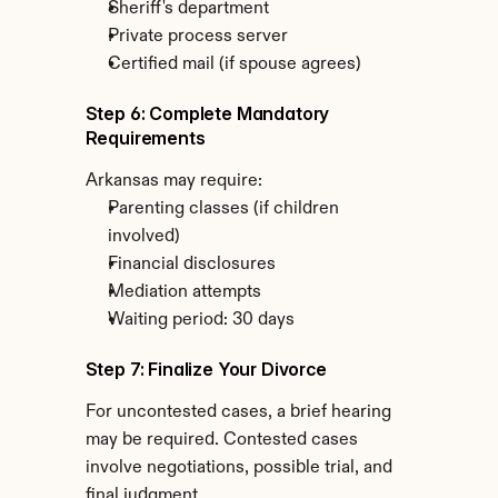
Sheriff's department
Private process server
Certified mail (if spouse agrees)
Step 6: Complete Mandatory 
Requirements
Arkansas may require:
Parenting classes (if children 
involved)
Financial disclosures
Mediation attempts
Waiting period: 30 days
Step 7: Finalize Your Divorce
For uncontested cases, a brief hearing 
may be required. Contested cases 
involve negotiations, possible trial, and 
final judgment.