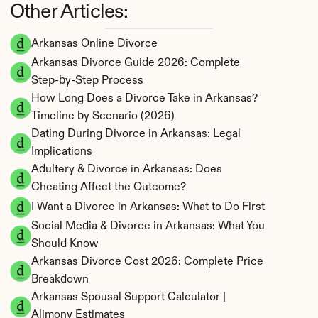
Other Articles:
Arkansas Online Divorce
Arkansas Divorce Guide 2026: Complete 
Step-by-Step Process
How Long Does a Divorce Take in Arkansas? 
Timeline by Scenario (2026)
Dating During Divorce in Arkansas: Legal 
Implications
Adultery & Divorce in Arkansas: Does 
Cheating Affect the Outcome?
I Want a Divorce in Arkansas: What to Do First
Social Media & Divorce in Arkansas: What You 
Should Know
Arkansas Divorce Cost 2026: Complete Price 
Breakdown
Arkansas Spousal Support Calculator | 
Alimony Estimates