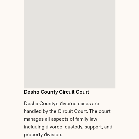
Desha County Circuit Court
Desha County's divorce cases are 
handled by the Circuit Court. The court 
manages all aspects of family law 
including divorce, custody, support, and 
property division.