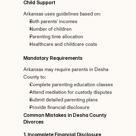
Child Support
Arkansas uses guidelines based on:
Both parents' incomes
Number of children
Parenting time allocation
Healthcare and childcare costs
Mandatory Requirements
Arkansas may require parents in Desha 
County to:
Complete parenting education classes
Attend mediation for custody disputes
Submit detailed parenting plans
Provide financial disclosure
Common Mistakes in Desha County 
Divorces
1. Incomplete Financial Disclosure