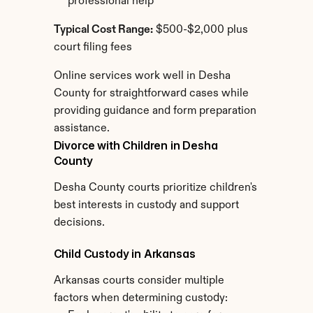
professional help
Typical Cost Range:
 $500-$2,000 plus 
court filing fees
Online services work well in Desha 
County for straightforward cases while 
providing guidance and form preparation 
assistance.
Divorce with Children in Desha 
County
Desha County courts prioritize children's 
best interests in custody and support 
decisions.
Child Custody in Arkansas
Arkansas courts consider multiple 
factors when determining custody: