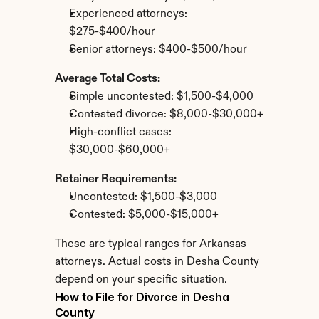
Experienced attorneys: 
$275-$400/hour
Senior attorneys: $400-$500/hour
Average Total Costs:
Simple uncontested: $1,500-$4,000
Contested divorce: $8,000-$30,000+
High-conflict cases: 
$30,000-$60,000+
Retainer Requirements:
Uncontested: $1,500-$3,000
Contested: $5,000-$15,000+
These are typical ranges for Arkansas 
attorneys. Actual costs in Desha County 
depend on your specific situation.
How to File for Divorce in Desha 
County