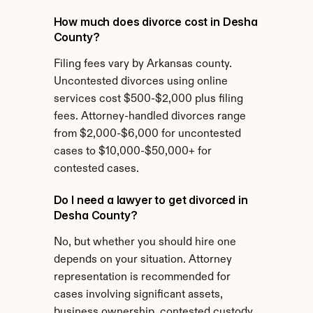
How much does divorce cost in Desha 
County?
Filing fees vary by Arkansas county. 
Uncontested divorces using online 
services cost $500-$2,000 plus filing 
fees. Attorney-handled divorces range 
from $2,000-$6,000 for uncontested 
cases to $10,000-$50,000+ for 
contested cases.
Do I need a lawyer to get divorced in 
Desha County?
No, but whether you should hire one 
depends on your situation. Attorney 
representation is recommended for 
cases involving significant assets, 
business ownership, contested custody, 