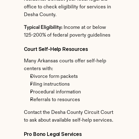
office to check eligibility for services in 
Desha County.
Typical Eligibility:
 Income at or below 
125-200% of federal poverty guidelines
Court Self-Help Resources
Many Arkansas courts offer self-help 
centers with:
Divorce form packets
Filing instructions
Procedural information
Referrals to resources
Contact the Desha County Circuit Court 
to ask about available self-help services.
Pro Bono Legal Services