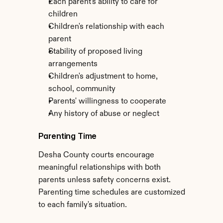
Each parent's ability to care for 
children
Children's relationship with each 
parent
Stability of proposed living 
arrangements
Children's adjustment to home, 
school, community
Parents' willingness to cooperate
Any history of abuse or neglect
Parenting Time
Desha County courts encourage 
meaningful relationships with both 
parents unless safety concerns exist. 
Parenting time schedules are customized 
to each family's situation.