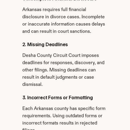
Arkansas requires full financial 
disclosure in divorce cases. Incomplete 
or inaccurate information causes delays 
and can result in court sanctions.
2. Missing Deadlines
Desha County Circuit Court imposes 
deadlines for responses, discovery, and 
other filings. Missing deadlines can 
result in default judgments or case 
dismissal.
3. Incorrect Forms or Formatting
Each Arkansas county has specific form 
requirements. Using outdated forms or 
incorrect formats results in rejected 