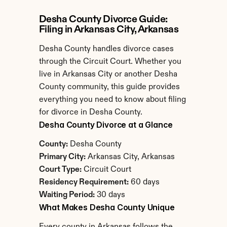
Desha County Divorce Guide: 
Filing in Arkansas City, Arkansas
Desha County handles divorce cases 
through the Circuit Court. Whether you 
live in Arkansas City or another Desha 
County community, this guide provides 
everything you need to know about filing 
for divorce in Desha County.
Desha County Divorce at a Glance
County:
 Desha County
Primary City:
 Arkansas City, Arkansas
Court Type:
 Circuit Court
Residency Requirement:
 60 days
Waiting Period:
 30 days
What Makes Desha County Unique