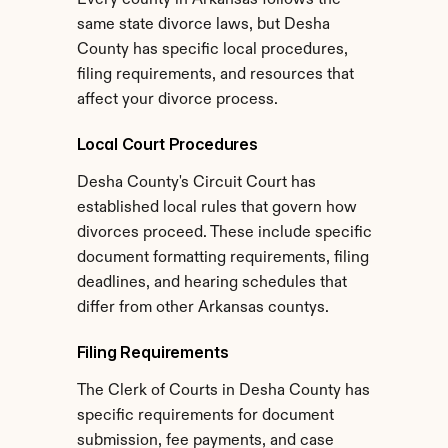
Every county in Arkansas follows the 
same state divorce laws, but Desha 
County has specific local procedures, 
filing requirements, and resources that 
affect your divorce process.
Local Court Procedures
Desha County's Circuit Court has 
established local rules that govern how 
divorces proceed. These include specific 
document formatting requirements, filing 
deadlines, and hearing schedules that 
differ from other Arkansas countys.
Filing Requirements
The Clerk of Courts in Desha County has 
specific requirements for document 
submission, fee payments, and case 