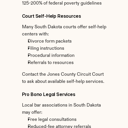
125-200% of federal poverty guidelines
Court Self-Help Resources
Many South Dakota courts offer self-help 
centers with:
Divorce form packets
Filing instructions
Procedural information
Referrals to resources
Contact the Jones County Circuit Court 
to ask about available self-help services.
Pro Bono Legal Services
Local bar associations in South Dakota 
may offer:
Free legal consultations
Reduced-fee attorney referrals