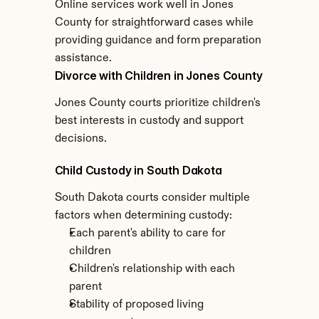
Online services work well in Jones 
County for straightforward cases while 
providing guidance and form preparation 
assistance.
Divorce with Children in Jones County
Jones County courts prioritize children's 
best interests in custody and support 
decisions.
Child Custody in South Dakota
South Dakota courts consider multiple 
factors when determining custody:
Each parent's ability to care for 
children
Children's relationship with each 
parent
Stability of proposed living 