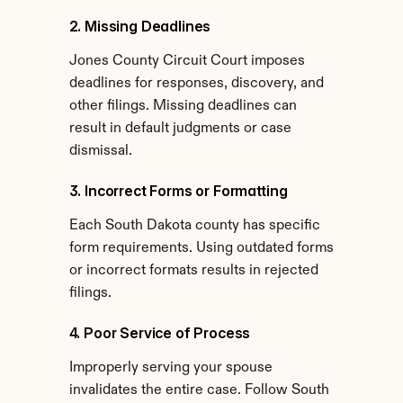
2. Missing Deadlines
Jones County Circuit Court imposes 
deadlines for responses, discovery, and 
other filings. Missing deadlines can 
result in default judgments or case 
dismissal.
3. Incorrect Forms or Formatting
Each South Dakota county has specific 
form requirements. Using outdated forms 
or incorrect formats results in rejected 
filings.
4. Poor Service of Process
Improperly serving your spouse 
invalidates the entire case. Follow South 