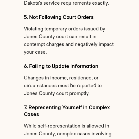
Dakota's service requirements exactly.
5. Not Following Court Orders
Violating temporary orders issued by 
Jones County court can result in 
contempt charges and negatively impact 
your case.
6. Failing to Update Information
Changes in income, residence, or 
circumstances must be reported to 
Jones County court promptly.
7. Representing Yourself in Complex 
Cases
While self-representation is allowed in 
Jones County, complex cases involving 