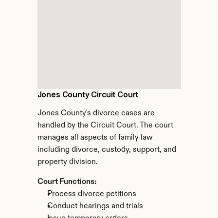
Jones County Circuit Court
Jones County's divorce cases are 
handled by the Circuit Court. The court 
manages all aspects of family law 
including divorce, custody, support, and 
property division.
Court Functions:
Process divorce petitions
Conduct hearings and trials