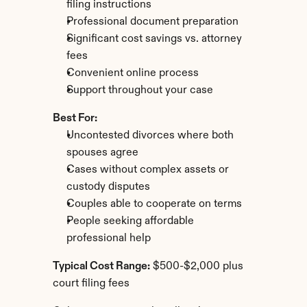
filing instructions
Professional document preparation
Significant cost savings vs. attorney 
fees
Convenient online process
Support throughout your case
Best For:
Uncontested divorces where both 
spouses agree
Cases without complex assets or 
custody disputes
Couples able to cooperate on terms
People seeking affordable 
professional help
Typical Cost Range:
 $500-$2,000 plus 
court filing fees