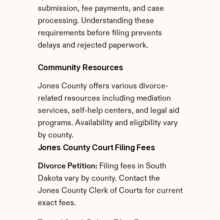
submission, fee payments, and case 
processing. Understanding these 
requirements before filing prevents 
delays and rejected paperwork.
Community Resources
Jones County offers various divorce-
related resources including mediation 
services, self-help centers, and legal aid 
programs. Availability and eligibility vary 
by county.
Jones County Court Filing Fees
Divorce Petition:
 Filing fees in South 
Dakota vary by county. Contact the 
Jones County Clerk of Courts for current 
exact fees.