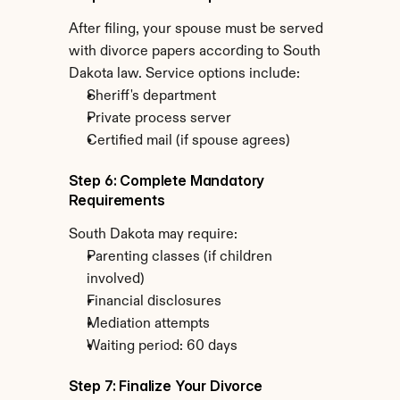
After filing, your spouse must be served 
with divorce papers according to South 
Dakota law. Service options include:
Sheriff's department
Private process server
Certified mail (if spouse agrees)
Step 6: Complete Mandatory 
Requirements
South Dakota may require:
Parenting classes (if children 
involved)
Financial disclosures
Mediation attempts
Waiting period: 60 days
Step 7: Finalize Your Divorce