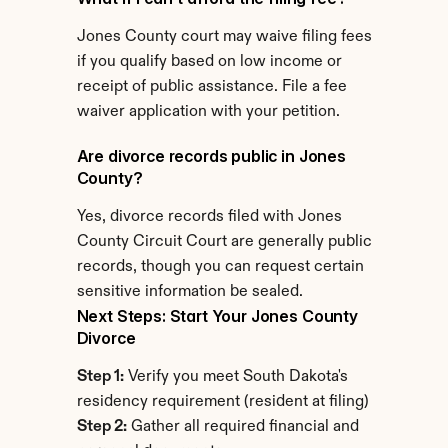
Jones County court may waive filing fees 
if you qualify based on low income or 
receipt of public assistance. File a fee 
waiver application with your petition.
Are divorce records public in Jones 
County?
Yes, divorce records filed with Jones 
County Circuit Court are generally public 
records, though you can request certain 
sensitive information be sealed.
Next Steps: Start Your Jones County 
Divorce
Step 1:
 Verify you meet South Dakota's 
residency requirement (resident at filing)
Step 2:
 Gather all required financial and 