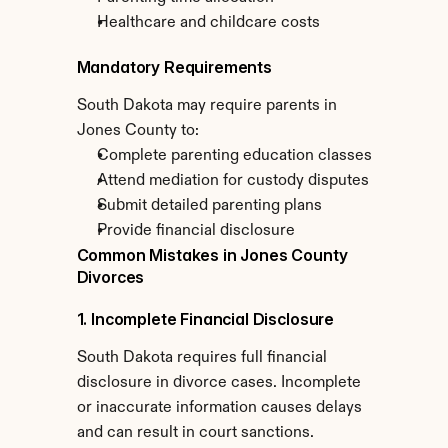
Healthcare and childcare costs
Mandatory Requirements
South Dakota may require parents in 
Jones County to:
Complete parenting education classes
Attend mediation for custody disputes
Submit detailed parenting plans
Provide financial disclosure
Common Mistakes in Jones County 
Divorces
1. Incomplete Financial Disclosure
South Dakota requires full financial 
disclosure in divorce cases. Incomplete 
or inaccurate information causes delays 
and can result in court sanctions.