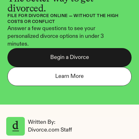
divorced.
FILE FOR DIVORCE ONLINE — WITHOUT THE HIGH 
COSTS OR CONFLICT
Answer a few questions to see your 
personalized divorce options in under 3 
minutes.
Begin a Divorce
Learn More
Written By: 
Divorce.com Staff