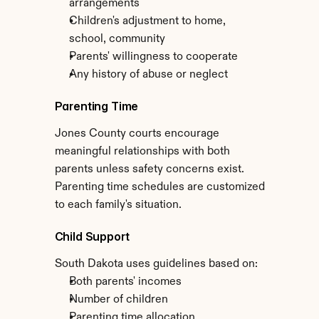
arrangements
Children's adjustment to home, 
school, community
Parents' willingness to cooperate
Any history of abuse or neglect
Parenting Time
Jones County courts encourage 
meaningful relationships with both 
parents unless safety concerns exist. 
Parenting time schedules are customized 
to each family's situation.
Child Support
South Dakota uses guidelines based on:
Both parents' incomes
Number of children
Parenting time allocation