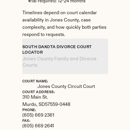
Trial required: 12-24 months
Timelines depend on court calendar 
availability in Jones County, case 
complexity, and how quickly both parties 
respond to requests.
SOUTH DAKOTA DIVORCE COURT 
LOCATOR
Jones County Family and Divorce 
Courts
COURT NAME:
Jones County Circuit Court
COURT ADDRESS:
310 Main St.
Murdo, 
SD
57559-0448
PHONE:
(605) 669 2361
FAX:
(605) 669 2641