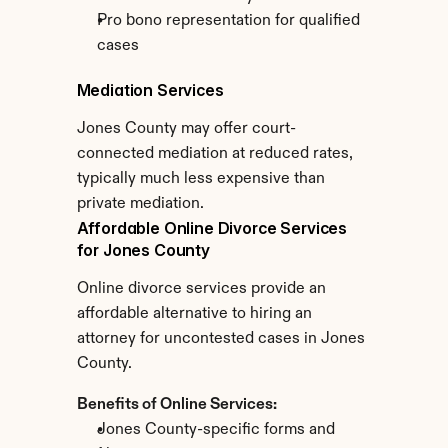
Pro bono representation for qualified 
cases
Mediation Services
Jones County may offer court-
connected mediation at reduced rates, 
typically much less expensive than 
private mediation.
Affordable Online Divorce Services 
for Jones County
Online divorce services provide an 
affordable alternative to hiring an 
attorney for uncontested cases in Jones 
County.
Benefits of Online Services:
Jones County-specific forms and 