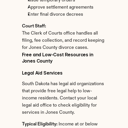
Issue temporary orders
Approve settlement agreements
Enter final divorce decrees
Court Staff:
The Clerk of Courts office handles all 
filing, fee collection, and record keeping 
for Jones County divorce cases.
Free and Low-Cost Resources in 
Jones County
Legal Aid Services
South Dakota has legal aid organizations 
that provide free legal help to low-
income residents. Contact your local 
legal aid office to check eligibility for 
services in Jones County.
Typical Eligibility:
 Income at or below 