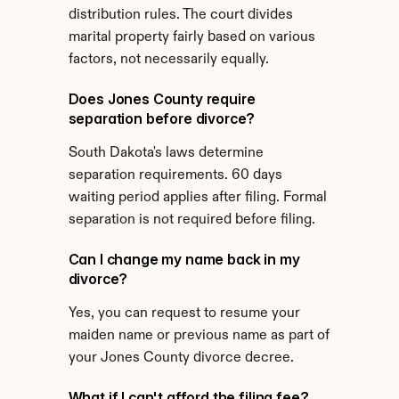
distribution rules. The court divides 
marital property fairly based on various 
factors, not necessarily equally.
Does Jones County require 
separation before divorce?
South Dakota's laws determine 
separation requirements. 60 days 
waiting period applies after filing. Formal 
separation is not required before filing.
Can I change my name back in my 
divorce?
Yes, you can request to resume your 
maiden name or previous name as part of 
your Jones County divorce decree.
What if I can't afford the filing fee?