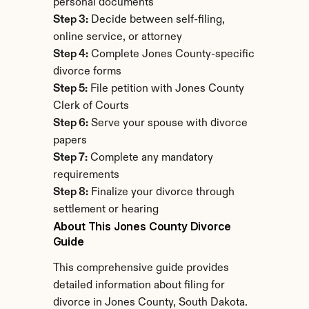
personal documents
Step 3:
 Decide between self-filing, 
online service, or attorney
Step 4:
 Complete Jones County-specific 
divorce forms
Step 5:
 File petition with Jones County 
Clerk of Courts
Step 6:
 Serve your spouse with divorce 
papers
Step 7:
 Complete any mandatory 
requirements
Step 8:
 Finalize your divorce through 
settlement or hearing
About This Jones County Divorce 
Guide
This comprehensive guide provides 
detailed information about filing for 
divorce in Jones County, South Dakota. 