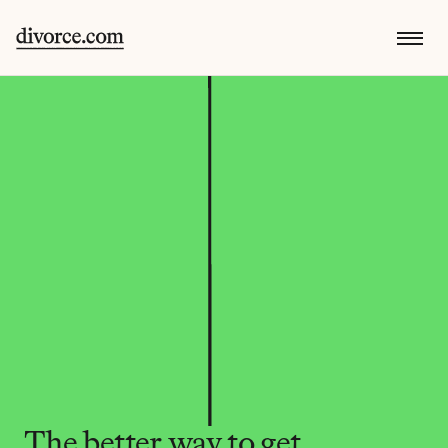
The better way to get 