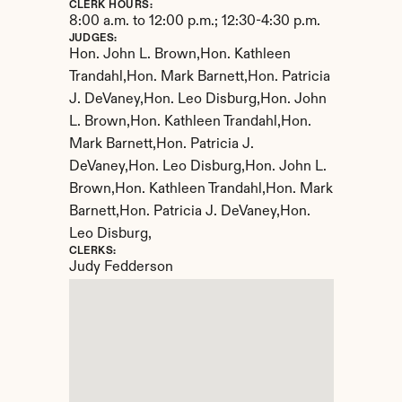
CLERK HOURS:
8:00 a.m. to 12:00 p.m.; 12:30-4:30 p.m.
JUDGES:
Hon. John L. Brown,Hon. Kathleen 
Trandahl,Hon. Mark Barnett,Hon. Patricia 
J. DeVaney,Hon. Leo Disburg,Hon. John 
L. Brown,Hon. Kathleen Trandahl,Hon. 
Mark Barnett,Hon. Patricia J. 
DeVaney,Hon. Leo Disburg,Hon. John L. 
Brown,Hon. Kathleen Trandahl,Hon. Mark 
Barnett,Hon. Patricia J. DeVaney,Hon. 
Leo Disburg,
CLERKS:
Judy Fedderson