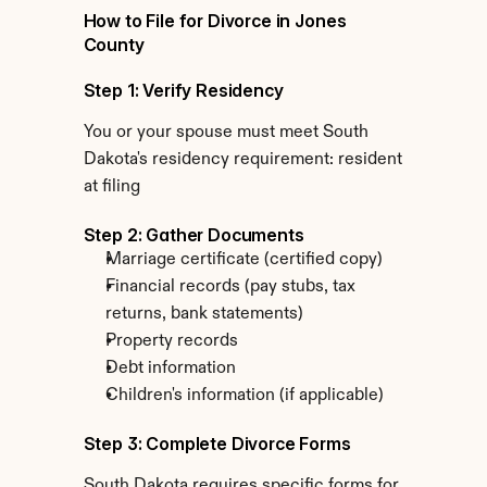
How to File for Divorce in Jones 
County
Step 1: Verify Residency
You or your spouse must meet South 
Dakota's residency requirement: resident 
at filing
Step 2: Gather Documents
Marriage certificate (certified copy)
Financial records (pay stubs, tax 
returns, bank statements)
Property records
Debt information
Children's information (if applicable)
Step 3: Complete Divorce Forms
South Dakota requires specific forms for 