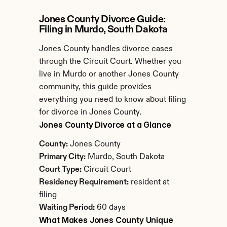
Jones County Divorce Guide: 
Filing in Murdo, South Dakota
Jones County handles divorce cases 
through the Circuit Court. Whether you 
live in Murdo or another Jones County 
community, this guide provides 
everything you need to know about filing 
for divorce in Jones County.
Jones County Divorce at a Glance
County:
 Jones County
Primary City:
 Murdo, South Dakota
Court Type:
 Circuit Court
Residency Requirement:
 resident at 
filing
Waiting Period:
 60 days
What Makes Jones County Unique