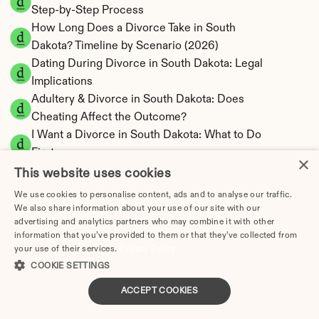
Step-by-Step Process
How Long Does a Divorce Take in South 
Dakota? Timeline by Scenario (2026)
Dating During Divorce in South Dakota: Legal 
Implications
Adultery & Divorce in South Dakota: Does 
Cheating Affect the Outcome?
I Want a Divorce in South Dakota: What to Do 
First
×
Social Media & Divorce in South Dakota: What 
This website uses cookies
You Should Know
We use cookies to personalise content, ads and to analyse our traffic.
South Dakota Divorce Cost 2026: Complete 
We also share information about your use of our site with our
advertising and analytics partners who may combine it with other
Price Breakdown
information that you’ve provided to them or that they’ve collected from
South Dakota Alimony Calculator | No State 
your use of their services.
Privacy Policy
Income Tax
COOKIE SETTINGS
South Dakota Child Support Calculator | 
ACCEPT COOKIES
Income Shares Model