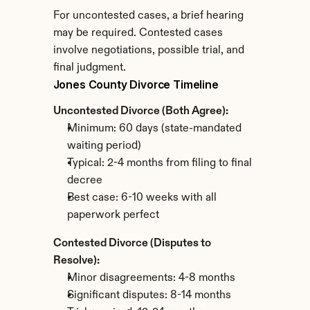
For uncontested cases, a brief hearing 
may be required. Contested cases 
involve negotiations, possible trial, and 
final judgment.
Jones County Divorce Timeline
Uncontested Divorce (Both Agree):
Minimum: 60 days (state-mandated 
waiting period)
Typical: 2-4 months from filing to final 
decree
Best case: 6-10 weeks with all 
paperwork perfect
Contested Divorce (Disputes to 
Resolve):
Minor disagreements: 4-8 months
Significant disputes: 8-14 months