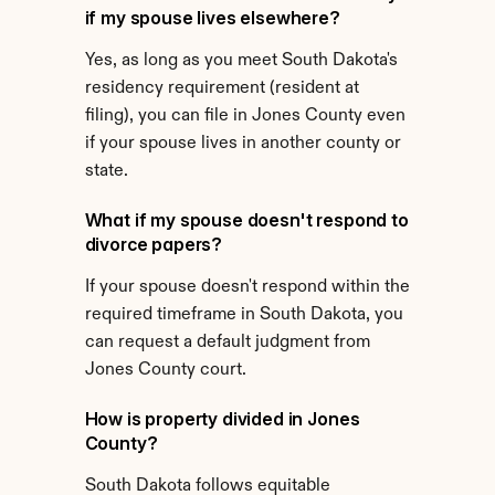
if my spouse lives elsewhere?
Yes, as long as you meet South Dakota's 
residency requirement (resident at 
filing), you can file in Jones County even 
if your spouse lives in another county or 
state.
What if my spouse doesn't respond to 
divorce papers?
If your spouse doesn't respond within the 
required timeframe in South Dakota, you 
can request a default judgment from 
Jones County court.
How is property divided in Jones 
County?
South Dakota follows equitable 