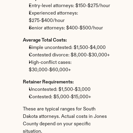
Entry-level attorneys: $150-$275/hour
Experienced attorneys: 
$275-$400/hour
Senior attorneys: $400-$500/hour
Average Total Costs:
Simple uncontested: $1,500-$4,000
Contested divorce: $8,000-$30,000+
High-conflict cases: 
$30,000-$60,000+
Retainer Requirements:
Uncontested: $1,500-$3,000
Contested: $5,000-$15,000+
These are typical ranges for South 
Dakota attorneys. Actual costs in Jones 
County depend on your specific 
situation.