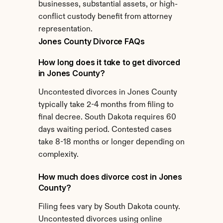
businesses, substantial assets, or high-
conflict custody benefit from attorney 
representation.
Jones County Divorce FAQs
How long does it take to get divorced 
in Jones County?
Uncontested divorces in Jones County 
typically take 2-4 months from filing to 
final decree. South Dakota requires 60 
days waiting period. Contested cases 
take 8-18 months or longer depending on 
complexity.
How much does divorce cost in Jones 
County?
Filing fees vary by South Dakota county. 
Uncontested divorces using online 