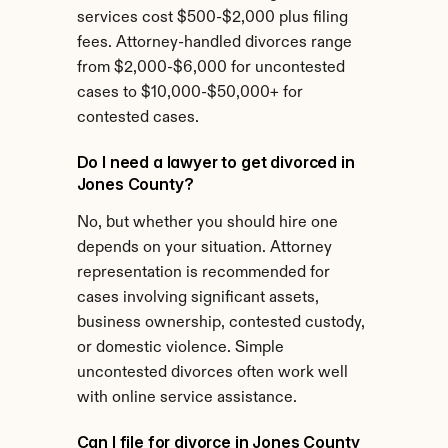
services cost $500-$2,000 plus filing 
fees. Attorney-handled divorces range 
from $2,000-$6,000 for uncontested 
cases to $10,000-$50,000+ for 
contested cases.
Do I need a lawyer to get divorced in 
Jones County?
No, but whether you should hire one 
depends on your situation. Attorney 
representation is recommended for 
cases involving significant assets, 
business ownership, contested custody, 
or domestic violence. Simple 
uncontested divorces often work well 
with online service assistance.
Can I file for divorce in Jones County 