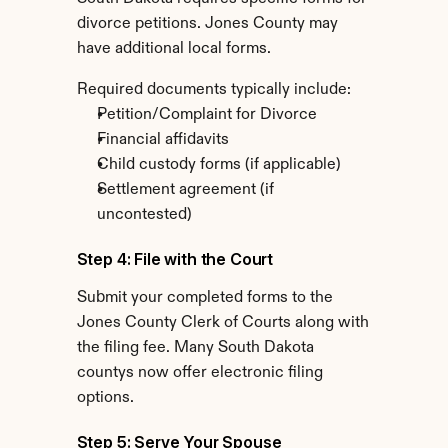
divorce petitions. Jones County may 
have additional local forms.
Required documents typically include:
Petition/Complaint for Divorce
Financial affidavits
Child custody forms (if applicable)
Settlement agreement (if 
uncontested)
Step 4: File with the Court
Submit your completed forms to the 
Jones County Clerk of Courts along with 
the filing fee. Many South Dakota 
countys now offer electronic filing 
options.
Step 5: Serve Your Spouse