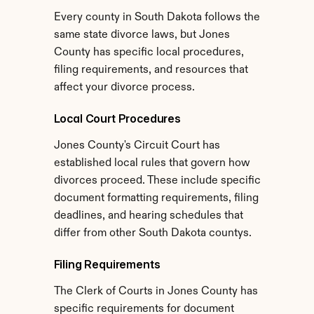
Every county in South Dakota follows the 
same state divorce laws, but Jones 
County has specific local procedures, 
filing requirements, and resources that 
affect your divorce process.
Local Court Procedures
Jones County's Circuit Court has 
established local rules that govern how 
divorces proceed. These include specific 
document formatting requirements, filing 
deadlines, and hearing schedules that 
differ from other South Dakota countys.
Filing Requirements
The Clerk of Courts in Jones County has 
specific requirements for document 