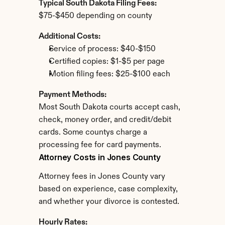
Typical South Dakota Filing Fees:
$75-$450 depending on county
Additional Costs:
Service of process: $40-$150
Certified copies: $1-$5 per page
Motion filing fees: $25-$100 each
Payment Methods:
Most South Dakota courts accept cash, 
check, money order, and credit/debit 
cards. Some countys charge a 
processing fee for card payments.
Attorney Costs in Jones County
Attorney fees in Jones County vary 
based on experience, case complexity, 
and whether your divorce is contested.
Hourly Rates: