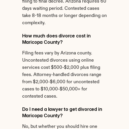
filing to final decree. Arizona requires 60 
days waiting period. Contested cases 
take 8-18 months or longer depending on 
complexity.
How much does divorce cost in 
Maricopa County?
Filing fees vary by Arizona county. 
Uncontested divorces using online 
services cost $500-$2,000 plus filing 
fees. Attorney-handled divorces range 
from $2,000-$6,000 for uncontested 
cases to $10,000-$50,000+ for 
contested cases.
Do I need a lawyer to get divorced in 
Maricopa County?
No, but whether you should hire one 