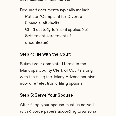
Required documents typically include:
Petition/Complaint for Divorce
Financial affidavits
Child custody forms (if applicable)
Settlement agreement (if 
uncontested)
Step 4: File with the Court
Submit your completed forms to the 
Maricopa County Clerk of Courts along 
with the filing fee. Many Arizona countys 
now offer electronic filing options.
Step 5: Serve Your Spouse
After filing, your spouse must be served 
with divorce papers according to Arizona 