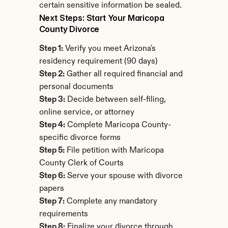
certain sensitive information be sealed.
Next Steps: Start Your Maricopa 
County Divorce
Step 1:
 Verify you meet Arizona's 
residency requirement (90 days)
Step 2:
 Gather all required financial and 
personal documents
Step 3:
 Decide between self-filing, 
online service, or attorney
Step 4:
 Complete Maricopa County-
specific divorce forms
Step 5:
 File petition with Maricopa 
County Clerk of Courts
Step 6:
 Serve your spouse with divorce 
papers
Step 7:
 Complete any mandatory 
requirements
Step 8:
 Finalize your divorce through 