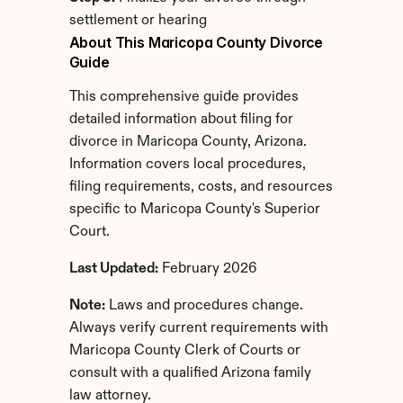
settlement or hearing
About This Maricopa County Divorce 
Guide
This comprehensive guide provides 
detailed information about filing for 
divorce in Maricopa County, Arizona. 
Information covers local procedures, 
filing requirements, costs, and resources 
specific to Maricopa County's Superior 
Court.
Last Updated:
 February 2026
Note:
 Laws and procedures change. 
Always verify current requirements with 
Maricopa County Clerk of Courts or 
consult with a qualified Arizona family 
law attorney.