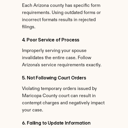
Each Arizona county has specific form 
requirements. Using outdated forms or 
incorrect formats results in rejected 
filings.
4. Poor Service of Process
Improperly serving your spouse 
invalidates the entire case. Follow 
Arizona's service requirements exactly.
5. Not Following Court Orders
Violating temporary orders issued by 
Maricopa County court can result in 
contempt charges and negatively impact 
your case.
6. Failing to Update Information