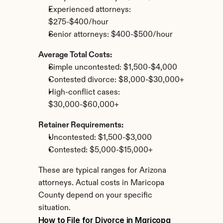
Experienced attorneys: 
$275-$400/hour
Senior attorneys: $400-$500/hour
Average Total Costs:
Simple uncontested: $1,500-$4,000
Contested divorce: $8,000-$30,000+
High-conflict cases: 
$30,000-$60,000+
Retainer Requirements:
Uncontested: $1,500-$3,000
Contested: $5,000-$15,000+
These are typical ranges for Arizona 
attorneys. Actual costs in Maricopa 
County depend on your specific 
situation.
How to File for Divorce in Maricopa 