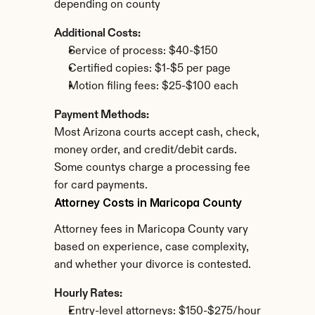
depending on county
Additional Costs:
Service of process: $40-$150
Certified copies: $1-$5 per page
Motion filing fees: $25-$100 each
Payment Methods:
Most Arizona courts accept cash, check, 
money order, and credit/debit cards. 
Some countys charge a processing fee 
for card payments.
Attorney Costs in Maricopa County
Attorney fees in Maricopa County vary 
based on experience, case complexity, 
and whether your divorce is contested.
Hourly Rates:
Entry-level attorneys: $150-$275/hour