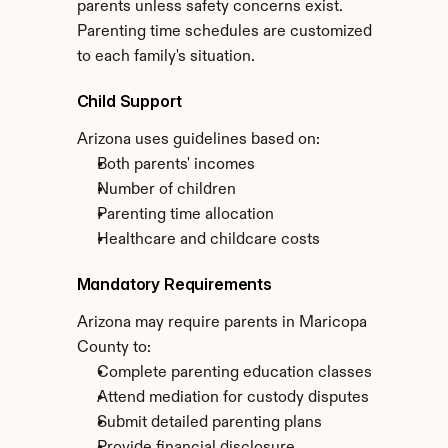
parents unless safety concerns exist. 
Parenting time schedules are customized 
to each family's situation.
Child Support
Arizona uses guidelines based on:
Both parents' incomes
Number of children
Parenting time allocation
Healthcare and childcare costs
Mandatory Requirements
Arizona may require parents in Maricopa 
County to:
Complete parenting education classes
Attend mediation for custody disputes
Submit detailed parenting plans