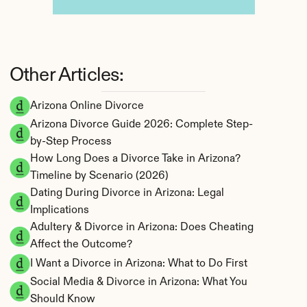
Other Articles:
Arizona Online Divorce
Arizona Divorce Guide 2026: Complete Step-
by-Step Process
How Long Does a Divorce Take in Arizona? 
Timeline by Scenario (2026)
Dating During Divorce in Arizona: Legal 
Implications
Adultery & Divorce in Arizona: Does Cheating 
Affect the Outcome?
I Want a Divorce in Arizona: What to Do First
Social Media & Divorce in Arizona: What You 
Should Know