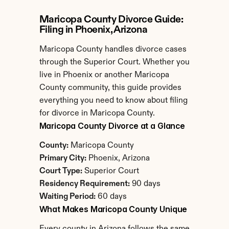
Maricopa County Divorce Guide: 
Filing in Phoenix, Arizona
Maricopa County handles divorce cases 
through the Superior Court. Whether you 
live in Phoenix or another Maricopa 
County community, this guide provides 
everything you need to know about filing 
for divorce in Maricopa County.
Maricopa County Divorce at a Glance
County:
 Maricopa County
Primary City:
 Phoenix, Arizona
Court Type:
 Superior Court
Residency Requirement:
 90 days
Waiting Period:
 60 days
What Makes Maricopa County Unique