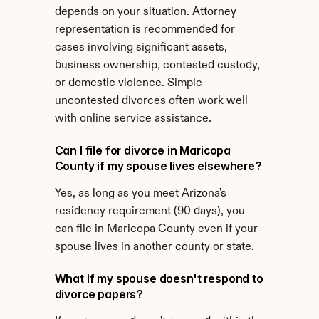
depends on your situation. Attorney 
representation is recommended for 
cases involving significant assets, 
business ownership, contested custody, 
or domestic violence. Simple 
uncontested divorces often work well 
with online service assistance.
Can I file for divorce in Maricopa 
County if my spouse lives elsewhere?
Yes, as long as you meet Arizona's 
residency requirement (90 days), you 
can file in Maricopa County even if your 
spouse lives in another county or state.
What if my spouse doesn't respond to 
divorce papers?