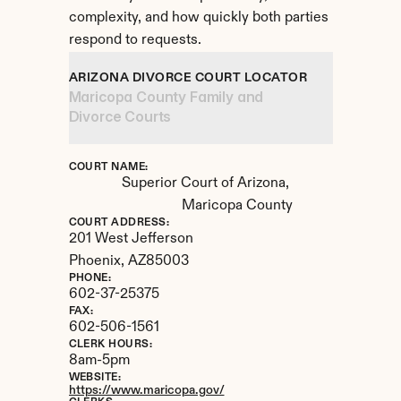
complexity, and how quickly both parties 
respond to requests.
ARIZONA DIVORCE COURT LOCATOR
Maricopa County Family and 
Divorce Courts
COURT NAME:
Superior Court of Arizona, 
Maricopa County
COURT ADDRESS:
201 West Jefferson
Phoenix, 
AZ
85003
PHONE:
602-37-25375
FAX:
602-506-1561
CLERK HOURS:
8am-5pm
WEBSITE:
https://www.maricopa.gov/