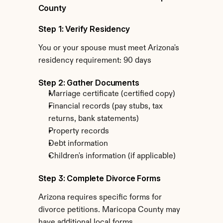
County
Step 1: Verify Residency
You or your spouse must meet Arizona's 
residency requirement: 90 days
Step 2: Gather Documents
Marriage certificate (certified copy)
Financial records (pay stubs, tax 
returns, bank statements)
Property records
Debt information
Children's information (if applicable)
Step 3: Complete Divorce Forms
Arizona requires specific forms for 
divorce petitions. Maricopa County may 
have additional local forms.