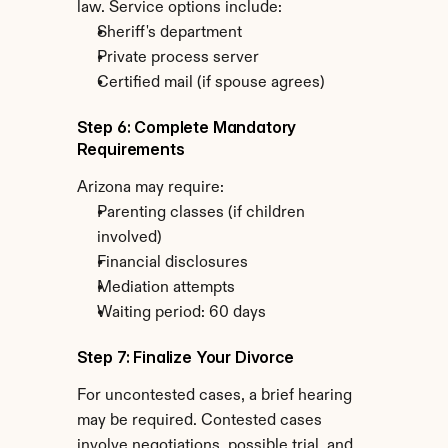
law. Service options include:
Sheriff's department
Private process server
Certified mail (if spouse agrees)
Step 6: Complete Mandatory 
Requirements
Arizona may require:
Parenting classes (if children 
involved)
Financial disclosures
Mediation attempts
Waiting period: 60 days
Step 7: Finalize Your Divorce
For uncontested cases, a brief hearing 
may be required. Contested cases 
involve negotiations, possible trial, and 