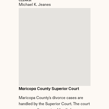
CLERKS:
Michael K. Jeanes
Maricopa County Superior Court
Maricopa County's divorce cases are 
handled by the Superior Court. The court 