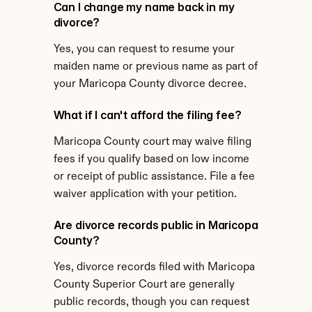
Can I change my name back in my 
divorce?
Yes, you can request to resume your 
maiden name or previous name as part of 
your Maricopa County divorce decree.
What if I can't afford the filing fee?
Maricopa County court may waive filing 
fees if you qualify based on low income 
or receipt of public assistance. File a fee 
waiver application with your petition.
Are divorce records public in Maricopa 
County?
Yes, divorce records filed with Maricopa 
County Superior Court are generally 
public records, though you can request 