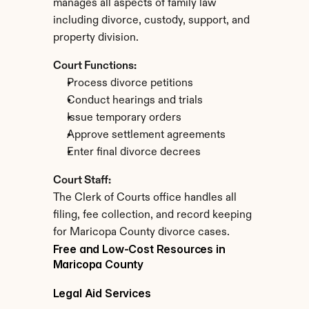
manages all aspects of family law 
including divorce, custody, support, and 
property division.
Court Functions:
Process divorce petitions
Conduct hearings and trials
Issue temporary orders
Approve settlement agreements
Enter final divorce decrees
Court Staff:
The Clerk of Courts office handles all 
filing, fee collection, and record keeping 
for Maricopa County divorce cases.
Free and Low-Cost Resources in 
Maricopa County
Legal Aid Services