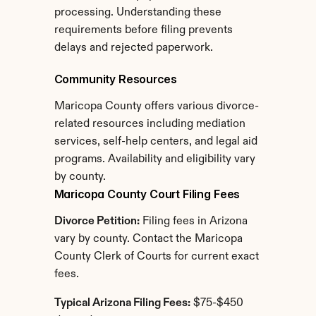
processing. Understanding these 
requirements before filing prevents 
delays and rejected paperwork.
Community Resources
Maricopa County offers various divorce-
related resources including mediation 
services, self-help centers, and legal aid 
programs. Availability and eligibility vary 
by county.
Maricopa County Court Filing Fees
Divorce Petition:
 Filing fees in Arizona 
vary by county. Contact the Maricopa 
County Clerk of Courts for current exact 
fees.
Typical Arizona Filing Fees:
 $75-$450 