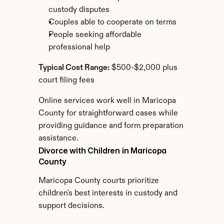
custody disputes
Couples able to cooperate on terms
People seeking affordable 
professional help
Typical Cost Range:
 $500-$2,000 plus 
court filing fees
Online services work well in Maricopa 
County for straightforward cases while 
providing guidance and form preparation 
assistance.
Divorce with Children in Maricopa 
County
Maricopa County courts prioritize 
children's best interests in custody and 
support decisions.