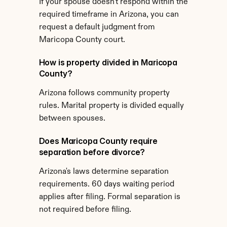
If your spouse doesn't respond within the 
required timeframe in Arizona, you can 
request a default judgment from 
Maricopa County court.
How is property divided in Maricopa 
County?
Arizona follows community property 
rules. Marital property is divided equally 
between spouses.
Does Maricopa County require 
separation before divorce?
Arizona's laws determine separation 
requirements. 60 days waiting period 
applies after filing. Formal separation is 
not required before filing.