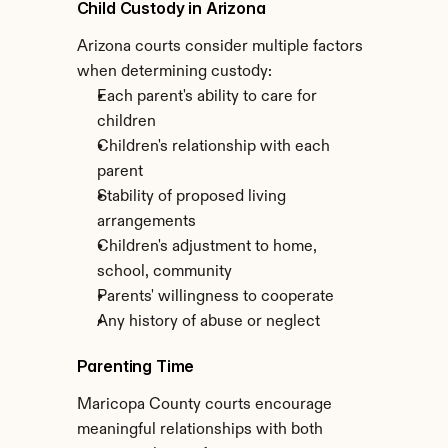
Child Custody in Arizona
Arizona courts consider multiple factors 
when determining custody:
Each parent's ability to care for 
children
Children's relationship with each 
parent
Stability of proposed living 
arrangements
Children's adjustment to home, 
school, community
Parents' willingness to cooperate
Any history of abuse or neglect
Parenting Time
Maricopa County courts encourage 
meaningful relationships with both 