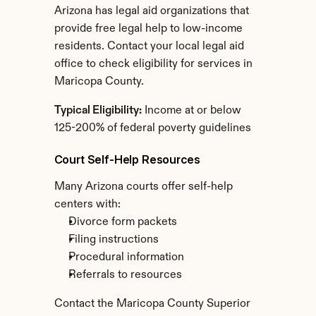
Arizona has legal aid organizations that 
provide free legal help to low-income 
residents. Contact your local legal aid 
office to check eligibility for services in 
Maricopa County.
Typical Eligibility:
 Income at or below 
125-200% of federal poverty guidelines
Court Self-Help Resources
Many Arizona courts offer self-help 
centers with:
Divorce form packets
Filing instructions
Procedural information
Referrals to resources
Contact the Maricopa County Superior 