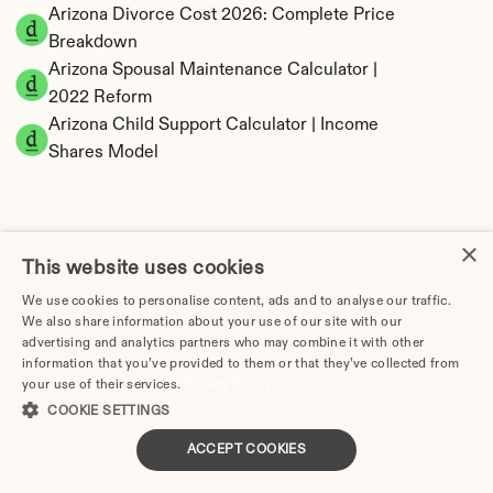
Arizona Divorce Cost 2026: Complete Price 
Breakdown
Arizona Spousal Maintenance Calculator | 
2022 Reform
Arizona Child Support Calculator | Income 
Shares Model
×
Arizona Property Division | Community 
This website uses cookies
Property Calculator
We use cookies to personalise content, ads and to analyse our traffic.
We also share information about your use of our site with our
advertising and analytics partners who may combine it with other
information that you’ve provided to them or that they’ve collected from
your use of their services.
Privacy Policy
COOKIE SETTINGS
ACCEPT COOKIES
Tax Implications of Divorce in Arizona: 2025 