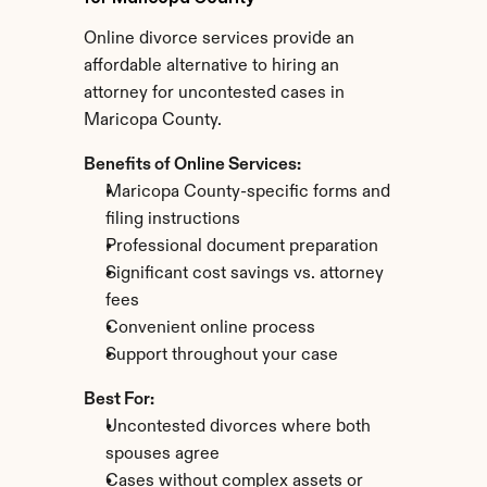
Online divorce services provide an 
affordable alternative to hiring an 
attorney for uncontested cases in 
Maricopa County.
Benefits of Online Services:
Maricopa County-specific forms and 
filing instructions
Professional document preparation
Significant cost savings vs. attorney 
fees
Convenient online process
Support throughout your case
Best For:
Uncontested divorces where both 
spouses agree
Cases without complex assets or 