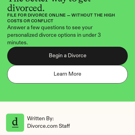
divorced.
FILE FOR DIVORCE ONLINE — WITHOUT THE HIGH 
COSTS OR CONFLICT
Answer a few questions to see your 
personalized divorce options in under 3 
minutes.
Begin a Divorce
Learn More
Written By: 
Divorce.com Staff