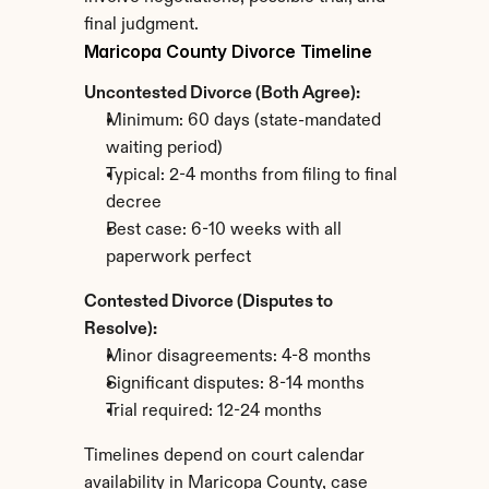
final judgment.
Maricopa County Divorce Timeline
Uncontested Divorce (Both Agree):
Minimum: 60 days (state-mandated 
waiting period)
Typical: 2-4 months from filing to final 
decree
Best case: 6-10 weeks with all 
paperwork perfect
Contested Divorce (Disputes to 
Resolve):
Minor disagreements: 4-8 months
Significant disputes: 8-14 months
Trial required: 12-24 months
Timelines depend on court calendar 
availability in Maricopa County, case 