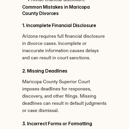
Provide financial disclosure
Common Mistakes in Maricopa 
County Divorces
1. Incomplete Financial Disclosure
Arizona requires full financial disclosure 
in divorce cases. Incomplete or 
inaccurate information causes delays 
and can result in court sanctions.
2. Missing Deadlines
Maricopa County Superior Court 
imposes deadlines for responses, 
discovery, and other filings. Missing 
deadlines can result in default judgments 
or case dismissal.
3. Incorrect Forms or Formatting