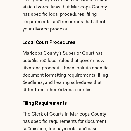
Every county in Arizona follows the same 
state divorce laws, but Maricopa County 
has specific local procedures, filing 
requirements, and resources that affect 
your divorce process.
Local Court Procedures
Maricopa County's Superior Court has 
established local rules that govern how 
divorces proceed. These include specific 
document formatting requirements, filing 
deadlines, and hearing schedules that 
differ from other Arizona countys.
Filing Requirements
The Clerk of Courts in Maricopa County 
has specific requirements for document 
submission, fee payments, and case 