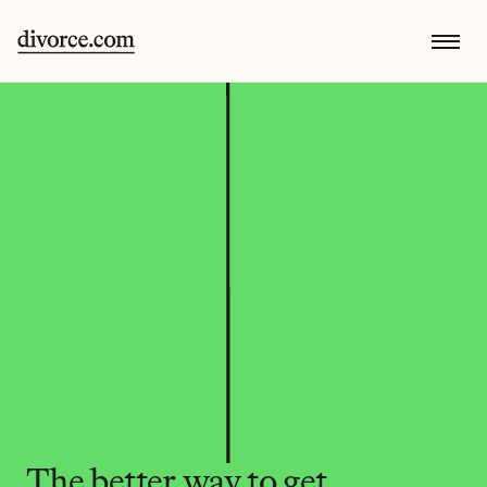
The better way to get 