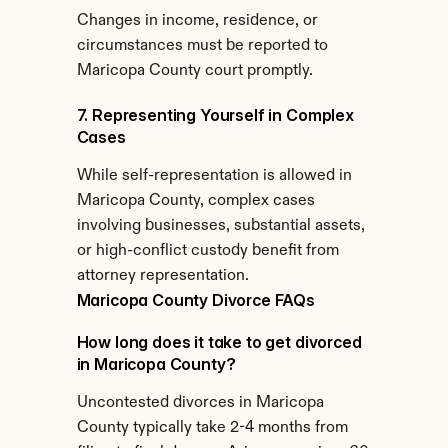
Changes in income, residence, or 
circumstances must be reported to 
Maricopa County court promptly.
7. Representing Yourself in Complex 
Cases
While self-representation is allowed in 
Maricopa County, complex cases 
involving businesses, substantial assets, 
or high-conflict custody benefit from 
attorney representation.
Maricopa County Divorce FAQs
How long does it take to get divorced 
in Maricopa County?
Uncontested divorces in Maricopa 
County typically take 2-4 months from 