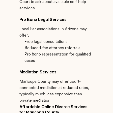
Court to ask about available self-help 
services.
Pro Bono Legal Services
Local bar associations in Arizona may 
offer:
Free legal consultations
Reduced-fee attorney referrals
Pro bono representation for qualified 
cases
Mediation Services
Maricopa County may offer court-
connected mediation at reduced rates, 
typically much less expensive than 
private mediation.
Affordable Online Divorce Services 
for Maricopa County