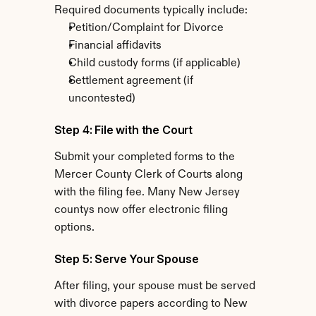
Required documents typically include:
Petition/Complaint for Divorce
Financial affidavits
Child custody forms (if applicable)
Settlement agreement (if 
uncontested)
Step 4: File with the Court
Submit your completed forms to the 
Mercer County Clerk of Courts along 
with the filing fee. Many New Jersey 
countys now offer electronic filing 
options.
Step 5: Serve Your Spouse
After filing, your spouse must be served 
with divorce papers according to New 