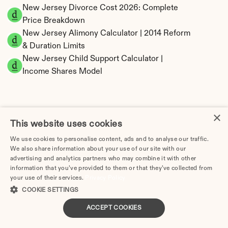
New Jersey Divorce Cost 2026: Complete 
Price Breakdown
New Jersey Alimony Calculator | 2014 Reform 
& Duration Limits
New Jersey Child Support Calculator | 
Income Shares Model
×
New Jersey Property Division | Equitable 
This website uses cookies
Distribution Calculator
We use cookies to personalise content, ads and to analyse our traffic.
We also share information about your use of our site with our
advertising and analytics partners who may combine it with other
information that you’ve provided to them or that they’ve collected from
your use of their services.
Privacy Policy
COOKIE SETTINGS
ACCEPT COOKIES
Tax Implications of Divorce in New Jersey: 