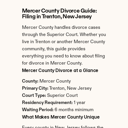
Mercer County Divorce Guide: 
Filing in Trenton, New Jersey
Mercer County handles divorce cases 
through the Superior Court. Whether you 
live in Trenton or another Mercer County 
community, this guide provides 
everything you need to know about filing 
for divorce in Mercer County.
Mercer County Divorce at a Glance
County:
 Mercer County
Primary City:
 Trenton, New Jersey
Court Type:
 Superior Court
Residency Requirement:
 1 year
Waiting Period:
 6 months minimum
What Makes Mercer County Unique