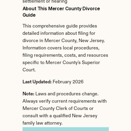
settlement or hearing
About This Mercer County Divorce 
Guide
This comprehensive guide provides 
detailed information about filing for 
divorce in Mercer County, New Jersey. 
Information covers local procedures, 
filing requirements, costs, and resources 
specific to Mercer County's Superior 
Court.
Last Updated:
 February 2026
Note:
 Laws and procedures change. 
Always verify current requirements with 
Mercer County Clerk of Courts or 
consult with a qualified New Jersey 
family law attorney.