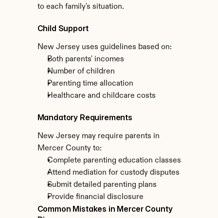
to each family's situation.
Child Support
New Jersey uses guidelines based on:
Both parents' incomes
Number of children
Parenting time allocation
Healthcare and childcare costs
Mandatory Requirements
New Jersey may require parents in 
Mercer County to:
Complete parenting education classes
Attend mediation for custody disputes
Submit detailed parenting plans
Provide financial disclosure
Common Mistakes in Mercer County 