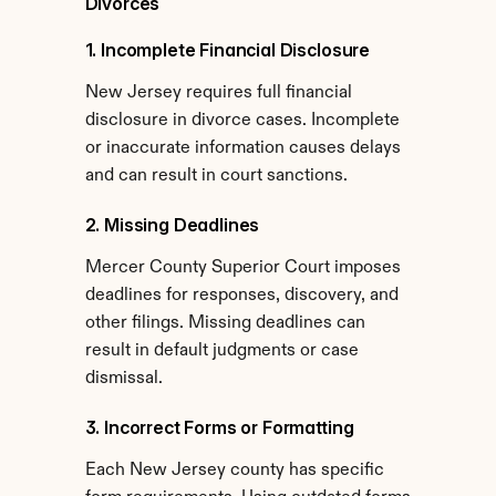
Divorces
1. Incomplete Financial Disclosure
New Jersey requires full financial 
disclosure in divorce cases. Incomplete 
or inaccurate information causes delays 
and can result in court sanctions.
2. Missing Deadlines
Mercer County Superior Court imposes 
deadlines for responses, discovery, and 
other filings. Missing deadlines can 
result in default judgments or case 
dismissal.
3. Incorrect Forms or Formatting
Each New Jersey county has specific 