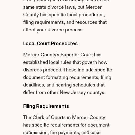
Every county in New Jersey follows the 
same state divorce laws, but Mercer 
County has specific local procedures, 
filing requirements, and resources that 
affect your divorce process.
Local Court Procedures
Mercer County's Superior Court has 
established local rules that govern how 
divorces proceed. These include specific 
document formatting requirements, filing 
deadlines, and hearing schedules that 
differ from other New Jersey countys.
Filing Requirements
The Clerk of Courts in Mercer County 
has specific requirements for document 
submission, fee payments, and case 