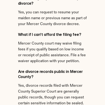
divorce?
Yes, you can request to resume your 
maiden name or previous name as part of 
your Mercer County divorce decree.
What if I can't afford the filing fee?
Mercer County court may waive filing 
fees if you qualify based on low income 
or receipt of public assistance. File a fee 
waiver application with your petition.
Are divorce records public in Mercer 
County?
Yes, divorce records filed with Mercer 
County Superior Court are generally 
public records, though you can request 
certain sensitive information be sealed.