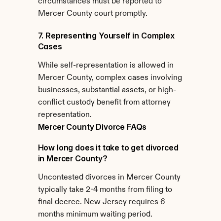
circumstances must be reported to 
Mercer County court promptly.
7. Representing Yourself in Complex 
Cases
While self-representation is allowed in 
Mercer County, complex cases involving 
businesses, substantial assets, or high-
conflict custody benefit from attorney 
representation.
Mercer County Divorce FAQs
How long does it take to get divorced 
in Mercer County?
Uncontested divorces in Mercer County 
typically take 2-4 months from filing to 
final decree. New Jersey requires 6 
months minimum waiting period. 