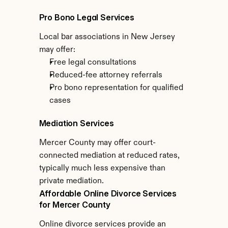
Pro Bono Legal Services
Local bar associations in New Jersey 
may offer:
Free legal consultations
Reduced-fee attorney referrals
Pro bono representation for qualified 
cases
Mediation Services
Mercer County may offer court-
connected mediation at reduced rates, 
typically much less expensive than 
private mediation.
Affordable Online Divorce Services 
for Mercer County
Online divorce services provide an 