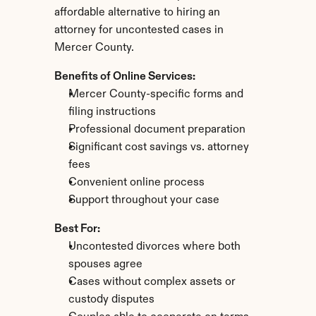
affordable alternative to hiring an 
attorney for uncontested cases in 
Mercer County.
Benefits of Online Services:
Mercer County-specific forms and 
filing instructions
Professional document preparation
Significant cost savings vs. attorney 
fees
Convenient online process
Support throughout your case
Best For:
Uncontested divorces where both 
spouses agree
Cases without complex assets or 
custody disputes