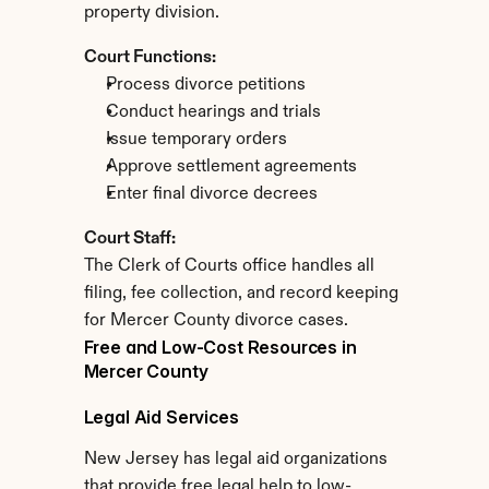
property division.
Court Functions:
Process divorce petitions
Conduct hearings and trials
Issue temporary orders
Approve settlement agreements
Enter final divorce decrees
Court Staff:
The Clerk of Courts office handles all 
filing, fee collection, and record keeping 
for Mercer County divorce cases.
Free and Low-Cost Resources in 
Mercer County
Legal Aid Services
New Jersey has legal aid organizations 
that provide free legal help to low-