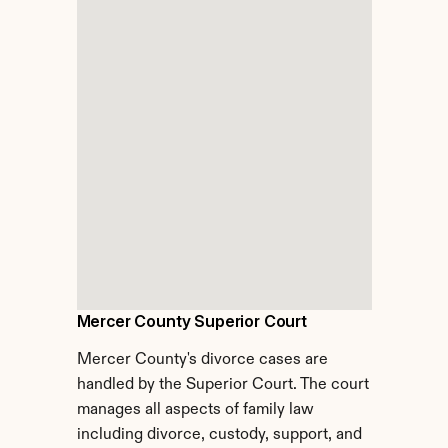
Mercer County Superior Court
Mercer County's divorce cases are 
handled by the Superior Court. The court 
manages all aspects of family law 
including divorce, custody, support, and 