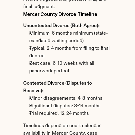
final judgment.
Mercer County Divorce Timeline
Uncontested Divorce (Both Agree):
Minimum: 6 months minimum (state-
mandated waiting period)
Typical: 2-4 months from filing to final 
decree
Best case: 6-10 weeks with all 
paperwork perfect
Contested Divorce (Disputes to 
Resolve):
Minor disagreements: 4-8 months
Significant disputes: 8-14 months
Trial required: 12-24 months
Timelines depend on court calendar 
availability in Mercer County, case 