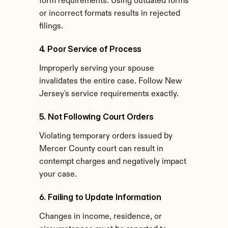
form requirements. Using outdated forms 
or incorrect formats results in rejected 
filings.
4. Poor Service of Process
Improperly serving your spouse 
invalidates the entire case. Follow New 
Jersey's service requirements exactly.
5. Not Following Court Orders
Violating temporary orders issued by 
Mercer County court can result in 
contempt charges and negatively impact 
your case.
6. Failing to Update Information
Changes in income, residence, or 