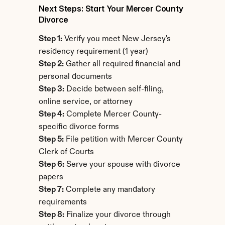
Next Steps: Start Your Mercer County 
Divorce
Step 1:
 Verify you meet New Jersey's 
residency requirement (1 year)
Step 2:
 Gather all required financial and 
personal documents
Step 3:
 Decide between self-filing, 
online service, or attorney
Step 4:
 Complete Mercer County-
specific divorce forms
Step 5:
 File petition with Mercer County 
Clerk of Courts
Step 6:
 Serve your spouse with divorce 
papers
Step 7:
 Complete any mandatory 
requirements
Step 8:
 Finalize your divorce through 