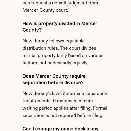
can request a default judgment from 
Mercer County court.
How is property divided in Mercer 
County?
New Jersey follows equitable 
distribution rules. The court divides 
marital property fairly based on various 
factors, not necessarily equally.
Does Mercer County require 
separation before divorce?
New Jersey's laws determine separation 
requirements. 6 months minimum 
waiting period applies after filing. Formal 
separation is not required before filing.
Can I change my name back in my 