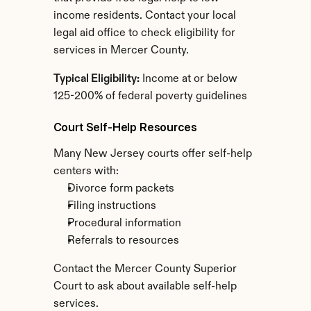
income residents. Contact your local 
legal aid office to check eligibility for 
services in Mercer County.
Typical Eligibility:
 Income at or below 
125-200% of federal poverty guidelines
Court Self-Help Resources
Many New Jersey courts offer self-help 
centers with:
Divorce form packets
Filing instructions
Procedural information
Referrals to resources
Contact the Mercer County Superior 
Court to ask about available self-help 
services.