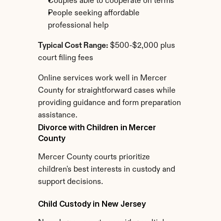
Couples able to cooperate on terms
People seeking affordable 
professional help
Typical Cost Range:
 $500-$2,000 plus 
court filing fees
Online services work well in Mercer 
County for straightforward cases while 
providing guidance and form preparation 
assistance.
Divorce with Children in Mercer 
County
Mercer County courts prioritize 
children's best interests in custody and 
support decisions.
Child Custody in New Jersey