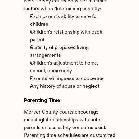
New Jersey courts consider multiple 
factors when determining custody:
Each parent's ability to care for 
children
Children's relationship with each 
parent
Stability of proposed living 
arrangements
Children's adjustment to home, 
school, community
Parents' willingness to cooperate
Any history of abuse or neglect
Parenting Time
Mercer County courts encourage 
meaningful relationships with both 
parents unless safety concerns exist. 
Parenting time schedules are customized 