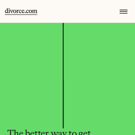
The better way to get 