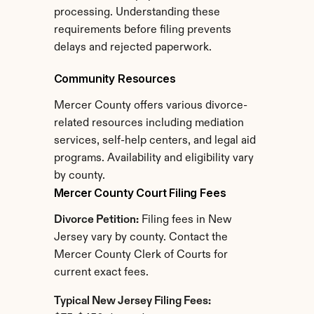
processing. Understanding these 
requirements before filing prevents 
delays and rejected paperwork.
Community Resources
Mercer County offers various divorce-
related resources including mediation 
services, self-help centers, and legal aid 
programs. Availability and eligibility vary 
by county.
Mercer County Court Filing Fees
Divorce Petition:
 Filing fees in New 
Jersey vary by county. Contact the 
Mercer County Clerk of Courts for 
current exact fees.
Typical New Jersey Filing Fees: