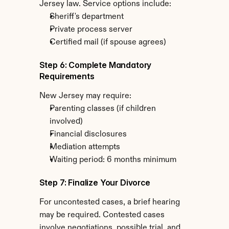
Jersey law. Service options include:
Sheriff's department
Private process server
Certified mail (if spouse agrees)
Step 6: Complete Mandatory 
Requirements
New Jersey may require:
Parenting classes (if children 
involved)
Financial disclosures
Mediation attempts
Waiting period: 6 months minimum
Step 7: Finalize Your Divorce
For uncontested cases, a brief hearing 
may be required. Contested cases 
involve negotiations, possible trial, and 