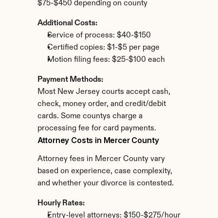
$75-$450 depending on county
Additional Costs:
Service of process: $40-$150
Certified copies: $1-$5 per page
Motion filing fees: $25-$100 each
Payment Methods:
Most New Jersey courts accept cash, 
check, money order, and credit/debit 
cards. Some countys charge a 
processing fee for card payments.
Attorney Costs in Mercer County
Attorney fees in Mercer County vary 
based on experience, case complexity, 
and whether your divorce is contested.
Hourly Rates:
Entry-level attorneys: $150-$275/hour