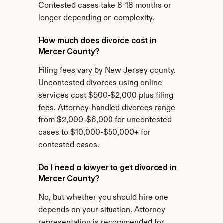
Contested cases take 8-18 months or 
longer depending on complexity.
How much does divorce cost in 
Mercer County?
Filing fees vary by New Jersey county. 
Uncontested divorces using online 
services cost $500-$2,000 plus filing 
fees. Attorney-handled divorces range 
from $2,000-$6,000 for uncontested 
cases to $10,000-$50,000+ for 
contested cases.
Do I need a lawyer to get divorced in 
Mercer County?
No, but whether you should hire one 
depends on your situation. Attorney 
representation is recommended for 