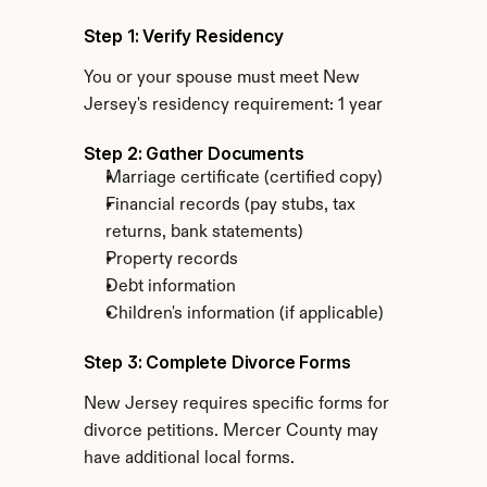
Step 1: Verify Residency
You or your spouse must meet New 
Jersey's residency requirement: 1 year
Step 2: Gather Documents
Marriage certificate (certified copy)
Financial records (pay stubs, tax 
returns, bank statements)
Property records
Debt information
Children's information (if applicable)
Step 3: Complete Divorce Forms
New Jersey requires specific forms for 
divorce petitions. Mercer County may 
have additional local forms.