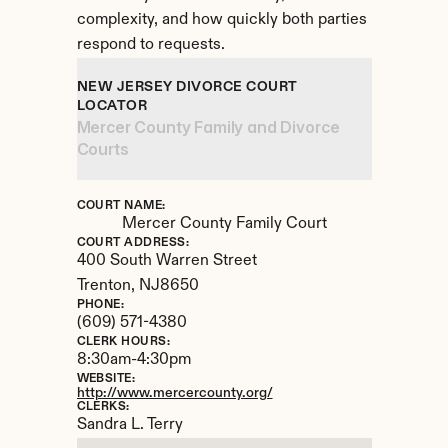
complexity, and how quickly both parties 
respond to requests.
NEW JERSEY DIVORCE COURT 
LOCATOR
Mercer County Family and Divorce 
Courts
COURT NAME:
Mercer County Family Court
COURT ADDRESS:
400 South Warren Street
Trenton, 
NJ
8650
PHONE:
(609) 571-4380
CLERK HOURS:
8:30am-4:30pm
WEBSITE:
http://www.mercercounty.org/
CLERKS:
Sandra L. Terry