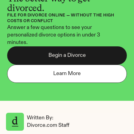
divorced.
FILE FOR DIVORCE ONLINE — WITHOUT THE HIGH 
COSTS OR CONFLICT
Answer a few questions to see your 
personalized divorce options in under 3 
minutes.
Begin a Divorce
Learn More
Written By: 
Divorce.com Staff