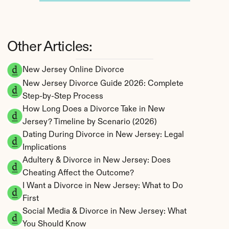
Other Articles:
New Jersey Online Divorce
New Jersey Divorce Guide 2026: Complete 
Step-by-Step Process
How Long Does a Divorce Take in New 
Jersey? Timeline by Scenario (2026)
Dating During Divorce in New Jersey: Legal 
Implications
Adultery & Divorce in New Jersey: Does 
Cheating Affect the Outcome?
I Want a Divorce in New Jersey: What to Do 
First
Social Media & Divorce in New Jersey: What 
You Should Know