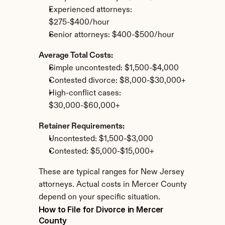
Experienced attorneys: 
$275-$400/hour
Senior attorneys: $400-$500/hour
Average Total Costs:
Simple uncontested: $1,500-$4,000
Contested divorce: $8,000-$30,000+
High-conflict cases: 
$30,000-$60,000+
Retainer Requirements:
Uncontested: $1,500-$3,000
Contested: $5,000-$15,000+
These are typical ranges for New Jersey 
attorneys. Actual costs in Mercer County 
depend on your specific situation.
How to File for Divorce in Mercer 
County