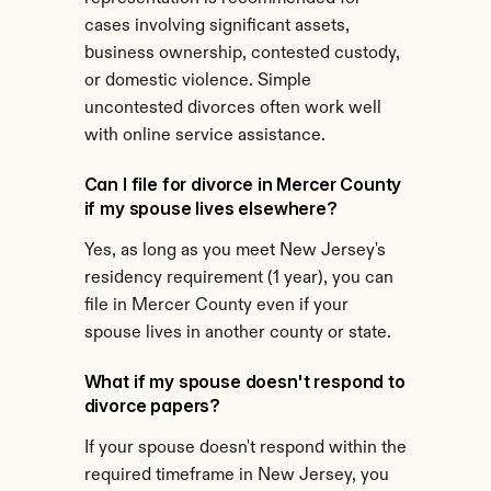
cases involving significant assets, 
business ownership, contested custody, 
or domestic violence. Simple 
uncontested divorces often work well 
with online service assistance.
Can I file for divorce in Mercer County 
if my spouse lives elsewhere?
Yes, as long as you meet New Jersey's 
residency requirement (1 year), you can 
file in Mercer County even if your 
spouse lives in another county or state.
What if my spouse doesn't respond to 
divorce papers?
If your spouse doesn't respond within the 
required timeframe in New Jersey, you 