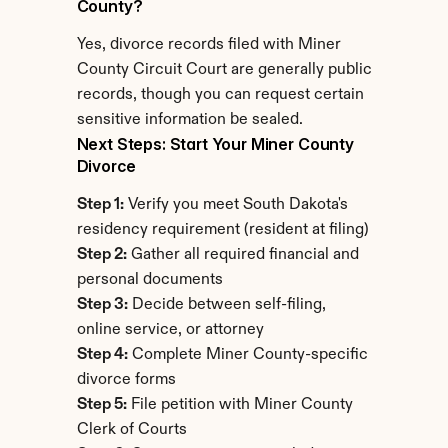
County?
Yes, divorce records filed with Miner 
County Circuit Court are generally public 
records, though you can request certain 
sensitive information be sealed.
Next Steps: Start Your Miner County 
Divorce
Step 1:
 Verify you meet South Dakota's 
residency requirement (resident at filing)
Step 2:
 Gather all required financial and 
personal documents
Step 3:
 Decide between self-filing, 
online service, or attorney
Step 4:
 Complete Miner County-specific 
divorce forms
Step 5:
 File petition with Miner County 
Clerk of Courts