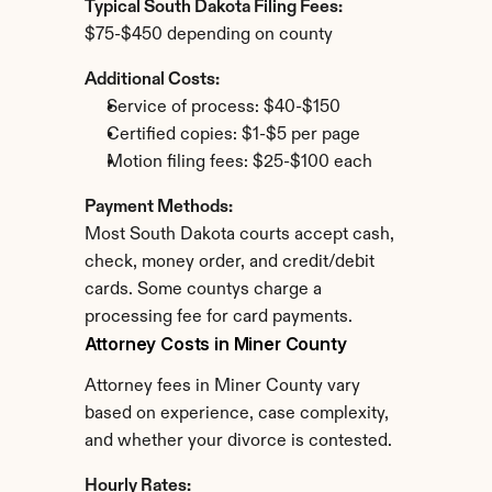
Typical South Dakota Filing Fees:
$75-$450 depending on county
Additional Costs:
Service of process: $40-$150
Certified copies: $1-$5 per page
Motion filing fees: $25-$100 each
Payment Methods:
Most South Dakota courts accept cash, 
check, money order, and credit/debit 
cards. Some countys charge a 
processing fee for card payments.
Attorney Costs in Miner County
Attorney fees in Miner County vary 
based on experience, case complexity, 
and whether your divorce is contested.
Hourly Rates: