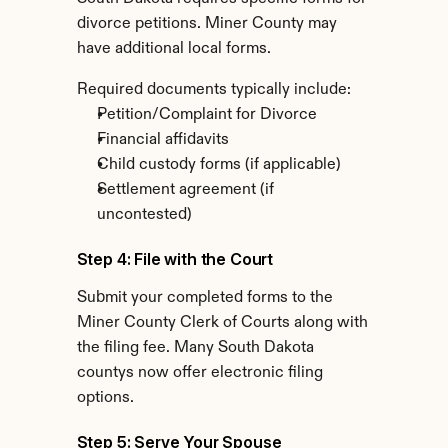
divorce petitions. Miner County may 
have additional local forms.
Required documents typically include:
Petition/Complaint for Divorce
Financial affidavits
Child custody forms (if applicable)
Settlement agreement (if 
uncontested)
Step 4: File with the Court
Submit your completed forms to the 
Miner County Clerk of Courts along with 
the filing fee. Many South Dakota 
countys now offer electronic filing 
options.
Step 5: Serve Your Spouse