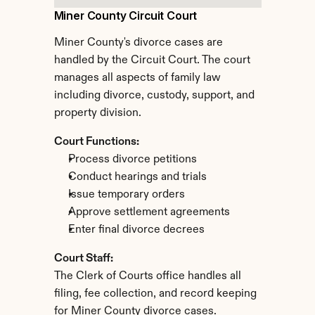
Miner County Circuit Court
Miner County's divorce cases are 
handled by the Circuit Court. The court 
manages all aspects of family law 
including divorce, custody, support, and 
property division.
Court Functions:
Process divorce petitions
Conduct hearings and trials
Issue temporary orders
Approve settlement agreements
Enter final divorce decrees
Court Staff:
The Clerk of Courts office handles all 
filing, fee collection, and record keeping 
for Miner County divorce cases.