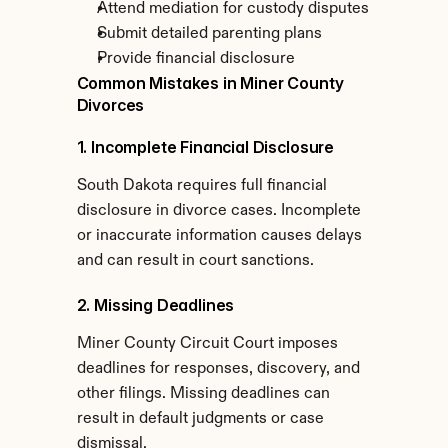
Attend mediation for custody disputes
Submit detailed parenting plans
Provide financial disclosure
Common Mistakes in Miner County 
Divorces
1. Incomplete Financial Disclosure
South Dakota requires full financial 
disclosure in divorce cases. Incomplete 
or inaccurate information causes delays 
and can result in court sanctions.
2. Missing Deadlines
Miner County Circuit Court imposes 
deadlines for responses, discovery, and 
other filings. Missing deadlines can 
result in default judgments or case 
dismissal.