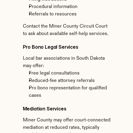
Procedural information
Referrals to resources
Contact the Miner County Circuit Court 
to ask about available self-help services.
Pro Bono Legal Services
Local bar associations in South Dakota 
may offer:
Free legal consultations
Reduced-fee attorney referrals
Pro bono representation for qualified 
cases
Mediation Services
Miner County may offer court-connected 
mediation at reduced rates, typically 