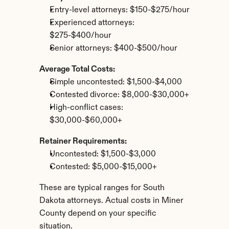
Entry-level attorneys: $150-$275/hour
Experienced attorneys: 
$275-$400/hour
Senior attorneys: $400-$500/hour
Average Total Costs:
Simple uncontested: $1,500-$4,000
Contested divorce: $8,000-$30,000+
High-conflict cases: 
$30,000-$60,000+
Retainer Requirements:
Uncontested: $1,500-$3,000
Contested: $5,000-$15,000+
These are typical ranges for South 
Dakota attorneys. Actual costs in Miner 
County depend on your specific 
situation.