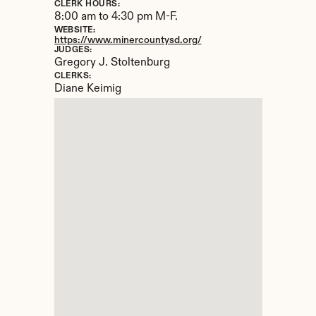
CLERK HOURS:
8:00 am to 4:30 pm M-F.
WEBSITE:
https://www.minercountysd.org/
JUDGES:
Gregory J. Stoltenburg
CLERKS:
Diane Keimig