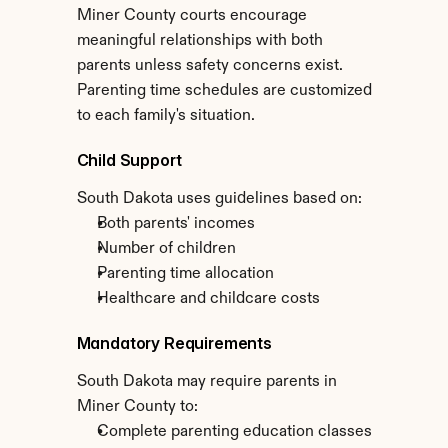
Miner County courts encourage 
meaningful relationships with both 
parents unless safety concerns exist. 
Parenting time schedules are customized 
to each family's situation.
Child Support
South Dakota uses guidelines based on:
Both parents' incomes
Number of children
Parenting time allocation
Healthcare and childcare costs
Mandatory Requirements
South Dakota may require parents in 
Miner County to:
Complete parenting education classes