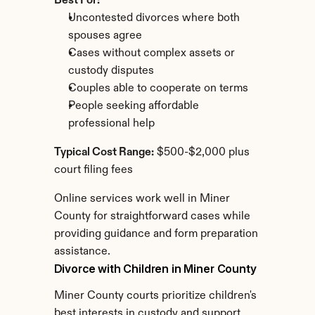
Best For:
Uncontested divorces where both 
spouses agree
Cases without complex assets or 
custody disputes
Couples able to cooperate on terms
People seeking affordable 
professional help
Typical Cost Range:
 $500-$2,000 plus 
court filing fees
Online services work well in Miner 
County for straightforward cases while 
providing guidance and form preparation 
assistance.
Divorce with Children in Miner County
Miner County courts prioritize children's 
best interests in custody and support 