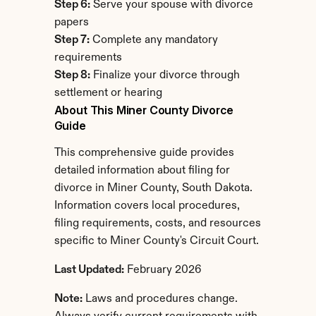
Step 6:
 Serve your spouse with divorce 
papers
Step 7:
 Complete any mandatory 
requirements
Step 8:
 Finalize your divorce through 
settlement or hearing
About This Miner County Divorce 
Guide
This comprehensive guide provides 
detailed information about filing for 
divorce in Miner County, South Dakota. 
Information covers local procedures, 
filing requirements, costs, and resources 
specific to Miner County's Circuit Court.
Last Updated:
 February 2026
Note:
 Laws and procedures change. 