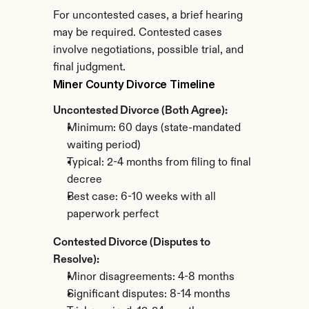
For uncontested cases, a brief hearing 
may be required. Contested cases 
involve negotiations, possible trial, and 
final judgment.
Miner County Divorce Timeline
Uncontested Divorce (Both Agree):
Minimum: 60 days (state-mandated 
waiting period)
Typical: 2-4 months from filing to final 
decree
Best case: 6-10 weeks with all 
paperwork perfect
Contested Divorce (Disputes to 
Resolve):
Minor disagreements: 4-8 months
Significant disputes: 8-14 months