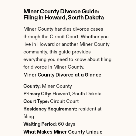
Miner County Divorce Guide: 
Filing in Howard, South Dakota
Miner County handles divorce cases 
through the Circuit Court. Whether you 
live in Howard or another Miner County 
community, this guide provides 
everything you need to know about filing 
for divorce in Miner County.
Miner County Divorce at a Glance
County:
 Miner County
Primary City:
 Howard, South Dakota
Court Type:
 Circuit Court
Residency Requirement:
 resident at 
filing
Waiting Period:
 60 days
What Makes Miner County Unique