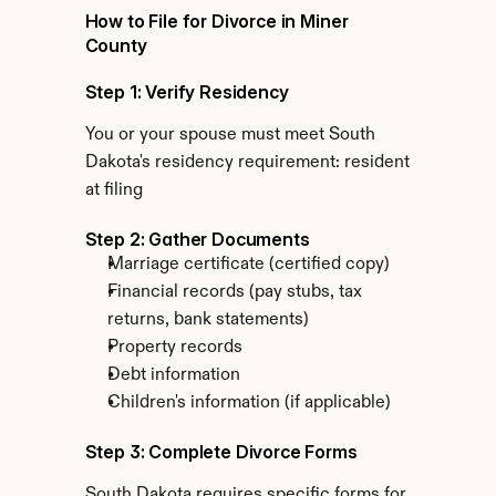
How to File for Divorce in Miner 
County
Step 1: Verify Residency
You or your spouse must meet South 
Dakota's residency requirement: resident 
at filing
Step 2: Gather Documents
Marriage certificate (certified copy)
Financial records (pay stubs, tax 
returns, bank statements)
Property records
Debt information
Children's information (if applicable)
Step 3: Complete Divorce Forms
South Dakota requires specific forms for 