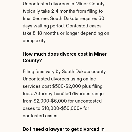
Uncontested divorces in Miner County 
typically take 2-4 months from filing to 
final decree. South Dakota requires 60 
days waiting period. Contested cases 
take 8-18 months or longer depending on 
complexity.
How much does divorce cost in Miner 
County?
Filing fees vary by South Dakota county. 
Uncontested divorces using online 
services cost $500-$2,000 plus filing 
fees. Attorney-handled divorces range 
from $2,000-$6,000 for uncontested 
cases to $10,000-$50,000+ for 
contested cases.
Do I need a lawyer to get divorced in 