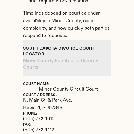
Trial required: 12-24 months
Timelines depend on court calendar 
availability in Miner County, case 
complexity, and how quickly both parties 
respond to requests.
SOUTH DAKOTA DIVORCE COURT 
LOCATOR
Miner County Family and Divorce 
Courts
COURT NAME:
Miner County Circuit Court
COURT ADDRESS:
N. Main St. & Park Ave.
Howard, 
SD
57349
PHONE:
(605) 772 4612
FAX:
(605) 772 4412