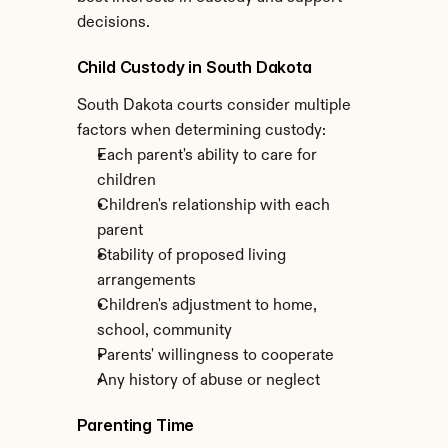
decisions.
Child Custody in South Dakota
South Dakota courts consider multiple 
factors when determining custody:
Each parent's ability to care for 
children
Children's relationship with each 
parent
Stability of proposed living 
arrangements
Children's adjustment to home, 
school, community
Parents' willingness to cooperate
Any history of abuse or neglect
Parenting Time