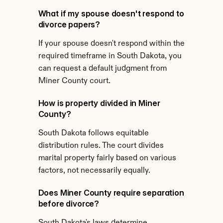
What if my spouse doesn't respond to 
divorce papers?
If your spouse doesn't respond within the 
required timeframe in South Dakota, you 
can request a default judgment from 
Miner County court.
How is property divided in Miner 
County?
South Dakota follows equitable 
distribution rules. The court divides 
marital property fairly based on various 
factors, not necessarily equally.
Does Miner County require separation 
before divorce?