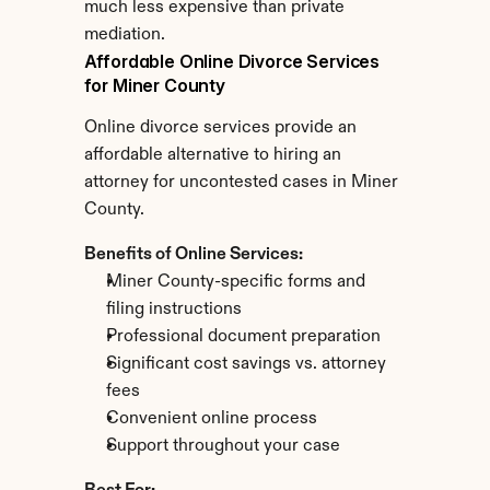
much less expensive than private 
mediation.
Affordable Online Divorce Services 
for Miner County
Online divorce services provide an 
affordable alternative to hiring an 
attorney for uncontested cases in Miner 
County.
Benefits of Online Services:
Miner County-specific forms and 
filing instructions
Professional document preparation
Significant cost savings vs. attorney 
fees
Convenient online process
Support throughout your case