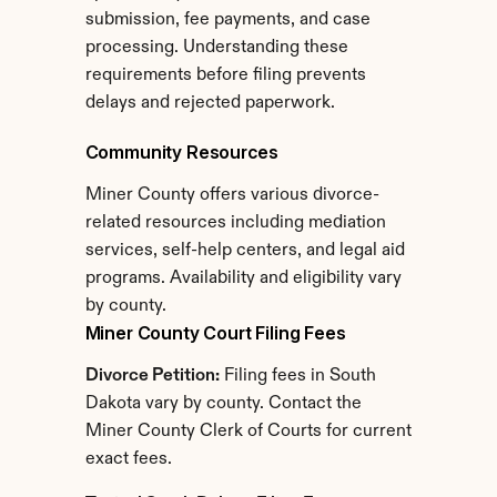
submission, fee payments, and case 
processing. Understanding these 
requirements before filing prevents 
delays and rejected paperwork.
Community Resources
Miner County offers various divorce-
related resources including mediation 
services, self-help centers, and legal aid 
programs. Availability and eligibility vary 
by county.
Miner County Court Filing Fees
Divorce Petition:
 Filing fees in South 
Dakota vary by county. Contact the 
Miner County Clerk of Courts for current 
exact fees.