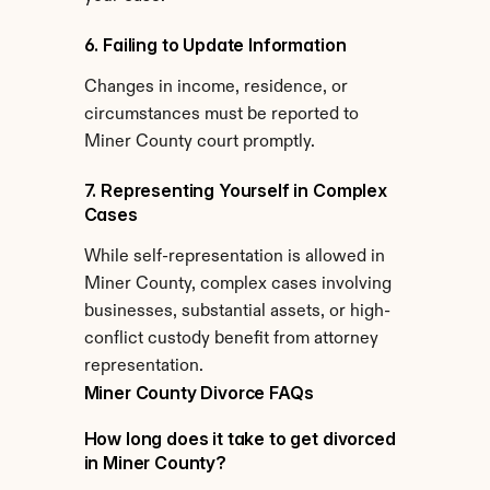
6. Failing to Update Information
Changes in income, residence, or 
circumstances must be reported to 
Miner County court promptly.
7. Representing Yourself in Complex 
Cases
While self-representation is allowed in 
Miner County, complex cases involving 
businesses, substantial assets, or high-
conflict custody benefit from attorney 
representation.
Miner County Divorce FAQs
How long does it take to get divorced 
in Miner County?