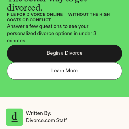
divorced.
FILE FOR DIVORCE ONLINE — WITHOUT THE HIGH 
COSTS OR CONFLICT
Answer a few questions to see your 
personalized divorce options in under 3 
minutes.
Begin a Divorce
Learn More
Written By: 
Divorce.com Staff