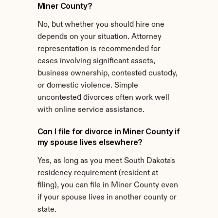
Miner County?
No, but whether you should hire one 
depends on your situation. Attorney 
representation is recommended for 
cases involving significant assets, 
business ownership, contested custody, 
or domestic violence. Simple 
uncontested divorces often work well 
with online service assistance.
Can I file for divorce in Miner County if 
my spouse lives elsewhere?
Yes, as long as you meet South Dakota's 
residency requirement (resident at 
filing), you can file in Miner County even 
if your spouse lives in another county or 
state.