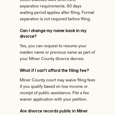
South Dakota's laws determine 
separation requirements. 60 days 
waiting period applies after filing. Formal 
separation is not required before filing.
Can I change my name back in my 
divorce?
Yes, you can request to resume your 
maiden name or previous name as part of 
your Miner County divorce decree.
What if I can't afford the filing fee?
Miner County court may waive filing fees 
if you qualify based on low income or 
receipt of public assistance. File a fee 
waiver application with your petition.
Are divorce records public in Miner 