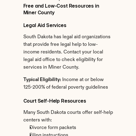
Free and Low-Cost Resources in 
Miner County
Legal Aid Services
South Dakota has legal aid organizations 
that provide free legal help to low-
income residents. Contact your local 
legal aid office to check eligibility for 
services in Miner County.
Typical Eligibility:
 Income at or below 
125-200% of federal poverty guidelines
Court Self-Help Resources
Many South Dakota courts offer self-help 
centers with:
Divorce form packets
Filing instructions