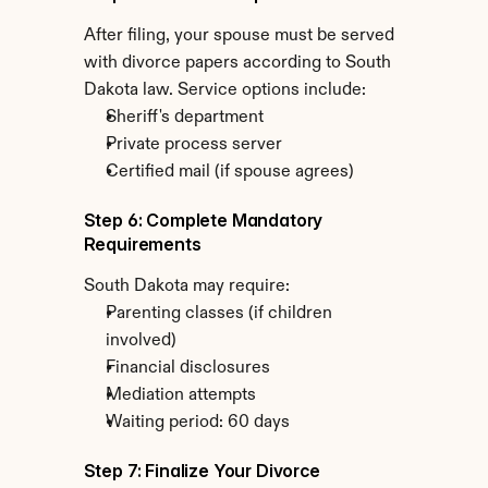
After filing, your spouse must be served 
with divorce papers according to South 
Dakota law. Service options include:
Sheriff's department
Private process server
Certified mail (if spouse agrees)
Step 6: Complete Mandatory 
Requirements
South Dakota may require:
Parenting classes (if children 
involved)
Financial disclosures
Mediation attempts
Waiting period: 60 days
Step 7: Finalize Your Divorce