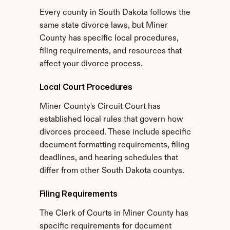
Every county in South Dakota follows the 
same state divorce laws, but Miner 
County has specific local procedures, 
filing requirements, and resources that 
affect your divorce process.
Local Court Procedures
Miner County's Circuit Court has 
established local rules that govern how 
divorces proceed. These include specific 
document formatting requirements, filing 
deadlines, and hearing schedules that 
differ from other South Dakota countys.
Filing Requirements
The Clerk of Courts in Miner County has 
specific requirements for document 