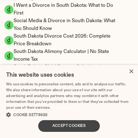
I Want a Divorce in South Dakota: What to Do 
First
Social Media & Divorce in South Dakota: What 
You Should Know
South Dakota Divorce Cost 2026: Complete 
Price Breakdown
South Dakota Alimony Calculator | No State 
Income Tax
South Dakota Child Support Calculator | 
×
This website uses cookies
Income Shares Model
We use cookies to personalise content, ads and to analyse our traffic.
We also share information about your use of our site with our
advertising and analytics partners who may combine it with other
information that you’ve provided to them or that they’ve collected from
South Dakota Property Division | Equitable 
your use of their services.
Privacy Policy
Distribution Calculator
COOKIE SETTINGS
ACCEPT COOKIES