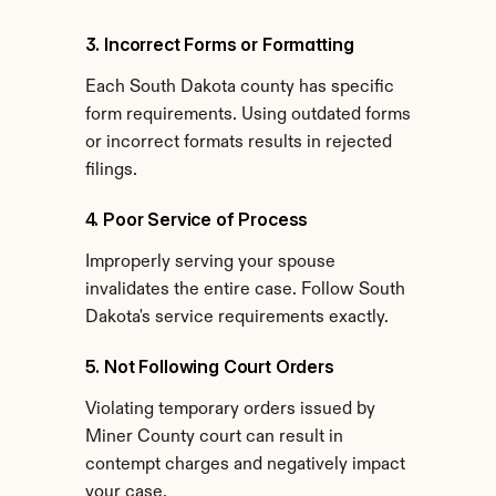
3. Incorrect Forms or Formatting
Each South Dakota county has specific 
form requirements. Using outdated forms 
or incorrect formats results in rejected 
filings.
4. Poor Service of Process
Improperly serving your spouse 
invalidates the entire case. Follow South 
Dakota's service requirements exactly.
5. Not Following Court Orders
Violating temporary orders issued by 
Miner County court can result in 
contempt charges and negatively impact 
your case.