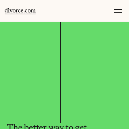
The better way to get 