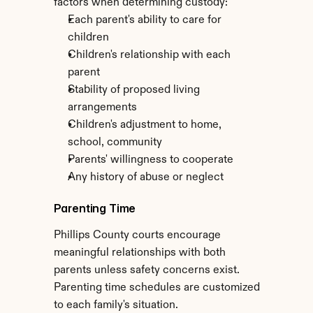
factors when determining custody:
Each parent's ability to care for 
children
Children's relationship with each 
parent
Stability of proposed living 
arrangements
Children's adjustment to home, 
school, community
Parents' willingness to cooperate
Any history of abuse or neglect
Parenting Time
Phillips County courts encourage 
meaningful relationships with both 
parents unless safety concerns exist. 
Parenting time schedules are customized 
to each family's situation.