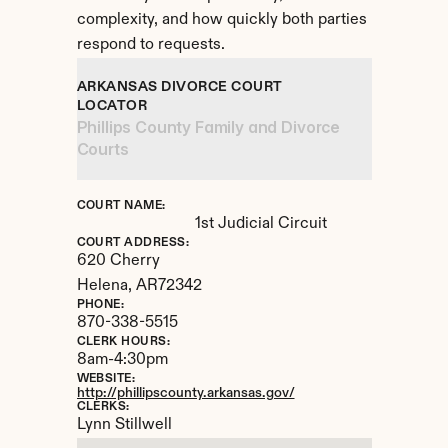
complexity, and how quickly both parties 
respond to requests.
ARKANSAS DIVORCE COURT 
LOCATOR
Phillips County Family and Divorce 
Courts
COURT NAME:
1st Judicial Circuit
COURT ADDRESS:
620 Cherry
Helena, 
AR
72342
PHONE:
870-338-5515
CLERK HOURS:
8am-4:30pm
WEBSITE:
http://phillipscounty.arkansas.gov/
CLERKS:
Lynn Stillwell