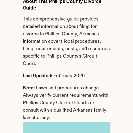
About This Phillips County Divorce 
Guide
This comprehensive guide provides 
detailed information about filing for 
divorce in Phillips County, Arkansas. 
Information covers local procedures, 
filing requirements, costs, and resources 
specific to Phillips County's Circuit 
Court.
Last Updated:
 February 2026
Note:
 Laws and procedures change. 
Always verify current requirements with 
Phillips County Clerk of Courts or 
consult with a qualified Arkansas family 
law attorney.