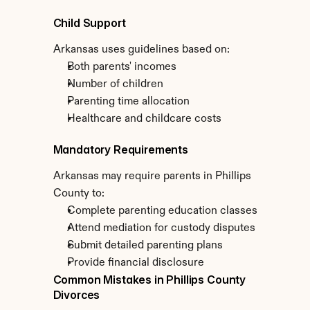
Child Support
Arkansas uses guidelines based on:
Both parents' incomes
Number of children
Parenting time allocation
Healthcare and childcare costs
Mandatory Requirements
Arkansas may require parents in Phillips 
County to:
Complete parenting education classes
Attend mediation for custody disputes
Submit detailed parenting plans
Provide financial disclosure
Common Mistakes in Phillips County 
Divorces