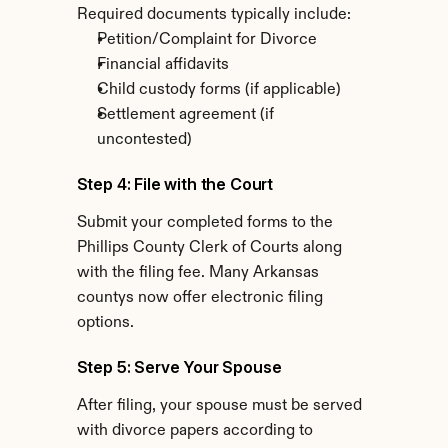
Required documents typically include:
Petition/Complaint for Divorce
Financial affidavits
Child custody forms (if applicable)
Settlement agreement (if 
uncontested)
Step 4: File with the Court
Submit your completed forms to the 
Phillips County Clerk of Courts along 
with the filing fee. Many Arkansas 
countys now offer electronic filing 
options.
Step 5: Serve Your Spouse
After filing, your spouse must be served 
with divorce papers according to 