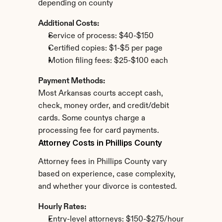
depending on county
Additional Costs:
Service of process: $40-$150
Certified copies: $1-$5 per page
Motion filing fees: $25-$100 each
Payment Methods:
Most Arkansas courts accept cash, 
check, money order, and credit/debit 
cards. Some countys charge a 
processing fee for card payments.
Attorney Costs in Phillips County
Attorney fees in Phillips County vary 
based on experience, case complexity, 
and whether your divorce is contested.
Hourly Rates:
Entry-level attorneys: $150-$275/hour