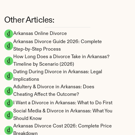
Other Articles:
Arkansas Online Divorce
Arkansas Divorce Guide 2026: Complete 
Step-by-Step Process
How Long Does a Divorce Take in Arkansas? 
Timeline by Scenario (2026)
Dating During Divorce in Arkansas: Legal 
Implications
Adultery & Divorce in Arkansas: Does 
Cheating Affect the Outcome?
I Want a Divorce in Arkansas: What to Do First
Social Media & Divorce in Arkansas: What You 
Should Know
Arkansas Divorce Cost 2026: Complete Price 
Breakdown