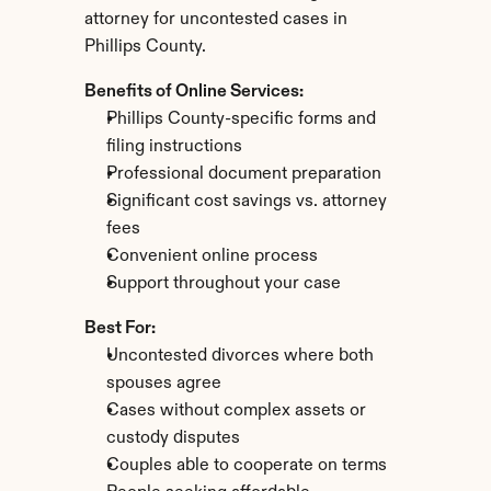
attorney for uncontested cases in 
Phillips County.
Benefits of Online Services:
Phillips County-specific forms and 
filing instructions
Professional document preparation
Significant cost savings vs. attorney 
fees
Convenient online process
Support throughout your case
Best For:
Uncontested divorces where both 
spouses agree
Cases without complex assets or 
custody disputes
Couples able to cooperate on terms