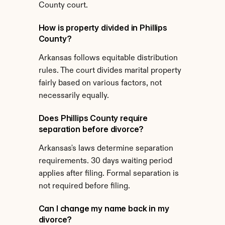
County court.
How is property divided in Phillips 
County?
Arkansas follows equitable distribution 
rules. The court divides marital property 
fairly based on various factors, not 
necessarily equally.
Does Phillips County require 
separation before divorce?
Arkansas's laws determine separation 
requirements. 30 days waiting period 
applies after filing. Formal separation is 
not required before filing.
Can I change my name back in my 
divorce?