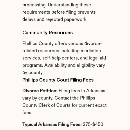
processing. Understanding these 
requirements before filing prevents 
delays and rejected paperwork.
Community Resources
Phillips County offers various divorce-
related resources including mediation 
services, self-help centers, and legal aid 
programs. Availability and eligibility vary 
by county.
Phillips County Court Filing Fees
Divorce Petition:
 Filing fees in Arkansas 
vary by county. Contact the Phillips 
County Clerk of Courts for current exact 
fees.
Typical Arkansas Filing Fees:
 $75-$450 