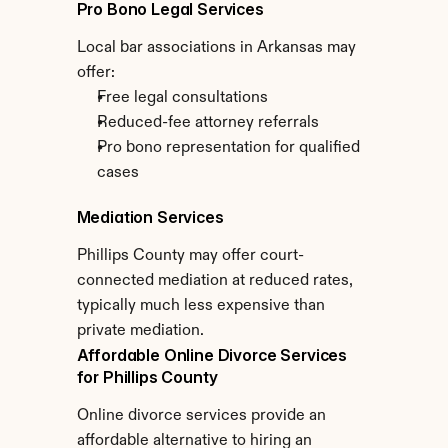
Pro Bono Legal Services
Local bar associations in Arkansas may 
offer:
Free legal consultations
Reduced-fee attorney referrals
Pro bono representation for qualified 
cases
Mediation Services
Phillips County may offer court-
connected mediation at reduced rates, 
typically much less expensive than 
private mediation.
Affordable Online Divorce Services 
for Phillips County
Online divorce services provide an 
affordable alternative to hiring an 