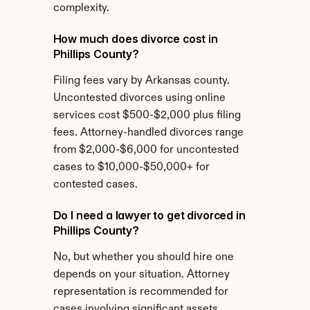
complexity.
How much does divorce cost in 
Phillips County?
Filing fees vary by Arkansas county. 
Uncontested divorces using online 
services cost $500-$2,000 plus filing 
fees. Attorney-handled divorces range 
from $2,000-$6,000 for uncontested 
cases to $10,000-$50,000+ for 
contested cases.
Do I need a lawyer to get divorced in 
Phillips County?
No, but whether you should hire one 
depends on your situation. Attorney 
representation is recommended for 
cases involving significant assets, 