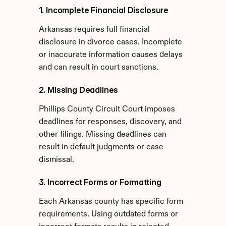
1. Incomplete Financial Disclosure
Arkansas requires full financial 
disclosure in divorce cases. Incomplete 
or inaccurate information causes delays 
and can result in court sanctions.
2. Missing Deadlines
Phillips County Circuit Court imposes 
deadlines for responses, discovery, and 
other filings. Missing deadlines can 
result in default judgments or case 
dismissal.
3. Incorrect Forms or Formatting
Each Arkansas county has specific form 
requirements. Using outdated forms or 