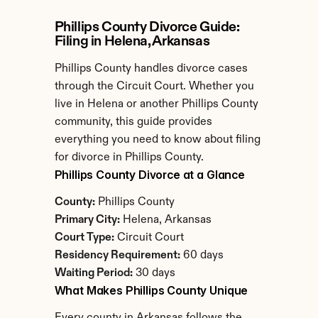
Phillips County Divorce Guide: 
Filing in Helena, Arkansas
Phillips County handles divorce cases 
through the Circuit Court. Whether you 
live in Helena or another Phillips County 
community, this guide provides 
everything you need to know about filing 
for divorce in Phillips County.
Phillips County Divorce at a Glance
County:
 Phillips County
Primary City:
 Helena, Arkansas
Court Type:
 Circuit Court
Residency Requirement:
 60 days
Waiting Period:
 30 days
What Makes Phillips County Unique