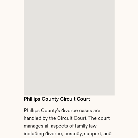
Phillips County Circuit Court
Phillips County's divorce cases are 
handled by the Circuit Court. The court 
manages all aspects of family law 
including divorce, custody, support, and 