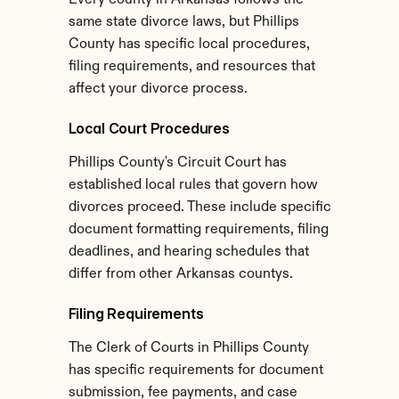
Every county in Arkansas follows the 
same state divorce laws, but Phillips 
County has specific local procedures, 
filing requirements, and resources that 
affect your divorce process.
Local Court Procedures
Phillips County's Circuit Court has 
established local rules that govern how 
divorces proceed. These include specific 
document formatting requirements, filing 
deadlines, and hearing schedules that 
differ from other Arkansas countys.
Filing Requirements
The Clerk of Courts in Phillips County 
has specific requirements for document 
submission, fee payments, and case 