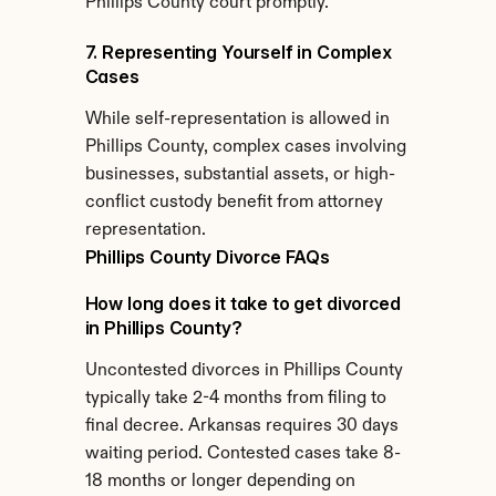
Phillips County court promptly.
7. Representing Yourself in Complex 
Cases
While self-representation is allowed in 
Phillips County, complex cases involving 
businesses, substantial assets, or high-
conflict custody benefit from attorney 
representation.
Phillips County Divorce FAQs
How long does it take to get divorced 
in Phillips County?
Uncontested divorces in Phillips County 
typically take 2-4 months from filing to 
final decree. Arkansas requires 30 days 
waiting period. Contested cases take 8-
18 months or longer depending on 