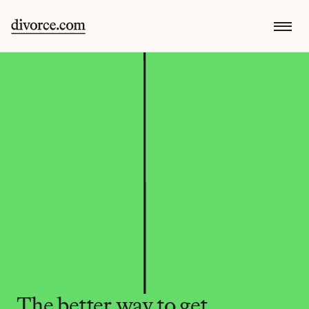
The better way to get 