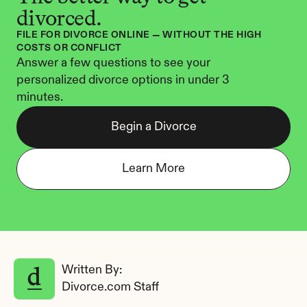
divorced.
FILE FOR DIVORCE ONLINE — WITHOUT THE HIGH 
COSTS OR CONFLICT
Answer a few questions to see your 
personalized divorce options in under 3 
minutes.
Begin a Divorce
Learn More
Written By: 
Divorce.com Staff