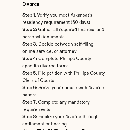
Divorce
Step 1:
 Verify you meet Arkansas's 
residency requirement (60 days)
Step 2:
 Gather all required financial and 
personal documents
Step 3:
 Decide between self-filing, 
online service, or attorney
Step 4:
 Complete Phillips County-
specific divorce forms
Step 5:
 File petition with Phillips County 
Clerk of Courts
Step 6:
 Serve your spouse with divorce 
papers
Step 7:
 Complete any mandatory 
requirements
Step 8:
 Finalize your divorce through 
settlement or hearing