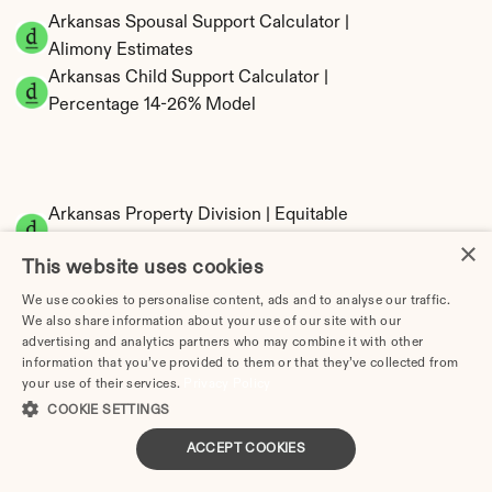
Arkansas Spousal Support Calculator | 
Alimony Estimates
Arkansas Child Support Calculator | 
Percentage 14-26% Model
Arkansas Property Division | Equitable 
Distribution Calculator
×
This website uses cookies
We use cookies to personalise content, ads and to analyse our traffic.
We also share information about your use of our site with our
advertising and analytics partners who may combine it with other
information that you’ve provided to them or that they’ve collected from
your use of their services.
Privacy Policy
COOKIE SETTINGS
Tax Implications of Divorce in Arkansas: 2025 
ACCEPT COOKIES
Guide