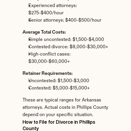
Experienced attorneys: 
$275-$400/hour
Senior attorneys: $400-$500/hour
Average Total Costs:
Simple uncontested: $1,500-$4,000
Contested divorce: $8,000-$30,000+
High-conflict cases: 
$30,000-$60,000+
Retainer Requirements:
Uncontested: $1,500-$3,000
Contested: $5,000-$15,000+
These are typical ranges for Arkansas 
attorneys. Actual costs in Phillips County 
depend on your specific situation.
How to File for Divorce in Phillips 
County