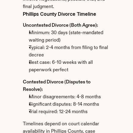
final judgment.
Phillips County Divorce Timeline
Uncontested Divorce (Both Agree):
Minimum: 30 days (state-mandated 
waiting period)
Typical: 2-4 months from filing to final 
decree
Best case: 6-10 weeks with all 
paperwork perfect
Contested Divorce (Disputes to 
Resolve):
Minor disagreements: 4-8 months
Significant disputes: 8-14 months
Trial required: 12-24 months
Timelines depend on court calendar 
availability in Phillips County, case 