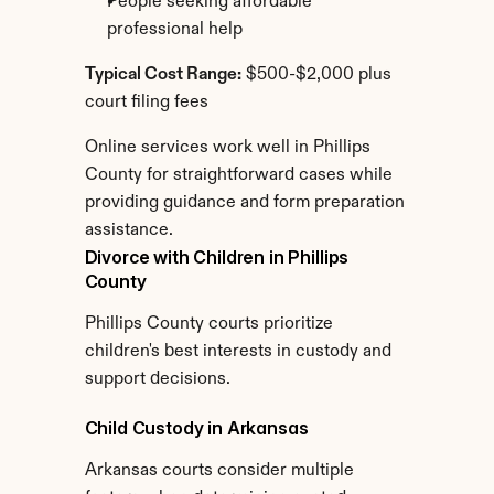
People seeking affordable 
professional help
Typical Cost Range:
 $500-$2,000 plus 
court filing fees
Online services work well in Phillips 
County for straightforward cases while 
providing guidance and form preparation 
assistance.
Divorce with Children in Phillips 
County
Phillips County courts prioritize 
children's best interests in custody and 
support decisions.
Child Custody in Arkansas
Arkansas courts consider multiple 