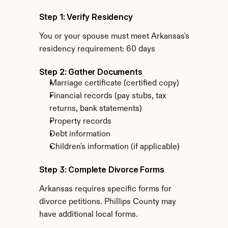
Step 1: Verify Residency
You or your spouse must meet Arkansas's 
residency requirement: 60 days
Step 2: Gather Documents
Marriage certificate (certified copy)
Financial records (pay stubs, tax 
returns, bank statements)
Property records
Debt information
Children's information (if applicable)
Step 3: Complete Divorce Forms
Arkansas requires specific forms for 
divorce petitions. Phillips County may 
have additional local forms.