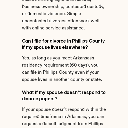
business ownership, contested custody, 
or domestic violence. Simple 
uncontested divorces often work well 
with online service assistance.
Can I file for divorce in Phillips County 
if my spouse lives elsewhere?
Yes, as long as you meet Arkansas's 
residency requirement (60 days), you 
can file in Phillips County even if your 
spouse lives in another county or state.
What if my spouse doesn't respond to 
divorce papers?
If your spouse doesn't respond within the 
required timeframe in Arkansas, you can 
request a default judgment from Phillips 