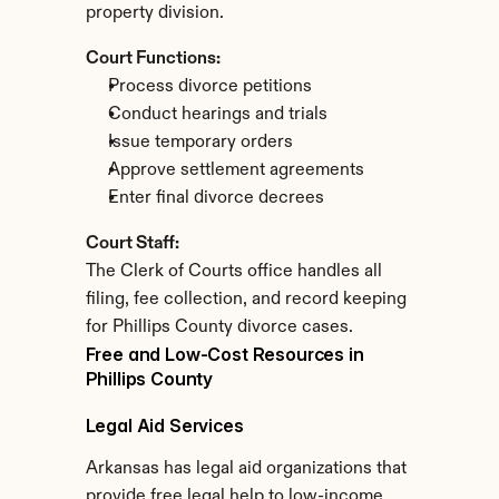
property division.
Court Functions:
Process divorce petitions
Conduct hearings and trials
Issue temporary orders
Approve settlement agreements
Enter final divorce decrees
Court Staff:
The Clerk of Courts office handles all 
filing, fee collection, and record keeping 
for Phillips County divorce cases.
Free and Low-Cost Resources in 
Phillips County
Legal Aid Services
Arkansas has legal aid organizations that 
provide free legal help to low-income 