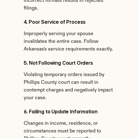
incorrect formats results in rejected 
filings.
4. Poor Service of Process
Improperly serving your spouse 
invalidates the entire case. Follow 
Arkansas's service requirements exactly.
5. Not Following Court Orders
Violating temporary orders issued by 
Phillips County court can result in 
contempt charges and negatively impact 
your case.
6. Failing to Update Information
Changes in income, residence, or 
circumstances must be reported to 