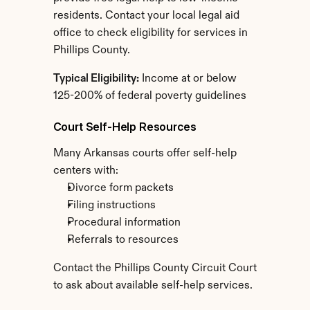
residents. Contact your local legal aid 
office to check eligibility for services in 
Phillips County.
Typical Eligibility:
 Income at or below 
125-200% of federal poverty guidelines
Court Self-Help Resources
Many Arkansas courts offer self-help 
centers with:
Divorce form packets
Filing instructions
Procedural information
Referrals to resources
Contact the Phillips County Circuit Court 
to ask about available self-help services.