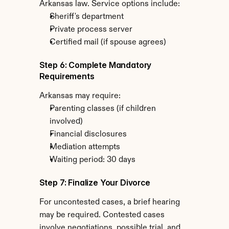
Arkansas law. Service options include:
Sheriff's department
Private process server
Certified mail (if spouse agrees)
Step 6: Complete Mandatory 
Requirements
Arkansas may require:
Parenting classes (if children 
involved)
Financial disclosures
Mediation attempts
Waiting period: 30 days
Step 7: Finalize Your Divorce
For uncontested cases, a brief hearing 
may be required. Contested cases 
involve negotiations, possible trial, and 