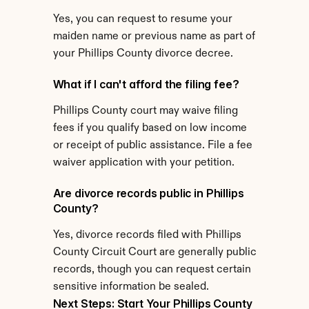
Yes, you can request to resume your 
maiden name or previous name as part of 
your Phillips County divorce decree.
What if I can't afford the filing fee?
Phillips County court may waive filing 
fees if you qualify based on low income 
or receipt of public assistance. File a fee 
waiver application with your petition.
Are divorce records public in Phillips 
County?
Yes, divorce records filed with Phillips 
County Circuit Court are generally public 
records, though you can request certain 
sensitive information be sealed.
Next Steps: Start Your Phillips County 