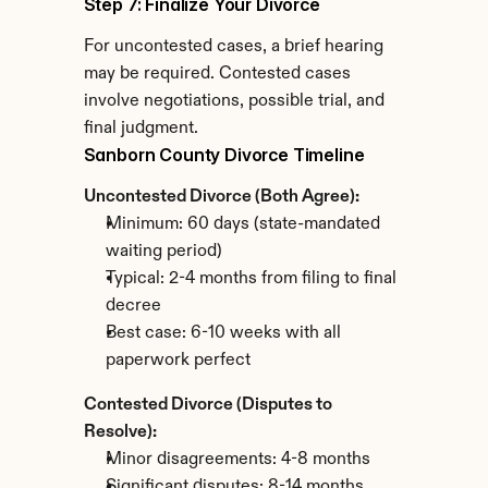
Step 7: Finalize Your Divorce
For uncontested cases, a brief hearing 
may be required. Contested cases 
involve negotiations, possible trial, and 
final judgment.
Sanborn County Divorce Timeline
Uncontested Divorce (Both Agree):
Minimum: 60 days (state-mandated 
waiting period)
Typical: 2-4 months from filing to final 
decree
Best case: 6-10 weeks with all 
paperwork perfect
Contested Divorce (Disputes to 
Resolve):
Minor disagreements: 4-8 months
Significant disputes: 8-14 months