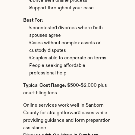
Convenient online process
Support throughout your case
Best For:
Uncontested divorces where both 
spouses agree
Cases without complex assets or 
custody disputes
Couples able to cooperate on terms
People seeking affordable 
professional help
Typical Cost Range:
 $500-$2,000 plus 
court filing fees
Online services work well in Sanborn 
County for straightforward cases while 
providing guidance and form preparation 
assistance.