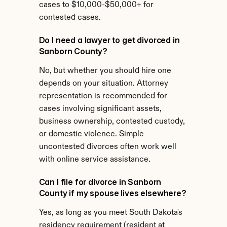
cases to $10,000-$50,000+ for 
contested cases.
Do I need a lawyer to get divorced in 
Sanborn County?
No, but whether you should hire one 
depends on your situation. Attorney 
representation is recommended for 
cases involving significant assets, 
business ownership, contested custody, 
or domestic violence. Simple 
uncontested divorces often work well 
with online service assistance.
Can I file for divorce in Sanborn 
County if my spouse lives elsewhere?
Yes, as long as you meet South Dakota's 
residency requirement (resident at 