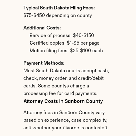
Typical South Dakota Filing Fees:
$75-$450 depending on county
Additional Costs:
Service of process: $40-$150
Certified copies: $1-$5 per page
Motion filing fees: $25-$100 each
Payment Methods:
Most South Dakota courts accept cash, 
check, money order, and credit/debit 
cards. Some countys charge a 
processing fee for card payments.
Attorney Costs in Sanborn County
Attorney fees in Sanborn County vary 
based on experience, case complexity, 
and whether your divorce is contested.