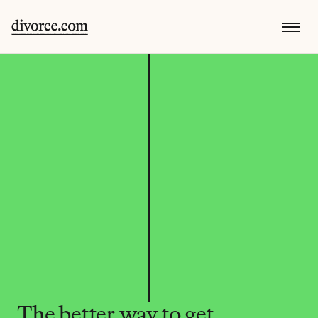
The better way to get 