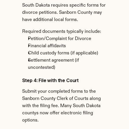
South Dakota requires specific forms for 
divorce petitions. Sanborn County may 
have additional local forms.
Required documents typically include:
Petition/Complaint for Divorce
Financial affidavits
Child custody forms (if applicable)
Settlement agreement (if 
uncontested)
Step 4: File with the Court
Submit your completed forms to the 
Sanborn County Clerk of Courts along 
with the filing fee. Many South Dakota 
countys now offer electronic filing 
options.