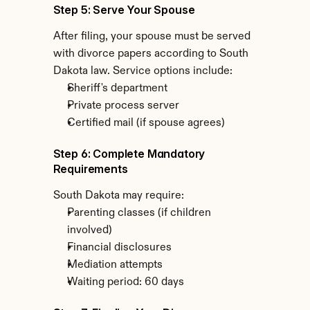
Step 5: Serve Your Spouse
After filing, your spouse must be served 
with divorce papers according to South 
Dakota law. Service options include:
Sheriff's department
Private process server
Certified mail (if spouse agrees)
Step 6: Complete Mandatory 
Requirements
South Dakota may require:
Parenting classes (if children 
involved)
Financial disclosures
Mediation attempts
Waiting period: 60 days