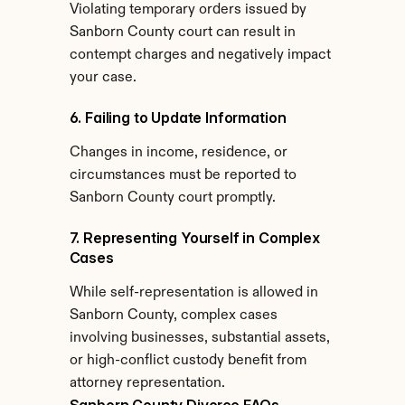
Violating temporary orders issued by 
Sanborn County court can result in 
contempt charges and negatively impact 
your case.
6. Failing to Update Information
Changes in income, residence, or 
circumstances must be reported to 
Sanborn County court promptly.
7. Representing Yourself in Complex 
Cases
While self-representation is allowed in 
Sanborn County, complex cases 
involving businesses, substantial assets, 
or high-conflict custody benefit from 
attorney representation.