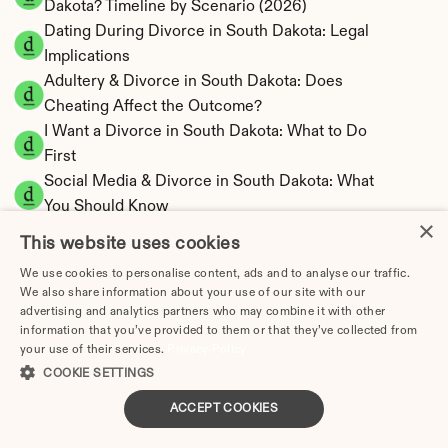
Dakota? Timeline by Scenario (2026)
Dating During Divorce in South Dakota: Legal 
Implications
Adultery & Divorce in South Dakota: Does 
Cheating Affect the Outcome?
I Want a Divorce in South Dakota: What to Do 
First
Social Media & Divorce in South Dakota: What 
You Should Know
×
South Dakota Divorce Cost 2026: Complete 
This website uses cookies
Price Breakdown
We use cookies to personalise content, ads and to analyse our traffic.
South Dakota Alimony Calculator | No State 
We also share information about your use of our site with our
Income Tax
advertising and analytics partners who may combine it with other
South Dakota Child Support Calculator | 
information that you’ve provided to them or that they’ve collected from
your use of their services.
Privacy Policy
Income Shares Model
COOKIE SETTINGS
ACCEPT COOKIES