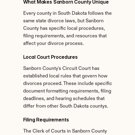
What Makes Sanborn County Unique
Every county in South Dakota follows the 
same state divorce laws, but Sanborn 
County has specific local procedures, 
filing requirements, and resources that 
affect your divorce process.
Local Court Procedures
Sanborn County's Circuit Court has 
established local rules that govern how 
divorces proceed. These include specific 
document formatting requirements, filing 
deadlines, and hearing schedules that 
differ from other South Dakota countys.
Filing Requirements
The Clerk of Courts in Sanborn County 