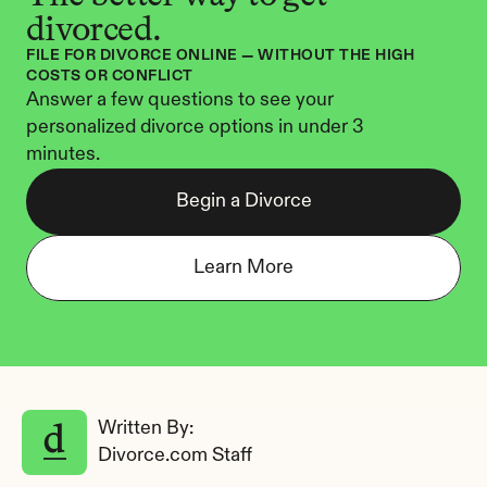
divorced.
FILE FOR DIVORCE ONLINE — WITHOUT THE HIGH 
COSTS OR CONFLICT
Answer a few questions to see your 
personalized divorce options in under 3 
minutes.
Begin a Divorce
Learn More
Written By: 
Divorce.com Staff