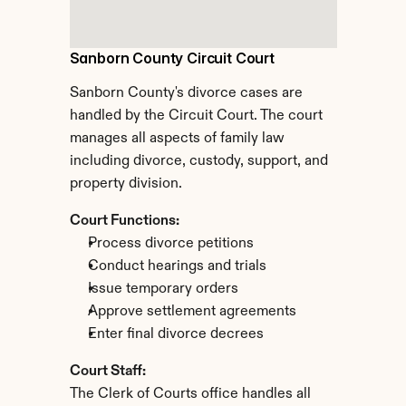
Sanborn County Circuit Court
Sanborn County's divorce cases are 
handled by the Circuit Court. The court 
manages all aspects of family law 
including divorce, custody, support, and 
property division.
Court Functions:
Process divorce petitions
Conduct hearings and trials
Issue temporary orders
Approve settlement agreements
Enter final divorce decrees
Court Staff:
The Clerk of Courts office handles all 