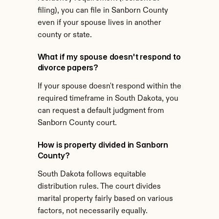
filing), you can file in Sanborn County 
even if your spouse lives in another 
county or state.
What if my spouse doesn't respond to 
divorce papers?
If your spouse doesn't respond within the 
required timeframe in South Dakota, you 
can request a default judgment from 
Sanborn County court.
How is property divided in Sanborn 
County?
South Dakota follows equitable 
distribution rules. The court divides 
marital property fairly based on various 
factors, not necessarily equally.