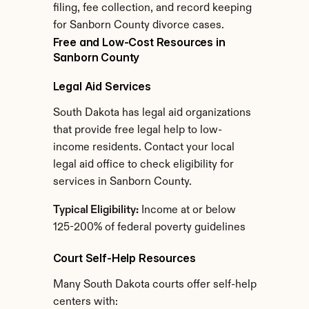
filing, fee collection, and record keeping 
for Sanborn County divorce cases.
Free and Low-Cost Resources in 
Sanborn County
Legal Aid Services
South Dakota has legal aid organizations 
that provide free legal help to low-
income residents. Contact your local 
legal aid office to check eligibility for 
services in Sanborn County.
Typical Eligibility:
 Income at or below 
125-200% of federal poverty guidelines
Court Self-Help Resources
Many South Dakota courts offer self-help 
centers with: