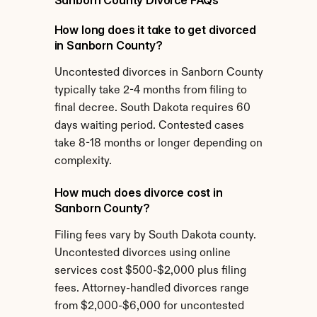
Sanborn County Divorce FAQs
How long does it take to get divorced 
in Sanborn County?
Uncontested divorces in Sanborn County 
typically take 2-4 months from filing to 
final decree. South Dakota requires 60 
days waiting period. Contested cases 
take 8-18 months or longer depending on 
complexity.
How much does divorce cost in 
Sanborn County?
Filing fees vary by South Dakota county. 
Uncontested divorces using online 
services cost $500-$2,000 plus filing 
fees. Attorney-handled divorces range 
from $2,000-$6,000 for uncontested 