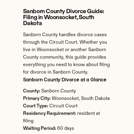
Sanborn County Divorce Guide: 
Filing in Woonsocket, South 
Dakota
Sanborn County handles divorce cases 
through the Circuit Court. Whether you 
live in Woonsocket or another Sanborn 
County community, this guide provides 
everything you need to know about filing 
for divorce in Sanborn County.
Sanborn County Divorce at a Glance
County:
 Sanborn County
Primary City:
 Woonsocket, South Dakota
Court Type:
 Circuit Court
Residency Requirement:
 resident at 
filing
Waiting Period:
 60 days