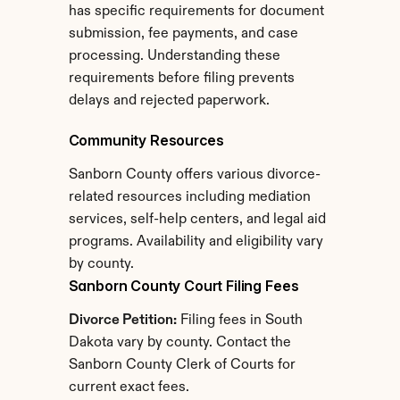
has specific requirements for document 
submission, fee payments, and case 
processing. Understanding these 
requirements before filing prevents 
delays and rejected paperwork.
Community Resources
Sanborn County offers various divorce-
related resources including mediation 
services, self-help centers, and legal aid 
programs. Availability and eligibility vary 
by county.
Sanborn County Court Filing Fees
Divorce Petition:
 Filing fees in South 
Dakota vary by county. Contact the 
Sanborn County Clerk of Courts for 
current exact fees.