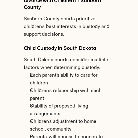
Divorce with Children in Sanborn 
County
Sanborn County courts prioritize 
children's best interests in custody and 
support decisions.
Child Custody in South Dakota
South Dakota courts consider multiple 
factors when determining custody:
Each parent's ability to care for 
children
Children's relationship with each 
parent
Stability of proposed living 
arrangements
Children's adjustment to home, 
school, community
Parents' willingness to cooperate