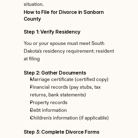
situation.
How to File for Divorce in Sanborn 
County
Step 1: Verify Residency
You or your spouse must meet South 
Dakota's residency requirement: resident 
at filing
Step 2: Gather Documents
Marriage certificate (certified copy)
Financial records (pay stubs, tax 
returns, bank statements)
Property records
Debt information
Children's information (if applicable)
Step 3: Complete Divorce Forms