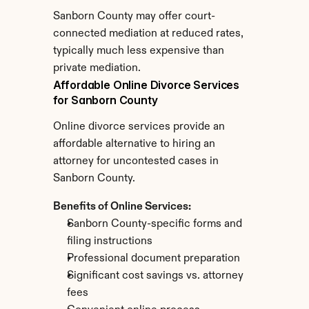
Sanborn County may offer court-
connected mediation at reduced rates, 
typically much less expensive than 
private mediation.
Affordable Online Divorce Services 
for Sanborn County
Online divorce services provide an 
affordable alternative to hiring an 
attorney for uncontested cases in 
Sanborn County.
Benefits of Online Services:
Sanborn County-specific forms and 
filing instructions
Professional document preparation
Significant cost savings vs. attorney 
fees