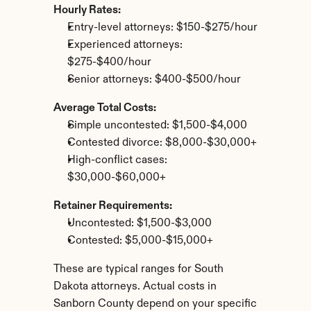
Hourly Rates:
Entry-level attorneys: $150-$275/hour
Experienced attorneys: 
$275-$400/hour
Senior attorneys: $400-$500/hour
Average Total Costs:
Simple uncontested: $1,500-$4,000
Contested divorce: $8,000-$30,000+
High-conflict cases: 
$30,000-$60,000+
Retainer Requirements:
Uncontested: $1,500-$3,000
Contested: $5,000-$15,000+
These are typical ranges for South 
Dakota attorneys. Actual costs in 
Sanborn County depend on your specific 