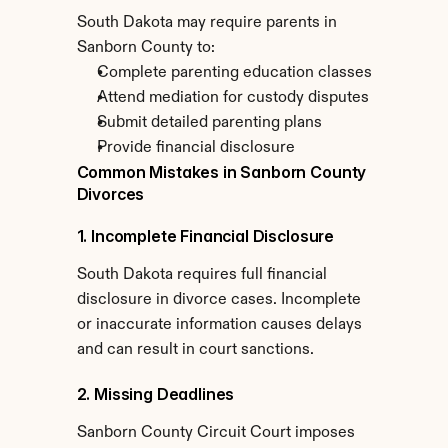
South Dakota may require parents in 
Sanborn County to:
Complete parenting education classes
Attend mediation for custody disputes
Submit detailed parenting plans
Provide financial disclosure
Common Mistakes in Sanborn County 
Divorces
1. Incomplete Financial Disclosure
South Dakota requires full financial 
disclosure in divorce cases. Incomplete 
or inaccurate information causes delays 
and can result in court sanctions.
2. Missing Deadlines
Sanborn County Circuit Court imposes 