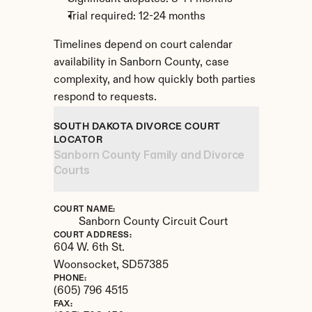
Trial required: 12-24 months
Timelines depend on court calendar 
availability in Sanborn County, case 
complexity, and how quickly both parties 
respond to requests.
SOUTH DAKOTA DIVORCE COURT 
LOCATOR
Sanborn County Family and Divorce 
Courts
COURT NAME:
Sanborn County Circuit Court
COURT ADDRESS:
604 W. 6th St.
Woonsocket, 
SD
57385
PHONE:
(605) 796 4515
FAX: