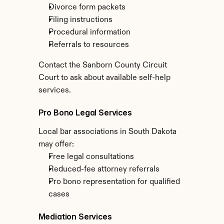
Divorce form packets
Filing instructions
Procedural information
Referrals to resources
Contact the Sanborn County Circuit 
Court to ask about available self-help 
services.
Pro Bono Legal Services
Local bar associations in South Dakota 
may offer:
Free legal consultations
Reduced-fee attorney referrals
Pro bono representation for qualified 
cases
Mediation Services