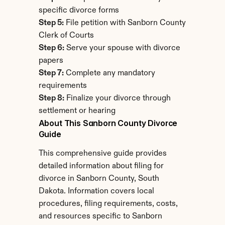
specific divorce forms
Step 5:
 File petition with Sanborn County 
Clerk of Courts
Step 6:
 Serve your spouse with divorce 
papers
Step 7:
 Complete any mandatory 
requirements
Step 8:
 Finalize your divorce through 
settlement or hearing
About This Sanborn County Divorce 
Guide
This comprehensive guide provides 
detailed information about filing for 
divorce in Sanborn County, South 
Dakota. Information covers local 
procedures, filing requirements, costs, 
and resources specific to Sanborn 