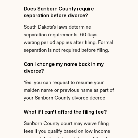
Does Sanborn County require 
separation before divorce?
South Dakota's laws determine 
separation requirements. 60 days 
waiting period applies after filing. Formal 
separation is not required before filing.
Can I change my name back in my 
divorce?
Yes, you can request to resume your 
maiden name or previous name as part of 
your Sanborn County divorce decree.
What if I can't afford the filing fee?
Sanborn County court may waive filing 
fees if you qualify based on low income 