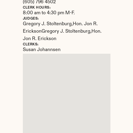
(605) 796 4502
CLERK HOURS:
8:00 am to 4:30 pm M-F.
JUDGES:
Gregory J. Stoltenburg,Hon. Jon R. 
EricksonGregory J. Stoltenburg,Hon. 
Jon R. Erickson
CLERKS:
Susan Johannsen