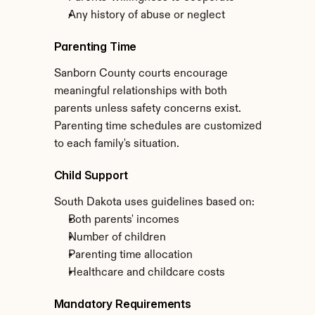
Any history of abuse or neglect
Parenting Time
Sanborn County courts encourage 
meaningful relationships with both 
parents unless safety concerns exist. 
Parenting time schedules are customized 
to each family's situation.
Child Support
South Dakota uses guidelines based on:
Both parents' incomes
Number of children
Parenting time allocation
Healthcare and childcare costs
Mandatory Requirements