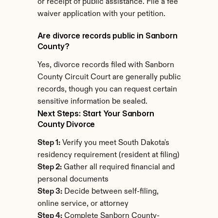
or receipt of public assistance. File a fee 
waiver application with your petition.
Are divorce records public in Sanborn 
County?
Yes, divorce records filed with Sanborn 
County Circuit Court are generally public 
records, though you can request certain 
sensitive information be sealed.
Next Steps: Start Your Sanborn 
County Divorce
Step 1:
 Verify you meet South Dakota's 
residency requirement (resident at filing)
Step 2:
 Gather all required financial and 
personal documents
Step 3:
 Decide between self-filing, 
online service, or attorney
Step 4:
 Complete Sanborn County-