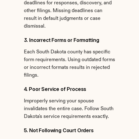
deadlines for responses, discovery, and 
other filings. Missing deadlines can 
result in default judgments or case 
dismissal.
3. Incorrect Forms or Formatting
Each South Dakota county has specific 
form requirements. Using outdated forms 
or incorrect formats results in rejected 
filings.
4. Poor Service of Process
Improperly serving your spouse 
invalidates the entire case. Follow South 
Dakota's service requirements exactly.
5. Not Following Court Orders