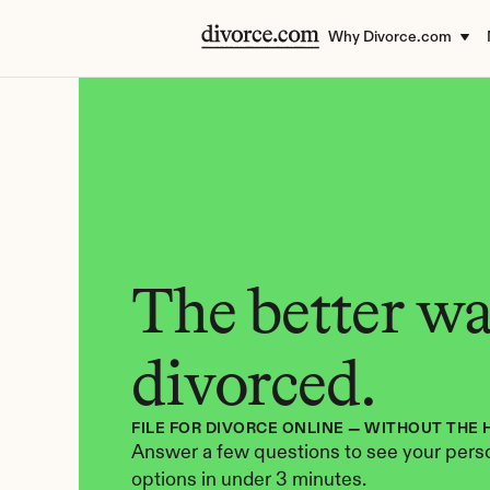
Why Divorce.com
The better way
divorced.
FILE FOR DIVORCE ONLINE — WITHOUT THE 
Answer a few questions to see your perso
options in under 3 minutes.