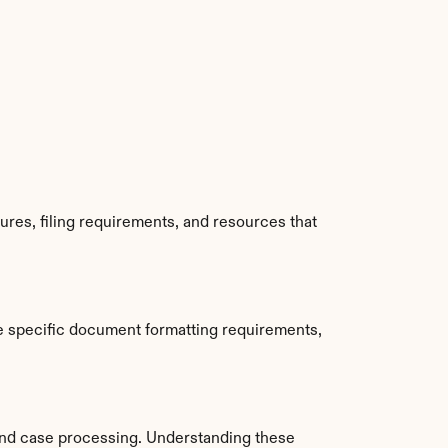
es, filing requirements, and resources that 
e specific document formatting requirements, 
nd case processing. Understanding these 