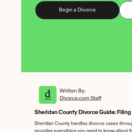
Begin a Divorce
Written By: 
Divorce.com Staff
Sheridan County Divorce Guide: Filing
Sheridan County handles divorce cases through
provides everything you need to know about fil