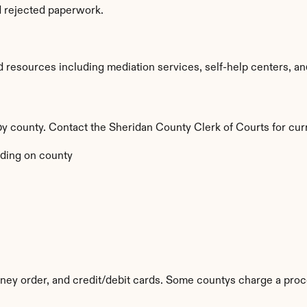
d rejected paperwork.
resources including mediation services, self-help centers, and le
by county. Contact the Sheridan County Clerk of Courts for cur
ding on county
y order, and credit/debit cards. Some countys charge a proc