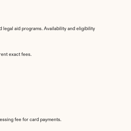
gal aid programs. Availability and eligibility 
rent exact fees.
essing fee for card payments.