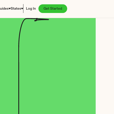
uides
States
Log In
Get Started