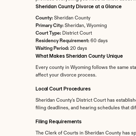
Sheridan County Divorce at a Glance
County:
 Sheridan County
Primary City:
 Sheridan, Wyoming
Court Type:
 District Court
Residency Requirement:
 60 days
Waiting Period:
 20 days
What Makes Sheridan County Unique
Every county in Wyoming follows the same stat
affect your divorce process.
Local Court Procedures
Sheridan County's District Court has establis
filing deadlines, and hearing schedules that d
Filing Requirements
The Clerk of Courts in Sheridan County has s