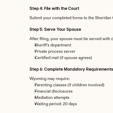
Step 4: File with the Court
Submit your completed forms to the Sheridan C
Step 5: Serve Your Spouse
After filing, your spouse must be served with
Sheriff's department
Private process server
Certified mail (if spouse agrees)
Step 6: Complete Mandatory Requirement
Wyoming may require:
Parenting classes (if children involved)
Financial disclosures
Mediation attempts
Waiting period: 20 days