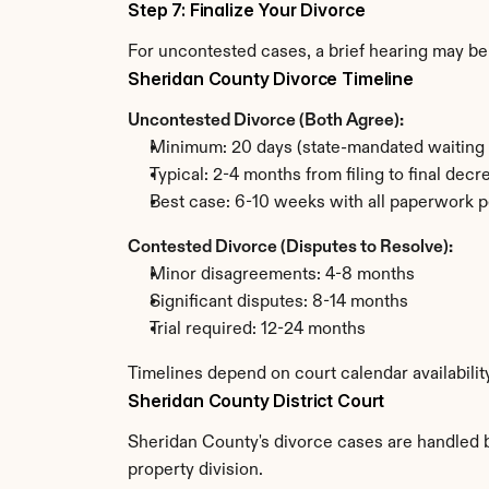
Step 7: Finalize Your Divorce
For uncontested cases, a brief hearing may be 
Sheridan County Divorce Timeline
Uncontested Divorce (Both Agree):
Minimum: 20 days (state-mandated waiting 
Typical: 2-4 months from filing to final decr
Best case: 6-10 weeks with all paperwork p
Contested Divorce (Disputes to Resolve):
Minor disagreements: 4-8 months
Significant disputes: 8-14 months
Trial required: 12-24 months
Timelines depend on court calendar availabilit
Sheridan County District Court
Sheridan County's divorce cases are handled by
property division.