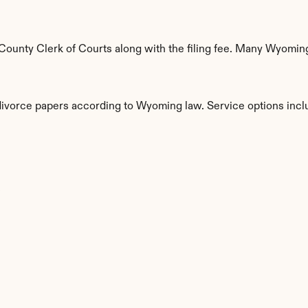
ounty Clerk of Courts along with the filing fee. Many Wyoming 
 divorce papers according to Wyoming law. Service options incl
s