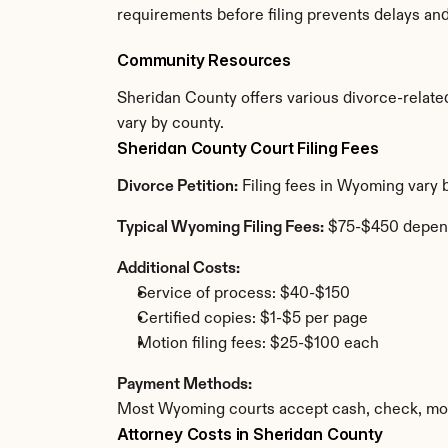
requirements before filing prevents delays an
Community Resources
Sheridan County offers various divorce-related 
vary by county.
Sheridan County Court Filing Fees
Divorce Petition:
 Filing fees in Wyoming vary 
Typical Wyoming Filing Fees:
 $75-$450 depen
Additional Costs:
Service of process: $40-$150
Certified copies: $1-$5 per page
Motion filing fees: $25-$100 each
Payment Methods:
Most Wyoming courts accept cash, check, mone
Attorney Costs in Sheridan County