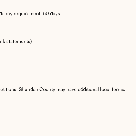
dency requirement: 60 days
ank statements)
etitions. Sheridan County may have additional local forms.