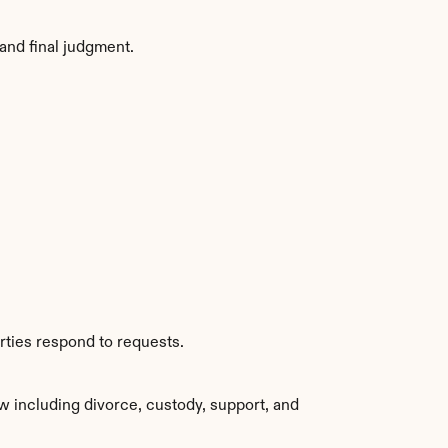
and final judgment.
rties respond to requests.
w including divorce, custody, support, and 