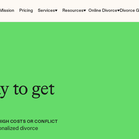
Mission
Pricing
Services
Resources
Online Divorce
Divorce G
 to get 
HIGH COSTS OR CONFLICT
nalized divorce 