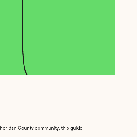
Sheridan County community, this guide 