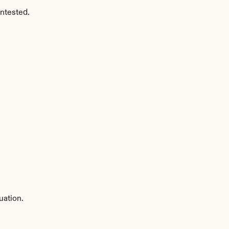
ntested.
uation.