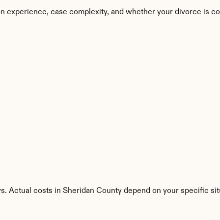
n experience, case complexity, and whether your divorce is co
s. Actual costs in Sheridan County depend on your specific sit