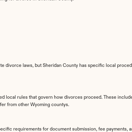
e divorce laws, but Sheridan County has specific local procedur
hed local rules that govern how divorces proceed. These includ
iffer from other Wyoming countys.
pecific requirements for document submission, fee payments, a