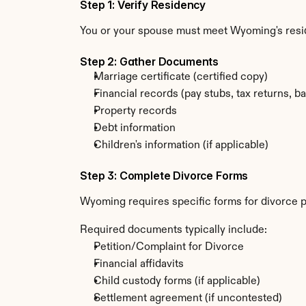
Step 1: Verify Residency
You or your spouse must meet Wyoming's resi
Step 2: Gather Documents
Marriage certificate (certified copy)
Financial records (pay stubs, tax returns, b
Property records
Debt information
Children's information (if applicable)
Step 3: Complete Divorce Forms
Wyoming requires specific forms for divorce p
Required documents typically include:
Petition/Complaint for Divorce
Financial affidavits
Child custody forms (if applicable)
Settlement agreement (if uncontested)