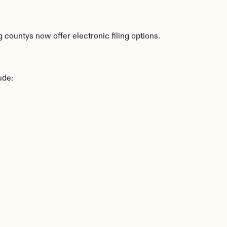
countys now offer electronic filing options.
ude: