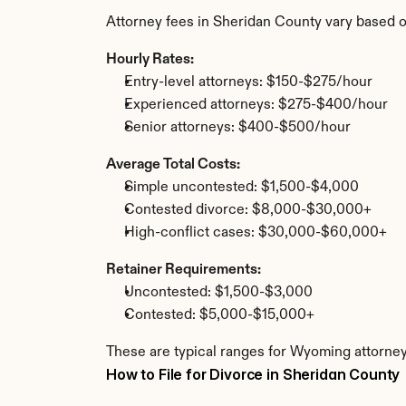
Attorney fees in Sheridan County vary based o
Hourly Rates:
Entry-level attorneys: $150-$275/hour
Experienced attorneys: $275-$400/hour
Senior attorneys: $400-$500/hour
Average Total Costs:
Simple uncontested: $1,500-$4,000
Contested divorce: $8,000-$30,000+
High-conflict cases: $30,000-$60,000+
Retainer Requirements:
Uncontested: $1,500-$3,000
Contested: $5,000-$15,000+
These are typical ranges for Wyoming attorney
How to File for Divorce in Sheridan County