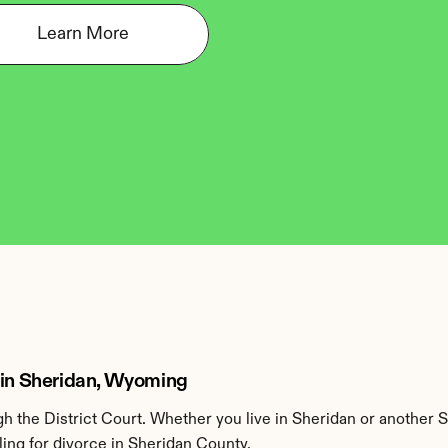
Learn More
 in Sheridan, Wyoming
 the District Court. Whether you live in Sheridan or another 
ing for divorce in Sheridan County.