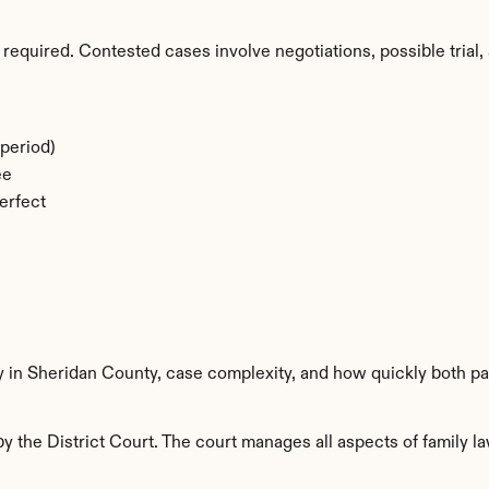
required. Contested cases involve negotiations, possible trial, 
period)
ee
erfect
y in Sheridan County, case complexity, and how quickly both pa
 the District Court. The court manages all aspects of family la