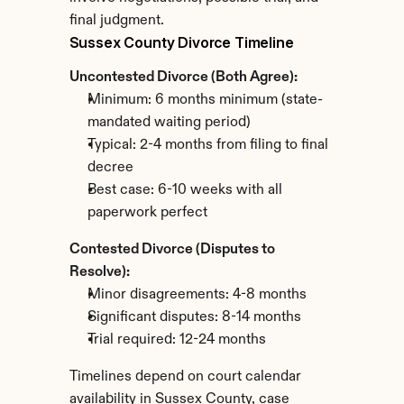
final judgment.
Sussex County Divorce Timeline
Uncontested Divorce (Both Agree):
Minimum: 6 months minimum (state-
mandated waiting period)
Typical: 2-4 months from filing to final 
decree
Best case: 6-10 weeks with all 
paperwork perfect
Contested Divorce (Disputes to 
Resolve):
Minor disagreements: 4-8 months
Significant disputes: 8-14 months
Trial required: 12-24 months
Timelines depend on court calendar 
availability in Sussex County, case 