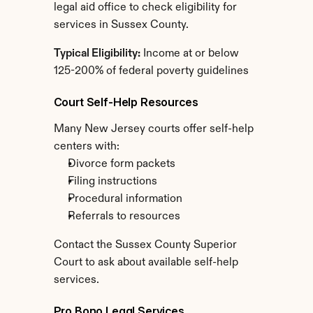
legal aid office to check eligibility for 
services in Sussex County.
Typical Eligibility:
 Income at or below 
125-200% of federal poverty guidelines
Court Self-Help Resources
Many New Jersey courts offer self-help 
centers with:
Divorce form packets
Filing instructions
Procedural information
Referrals to resources
Contact the Sussex County Superior 
Court to ask about available self-help 
services.
Pro Bono Legal Services