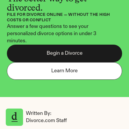
divorced.
FILE FOR DIVORCE ONLINE — WITHOUT THE HIGH 
COSTS OR CONFLICT
Answer a few questions to see your 
personalized divorce options in under 3 
minutes.
Begin a Divorce
Learn More
Written By: 
Divorce.com Staff