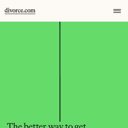
The better way to get 