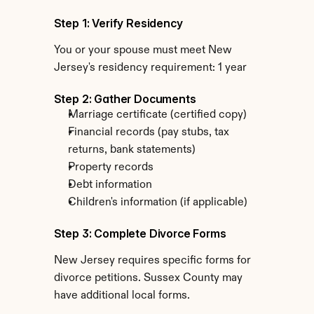
Step 1: Verify Residency
You or your spouse must meet New 
Jersey's residency requirement: 1 year
Step 2: Gather Documents
Marriage certificate (certified copy)
Financial records (pay stubs, tax 
returns, bank statements)
Property records
Debt information
Children's information (if applicable)
Step 3: Complete Divorce Forms
New Jersey requires specific forms for 
divorce petitions. Sussex County may 
have additional local forms.