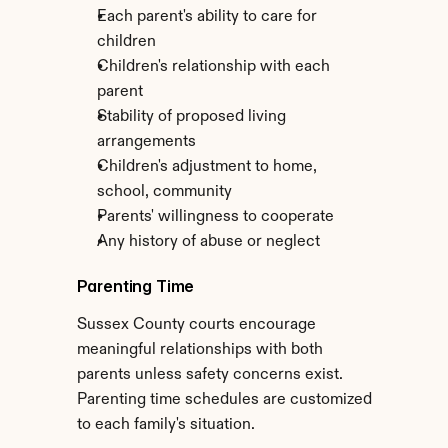
Each parent's ability to care for 
children
Children's relationship with each 
parent
Stability of proposed living 
arrangements
Children's adjustment to home, 
school, community
Parents' willingness to cooperate
Any history of abuse or neglect
Parenting Time
Sussex County courts encourage 
meaningful relationships with both 
parents unless safety concerns exist. 
Parenting time schedules are customized 
to each family's situation.