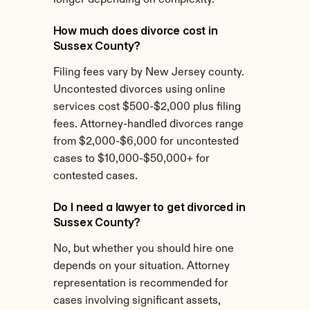
longer depending on complexity.
How much does divorce cost in 
Sussex County?
Filing fees vary by New Jersey county. 
Uncontested divorces using online 
services cost $500-$2,000 plus filing 
fees. Attorney-handled divorces range 
from $2,000-$6,000 for uncontested 
cases to $10,000-$50,000+ for 
contested cases.
Do I need a lawyer to get divorced in 
Sussex County?
No, but whether you should hire one 
depends on your situation. Attorney 
representation is recommended for 
cases involving significant assets, 