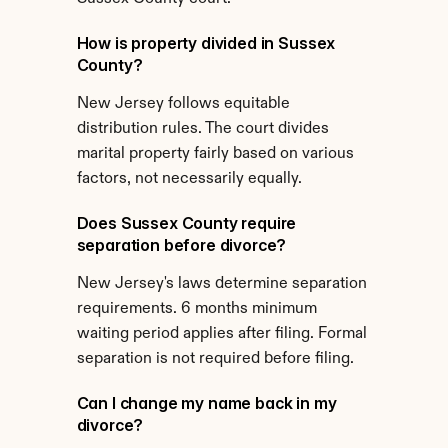
How is property divided in Sussex 
County?
New Jersey follows equitable 
distribution rules. The court divides 
marital property fairly based on various 
factors, not necessarily equally.
Does Sussex County require 
separation before divorce?
New Jersey's laws determine separation 
requirements. 6 months minimum 
waiting period applies after filing. Formal 
separation is not required before filing.
Can I change my name back in my 
divorce?