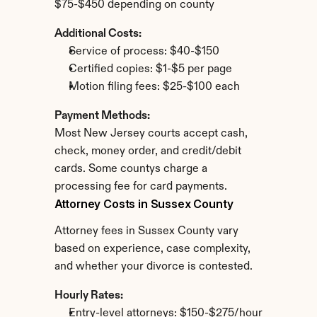
$75-$450 depending on county
Additional Costs:
Service of process: $40-$150
Certified copies: $1-$5 per page
Motion filing fees: $25-$100 each
Payment Methods:
Most New Jersey courts accept cash, 
check, money order, and credit/debit 
cards. Some countys charge a 
processing fee for card payments.
Attorney Costs in Sussex County
Attorney fees in Sussex County vary 
based on experience, case complexity, 
and whether your divorce is contested.
Hourly Rates:
Entry-level attorneys: $150-$275/hour