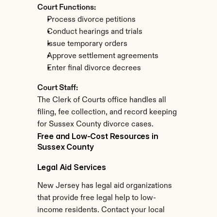
Court Functions:
Process divorce petitions
Conduct hearings and trials
Issue temporary orders
Approve settlement agreements
Enter final divorce decrees
Court Staff:
The Clerk of Courts office handles all 
filing, fee collection, and record keeping 
for Sussex County divorce cases.
Free and Low-Cost Resources in 
Sussex County
Legal Aid Services
New Jersey has legal aid organizations 
that provide free legal help to low-
income residents. Contact your local 