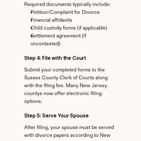
Required documents typically include:
Petition/Complaint for Divorce
Financial affidavits
Child custody forms (if applicable)
Settlement agreement (if 
uncontested)
Step 4: File with the Court
Submit your completed forms to the 
Sussex County Clerk of Courts along 
with the filing fee. Many New Jersey 
countys now offer electronic filing 
options.
Step 5: Serve Your Spouse
After filing, your spouse must be served 
with divorce papers according to New 