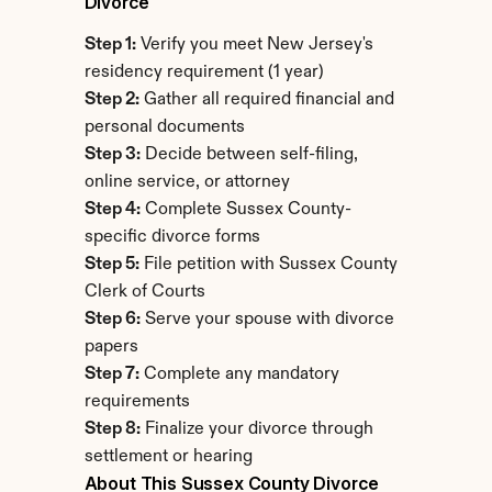
Divorce
Step 1:
 Verify you meet New Jersey's 
residency requirement (1 year)
Step 2:
 Gather all required financial and 
personal documents
Step 3:
 Decide between self-filing, 
online service, or attorney
Step 4:
 Complete Sussex County-
specific divorce forms
Step 5:
 File petition with Sussex County 
Clerk of Courts
Step 6:
 Serve your spouse with divorce 
papers
Step 7:
 Complete any mandatory 
requirements
Step 8:
 Finalize your divorce through 
settlement or hearing
About This Sussex County Divorce 