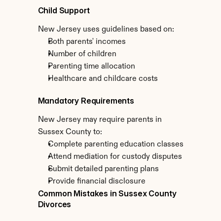
Child Support
New Jersey uses guidelines based on:
Both parents' incomes
Number of children
Parenting time allocation
Healthcare and childcare costs
Mandatory Requirements
New Jersey may require parents in 
Sussex County to:
Complete parenting education classes
Attend mediation for custody disputes
Submit detailed parenting plans
Provide financial disclosure
Common Mistakes in Sussex County 
Divorces