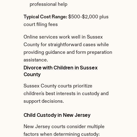
professional help
Typical Cost Range:
 $500-$2,000 plus 
court filing fees
Online services work well in Sussex 
County for straightforward cases while 
providing guidance and form preparation 
assistance.
Divorce with Children in Sussex 
County
Sussex County courts prioritize 
children's best interests in custody and 
support decisions.
Child Custody in New Jersey
New Jersey courts consider multiple 
factors when determining custody: