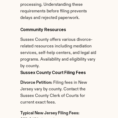
processing. Understanding these 
requirements before filing prevents 
delays and rejected paperwork.
Community Resources
Sussex County offers various divorce-
related resources including mediation 
services, self-help centers, and legal aid 
programs. Availability and eligibility vary 
by county.
Sussex County Court Filing Fees
Divorce Petition:
 Filing fees in New 
Jersey vary by county. Contact the 
Sussex County Clerk of Courts for 
current exact fees.
Typical New Jersey Filing Fees: