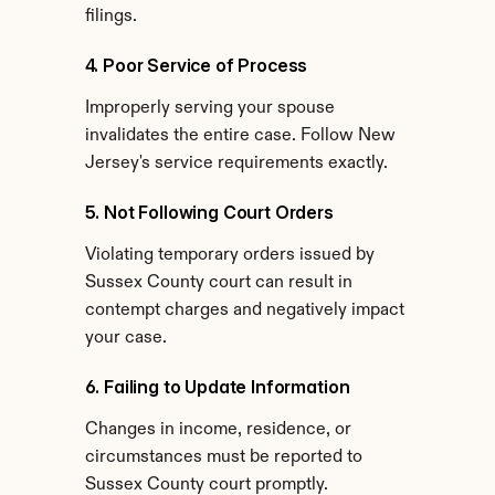
filings.
4. Poor Service of Process
Improperly serving your spouse 
invalidates the entire case. Follow New 
Jersey's service requirements exactly.
5. Not Following Court Orders
Violating temporary orders issued by 
Sussex County court can result in 
contempt charges and negatively impact 
your case.
6. Failing to Update Information
Changes in income, residence, or 
circumstances must be reported to 
Sussex County court promptly.