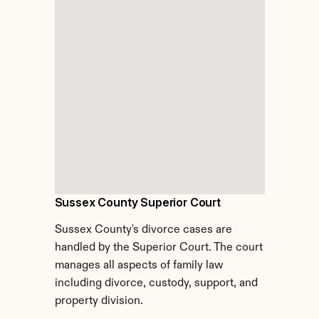
Sussex County Superior Court
Sussex County's divorce cases are 
handled by the Superior Court. The court 
manages all aspects of family law 
including divorce, custody, support, and 
property division.