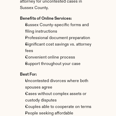
attorney for uncontested cases in 
Sussex County.
Benefits of Online Services:
Sussex County-specific forms and 
filing instructions
Professional document preparation
Significant cost savings vs. attorney 
fees
Convenient online process
Support throughout your case
Best For:
Uncontested divorces where both 
spouses agree
Cases without complex assets or 
custody disputes
Couples able to cooperate on terms
People seeking affordable 