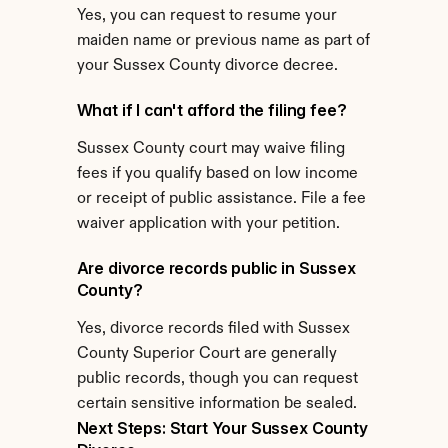
Yes, you can request to resume your 
maiden name or previous name as part of 
your Sussex County divorce decree.
What if I can't afford the filing fee?
Sussex County court may waive filing 
fees if you qualify based on low income 
or receipt of public assistance. File a fee 
waiver application with your petition.
Are divorce records public in Sussex 
County?
Yes, divorce records filed with Sussex 
County Superior Court are generally 
public records, though you can request 
certain sensitive information be sealed.
Next Steps: Start Your Sussex County 