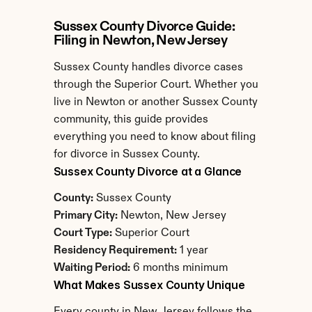
Sussex County Divorce Guide: 
Filing in Newton, New Jersey
Sussex County handles divorce cases 
through the Superior Court. Whether you 
live in Newton or another Sussex County 
community, this guide provides 
everything you need to know about filing 
for divorce in Sussex County.
Sussex County Divorce at a Glance
County:
 Sussex County
Primary City:
 Newton, New Jersey
Court Type:
 Superior Court
Residency Requirement:
 1 year
Waiting Period:
 6 months minimum
What Makes Sussex County Unique