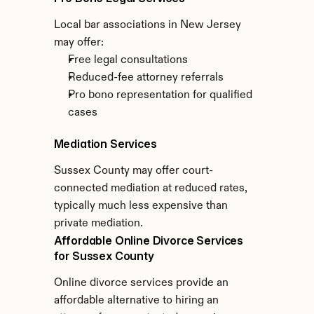
Local bar associations in New Jersey 
may offer:
Free legal consultations
Reduced-fee attorney referrals
Pro bono representation for qualified 
cases
Mediation Services
Sussex County may offer court-
connected mediation at reduced rates, 
typically much less expensive than 
private mediation.
Affordable Online Divorce Services 
for Sussex County
Online divorce services provide an 
affordable alternative to hiring an 