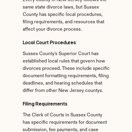
Every county in New Jersey follows the 
same state divorce laws, but Sussex 
County has specific local procedures, 
filing requirements, and resources that 
affect your divorce process.
Local Court Procedures
Sussex County's Superior Court has 
established local rules that govern how 
divorces proceed. These include specific 
document formatting requirements, filing 
deadlines, and hearing schedules that 
differ from other New Jersey countys.
Filing Requirements
The Clerk of Courts in Sussex County 
has specific requirements for document 
submission, fee payments, and case 