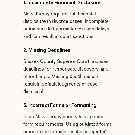
1. Incomplete Financial Disclosure
New Jersey requires full financial 
disclosure in divorce cases. Incomplete 
or inaccurate information causes delays 
and can result in court sanctions.
2. Missing Deadlines
Sussex County Superior Court imposes 
deadlines for responses, discovery, and 
other filings. Missing deadlines can 
result in default judgments or case 
dismissal.
3. Incorrect Forms or Formatting
Each New Jersey county has specific 
form requirements. Using outdated forms 
or incorrect formats results in rejected 