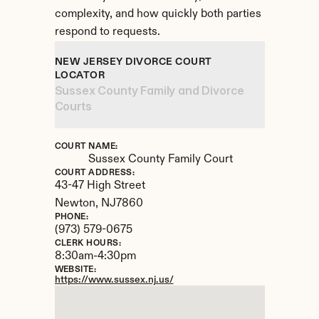
complexity, and how quickly both parties 
respond to requests.
NEW JERSEY DIVORCE COURT 
LOCATOR
Sussex County Family and Divorce 
Courts
COURT NAME:
Sussex County Family Court
COURT ADDRESS:
43-47 High Street
Newton, 
NJ
7860
PHONE:
(973) 579-0675
CLERK HOURS:
8:30am-4:30pm
WEBSITE:
https://www.sussex.nj.us/