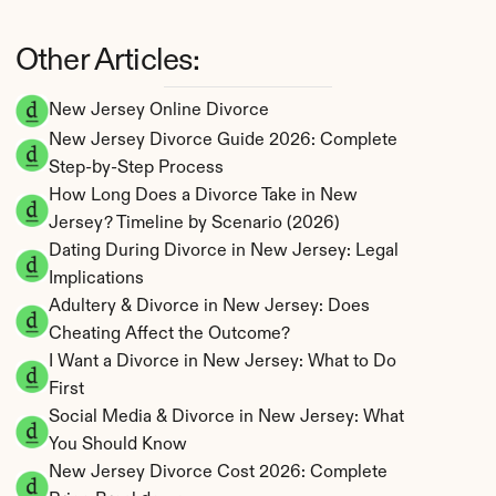
Other Articles:
New Jersey Online Divorce
New Jersey Divorce Guide 2026: Complete 
Step-by-Step Process
How Long Does a Divorce Take in New 
Jersey? Timeline by Scenario (2026)
Dating During Divorce in New Jersey: Legal 
Implications
Adultery & Divorce in New Jersey: Does 
Cheating Affect the Outcome?
I Want a Divorce in New Jersey: What to Do 
First
Social Media & Divorce in New Jersey: What 
You Should Know
New Jersey Divorce Cost 2026: Complete 