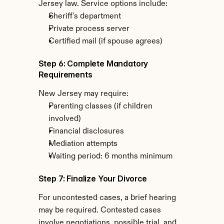
Jersey law. Service options include:
Sheriff's department
Private process server
Certified mail (if spouse agrees)
Step 6: Complete Mandatory 
Requirements
New Jersey may require:
Parenting classes (if children 
involved)
Financial disclosures
Mediation attempts
Waiting period: 6 months minimum
Step 7: Finalize Your Divorce
For uncontested cases, a brief hearing 
may be required. Contested cases 
involve negotiations, possible trial, and 