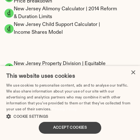
Price Breakdown
New Jersey Alimony Calculator | 2014 Reform 
& Duration Limits
New Jersey Child Support Calculator | 
Income Shares Model
New Jersey Property Division | Equitable 
×
Distribution Calculator
This website uses cookies
We use cookies to personalise content, ads and to analyse our traffic.
We also share information about your use of our site with our
advertising and analytics partners who may combine it with other
information that you’ve provided to them or that they’ve collected from
your use of their services.
Privacy Policy
COOKIE SETTINGS
Tax Implications of Divorce in New Jersey: 
ACCEPT COOKIES
2025 Guide