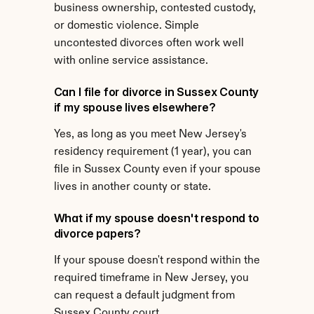
business ownership, contested custody, 
or domestic violence. Simple 
uncontested divorces often work well 
with online service assistance.
Can I file for divorce in Sussex County 
if my spouse lives elsewhere?
Yes, as long as you meet New Jersey's 
residency requirement (1 year), you can 
file in Sussex County even if your spouse 
lives in another county or state.
What if my spouse doesn't respond to 
divorce papers?
If your spouse doesn't respond within the 
required timeframe in New Jersey, you 
can request a default judgment from 
Sussex County court.