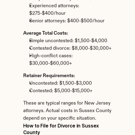
Experienced attorneys: 
$275-$400/hour
Senior attorneys: $400-$500/hour
Average Total Costs:
Simple uncontested: $1,500-$4,000
Contested divorce: $8,000-$30,000+
High-conflict cases: 
$30,000-$60,000+
Retainer Requirements:
Uncontested: $1,500-$3,000
Contested: $5,000-$15,000+
These are typical ranges for New Jersey 
attorneys. Actual costs in Sussex County 
depend on your specific situation.
How to File for Divorce in Sussex 
County