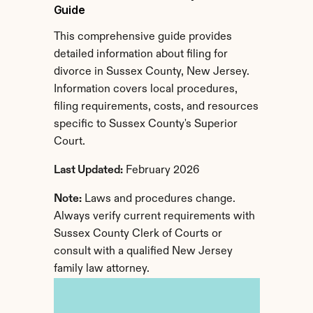
Guide
This comprehensive guide provides 
detailed information about filing for 
divorce in Sussex County, New Jersey. 
Information covers local procedures, 
filing requirements, costs, and resources 
specific to Sussex County's Superior 
Court.
Last Updated:
 February 2026
Note:
 Laws and procedures change. 
Always verify current requirements with 
Sussex County Clerk of Courts or 
consult with a qualified New Jersey 
family law attorney.