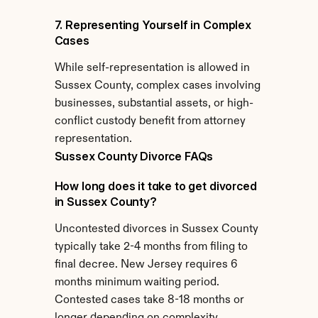
7. Representing Yourself in Complex 
Cases
While self-representation is allowed in 
Sussex County, complex cases involving 
businesses, substantial assets, or high-
conflict custody benefit from attorney 
representation.
Sussex County Divorce FAQs
How long does it take to get divorced 
in Sussex County?
Uncontested divorces in Sussex County 
typically take 2-4 months from filing to 
final decree. New Jersey requires 6 
months minimum waiting period. 
Contested cases take 8-18 months or 