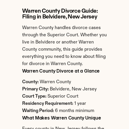
Warren County Divorce Guide: 
Filing in Belvidere, New Jersey
Warren County handles divorce cases 
through the Superior Court. Whether you 
live in Belvidere or another Warren 
County community, this guide provides 
everything you need to know about filing 
for divorce in Warren County.
Warren County Divorce at a Glance
County:
 Warren County
Primary City:
 Belvidere, New Jersey
Court Type:
 Superior Court
Residency Requirement:
 1 year
Waiting Period:
 6 months minimum
What Makes Warren County Unique