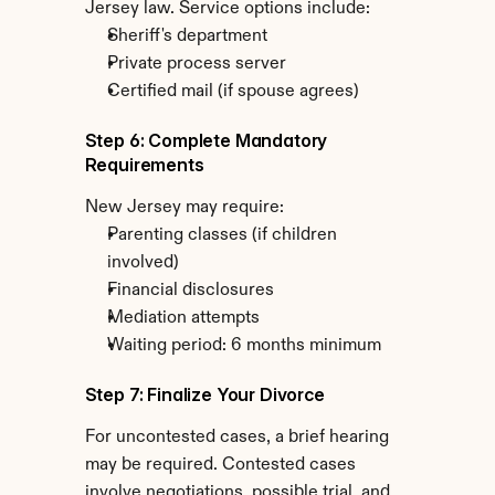
Jersey law. Service options include:
Sheriff's department
Private process server
Certified mail (if spouse agrees)
Step 6: Complete Mandatory 
Requirements
New Jersey may require:
Parenting classes (if children 
involved)
Financial disclosures
Mediation attempts
Waiting period: 6 months minimum
Step 7: Finalize Your Divorce
For uncontested cases, a brief hearing 
may be required. Contested cases 
involve negotiations, possible trial, and 