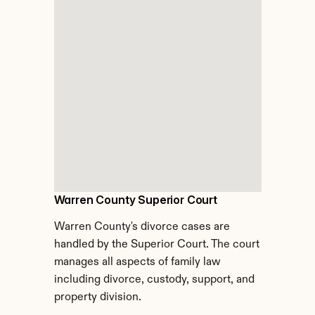
Warren County Superior Court
Warren County's divorce cases are 
handled by the Superior Court. The court 
manages all aspects of family law 
including divorce, custody, support, and 
property division.