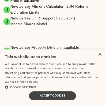
Price Breakdown
New Jersey Alimony Calculator | 2014 Reform 
& Duration Limits
New Jersey Child Support Calculator | 
Income Shares Model
New Jersey Property Division | Equitable 
×
Distribution Calculator
This website uses cookies
We use cookies to personalise content, ads and to analyse our traffic.
We also share information about your use of our site with our
advertising and analytics partners who may combine it with other
information that you’ve provided to them or that they’ve collected from
your use of their services.
Privacy Policy
COOKIE SETTINGS
Tax Implications of Divorce in New Jersey: 
ACCEPT COOKIES
2025 Guide