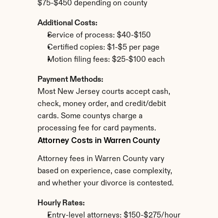
$75-$450 depending on county
Additional Costs:
Service of process: $40-$150
Certified copies: $1-$5 per page
Motion filing fees: $25-$100 each
Payment Methods:
Most New Jersey courts accept cash, 
check, money order, and credit/debit 
cards. Some countys charge a 
processing fee for card payments.
Attorney Costs in Warren County
Attorney fees in Warren County vary 
based on experience, case complexity, 
and whether your divorce is contested.
Hourly Rates:
Entry-level attorneys: $150-$275/hour