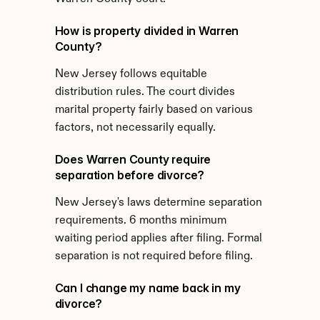
How is property divided in Warren 
County?
New Jersey follows equitable 
distribution rules. The court divides 
marital property fairly based on various 
factors, not necessarily equally.
Does Warren County require 
separation before divorce?
New Jersey's laws determine separation 
requirements. 6 months minimum 
waiting period applies after filing. Formal 
separation is not required before filing.
Can I change my name back in my 
divorce?