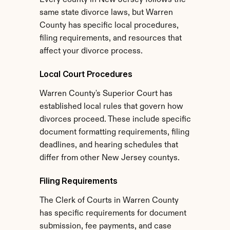
Every county in New Jersey follows the 
same state divorce laws, but Warren 
County has specific local procedures, 
filing requirements, and resources that 
affect your divorce process.
Local Court Procedures
Warren County's Superior Court has 
established local rules that govern how 
divorces proceed. These include specific 
document formatting requirements, filing 
deadlines, and hearing schedules that 
differ from other New Jersey countys.
Filing Requirements
The Clerk of Courts in Warren County 
has specific requirements for document 
submission, fee payments, and case 