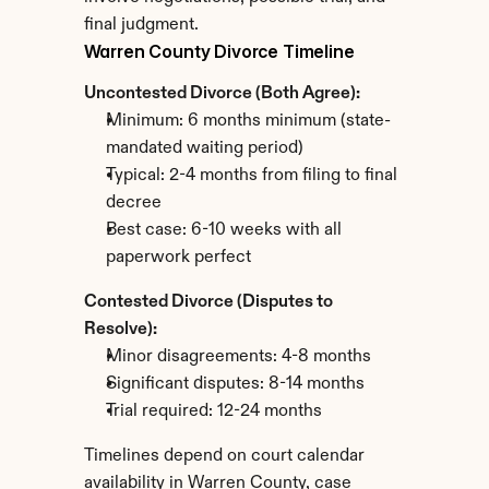
final judgment.
Warren County Divorce Timeline
Uncontested Divorce (Both Agree):
Minimum: 6 months minimum (state-
mandated waiting period)
Typical: 2-4 months from filing to final 
decree
Best case: 6-10 weeks with all 
paperwork perfect
Contested Divorce (Disputes to 
Resolve):
Minor disagreements: 4-8 months
Significant disputes: 8-14 months
Trial required: 12-24 months
Timelines depend on court calendar 
availability in Warren County, case 