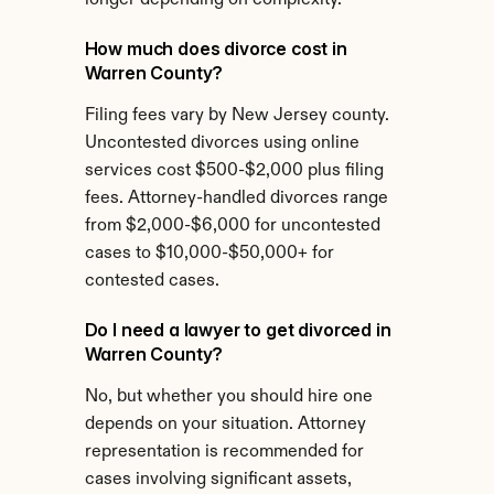
longer depending on complexity.
How much does divorce cost in 
Warren County?
Filing fees vary by New Jersey county. 
Uncontested divorces using online 
services cost $500-$2,000 plus filing 
fees. Attorney-handled divorces range 
from $2,000-$6,000 for uncontested 
cases to $10,000-$50,000+ for 
contested cases.
Do I need a lawyer to get divorced in 
Warren County?
No, but whether you should hire one 
depends on your situation. Attorney 
representation is recommended for 
cases involving significant assets, 