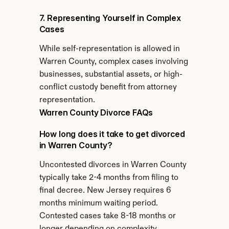
7. Representing Yourself in Complex 
Cases
While self-representation is allowed in 
Warren County, complex cases involving 
businesses, substantial assets, or high-
conflict custody benefit from attorney 
representation.
Warren County Divorce FAQs
How long does it take to get divorced 
in Warren County?
Uncontested divorces in Warren County 
typically take 2-4 months from filing to 
final decree. New Jersey requires 6 
months minimum waiting period. 
Contested cases take 8-18 months or 