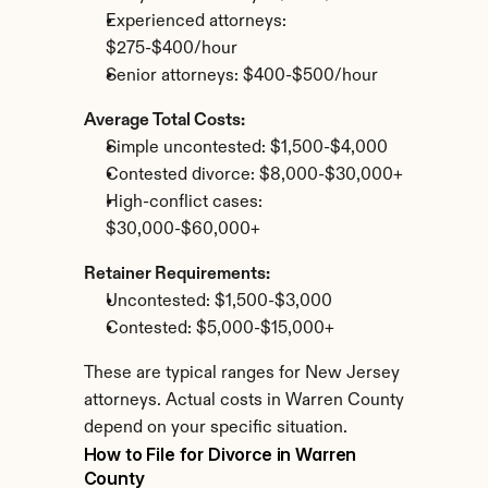
Experienced attorneys: 
$275-$400/hour
Senior attorneys: $400-$500/hour
Average Total Costs:
Simple uncontested: $1,500-$4,000
Contested divorce: $8,000-$30,000+
High-conflict cases: 
$30,000-$60,000+
Retainer Requirements:
Uncontested: $1,500-$3,000
Contested: $5,000-$15,000+
These are typical ranges for New Jersey 
attorneys. Actual costs in Warren County 
depend on your specific situation.
How to File for Divorce in Warren 
County