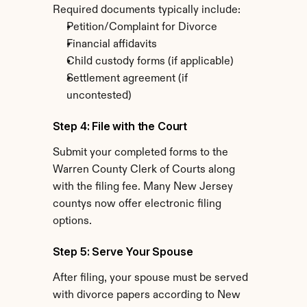
Required documents typically include:
Petition/Complaint for Divorce
Financial affidavits
Child custody forms (if applicable)
Settlement agreement (if 
uncontested)
Step 4: File with the Court
Submit your completed forms to the 
Warren County Clerk of Courts along 
with the filing fee. Many New Jersey 
countys now offer electronic filing 
options.
Step 5: Serve Your Spouse
After filing, your spouse must be served 
with divorce papers according to New 