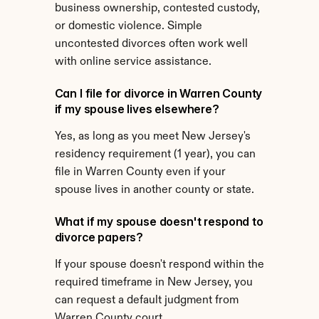
business ownership, contested custody, 
or domestic violence. Simple 
uncontested divorces often work well 
with online service assistance.
Can I file for divorce in Warren County 
if my spouse lives elsewhere?
Yes, as long as you meet New Jersey's 
residency requirement (1 year), you can 
file in Warren County even if your 
spouse lives in another county or state.
What if my spouse doesn't respond to 
divorce papers?
If your spouse doesn't respond within the 
required timeframe in New Jersey, you 
can request a default judgment from 
Warren County court.