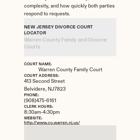
complexity, and how quickly both parties 
respond to requests.
NEW JERSEY DIVORCE COURT 
LOCATOR
Warren County Family and Divorce 
Courts
COURT NAME:
Warren County Family Court
COURT ADDRESS:
413 Second Street
Belvidere, 
NJ
7823
PHONE:
(908)475-6161
CLERK HOURS:
8:30am-4:30pm
WEBSITE:
http://www.co.warren.nj.us/