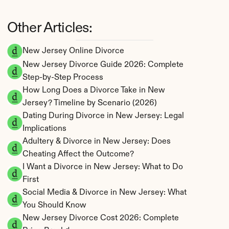
Other Articles:
New Jersey Online Divorce
New Jersey Divorce Guide 2026: Complete 
Step-by-Step Process
How Long Does a Divorce Take in New 
Jersey? Timeline by Scenario (2026)
Dating During Divorce in New Jersey: Legal 
Implications
Adultery & Divorce in New Jersey: Does 
Cheating Affect the Outcome?
I Want a Divorce in New Jersey: What to Do 
First
Social Media & Divorce in New Jersey: What 
You Should Know
New Jersey Divorce Cost 2026: Complete 