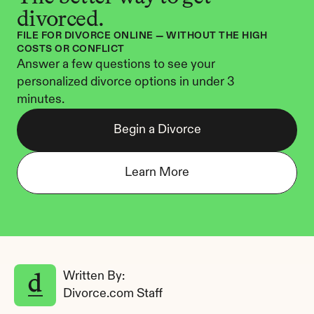
divorced.
FILE FOR DIVORCE ONLINE — WITHOUT THE HIGH 
COSTS OR CONFLICT
Answer a few questions to see your 
personalized divorce options in under 3 
minutes.
Begin a Divorce
Learn More
Written By: 
Divorce.com Staff