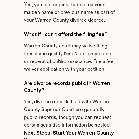
Yes, you can request to resume your 
maiden name or previous name as part of 
your Warren County divorce decree.
What if I can't afford the filing fee?
Warren County court may waive filing 
fees if you qualify based on low income 
or receipt of public assistance. File a fee 
waiver application with your petition.
Are divorce records public in Warren 
County?
Yes, divorce records filed with Warren 
County Superior Court are generally 
public records, though you can request 
certain sensitive information be sealed.
Next Steps: Start Your Warren County 