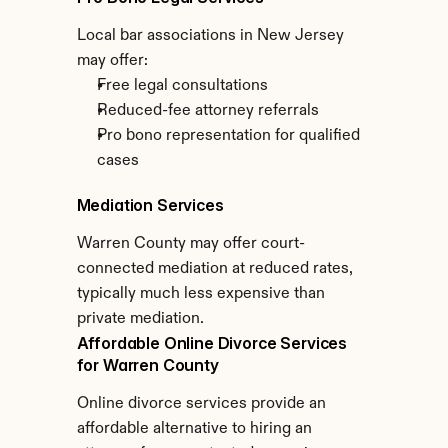
Local bar associations in New Jersey 
may offer:
Free legal consultations
Reduced-fee attorney referrals
Pro bono representation for qualified 
cases
Mediation Services
Warren County may offer court-
connected mediation at reduced rates, 
typically much less expensive than 
private mediation.
Affordable Online Divorce Services 
for Warren County
Online divorce services provide an 
affordable alternative to hiring an 