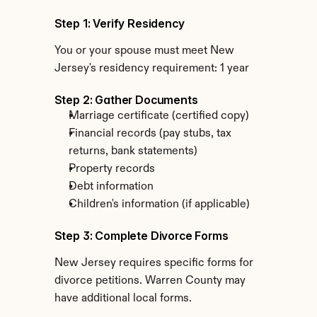
Step 1: Verify Residency
You or your spouse must meet New 
Jersey's residency requirement: 1 year
Step 2: Gather Documents
Marriage certificate (certified copy)
Financial records (pay stubs, tax 
returns, bank statements)
Property records
Debt information
Children's information (if applicable)
Step 3: Complete Divorce Forms
New Jersey requires specific forms for 
divorce petitions. Warren County may 
have additional local forms.