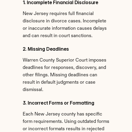
1. Incomplete Financial Disclosure
New Jersey requires full financial 
disclosure in divorce cases. Incomplete 
or inaccurate information causes delays 
and can result in court sanctions.
2. Missing Deadlines
Warren County Superior Court imposes 
deadlines for responses, discovery, and 
other filings. Missing deadlines can 
result in default judgments or case 
dismissal.
3. Incorrect Forms or Formatting
Each New Jersey county has specific 
form requirements. Using outdated forms 
or incorrect formats results in rejected 