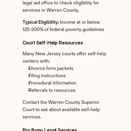
legal aid office to check eligibility for 
services in Warren County.
Typical Eligibility:
 Income at or below 
125-200% of federal poverty guidelines
Court Self-Help Resources
Many New Jersey courts offer self-help 
centers with:
Divorce form packets
Filing instructions
Procedural information
Referrals to resources
Contact the Warren County Superior 
Court to ask about available self-help 
services.
Pro Bono Legal Services