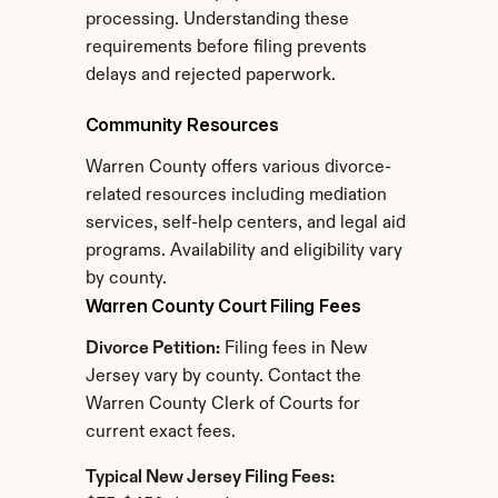
processing. Understanding these 
requirements before filing prevents 
delays and rejected paperwork.
Community Resources
Warren County offers various divorce-
related resources including mediation 
services, self-help centers, and legal aid 
programs. Availability and eligibility vary 
by county.
Warren County Court Filing Fees
Divorce Petition:
 Filing fees in New 
Jersey vary by county. Contact the 
Warren County Clerk of Courts for 
current exact fees.
Typical New Jersey Filing Fees: