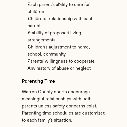
Each parent's ability to care for 
children
Children's relationship with each 
parent
Stability of proposed living 
arrangements
Children's adjustment to home, 
school, community
Parents' willingness to cooperate
Any history of abuse or neglect
Parenting Time
Warren County courts encourage 
meaningful relationships with both 
parents unless safety concerns exist. 
Parenting time schedules are customized 
to each family's situation.