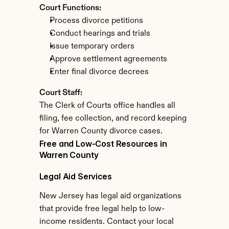
Court Functions:
Process divorce petitions
Conduct hearings and trials
Issue temporary orders
Approve settlement agreements
Enter final divorce decrees
Court Staff:
The Clerk of Courts office handles all 
filing, fee collection, and record keeping 
for Warren County divorce cases.
Free and Low-Cost Resources in 
Warren County
Legal Aid Services
New Jersey has legal aid organizations 
that provide free legal help to low-
income residents. Contact your local 