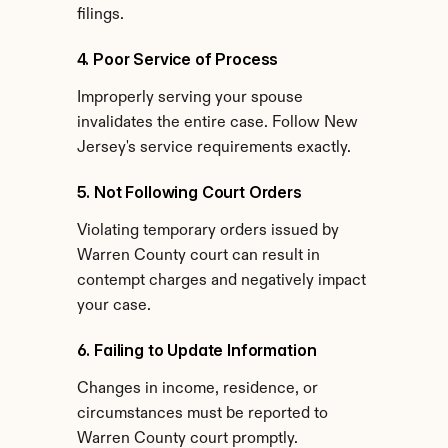
filings.
4. Poor Service of Process
Improperly serving your spouse 
invalidates the entire case. Follow New 
Jersey's service requirements exactly.
5. Not Following Court Orders
Violating temporary orders issued by 
Warren County court can result in 
contempt charges and negatively impact 
your case.
6. Failing to Update Information
Changes in income, residence, or 
circumstances must be reported to 
Warren County court promptly.