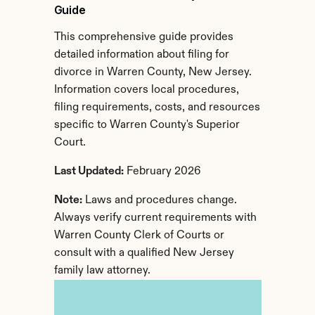
Guide
This comprehensive guide provides 
detailed information about filing for 
divorce in Warren County, New Jersey. 
Information covers local procedures, 
filing requirements, costs, and resources 
specific to Warren County's Superior 
Court.
Last Updated:
 February 2026
Note:
 Laws and procedures change. 
Always verify current requirements with 
Warren County Clerk of Courts or 
consult with a qualified New Jersey 
family law attorney.