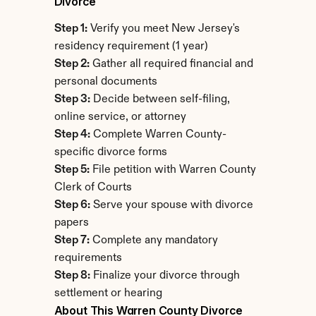
Divorce
Step 1:
 Verify you meet New Jersey's 
residency requirement (1 year)
Step 2:
 Gather all required financial and 
personal documents
Step 3:
 Decide between self-filing, 
online service, or attorney
Step 4:
 Complete Warren County-
specific divorce forms
Step 5:
 File petition with Warren County 
Clerk of Courts
Step 6:
 Serve your spouse with divorce 
papers
Step 7:
 Complete any mandatory 
requirements
Step 8:
 Finalize your divorce through 
settlement or hearing
About This Warren County Divorce 