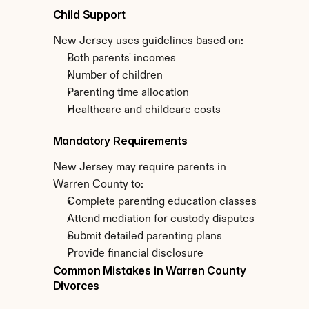
Child Support
New Jersey uses guidelines based on:
Both parents' incomes
Number of children
Parenting time allocation
Healthcare and childcare costs
Mandatory Requirements
New Jersey may require parents in 
Warren County to:
Complete parenting education classes
Attend mediation for custody disputes
Submit detailed parenting plans
Provide financial disclosure
Common Mistakes in Warren County 
Divorces