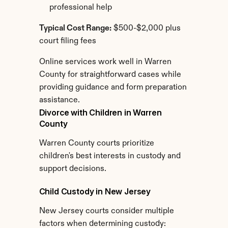
professional help
Typical Cost Range:
 $500-$2,000 plus 
court filing fees
Online services work well in Warren 
County for straightforward cases while 
providing guidance and form preparation 
assistance.
Divorce with Children in Warren 
County
Warren County courts prioritize 
children's best interests in custody and 
support decisions.
Child Custody in New Jersey
New Jersey courts consider multiple 
factors when determining custody: