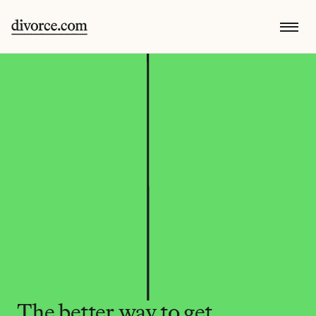
The better way to get 