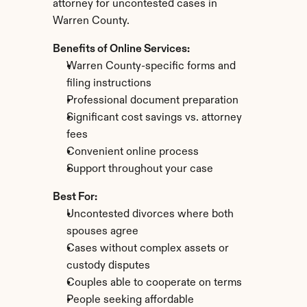
attorney for uncontested cases in 
Warren County.
Benefits of Online Services:
Warren County-specific forms and 
filing instructions
Professional document preparation
Significant cost savings vs. attorney 
fees
Convenient online process
Support throughout your case
Best For:
Uncontested divorces where both 
spouses agree
Cases without complex assets or 
custody disputes
Couples able to cooperate on terms
People seeking affordable 