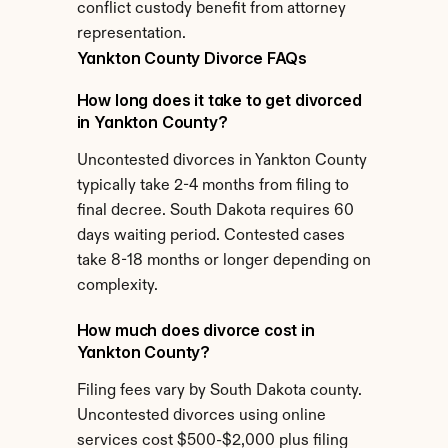
conflict custody benefit from attorney 
representation.
Yankton County Divorce FAQs
How long does it take to get divorced 
in Yankton County?
Uncontested divorces in Yankton County 
typically take 2-4 months from filing to 
final decree. South Dakota requires 60 
days waiting period. Contested cases 
take 8-18 months or longer depending on 
complexity.
How much does divorce cost in 
Yankton County?
Filing fees vary by South Dakota county. 
Uncontested divorces using online 
services cost $500-$2,000 plus filing 