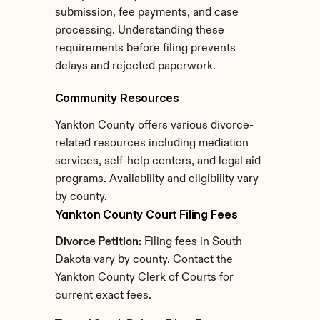
submission, fee payments, and case 
processing. Understanding these 
requirements before filing prevents 
delays and rejected paperwork.
Community Resources
Yankton County offers various divorce-
related resources including mediation 
services, self-help centers, and legal aid 
programs. Availability and eligibility vary 
by county.
Yankton County Court Filing Fees
Divorce Petition:
 Filing fees in South 
Dakota vary by county. Contact the 
Yankton County Clerk of Courts for 
current exact fees.