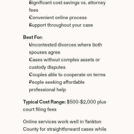
Significant cost savings vs. attorney 
fees
Convenient online process
Support throughout your case
Best For:
Uncontested divorces where both 
spouses agree
Cases without complex assets or 
custody disputes
Couples able to cooperate on terms
People seeking affordable 
professional help
Typical Cost Range:
 $500-$2,000 plus 
court filing fees
Online services work well in Yankton 
County for straightforward cases while 