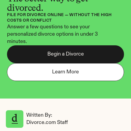
divorced.
FILE FOR DIVORCE ONLINE — WITHOUT THE HIGH 
COSTS OR CONFLICT
Answer a few questions to see your 
personalized divorce options in under 3 
minutes.
Begin a Divorce
Learn More
Written By: 
Divorce.com Staff