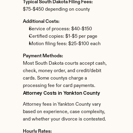
Typical South Dakota Filing Fees:
$75-$450 depending on county
Additional Costs:
Service of process: $40-$150
Certified copies: $1-$5 per page
Motion filing fees: $25-$100 each
Payment Methods:
Most South Dakota courts accept cash, 
check, money order, and credit/debit 
cards. Some countys charge a 
processing fee for card payments.
Attorney Costs in Yankton County
Attorney fees in Yankton County vary 
based on experience, case complexity, 
and whether your divorce is contested.
Hourly Rates: