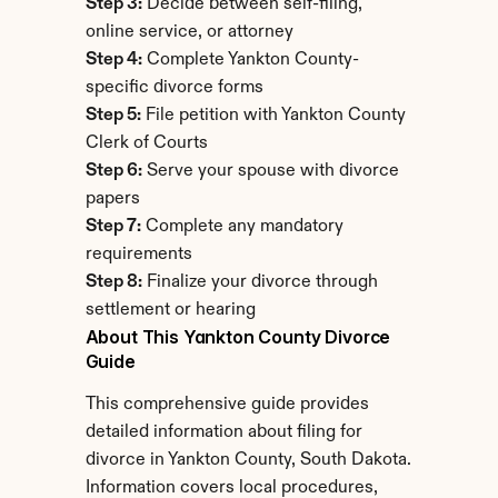
Step 3:
 Decide between self-filing, 
online service, or attorney
Step 4:
 Complete Yankton County-
specific divorce forms
Step 5:
 File petition with Yankton County 
Clerk of Courts
Step 6:
 Serve your spouse with divorce 
papers
Step 7:
 Complete any mandatory 
requirements
Step 8:
 Finalize your divorce through 
settlement or hearing
About This Yankton County Divorce 
Guide
This comprehensive guide provides 
detailed information about filing for 
divorce in Yankton County, South Dakota. 
Information covers local procedures, 