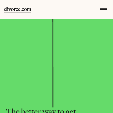
The better way to get 