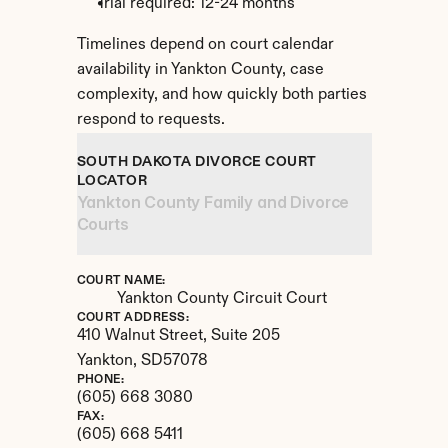
Trial required: 12-24 months
Timelines depend on court calendar 
availability in Yankton County, case 
complexity, and how quickly both parties 
respond to requests.
SOUTH DAKOTA DIVORCE COURT 
LOCATOR
Yankton County Family and Divorce 
Courts
COURT NAME:
Yankton County Circuit Court
COURT ADDRESS:
410 Walnut Street, Suite 205
Yankton, 
SD
57078
PHONE:
(605) 668 3080
FAX:
(605) 668 5411