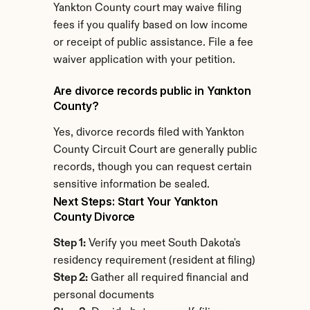
Yankton County court may waive filing 
fees if you qualify based on low income 
or receipt of public assistance. File a fee 
waiver application with your petition.
Are divorce records public in Yankton 
County?
Yes, divorce records filed with Yankton 
County Circuit Court are generally public 
records, though you can request certain 
sensitive information be sealed.
Next Steps: Start Your Yankton 
County Divorce
Step 1:
 Verify you meet South Dakota's 
residency requirement (resident at filing)
Step 2:
 Gather all required financial and 
personal documents