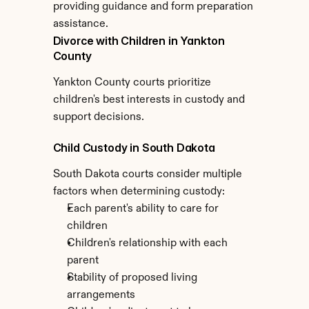
providing guidance and form preparation 
assistance.
Divorce with Children in Yankton 
County
Yankton County courts prioritize 
children's best interests in custody and 
support decisions.
Child Custody in South Dakota
South Dakota courts consider multiple 
factors when determining custody:
Each parent's ability to care for 
children
Children's relationship with each 
parent
Stability of proposed living 
arrangements