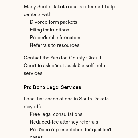
Many South Dakota courts offer self-help 
centers with:
Divorce form packets
Filing instructions
Procedural information
Referrals to resources
Contact the Yankton County Circuit 
Court to ask about available self-help 
services.
Pro Bono Legal Services
Local bar associations in South Dakota 
may offer:
Free legal consultations
Reduced-fee attorney referrals
Pro bono representation for qualified 
cases