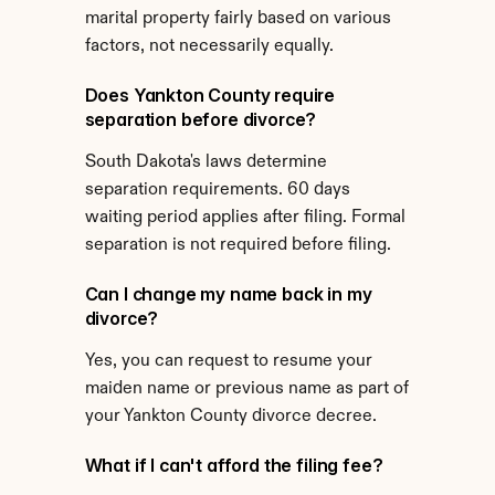
marital property fairly based on various 
factors, not necessarily equally.
Does Yankton County require 
separation before divorce?
South Dakota's laws determine 
separation requirements. 60 days 
waiting period applies after filing. Formal 
separation is not required before filing.
Can I change my name back in my 
divorce?
Yes, you can request to resume your 
maiden name or previous name as part of 
your Yankton County divorce decree.
What if I can't afford the filing fee?