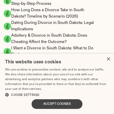
Step-by-Step Process
How Long Does a Divorce Take in South 
Dakota? Timeline by Scenario (2026)
Dating During Divorce in South Dakota: Legal 
Implications
Adultery & Divorce in South Dakota: Does 
Cheating Affect the Outcome?
I Want a Divorce in South Dakota: What to Do 
First
×
Social Media & Divorce in South Dakota: What 
This website uses cookies
You Should Know
We use cookies to personalise content, ads and to analyse our traffic.
South Dakota Divorce Cost 2026: Complete 
We also share information about your use of our site with our
advertising and analytics partners who may combine it with other
Price Breakdown
information that you’ve provided to them or that they’ve collected from
South Dakota Alimony Calculator | No State 
your use of their services.
Privacy Policy
Income Tax
COOKIE SETTINGS
South Dakota Child Support Calculator | 
ACCEPT COOKIES
Income Shares Model