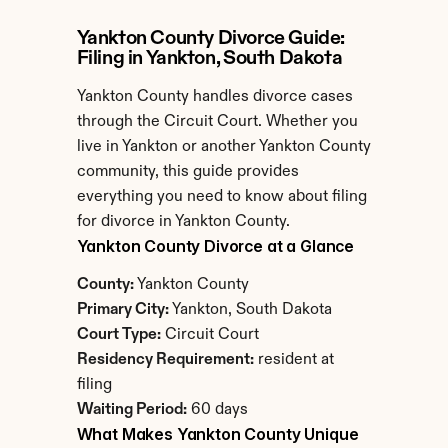
Yankton County Divorce Guide: 
Filing in Yankton, South Dakota
Yankton County handles divorce cases 
through the Circuit Court. Whether you 
live in Yankton or another Yankton County 
community, this guide provides 
everything you need to know about filing 
for divorce in Yankton County.
Yankton County Divorce at a Glance
County:
 Yankton County
Primary City:
 Yankton, South Dakota
Court Type:
 Circuit Court
Residency Requirement:
 resident at 
filing
Waiting Period:
 60 days
What Makes Yankton County Unique