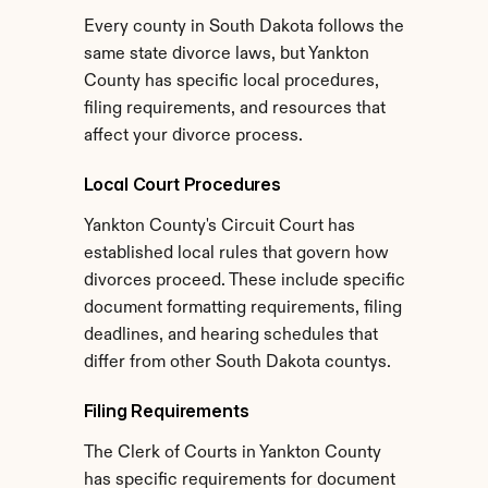
Every county in South Dakota follows the 
same state divorce laws, but Yankton 
County has specific local procedures, 
filing requirements, and resources that 
affect your divorce process.
Local Court Procedures
Yankton County's Circuit Court has 
established local rules that govern how 
divorces proceed. These include specific 
document formatting requirements, filing 
deadlines, and hearing schedules that 
differ from other South Dakota countys.
Filing Requirements
The Clerk of Courts in Yankton County 
has specific requirements for document 