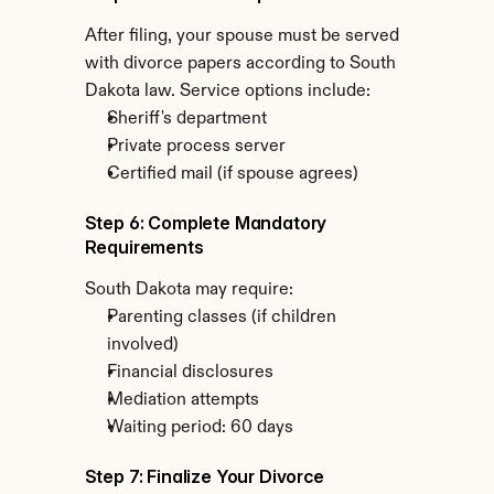
After filing, your spouse must be served 
with divorce papers according to South 
Dakota law. Service options include:
Sheriff's department
Private process server
Certified mail (if spouse agrees)
Step 6: Complete Mandatory 
Requirements
South Dakota may require:
Parenting classes (if children 
involved)
Financial disclosures
Mediation attempts
Waiting period: 60 days
Step 7: Finalize Your Divorce