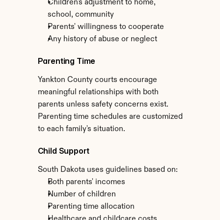
Children's adjustment to home, 
school, community
Parents' willingness to cooperate
Any history of abuse or neglect
Parenting Time
Yankton County courts encourage 
meaningful relationships with both 
parents unless safety concerns exist. 
Parenting time schedules are customized 
to each family's situation.
Child Support
South Dakota uses guidelines based on:
Both parents' incomes
Number of children
Parenting time allocation
Healthcare and childcare costs