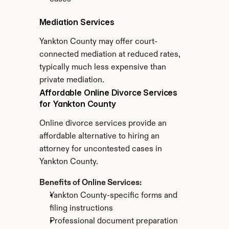
Mediation Services
Yankton County may offer court-
connected mediation at reduced rates, 
typically much less expensive than 
private mediation.
Affordable Online Divorce Services 
for Yankton County
Online divorce services provide an 
affordable alternative to hiring an 
attorney for uncontested cases in 
Yankton County.
Benefits of Online Services:
Yankton County-specific forms and 
filing instructions
Professional document preparation