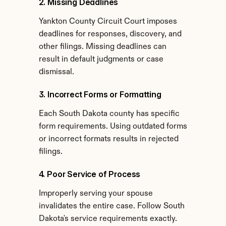
2. Missing Deadlines
Yankton County Circuit Court imposes 
deadlines for responses, discovery, and 
other filings. Missing deadlines can 
result in default judgments or case 
dismissal.
3. Incorrect Forms or Formatting
Each South Dakota county has specific 
form requirements. Using outdated forms 
or incorrect formats results in rejected 
filings.
4. Poor Service of Process
Improperly serving your spouse 
invalidates the entire case. Follow South 
Dakota's service requirements exactly.