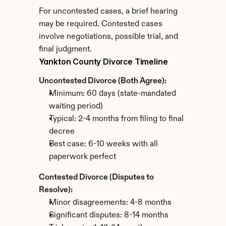
For uncontested cases, a brief hearing 
may be required. Contested cases 
involve negotiations, possible trial, and 
final judgment.
Yankton County Divorce Timeline
Uncontested Divorce (Both Agree):
Minimum: 60 days (state-mandated 
waiting period)
Typical: 2-4 months from filing to final 
decree
Best case: 6-10 weeks with all 
paperwork perfect
Contested Divorce (Disputes to 
Resolve):
Minor disagreements: 4-8 months
Significant disputes: 8-14 months