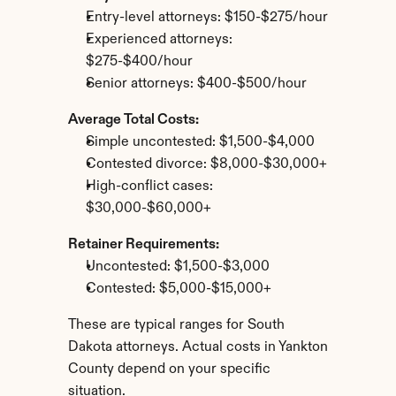
Entry-level attorneys: $150-$275/hour
Experienced attorneys: 
$275-$400/hour
Senior attorneys: $400-$500/hour
Average Total Costs:
Simple uncontested: $1,500-$4,000
Contested divorce: $8,000-$30,000+
High-conflict cases: 
$30,000-$60,000+
Retainer Requirements:
Uncontested: $1,500-$3,000
Contested: $5,000-$15,000+
These are typical ranges for South 
Dakota attorneys. Actual costs in Yankton 
County depend on your specific 
situation.