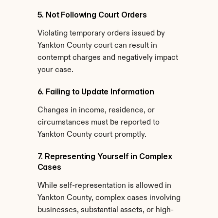
5. Not Following Court Orders
Violating temporary orders issued by 
Yankton County court can result in 
contempt charges and negatively impact 
your case.
6. Failing to Update Information
Changes in income, residence, or 
circumstances must be reported to 
Yankton County court promptly.
7. Representing Yourself in Complex 
Cases
While self-representation is allowed in 
Yankton County, complex cases involving 
businesses, substantial assets, or high-