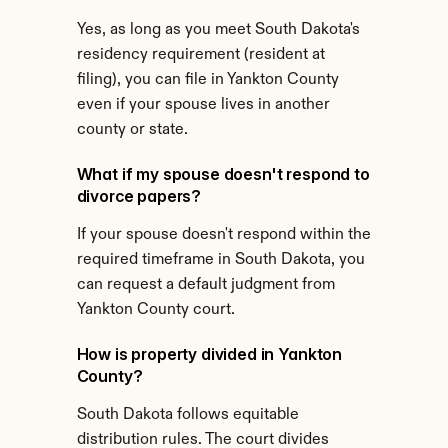
Yes, as long as you meet South Dakota's 
residency requirement (resident at 
filing), you can file in Yankton County 
even if your spouse lives in another 
county or state.
What if my spouse doesn't respond to 
divorce papers?
If your spouse doesn't respond within the 
required timeframe in South Dakota, you 
can request a default judgment from 
Yankton County court.
How is property divided in Yankton 
County?
South Dakota follows equitable 
distribution rules. The court divides 