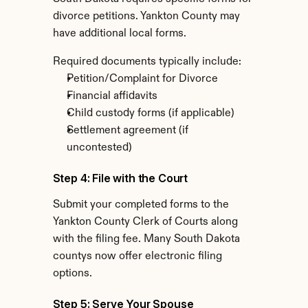
divorce petitions. Yankton County may 
have additional local forms.
Required documents typically include:
Petition/Complaint for Divorce
Financial affidavits
Child custody forms (if applicable)
Settlement agreement (if 
uncontested)
Step 4: File with the Court
Submit your completed forms to the 
Yankton County Clerk of Courts along 
with the filing fee. Many South Dakota 
countys now offer electronic filing 
options.
Step 5: Serve Your Spouse