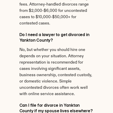
fees. Attorney-handled divorces range 
from $2,000-$6,000 for uncontested 
cases to $10,000-$50,000+ for 
contested cases.
Do I need a lawyer to get divorced in 
Yankton County?
No, but whether you should hire one 
depends on your situation. Attorney 
representation is recommended for 
cases involving significant assets, 
business ownership, contested custody, 
or domestic violence. Simple 
uncontested divorces often work well 
with online service assistance.
Can I file for divorce in Yankton 
County if my spouse lives elsewhere?