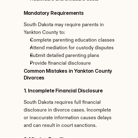
Mandatory Requirements
South Dakota may require parents in 
Yankton County to:
Complete parenting education classes
Attend mediation for custody disputes
Submit detailed parenting plans
Provide financial disclosure
Common Mistakes in Yankton County 
Divorces
1. Incomplete Financial Disclosure
South Dakota requires full financial 
disclosure in divorce cases. Incomplete 
or inaccurate information causes delays 
and can result in court sanctions.