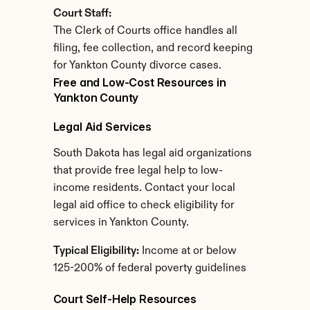
Court Staff:
The Clerk of Courts office handles all 
filing, fee collection, and record keeping 
for Yankton County divorce cases.
Free and Low-Cost Resources in 
Yankton County
Legal Aid Services
South Dakota has legal aid organizations 
that provide free legal help to low-
income residents. Contact your local 
legal aid office to check eligibility for 
services in Yankton County.
Typical Eligibility:
 Income at or below 
125-200% of federal poverty guidelines
Court Self-Help Resources