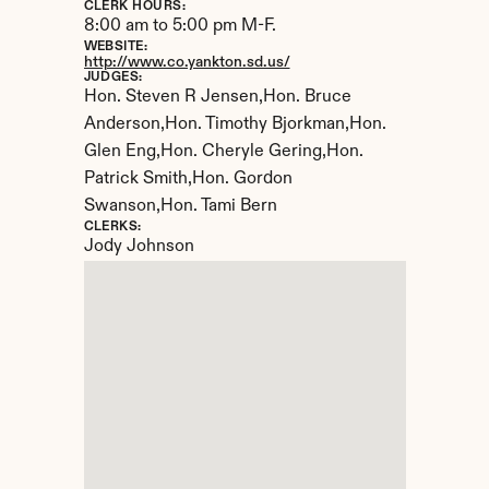
CLERK HOURS:
8:00 am to 5:00 pm M-F.
WEBSITE:
http://www.co.yankton.sd.us/
JUDGES:
Hon. Steven R Jensen,Hon. Bruce 
Anderson,Hon. Timothy Bjorkman,Hon. 
Glen Eng,Hon. Cheryle Gering,Hon. 
Patrick Smith,Hon. Gordon 
Swanson,Hon. Tami Bern
CLERKS:
Jody Johnson