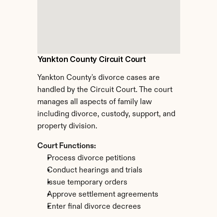
Yankton County Circuit Court
Yankton County's divorce cases are 
handled by the Circuit Court. The court 
manages all aspects of family law 
including divorce, custody, support, and 
property division.
Court Functions:
Process divorce petitions
Conduct hearings and trials
Issue temporary orders
Approve settlement agreements
Enter final divorce decrees