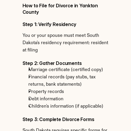
How to File for Divorce in Yankton 
County
Step 1: Verify Residency
You or your spouse must meet South 
Dakota's residency requirement: resident 
at filing
Step 2: Gather Documents
Marriage certificate (certified copy)
Financial records (pay stubs, tax 
returns, bank statements)
Property records
Debt information
Children's information (if applicable)
Step 3: Complete Divorce Forms
South Dakota requires specific forms for 