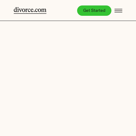
Get Started