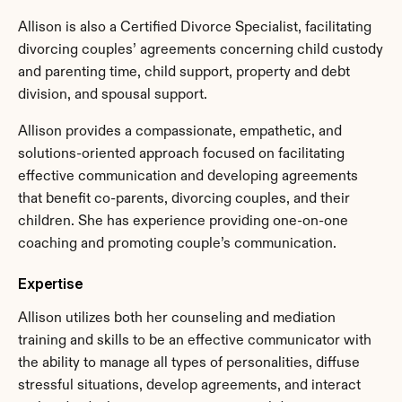
Allison is also a Certified Divorce Specialist, facilitating 
divorcing couples’ agreements concerning child custody 
and parenting time, child support, property and debt 
division, and spousal support.
Allison provides a compassionate, empathetic, and 
solutions-oriented approach focused on facilitating 
effective communication and developing agreements 
that benefit co-parents, divorcing couples, and their 
children. She has experience providing one-on-one 
coaching and promoting couple’s communication.
Expertise
Allison utilizes both her counseling and mediation 
training and skills to be an effective communicator with 
the ability to manage all types of personalities, diffuse 
stressful situations, develop agreements, and interact 