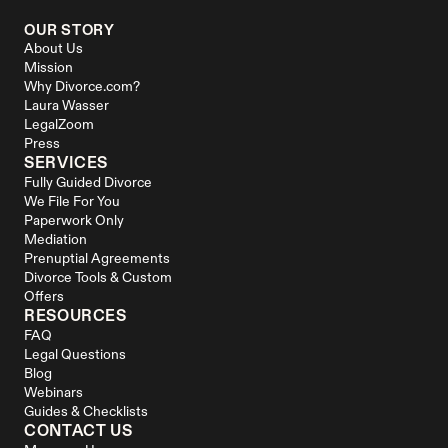
OUR STORY
About Us
Mission
Why Divorce.com?
Laura Wasser
LegalZoom
Press
SERVICES
Fully Guided Divorce
We File For You
Paperwork Only
Mediation
Prenuptial Agreements
Divorce Tools & Custom 
Offers
RESOURCES
FAQ
Legal Questions
Blog
Webinars
Guides & Checklists
CONTACT US