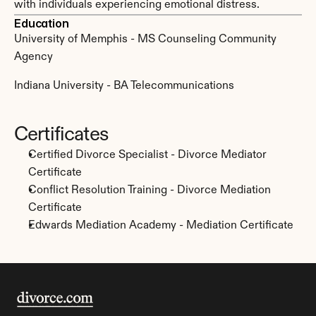
with individuals experiencing emotional distress.
Education
University of Memphis - MS Counseling Community 
Agency
Indiana University - BA Telecommunications
Certificates
Certified Divorce Specialist - Divorce Mediator 
Certificate
Conflict Resolution Training - Divorce Mediation 
Certificate
Edwards Mediation Academy - Mediation Certificate