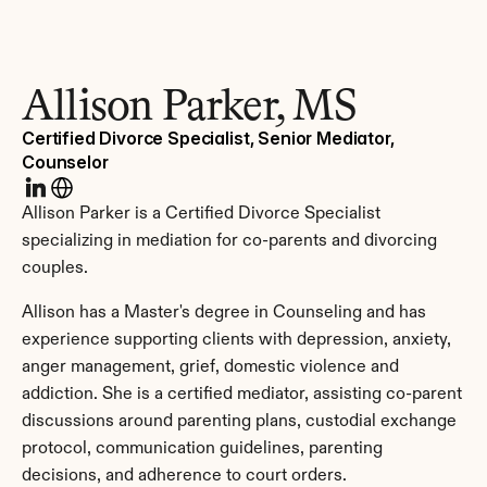
Allison Parker, MS
Certified Divorce Specialist, Senior Mediator, 
Counselor
Allison Parker is a Certified Divorce Specialist 
specializing in mediation for co-parents and divorcing 
couples.
Allison has a Master's degree in Counseling and has 
experience supporting clients with depression, anxiety, 
anger management, grief, domestic violence and 
addiction. She is a certified mediator, assisting co-parent 
discussions around parenting plans, custodial exchange 
protocol, communication guidelines, parenting 
decisions, and adherence to court orders.